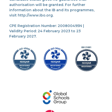
authorisation will be granted. For further
information about the IB and its programmes,
visit http://www.ibo.org.
CPE Registration Number: 200800495N |
Validity Period: 24 February 2023 to 23
February 2027.