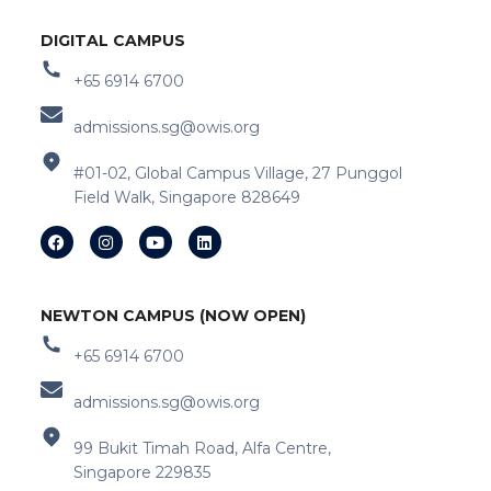
DIGITAL CAMPUS
+65 6914 6700
admissions.sg@owis.org
#01-02, Global Campus Village, 27 Punggol
Field Walk, Singapore 828649
NEWTON CAMPUS (NOW OPEN)
+65 6914 6700
admissions.sg@owis.org
99 Bukit Timah Road, Alfa Centre,
Singapore 229835