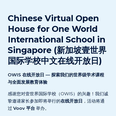
Chinese Virtual Open
House for One World
International School in
Singapore (新加坡壹世界
国际学校中文在线开放日)
OWIS 在线开放日 — 探索我们的世界级学术课程
与全面发展教育体验
感谢您对壹世界国际学校（OWIS）的兴趣！我们诚
挚邀请家长参加即将举行的
在线开放日
，活动将通
过
Voov 平台
举办。