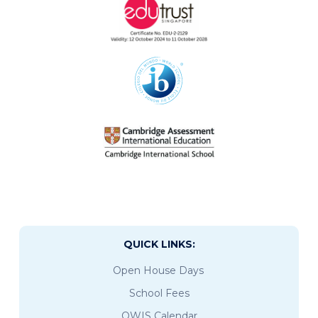
QUICK LINKS:
Open House Days
School Fees
OWIS Calendar