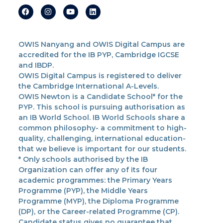
OWIS Nanyang and OWIS Digital Campus are
accredited for the IB PYP, Cambridge IGCSE
and IBDP.
OWIS Digital Campus is registered to deliver
the Cambridge International A-Levels.
OWIS Newton is a Candidate School* for the
PYP. This school is pursuing authorisation as
an IB World School. IB World Schools share a
common philosophy- a commitment to high-
quality, challenging, international education-
that we believe is important for our students.
* Only schools authorised by the IB
Organization can offer any of its four
academic programmes: the Primary Years
Programme (PYP), the Middle Years
Programme (MYP), the Diploma Programme
(DP), or the Career-related Programme (CP).
Candidate status gives no guarantee that