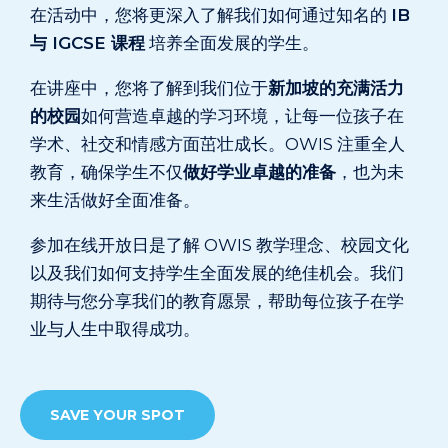
在活动中，您将更深入了解我们如何通过知名的
IB
与 IGCSE 课程
培养全面发展的学生。
在讲座中，您将了解到我们位于
新加坡的充满活力
的校园
如何营造卓越的学习环境，让每一位孩子在
学术、社交和情感方面茁壮成长。OWIS 注重全人
教育，确保学生不仅
做好学业卓越的准备
，也为未
来生活做好全面准备。
参加在线开放日是了解 OWIS 教学理念、校园文化
以及我们如何支持学生全面发展的绝佳机会。我们
期待与您分享我们的教育愿景，帮助每位孩子在学
业与人生中取得成功。
SAVE YOUR SPOT