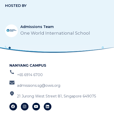
HOSTED BY
Admissions Team
One World International School
NANYANG CAMPUS
+65 6914 6700
admissions.sg@owis.org
21 Jurong West Street 81, Singapore 649075