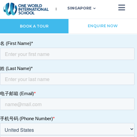
SINGAPORE
ENQUIRE NOW
BOOK A TOUR