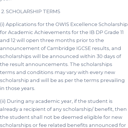
2. SCHOLARSHIP TERMS
(i) Applications for the OWIS Excellence Scholarship
for Academic Achievements for the IB DP Grade 11
and 12 will open three months prior to the
announcement of Cambridge IGCSE results, and
scholarships will be announced within 30 days of
the result announcements. The scholarships
terms and conditions may vary with every new
scholarship and will be as per the terms prevailing
in those years.
(ii) During any academic year, if the student is
already a recipient of any scholarship/ benefit, then
the student shall not be deemed eligible for new
scholarships or fee related benefits announced for