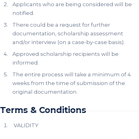
Applicants who are being considered will be
notified.
There could be a request for further
documentation, scholarship assessment
and/or interview (on a case-by-case basis).
Approved scholarship recipients will be
informed.
The entire process will take a minimum of 4
weeks from the time of submission of the
original documentation.
Terms & Conditions
VALIDITY