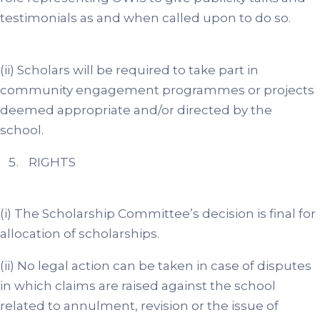
testimonials as and when called upon to do so.
(ii) Scholars will be required to take part in
community engagement programmes or projects
deemed appropriate and/or directed by the
school.
RIGHTS
(i) The Scholarship Committee’s decision is final for
allocation of scholarships.
(ii) No legal action can be taken in case of disputes
in which claims are raised against the school
related to annulment, revision or the issue of