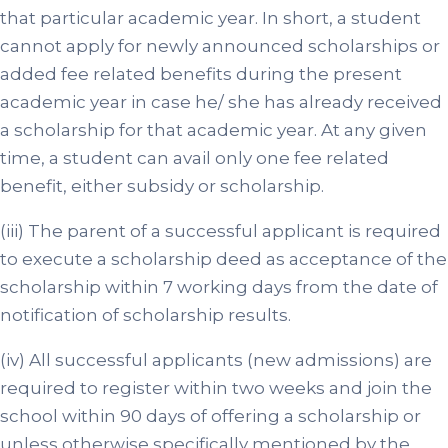
that particular academic year. In short, a student
cannot apply for newly announced scholarships or
added fee related benefits during the present
academic year in case he/ she has already received
a scholarship for that academic year. At any given
time, a student can avail only one fee related
benefit, either subsidy or scholarship.
(iii) The parent of a successful applicant is required
to execute a scholarship deed as acceptance of the
scholarship within 7 working days from the date of
notification of scholarship results.
(iv) All successful applicants (new admissions) are
required to register within two weeks and join the
school within 90 days of offering a scholarship or
unless otherwise specifically mentioned by the