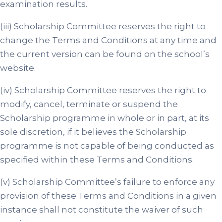
examination results.
(iii) Scholarship Committee reserves the right to
change the Terms and Conditions at any time and
the current version can be found on the school’s
website.
(iv) Scholarship Committee reserves the right to
modify, cancel, terminate or suspend the
Scholarship programme in whole or in part, at its
sole discretion, if it believes the Scholarship
programme is not capable of being conducted as
specified within these Terms and Conditions.
(v) Scholarship Committee’s failure to enforce any
provision of these Terms and Conditions in a given
instance shall not constitute the waiver of such