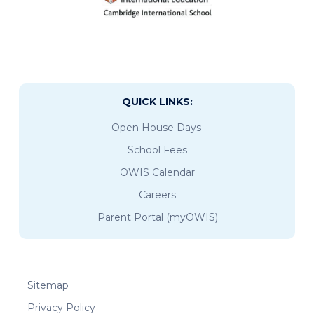
QUICK LINKS:
Open House Days
School Fees
OWIS Calendar
Careers
Parent Portal (myOWIS)
Sitemap
Privacy Policy