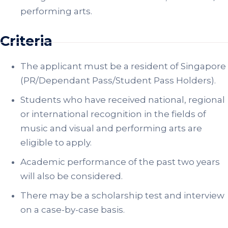
performing arts.
Criteria
The applicant must be a resident of Singapore
(PR/Dependant Pass/Student Pass Holders).
Students who have received national, regional
or international recognition in the fields of
music and visual and performing arts are
eligible to apply.
Academic performance of the past two years
will also be considered.
There may be a scholarship test and interview
on a case-by-case basis.