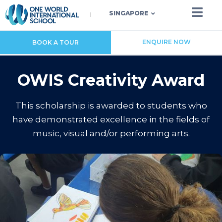
SINGAPORE
ENQUIRE NOW
BOOK A TOUR
OWIS Creativity Award
This scholarship is awarded to students who
have demonstrated excellence in the fields of
music, visual and/or performing arts.