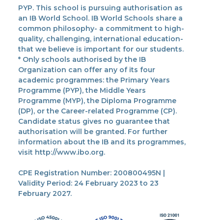
PYP. This school is pursuing authorisation as
an IB World School. IB World Schools share a
common philosophy- a commitment to high-
quality, challenging, international education-
that we believe is important for our students.
* Only schools authorised by the IB
Organization can offer any of its four
academic programmes: the Primary Years
Programme (PYP), the Middle Years
Programme (MYP), the Diploma Programme
(DP), or the Career-related Programme (CP).
Candidate status gives no guarantee that
authorisation will be granted. For further
information about the IB and its programmes,
visit http://www.ibo.org.
CPE Registration Number: 200800495N |
Validity Period: 24 February 2023 to 23
February 2027.