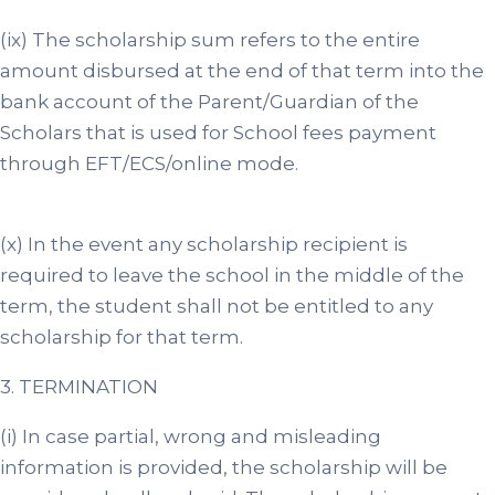
(ix) The scholarship sum refers to the entire
amount disbursed at the end of that term into the
bank account of the Parent/Guardian of the
Scholars that is used for School fees payment
through EFT/ECS/online mode.
(x) In the event any scholarship recipient is
required to leave the school in the middle of the
term, the student shall not be entitled to any
scholarship for that term.
3. TERMINATION
(i) In case partial, wrong and misleading
information is provided, the scholarship will be