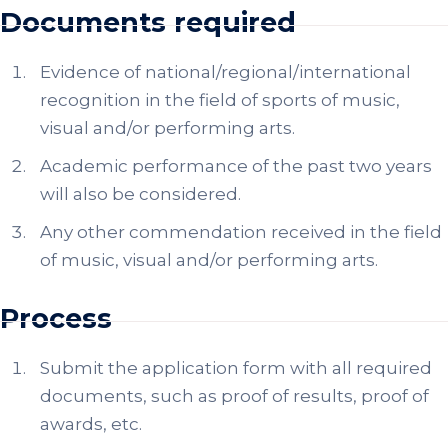
Documents required
Evidence of national/regional/international
recognition in the field of sports of music,
visual and/or performing arts.
Academic performance of the past two years
will also be considered.
Any other commendation received in the field
of music, visual and/or performing arts.
Process
Submit the application form with all required
documents, such as proof of results, proof of
awards, etc.