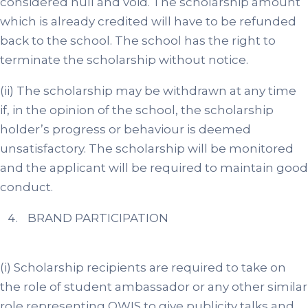
considered null and void. The scholarship amount
which is already credited will have to be refunded
back to the school. The school has the right to
terminate the scholarship without notice.
(ii) The scholarship may be withdrawn at any time
if, in the opinion of the school, the scholarship
holder’s progress or behaviour is deemed
unsatisfactory. The scholarship will be monitored
and the applicant will be required to maintain good
conduct.
BRAND PARTICIPATION
(i) Scholarship recipients are required to take on
the role of student ambassador or any other similar
role representing OWIS to give publicity talks and