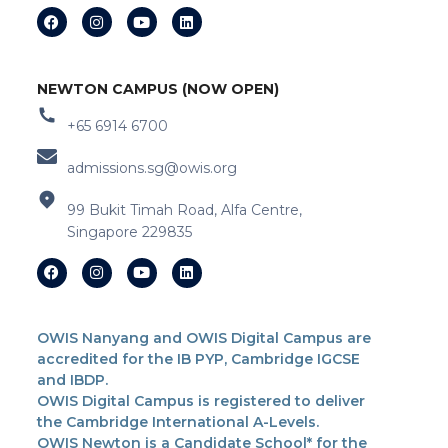
NEWTON CAMPUS (NOW OPEN)
+65 6914 6700
admissions.sg@owis.org
99 Bukit Timah Road, Alfa Centre,
Singapore 229835
OWIS Nanyang and OWIS Digital Campus are
accredited for the IB PYP, Cambridge IGCSE
and IBDP.
OWIS Digital Campus is registered to deliver
the Cambridge International A-Levels.
OWIS Newton is a Candidate School* for the