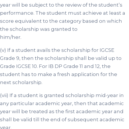
year will be subject to the review of the student’s
performance. The student must achieve at least a
score equivalent to the category based on which
the scholarship was granted to
him/her.
(v) If a student avails the scholarship for IGCSE
Grade 9, then the scholarship shall be valid up to
Grade IGCSE 10. For IB DP Grade 11 and 12, the
student has to make a fresh application for the
next scholarship.
(vii) If a student is granted scholarship mid-year in
any particular academic year, then that academic
year will be treated as the first academic year and
shall be valid till the end of subsequent academic
year.