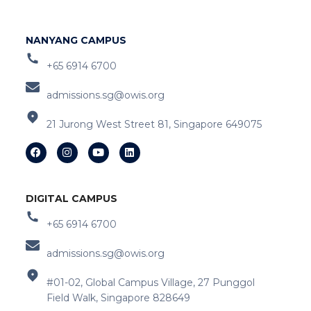
NANYANG CAMPUS
+65 6914 6700
admissions.sg@owis.org
21 Jurong West Street 81, Singapore 649075
DIGITAL CAMPUS
+65 6914 6700
admissions.sg@owis.org
#01-02, Global Campus Village, 27 Punggol
Field Walk, Singapore 828649