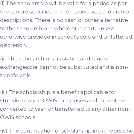
(i) The scholarship will be valid for a period as per
the tenure specified in the respective scholarship
descriptions. There is no cash or other alternative
to the scholarship in whole or in part, unless
otherwise provided in school’s sole and unfettered
discretion.
(ii) The scholarship is as stated and is non-
exchangeable, cannot be substituted and is non-
transferable.
(iii) The scholarship is a benefit applicable for
studying only at OWIS campuses and cannot be
converted to cash or transferred to any other non-
OWIS schools.
(iv) The continuation of scholarship into the second