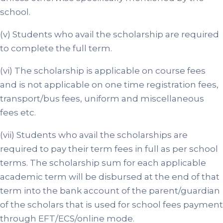
school.
(v) Students who avail the scholarship are required
to complete the full term.
(vi) The scholarship is applicable on course fees
and is not applicable on one time registration fees,
transport/bus fees, uniform and miscellaneous
fees etc.
(vii) Students who avail the scholarships are
required to pay their term fees in full as per school
terms. The scholarship sum for each applicable
academic term will be disbursed at the end of that
term into the bank account of the parent/guardian
of the scholars that is used for school fees payment
through EFT/ECS/online mode.