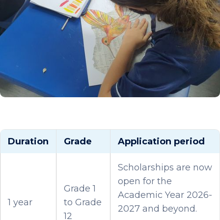
Duration
Grade
Application period
Scholarships are now
open for the
Grade 1
Academic Year 2026-
1 year
to Grade
2027 and beyond.
12