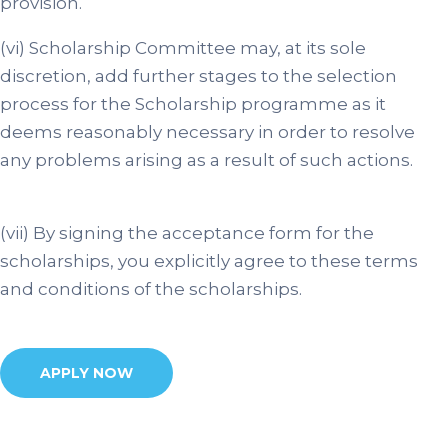
provision.
(vi) Scholarship Committee may, at its sole
discretion, add further stages to the selection
process for the Scholarship programme as it
deems reasonably necessary in order to resolve
any problems arising as a result of such actions.
(vii) By signing the acceptance form for the
scholarships, you explicitly agree to these terms
and conditions of the scholarships.
APPLY NOW