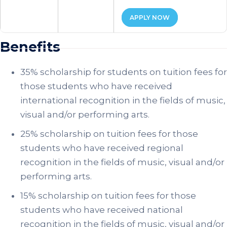
APPLY NOW
Benefits
35% scholarship for students on tuition fees for
those students who have received
international recognition in the fields of music,
visual and/or performing arts.
25% scholarship on tuition fees for those
students who have received regional
recognition in the fields of music, visual and/or
performing arts.
15% scholarship on tuition fees for those
students who have received national
recognition in the fields of music, visual and/or