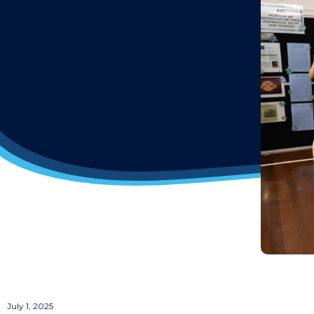
July 1, 2025