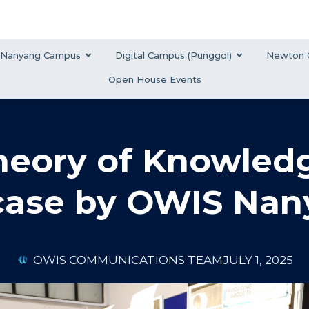
Nanyang Campus
Digital Campus (Punggol)
Newton 
Open House Events
heory of Knowledg
ase by OWIS Nan
OWIS COMMUNICATIONS TEAM
JULY 1, 2025