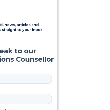
S news, articles and
 straight to your inbox