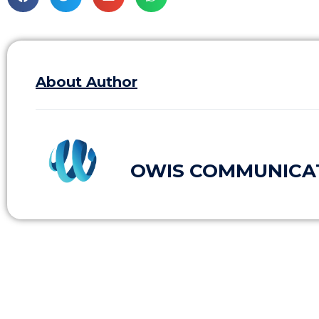
About Author
OWIS COMMUNICA