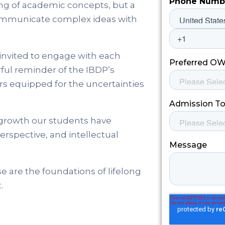
ng of academic concepts, but a
d communicate complex ideas with
invited to engage with each
rful reminder of the IBDP’s
rs equipped for the uncertainties
 growth our students have
erspective, and intellectual
e are the foundations of lifelong
.