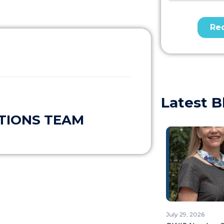
Latest B
TIONS TEAM
July 29, 2026