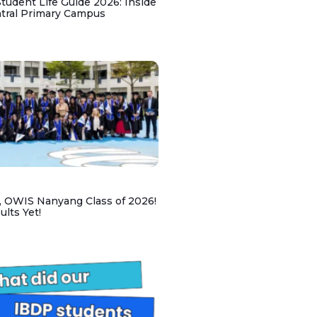
udent Life Guide 2026: Inside
ntral Primary Campus
, OWIS Nanyang Class of 2026!
lts Yet!