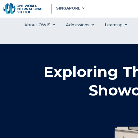
SINGAPORE
About OWIS
Admissions
Learning
Exploring T
Showc