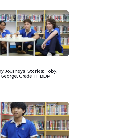
y Journeys’ Stories: Toby,
 George, Grade 11 IBDP