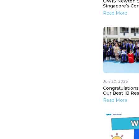
OWIS Newton St
Singapore’s Ce
Read More
July 20, 2026
Congratulations
Our Best IB Resu
Read More