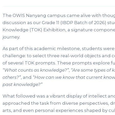
The OWIS Nanyang campus came alive with though
discussion as our Grade 11 (IBDP Batch of 2026) st
Knowledge (TOK) Exhibition, a signature compon
journey.
As part of this academic milestone, students were 
challenge: to select three real-world objects and
of several TOK prompts. These prompts explore 
“What counts as knowledge?”
,
“Are some types of 
others?”
, and
“How can we know that current kno
past knowledge?”
What followed was a vibrant display of intellect a
approached the task from diverse perspectives, dr
arts, and even personal experiences shaped by cult