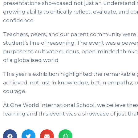
presentations showcased not just an understandi
growing ability to critically reflect, evaluate, an
confidence.
Teachers, peers, and our parent community were 
student’s line of reasoning. The event was a powe
purpose: to cultivate curious, open-minded thinke
of a globalised world.
This year’s exhibition highlighted the remarkable
achieved, not just in knowledge, but in empathy, p
courage.
At One World International School, we believe thes
learning and this event was a showcase of just that