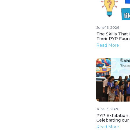
June 16, 2026
The Skills That
Their PYP Foun
Read More
June 13, 2026
PYP Exhibition 
Celebrating our
Read More