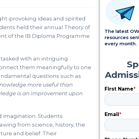
t-provoking ideas and spirited
udents held their annual Theory of
The latest OWI
ent of the IB Diploma Programme
resources sent
every month.
tasked with an intriguing
 connect them meaningfully to one
fundamental questions such as
knowledge more useful than
wledge is an improvement upon
nd imagination. Students
awing from science, history, the
ure and belief. Their