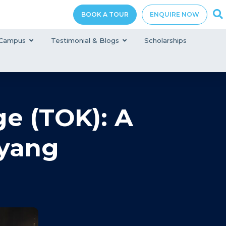
BOOK A TOUR
ENQUIRE NOW
Campus
Testimonial & Blogs
Scholarships
e (TOK): A
yang