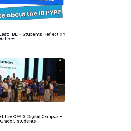
 Last: IBDP Students Reflect on
dations
at the OWIS Digital Campus –
 Grade 5 students