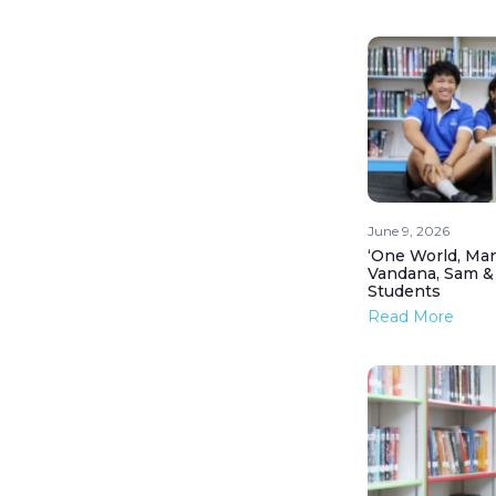
June 9, 2026
‘One World, Man
Vandana, Sam &
Students
Read More