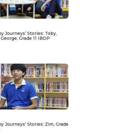
y Journeys’ Stories: Toby,
 George, Grade 11 IBDP
y Journeys’ Stories: Zim, Grade
t