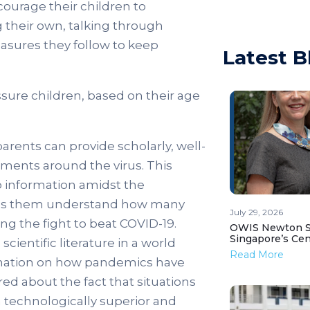
courage their children to
their own, talking through
asures they follow to keep
Latest B
ssure children, based on their age
arents can provide scholarly, well-
pments around the virus. This
o information amidst the
helps them understand how many
July 29, 2026
ng the fight to beat COVID-19.
OWIS Newton St
Singapore’s Ce
ientific literature in a world
Read More
ormation on how pandemics have
ed about the fact that situations
a technologically superior and