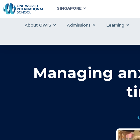
SINGAPORE
About OWIS
Admissions
Learning
Managing anx
t