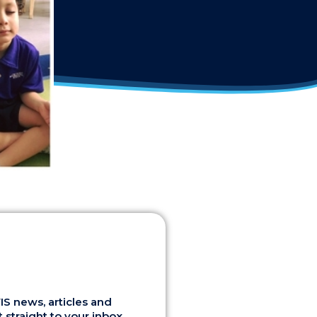
S news, articles and
 straight to your inbox