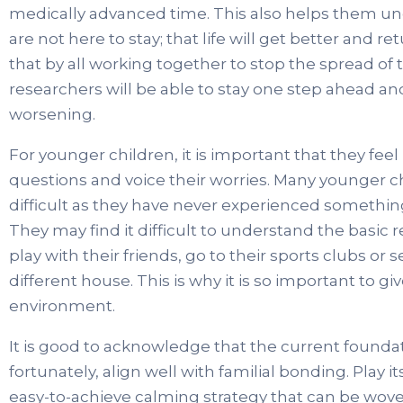
medically advanced time. This also helps them un
are not here to stay; that life will get better and 
that by all working together to stop the spread of t
researchers will be able to stay one step ahead 
worsening.
For younger children, it is important that they fee
questions and voice their worries. Many younger c
difficult as they have never experienced something o
They may find it difficult to understand the basic
play with their friends, go to their sports clubs or
different house. This is why it is so important to 
environment.
It is good to acknowledge that the current foundati
fortunately, align well with familial bonding. Play 
easy-to-achieve calming strategy that can be woven