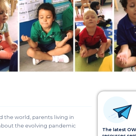
 the world, parents living in
 about the evolving pandemic
The latest OWI
resources sent