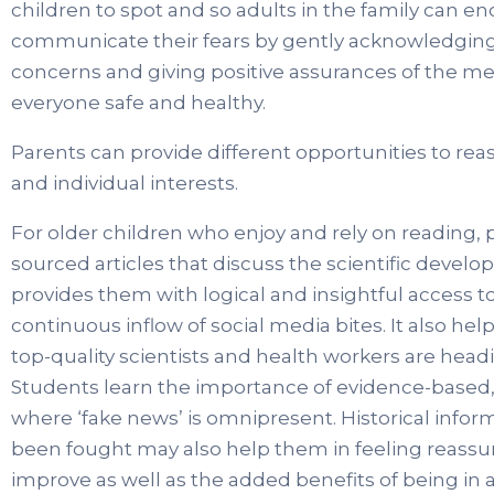
children to spot and so adults in the family can en
communicate their fears by gently acknowledging 
concerns and giving positive assurances of the me
everyone safe and healthy.
Parents can provide different opportunities to rea
and individual interests.
For older children who enjoy and rely on reading, p
sourced articles that discuss the scientific develo
provides them with logical and insightful access t
continuous inflow of social media bites. It also 
top-quality scientists and health workers are headi
Students learn the importance of evidence-based, sc
where ‘fake news’ is omnipresent. Historical inf
been fought may also help them in feeling reassur
improve as well as the added benefits of being in 