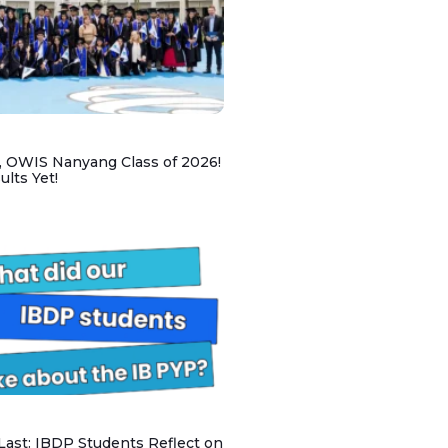
, OWIS Nanyang Class of 2026!
lts Yet!
 Last: IBDP Students Reflect on