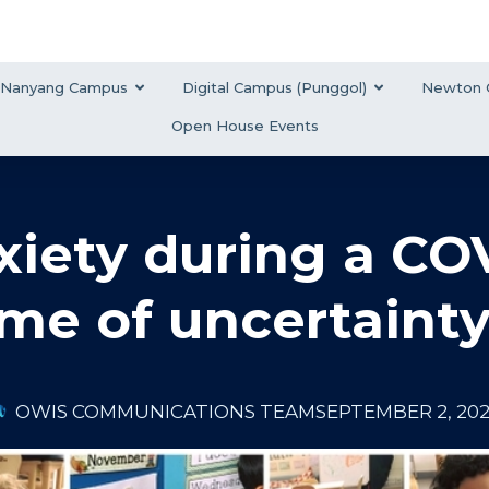
Nanyang Campus
Digital Campus (Punggol)
Newton 
Open House Events
iety during a COV
ime of uncertaint
OWIS COMMUNICATIONS TEAM
SEPTEMBER 2, 20