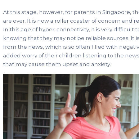
At this stage, however, for parents in Singapore, th
are over. It is now a roller coaster of concern and rel
In this age of hyper-connectivity, it is very difficul
knowing that they may not be reliable sources. It is 
from the news, which is so often filled with negativ
added worry of their children listening to the news
that may cause them upset and anxiety.