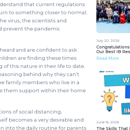
derstand that current regulations
return to something closer to normal;
he virus, the scientists and
and prevent the pandemic
July 20, 2026
Congratulations
l heard and are confident to ask
Our Best IB Resu
hildren are finding these times
Read More
f this nature in their life to date.
 reasoning behind why they can’t
 see family members who live in a
give them support within their home
ons of social distancing,
itself becomes a very desirable and
June 16, 2026
 into the daily routine for parents
The Skills That