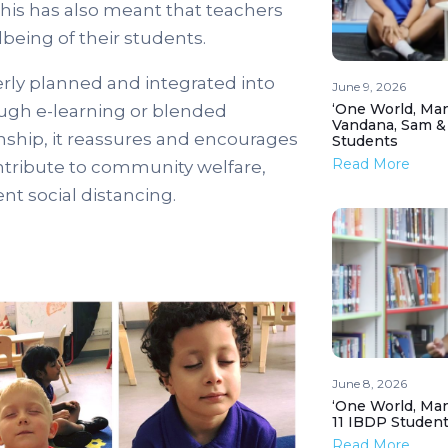
This has also meant that teachers
being of their students.
rly planned and integrated into
June 9, 2026
‘One World, Man
ough e-learning or blended
Vandana, Sam &
nship, it reassures and encourages
Students
Read More
ontribute to community welfare,
nt social distancing.
June 8, 2026
‘One World, Man
11 IBDP Studen
Read More