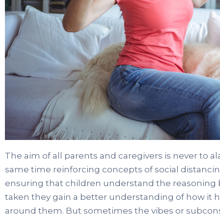
The aim of all parents and caregivers is never to al
same time reinforcing concepts of social distanc
ensuring that children understand the reasoning 
taken they gain a better understanding of how it 
around them. But sometimes the vibes or subcons