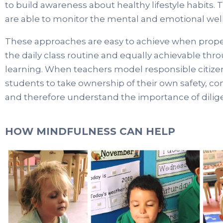
to build awareness about healthy lifestyle habits. 
are able to monitor the mental and emotional well
These approaches are easy to achieve when prope
the daily class routine and equally achievable thr
learning. When teachers model responsible citize
students to take ownership of their own safety, c
and therefore understand the importance of dilige
HOW MINDFULNESS CAN HELP