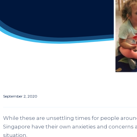
September 2, 2020
While these are unsettling times for people around
Singapore have their own anxieties and concerns
situation.