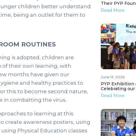
Their PYP Foun
 younger children better understand
Read More
time, being an outlet for them to
SROOM ROUTINES
ing is adopted, children are
 of their own learning, with
 few months have given our
June 13, 2026
hygiene and healthy practices to
PYP Exhibition 
Celebrating our
l for this to become second nature,
Read More
 in combatting the virus.
proaches to learning at this
 to create awareness posters, using
d using Physical Education classes