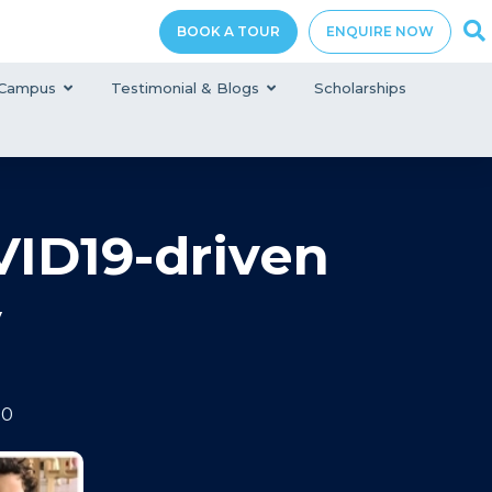
BOOK A TOUR
ENQUIRE NOW
Campus
Testimonial & Blogs
Scholarships
ID19-driven
y
20