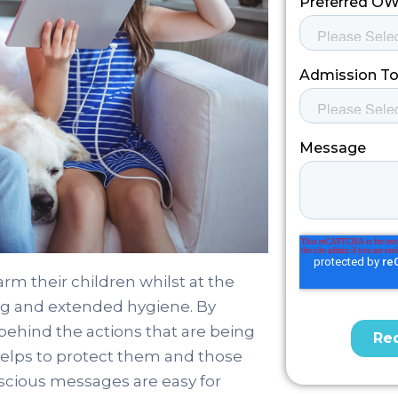
arm their children whilst at the
ing and extended hygiene. By
behind the actions that are being
helps to protect them and those
cious messages are easy for