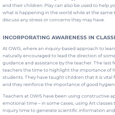
and their children. Play can also be used to help
what is happening in the world while at the same 
discuss any stress or concerns they may have.
INCORPORATING AWARENESS IN CLAS
At OWIS, where an inquiry-based approach to learn
naturally encouraged to lead the direction of some
guidance and assistance by the teacher. The last
teachers the time to highlight the importance of 
students. They have taught children that it is vita
and they reinforce the importance of good hygiene
Teachers at OWIS have been using constructive ap
emotional time – in some cases, using Art classes
Inquiry time to generate scientific information an