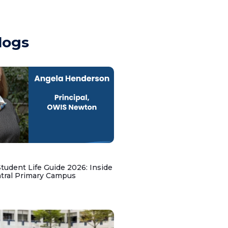
logs
udent Life Guide 2026: Inside
ntral Primary Campus