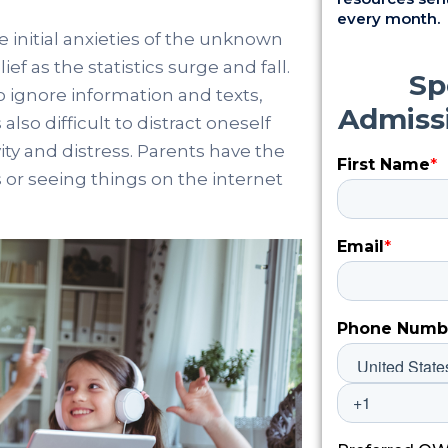
every month.
e initial anxieties of the unknown
ief as the statistics surge and fall.
t to ignore information and texts,
also difficult to distract oneself
ity and distress. Parents have the
 or seeing things on the internet