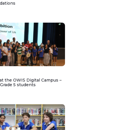
dations
at the OWIS Digital Campus –
 Grade 5 students