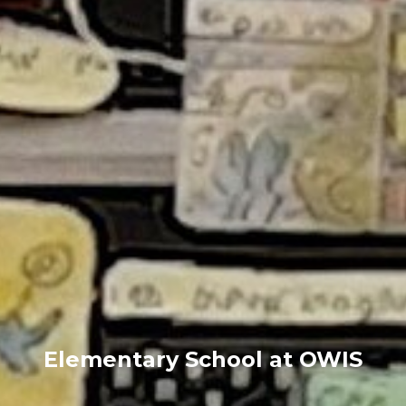
Elementary School at OWIS