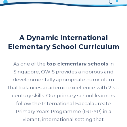
A Dynamic International
Elementary School Curriculum
As one of the
top elementary schools
in
Singapore, OWIS provides a rigorous and
developmentally appropriate curriculum
that balances academic excellence with 21st-
century skills. Our primary school learners
follow the International Baccalaureate
Primary Years Programme (IB PYP) in a
vibrant, international setting that: