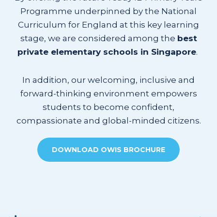
Programme underpinned by the National
Curriculum for England at this key learning
stage, we are considered among the
best
private elementary schools in Singapore
.
In addition, our welcoming, inclusive and
forward-thinking environment empowers
students to become confident,
compassionate and global-minded citizens.
DOWNLOAD OWIS BROCHURE