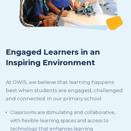
Engaged Learners in an
Inspiring Environment
At OWIS, we believe that learning happens
best when students are engaged, challenged
and connected. In our primary school:
Classrooms are stimulating and collaborative,
with flexible learning spaces and access to
technology that enhances learning