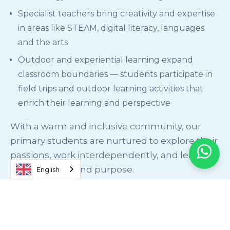
Specialist teachers bring creativity and expertise
in areas like STEAM, digital literacy, languages
and the arts
Outdoor and experiential learning expand
classroom boundaries — students participate in
field trips and outdoor learning activities that
enrich their learning and perspective
With a warm and inclusive community, our
primary students are nurtured to explore their
passions, work interdependently, and lead
with empathy and purpose.
English