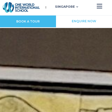
SINGAPORE
ENQUIRE NOW
BOOK A TOUR