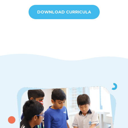
DOWNLOAD CURRICULA