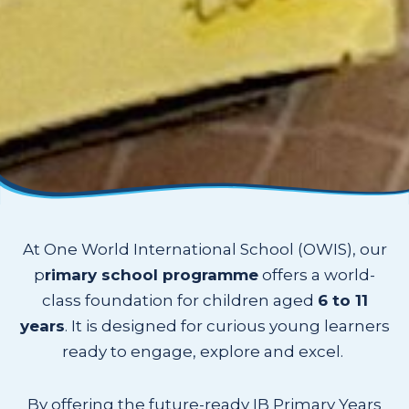
At One World International School (OWIS), our
p
rimary school programme
offers a world-
class foundation for children aged
6 to 11
years
. It is designed for curious young learners
ready to engage, explore and excel.
By offering the future-ready IB Primary Years