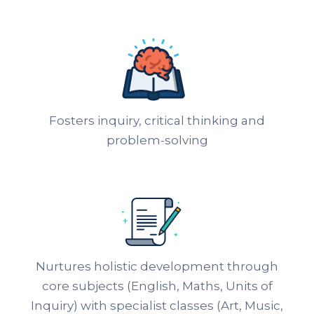
Fosters inquiry, critical thinking and
problem-solving
Nurtures holistic development through
core subjects (English, Maths, Units of
Inquiry) with specialist classes (Art, Music,