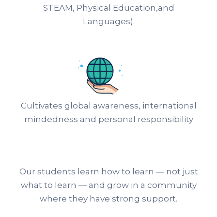
STEAM, Physical Education,and
Languages).
Cultivates global awareness, international
mindedness and personal responsibility
Our students learn how to learn — not just
what to learn — and grow in a community
where they have strong support.