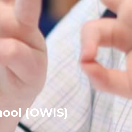
hool (OWIS)