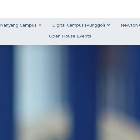
Nanyang Campus
Digital Campus (Punggol)
Newton 
Open House Events