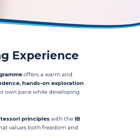
ng Experience
rogramme
offers a warm and
endence, hands-on exploration
eir own pace while developing
essori principles
with the
IB
 that values both freedom and