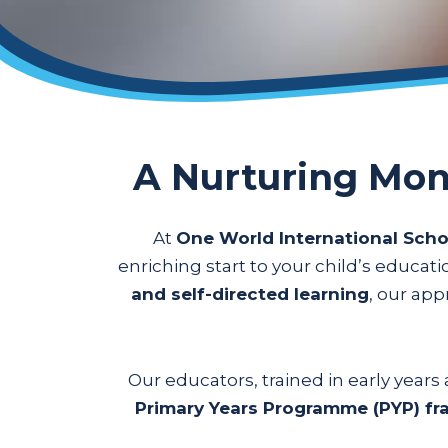
A Nurturing Mon
At
One World International Scho
enriching start to your child’s educat
and self-directed learning
, our ap
Our educators, trained in early year
Primary Years Programme (PYP) f