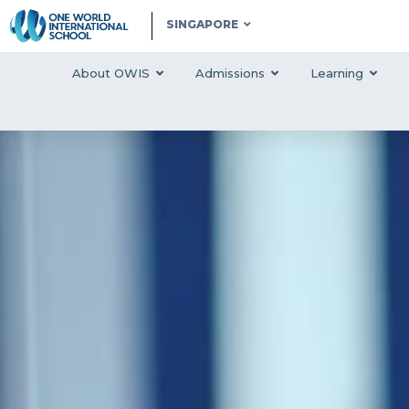
SINGAPORE
About OWIS
Admissions
Learning