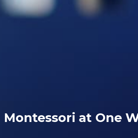
Montessori at One W