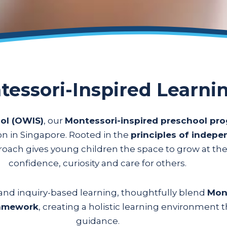
tessori-Inspired Learni
ol (OWIS)
, our
Montessori-inspired preschool p
ion in Singapore. Rooted in the
principles of indep
proach gives young children the space to grow at th
confidence, curiosity and care for others.
s and inquiry-based learning, thoughtfully blend
Mont
ramework
, creating a holistic learning environment
guidance.