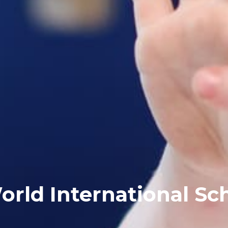
orld International Sc