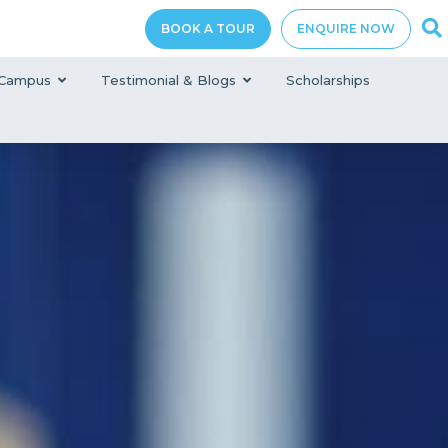
BOOK A TOUR
ENQUIRE NOW
Campus
Testimonial & Blogs
Scholarships