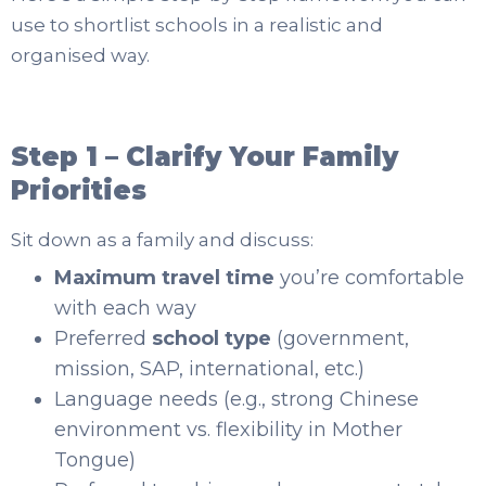
use to shortlist schools in a realistic and
organised way.
Step 1 – Clarify Your Family
Priorities
Sit down as a family and discuss:
Maximum travel time
you’re comfortable
with each way
Preferred
school type
(government,
mission, SAP, international, etc.)
Language needs (e.g., strong Chinese
environment vs. flexibility in Mother
Tongue)