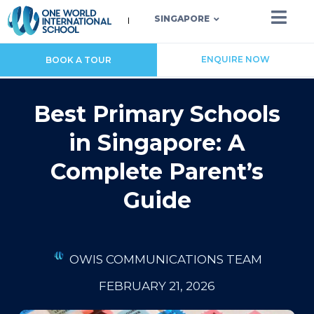
SINGAPORE
ENQUIRE NOW
BOOK A TOUR
Best Primary Schools
in Singapore: A
Complete Parent’s
Guide
OWIS COMMUNICATIONS TEAM
FEBRUARY 21, 2026