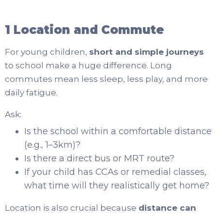
1 Location and Commute
For young children,
short and simple journeys
to school make a huge difference. Long
commutes mean less sleep, less play, and more
daily fatigue.
Ask:
Is the school within a comfortable distance
(e.g., 1–3km)?
Is there a direct bus or MRT route?
If your child has CCAs or remedial classes,
what time will they realistically get home?
Location is also crucial because
distance can