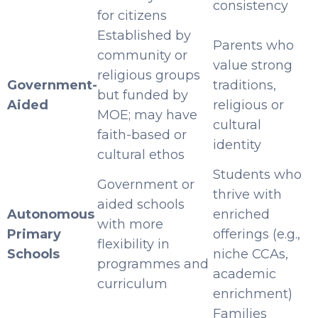
consistency
for citizens
Established by
Parents who
community or
value strong
religious groups
Government-
traditions,
but funded by
Aided
religious or
MOE; may have
cultural
faith-based or
identity
cultural ethos
Students who
Government or
thrive with
aided schools
Autonomous
enriched
with more
Primary
offerings (e.g.,
flexibility in
Schools
niche CCAs,
programmes and
academic
curriculum
enrichment)
Families