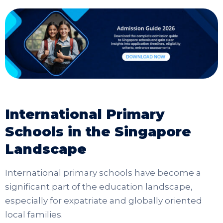
International Primary
Schools in the Singapore
Landscape
International primary schools have become a
significant part of the education landscape,
especially for expatriate and globally oriented
local families.