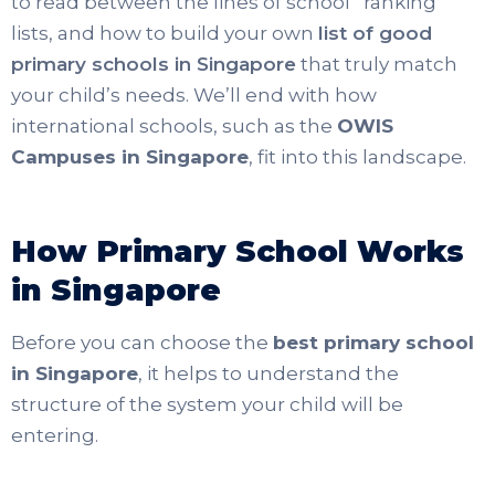
to read between the lines of school “ranking”
lists, and how to build your own
list of good
primary schools in Singapore
that truly match
your child’s needs. We’ll end with how
international schools, such as
the
OWIS
Campuses in Singapore
, fit into this landscape.
How Primary School Works
in Singapore
Before you can choose the
best primary school
in Singapore
, it helps to understand the
structure of the system your child will be
entering.