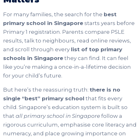
For many families, the search for the
best
primary school in Singapore
starts years before
Primary 1 registration. Parents compare PSLE
results, talk to neighbours, read online reviews,
and scroll through every
list of top primary
schools in Singapore
they can find. It can feel
like you’re making a once-in-a-lifetime decision
for your child’s future.
But here’s the reassuring truth:
there is no
single “best” primary school
that fits every
child. Singapore’s education system is built so
that
all primary school in Singapore
follow a
rigorous curriculum, emphasise core literacy and
numeracy, and place growing importance on