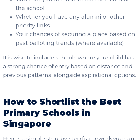
the school
Whether you have any alumni or other
priority links
Your chances of securing a place based on
past balloting trends (where available)
It is wise to include schools where your child has
a strong chance of entry based on distance and
previous patterns, alongside aspirational options.
How to Shortlist the Best
Primary Schools in
Singapore
Here’s a simple step-by-step framework you can