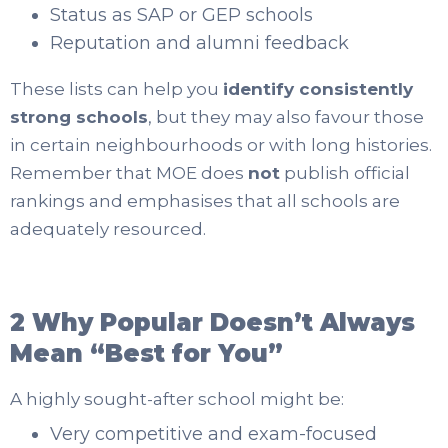
Status as SAP or GEP schools
Reputation and alumni feedback
These lists can help you
identify consistently
strong schools
, but they may also favour those
in certain neighbourhoods or with long histories.
Remember that MOE does
not
publish official
rankings and emphasises that all schools are
adequately resourced.
2 Why Popular Doesn’t Always
Mean “Best for You”
A highly sought-after school might be:
Very competitive and exam-focused