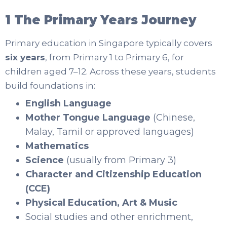
1 The Primary Years Journey
Primary education in Singapore typically covers
six years
, from Primary 1 to Primary 6, for
children aged 7–12. Across these years, students
build foundations in:
English Language
Mother Tongue Language
(Chinese,
Malay, Tamil or approved languages)
Mathematics
Science
(usually from Primary 3)
Character and Citizenship Education
(CCE)
Physical Education, Art & Music
Social studies and other enrichment,