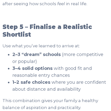
after seeing how schools
feel
in real life.
Step 5 – Finalise a Realistic
Shortlist
Use what you’ve learned to arrive at:
2–3 “dream” schools
(more competitive
or popular)
3–4 solid options
with good fit and
reasonable entry chances
1–2 safe choices
where you are confident
about distance and availability
This combination gives your family a healthy
balance of aspiration and practicality.