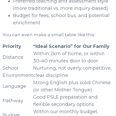
Preferred teaching and assessment style
(more traditional vs. more inquiry-based)
Budget for fees, school bus, and potential
enrichment
You can even make a small table like this:
Priority
“Ideal Scenario” for Our Family
Within 2km of home, or within
Distance
30–40 minutes door to door
School
Nurturing, not overly competitive,
Environment
clear discipline
Strong English plus solid Chinese
Language
(or other Mother Tongue)
Good PSLE preparation and
Pathway
flexible secondary options
Within our monthly budget,
Budget