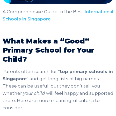
A Comprehensive Guide to the Best
International
Schools in Singapore
.
What Makes a “Good”
Primary School for Your
Child?
Parents often search for “
top primary schools in
Singapore
” and get long lists of big names.
These can be useful, but they don’t tell you
whether
your child
will feel happy and supported
there. Here are more meaningful criteria to
consider.