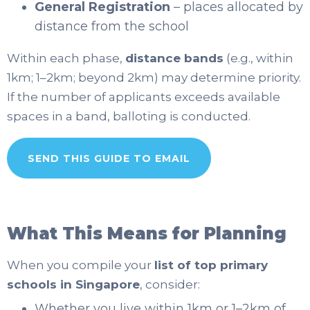
General Registration
– places allocated by
distance from the school
Within each phase,
distance bands
(e.g., within
1km; 1–2km; beyond 2km) may determine priority.
If the number of applicants exceeds available
spaces in a band, balloting is conducted.
SEND THIS GUIDE TO EMAIL
What This Means for Planning
When you compile your
list of top primary
schools in Singapore
, consider:
Whether you live within 1km or 1–2km of