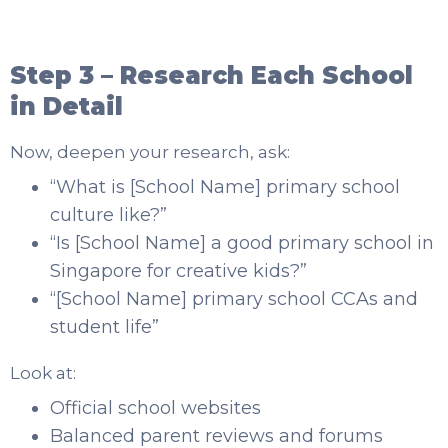
Step 3 – Research Each School
in Detail
Now, deepen your research, ask:
“What is [School Name] primary school
culture like?”
“Is [School Name] a good primary school in
Singapore for creative kids?”
“[School Name] primary school CCAs and
student life”
Look at:
Official school websites
Balanced parent reviews and forums