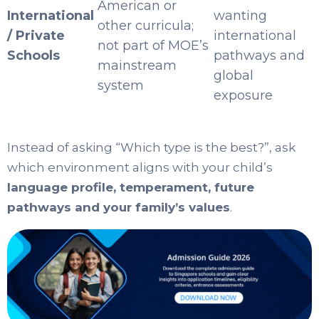
American or
International
wanting
other curricula;
/ Private
international
not part of MOE’s
Schools
pathways and
mainstream
global
system
exposure
Instead of asking “Which type is the best?”, ask
which environment aligns with your child’s
language profile, temperament, future
pathways and your family’s values
.