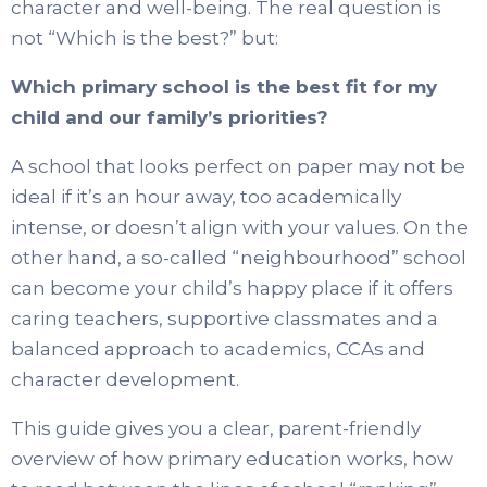
character and well-being. The real question is
not “Which is the best?” but:
Which primary school is the best fit for my
child and our family’s priorities?
A school that looks perfect on paper may not be
ideal if it’s an hour away, too academically
intense, or doesn’t align with your values. On the
other hand, a so-called “neighbourhood” school
can become your child’s happy place if it offers
caring teachers, supportive classmates and a
balanced approach to academics, CCAs and
character development.
This guide gives you a clear, parent-friendly
overview of how primary education works, how