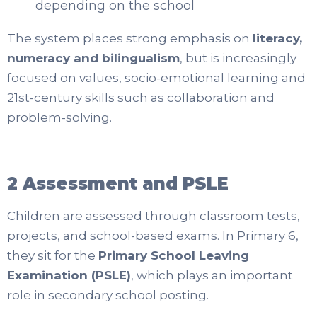
depending on the school
The system places strong emphasis on
literacy,
numeracy and bilingualism
, but is increasingly
focused on values, socio-emotional learning and
21st-century skills such as collaboration and
problem-solving.
2 Assessment and PSLE
Children are assessed through classroom tests,
projects, and school-based exams. In Primary 6,
they sit for the
Primary School Leaving
Examination (PSLE)
, which plays an important
role in secondary school posting.