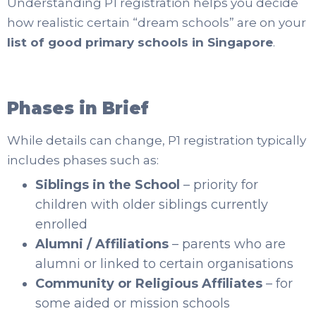
Understanding P1 registration helps you decide
how realistic certain “dream schools” are on your
list of good primary schools in Singapore
.
Phases in Brief
While details can change, P1 registration typically
includes phases such as:
Siblings in the School
– priority for
children with older siblings currently
enrolled
Alumni / Affiliations
– parents who are
alumni or linked to certain organisations
Community or Religious Affiliates
– for
some aided or mission schools