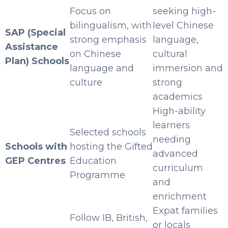
Focus on
seeking high-
bilingualism, with
level Chinese
SAP (Special
strong emphasis
language,
Assistance
on Chinese
cultural
Plan) Schools
language and
immersion and
culture
strong
academics
High-ability
learners
Selected schools
needing
Schools with
hosting the Gifted
advanced
GEP Centres
Education
curriculum
Programme
and
enrichment
Expat families
Follow IB, British,
or locals