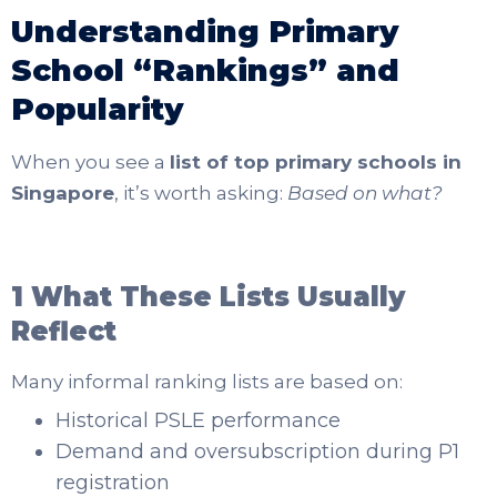
Understanding Primary
School “Rankings” and
Popularity
When you see a
list of top primary schools in
Singapore
, it’s worth asking:
Based on what?
1 What These Lists Usually
Reflect
Many informal ranking lists are based on:
Historical PSLE performance
Demand and oversubscription during P1
registration