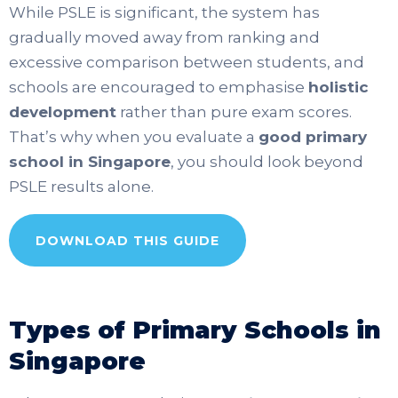
While PSLE is significant, the system has
gradually moved away from ranking and
excessive comparison between students, and
schools are encouraged to emphasise
holistic
development
rather than pure exam scores.
That’s why when you evaluate a
good primary
school in Singapore
, you should look beyond
PSLE results alone.
DOWNLOAD THIS GUIDE
Types of Primary Schools in
Singapore