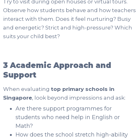
Try to visit during open houses or virtual tours.
Observe how students behave and how teachers
interact with them. Does it feel nurturing? Busy
and energetic? Strict and high-pressure? Which
suits your child best?
3 Academic Approach and
Support
When evaluating
top primary schools in
Singapore
, look beyond impressions and ask:
Are there support programmes for
students who need help in English or
Math?
How does the school stretch high-ability