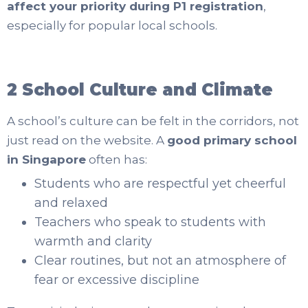
affect your priority during P1 registration
,
especially for popular local schools.
2 School Culture and Climate
A school’s culture can be felt in the corridors, not
just read on the website. A
good primary school
in Singapore
often has:
Students who are respectful yet cheerful
and relaxed
Teachers who speak to students with
warmth and clarity
Clear routines, but not an atmosphere of
fear or excessive discipline