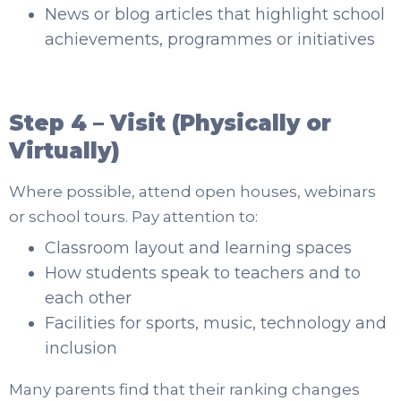
News or blog articles that highlight school
achievements, programmes or initiatives
Step 4 – Visit (Physically or
Virtually)
Where possible, attend open houses, webinars
or school tours. Pay attention to:
Classroom layout and learning spaces
How students speak to teachers and to
each other
Facilities for sports, music, technology and
inclusion
Many parents find that their ranking changes