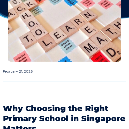
February 21, 2026
Why Choosing the Right
Primary School in Singapore
Matters