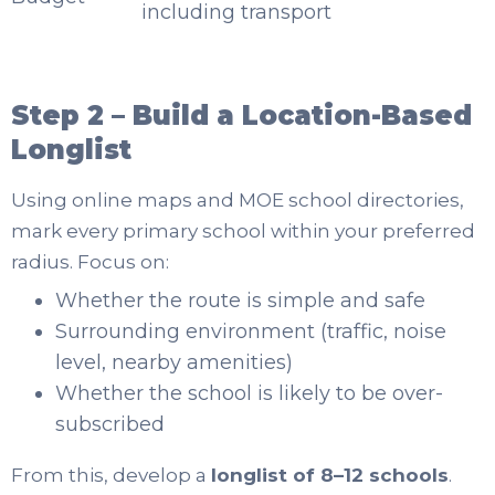
including transport
Step 2 – Build a Location-Based
Longlist
Using online maps and MOE school directories,
mark every primary school within your preferred
radius. Focus on:
Whether the route is simple and safe
Surrounding environment (traffic, noise
level, nearby amenities)
Whether the school is likely to be over-
subscribed
From this, develop a
longlist of 8–12 schools
.