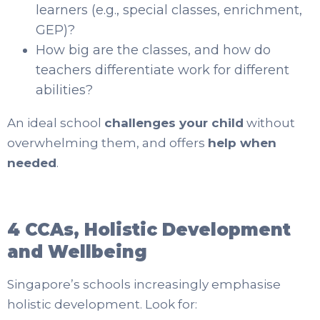
learners (e.g., special classes, enrichment,
GEP)?
How big are the classes, and how do
teachers differentiate work for different
abilities?
An ideal school
challenges your child
without
overwhelming them, and offers
help when
needed
.
4 CCAs, Holistic Development
and Wellbeing
Singapore’s schools increasingly emphasise
holistic development. Look for: