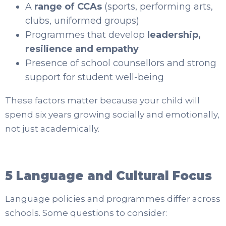
A
range of CCAs
(sports, performing arts,
clubs, uniformed groups)
Programmes that develop
leadership,
resilience and empathy
Presence of school counsellors and strong
support for student well-being
These factors matter because your child will
spend six years growing socially and emotionally,
not just academically.
5 Language and Cultural Focus
Language policies and programmes differ across
schools. Some questions to consider: