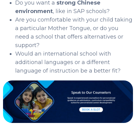
Do you want a
strong Chinese
environment
, like in SAP schools?
Are you comfortable with your child taking
a particular Mother Tongue, or do you
need a school that offers alternatives or
support?
Would an international school with
additional languages or a different
language of instruction be a better fit?