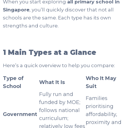
When you start exploring
all primary school in
Singapore
, you’ll quickly discover that not all
schools are the same. Each type has its own
strengths and culture.
1 Main Types at a Glance
Here’s a quick overview to help you compare:
Type of
Who It May
What It Is
School
Suit
Fully run and
Families
funded by MOE;
prioritising
follows national
Government
affordability,
curriculum;
proximity and
relatively low fees