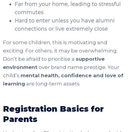
Far from your home, leading to stressful
commutes
Hard to enter unless you have alumni
connections or live extremely close
For some children, this is motivating and
exciting. For others, it may be overwhelming.
Don’t be afraid to prioritise a
supportive
environment
over brand name prestige. Your
child’s
mental health, confidence and love of
learning
are long-term assets.
Registration Basics for
Parents