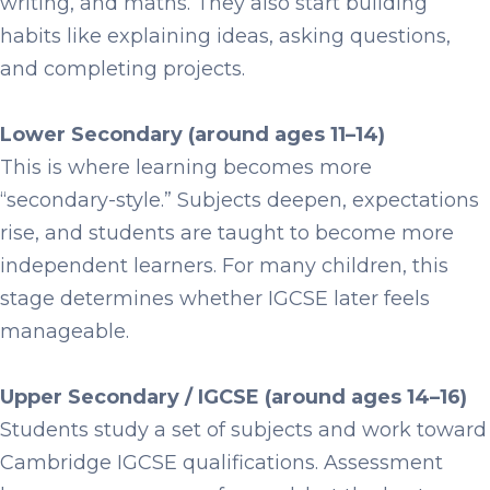
writing, and maths. They also start building
habits like explaining ideas, asking questions,
and completing projects.
Lower Secondary (around ages 11–14)
This is where learning becomes more
“secondary-style.” Subjects deepen, expectations
rise, and students are taught to become more
independent learners. For many children, this
stage determines whether IGCSE later feels
manageable.
Upper Secondary / IGCSE (around ages 14–16)
Students study a set of subjects and work toward
Cambridge IGCSE qualifications. Assessment