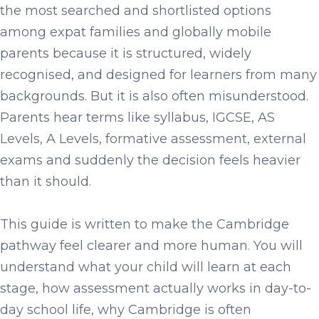
the most searched and shortlisted options
among expat families and globally mobile
parents because it is structured, widely
recognised, and designed for learners from many
backgrounds. But it is also often misunderstood.
Parents hear terms like syllabus, IGCSE, AS
Levels, A Levels, formative assessment, external
exams and suddenly the decision feels heavier
than it should.
This guide is written to make the Cambridge
pathway feel clearer and more human. You will
understand what your child will learn at each
stage, how assessment actually works in day-to-
day school life, why Cambridge is often