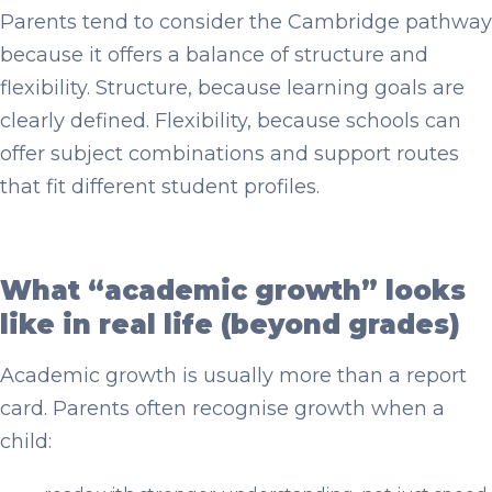
Parents tend to consider the Cambridge pathway
because it offers a balance of structure and
flexibility. Structure, because learning goals are
clearly defined. Flexibility, because schools can
offer subject combinations and support routes
that fit different student profiles.
What “academic growth” looks
like in real life (beyond grades)
Academic growth is usually more than a report
card. Parents often recognise growth when a
child: