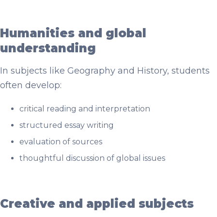
Humanities and global
understanding
In subjects like Geography and History, students
often develop:
critical reading and interpretation
structured essay writing
evaluation of sources
thoughtful discussion of global issues
Creative and applied subjects