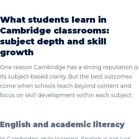
What students learn in
Cambridge classrooms:
subject depth and skill
growth
One reason Cambridge has a strong reputation is
its subject-based clarity. But the best outcomes
come when schools teach beyond content and
focus on skill development within each subject.
English and academic literacy