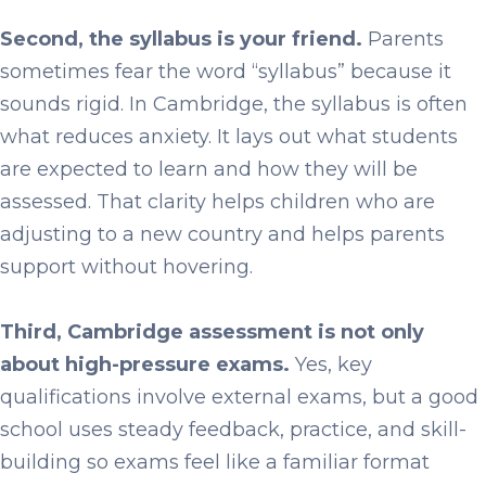
Second, the syllabus is your friend.
Parents
sometimes fear the word “syllabus” because it
sounds rigid. In Cambridge, the syllabus is often
what reduces anxiety. It lays out what students
are expected to learn and how they will be
assessed. That clarity helps children who are
adjusting to a new country and helps parents
support without hovering.
Third, Cambridge assessment is not only
about high-pressure exams.
Yes, key
qualifications involve external exams, but a good
school uses steady feedback, practice, and skill-
building so exams feel like a familiar format