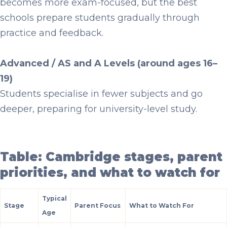
becomes more exam-focused, but the best
schools prepare students gradually through
practice and feedback.
Advanced / AS and A Levels (around ages 16–
19)
Students specialise in fewer subjects and go
deeper, preparing for university-level study.
Table: Cambridge stages, parent
priorities, and what to watch for
Typical
Stage
Parent Focus
What to Watch For
Age