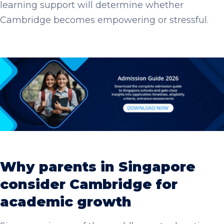
learning support will determine whether
Cambridge becomes empowering or stressful.
Why parents in Singapore
consider Cambridge for
academic growth