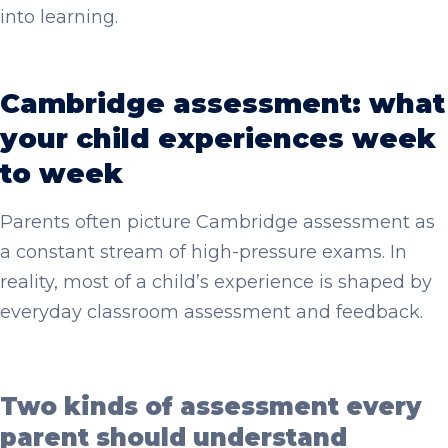
into learning.
Cambridge assessment: what
your child experiences week
to week
Parents often picture Cambridge assessment as
a constant stream of high-pressure exams. In
reality, most of a child’s experience is shaped by
everyday classroom assessment and feedback.
Two kinds of assessment every
parent should understand