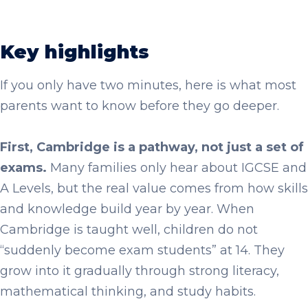
Key highlights
If you only have two minutes, here is what most
parents want to know before they go deeper.
First, Cambridge is a pathway, not just a set of
exams.
Many families only hear about IGCSE and
A Levels, but the real value comes from how skills
and knowledge build year by year. When
Cambridge is taught well, children do not
“suddenly become exam students” at 14. They
grow into it gradually through strong literacy,
mathematical thinking, and study habits.