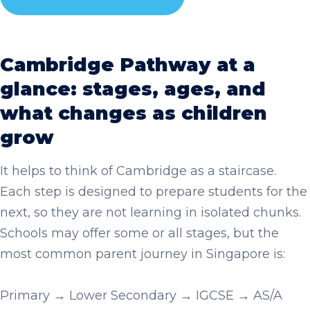
Cambridge Pathway at a
glance: stages, ages, and
what changes as children
grow
It helps to think of Cambridge as a staircase.
Each step is designed to prepare students for the
next, so they are not learning in isolated chunks.
Schools may offer some or all stages, but the
most common parent journey in Singapore is:
Primary → Lower Secondary → IGCSE → AS/A