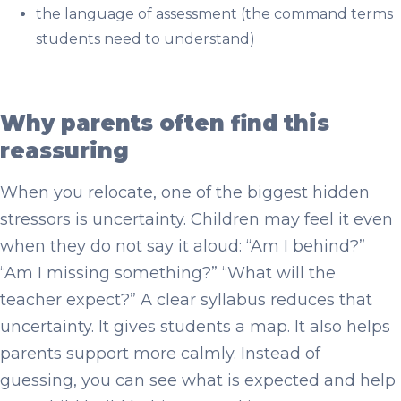
the language of assessment (the command terms
students need to understand)
Why parents often find this
reassuring
When you relocate, one of the biggest hidden
stressors is uncertainty. Children may feel it even
when they do not say it aloud: “Am I behind?”
“Am I missing something?” “What will the
teacher expect?” A clear syllabus reduces that
uncertainty. It gives students a map. It also helps
parents support more calmly. Instead of
guessing, you can see what is expected and help