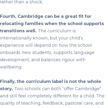
rather than a shock.
Fourth, Cambridge can be a great fit for
relocating families when the school supports
transitions well.
The curriculum is
internationally known, but your child’s
experience will depend on how the school
onboards new students, supports language
development, and balances rigour with
wellbeing.
Finally, the curriculum label is not the whole
story.
Two schools can both “offer Cambridge”
and still feel completely different for a child. The
quality of teaching, feedback, pastoral care, and