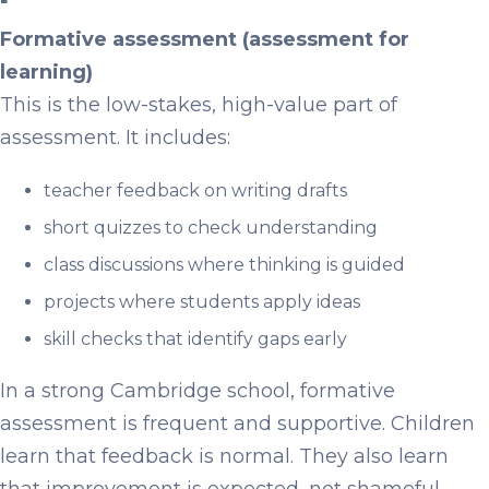
Formative assessment (assessment for
learning)
This is the low-stakes, high-value part of
assessment. It includes:
teacher feedback on writing drafts
short quizzes to check understanding
class discussions where thinking is guided
projects where students apply ideas
skill checks that identify gaps early
In a strong Cambridge school, formative
assessment is frequent and supportive. Children
learn that feedback is normal. They also learn