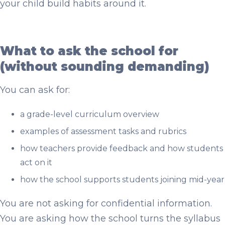
your child build habits around it.
What to ask the school for
(without sounding demanding)
You can ask for:
a grade-level curriculum overview
examples of assessment tasks and rubrics
how teachers provide feedback and how students
act on it
how the school supports students joining mid-year
You are not asking for confidential information.
You are asking how the school turns the syllabus