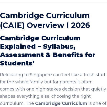
Cambridge Curriculum
(CAIE) Overview I 2026
Cambridge Curriculum
Explained – Syllabus,
Assessment & Benefits for
Students’
Relocating to Singapore can feel like a fresh start
for the whole family but for parents it often
comes with one high-stakes decision that quietly
shapes everything else: choosing the right
curriculum. The
Cambridge Curriculum
is one of