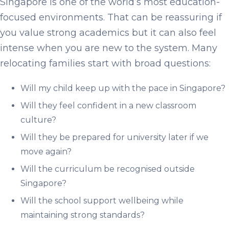
Singapore is one of the world’s most education-
focused environments. That can be reassuring if
you value strong academics but it can also feel
intense when you are new to the system. Many
relocating families start with broad questions:
Will my child keep up with the pace in Singapore?
Will they feel confident in a new classroom
culture?
Will they be prepared for university later if we
move again?
Will the curriculum be recognised outside
Singapore?
Will the school support wellbeing while
maintaining strong standards?