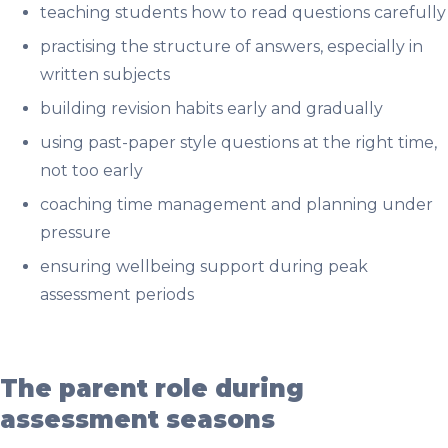
teaching students how to read questions carefully
practising the structure of answers, especially in
written subjects
building revision habits early and gradually
using past-paper style questions at the right time,
not too early
coaching time management and planning under
pressure
ensuring wellbeing support during peak
assessment periods
The parent role during
assessment seasons