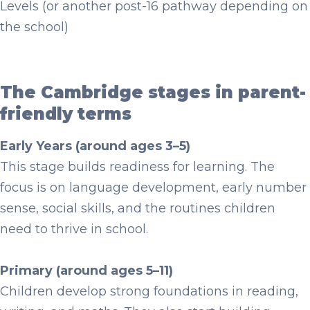
Levels (or another post-16 pathway depending on
the school)
The Cambridge stages in parent-
friendly terms
Early Years (around ages 3–5)
This stage builds readiness for learning. The
focus is on language development, early number
sense, social skills, and the routines children
need to thrive in school.
Primary (around ages 5–11)
Children develop strong foundations in reading,