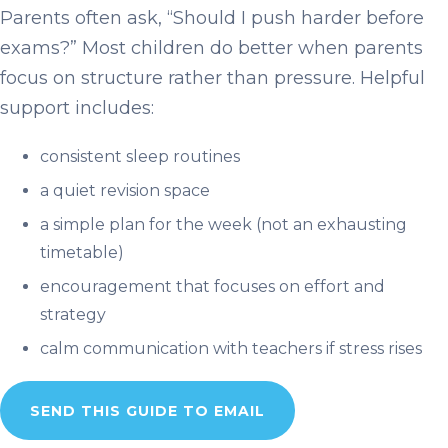
Parents often ask, “Should I push harder before
exams?” Most children do better when parents
focus on structure rather than pressure. Helpful
support includes:
consistent sleep routines
a quiet revision space
a simple plan for the week (not an exhausting
timetable)
encouragement that focuses on effort and
strategy
calm communication with teachers if stress rises
SEND THIS GUIDE TO EMAIL