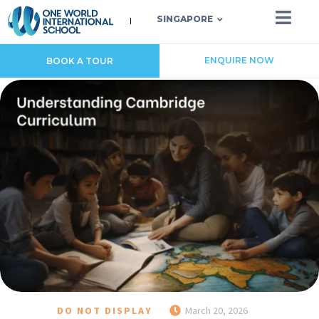
SINGAPORE
ENQUIRE NOW
BOOK A TOUR
DO NOT DISPLAY
March 20, 2026