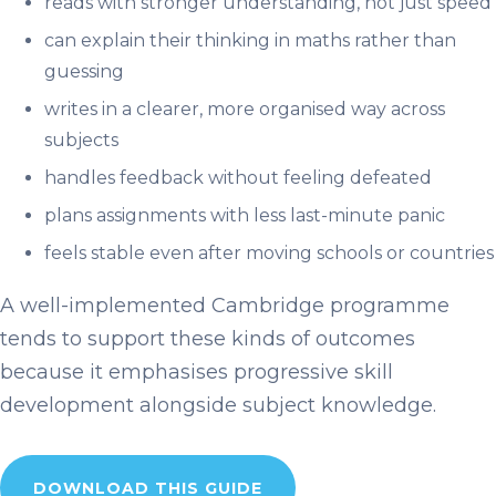
reads with stronger understanding, not just speed
can explain their thinking in maths rather than
guessing
writes in a clearer, more organised way across
subjects
handles feedback without feeling defeated
plans assignments with less last-minute panic
feels stable even after moving schools or countries
A well-implemented Cambridge programme
tends to support these kinds of outcomes
because it emphasises progressive skill
development alongside subject knowledge.
DOWNLOAD THIS GUIDE