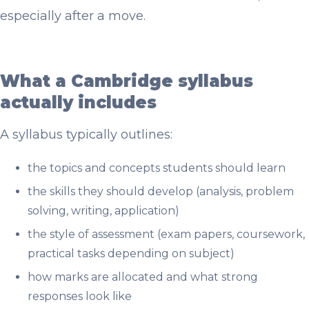
especially after a move.
What a Cambridge syllabus
actually includes
A syllabus typically outlines:
the topics and concepts students should learn
the skills they should develop (analysis, problem
solving, writing, application)
the style of assessment (exam papers, coursework,
practical tasks depending on subject)
how marks are allocated and what strong
responses look like