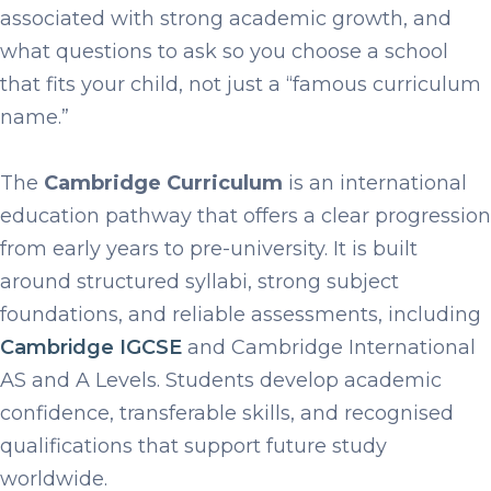
associated with strong academic growth, and
what questions to ask so you choose a school
that fits your child, not just a “famous curriculum
name.”
The
Cambridge Curriculum
is an international
education pathway that offers a clear progression
from early years to pre-university. It is built
around structured syllabi, strong subject
foundations, and reliable assessments, including
Cambridge IGCSE
and Cambridge International
AS and A Levels. Students develop academic
confidence, transferable skills, and recognised
qualifications that support future study
worldwide.