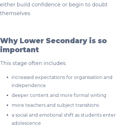
either build confidence or begin to doubt
themselves.
Why Lower Secondary is so
important
This stage often includes:
increased expectations for organisation and
independence
deeper content and more formal writing
more teachers and subject transitions
a social and emotional shift as students enter
adolescence