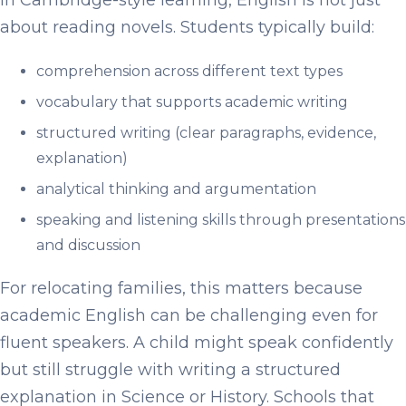
In Cambridge-style learning, English is not just
about reading novels. Students typically build:
comprehension across different text types
vocabulary that supports academic writing
structured writing (clear paragraphs, evidence,
explanation)
analytical thinking and argumentation
speaking and listening skills through presentations
and discussion
For relocating families, this matters because
academic English can be challenging even for
fluent speakers. A child might speak confidently
but still struggle with writing a structured
explanation in Science or History. Schools that