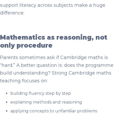
support literacy across subjects make a huge
difference.
Mathematics as reasoning, not
only procedure
Parents sometimes ask if Cambridge maths is
“hard.” A better question is: does the programme
build understanding? Strong Cambridge maths
teaching focuses on:
building fluency step by step
explaining methods and reasoning
applying concepts to unfamiliar problems