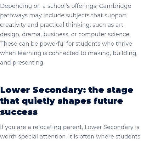
Depending on a school’s offerings, Cambridge
pathways may include subjects that support
creativity and practical thinking, such as art,
design, drama, business, or computer science.
These can be powerful for students who thrive
when learning is connected to making, building,
and presenting.
Lower Secondary: the stage
that quietly shapes future
success
If you are a relocating parent, Lower Secondary is
worth special attention. It is often where students