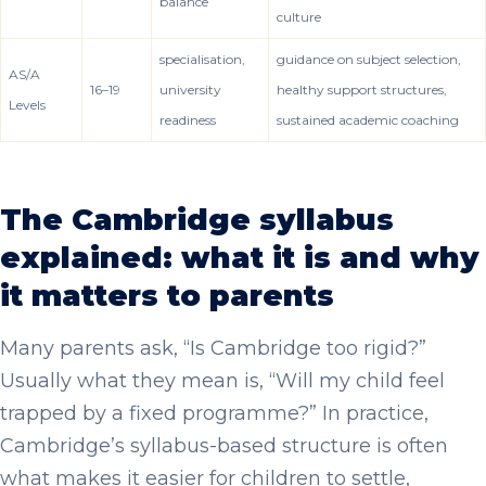
balance
culture
specialisation,
guidance on subject selection,
AS/A
16–19
university
healthy support structures,
Levels
readiness
sustained academic coaching
The Cambridge syllabus
explained: what it is and why
it matters to parents
Many parents ask, “Is Cambridge too rigid?”
Usually what they mean is, “Will my child feel
trapped by a fixed programme?” In practice,
Cambridge’s syllabus-based structure is often
what makes it easier for children to settle,