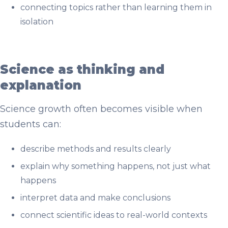
connecting topics rather than learning them in
isolation
Science as thinking and
explanation
Science growth often becomes visible when
students can:
describe methods and results clearly
explain why something happens, not just what
happens
interpret data and make conclusions
connect scientific ideas to real-world contexts