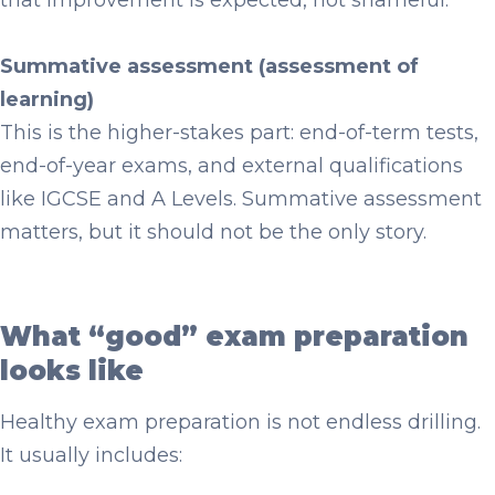
that improvement is expected, not shameful.
Summative assessment (assessment of
learning)
This is the higher-stakes part: end-of-term tests,
end-of-year exams, and external qualifications
like IGCSE and A Levels. Summative assessment
matters, but it should not be the only story.
What “good” exam preparation
looks like
Healthy exam preparation is not endless drilling.
It usually includes: