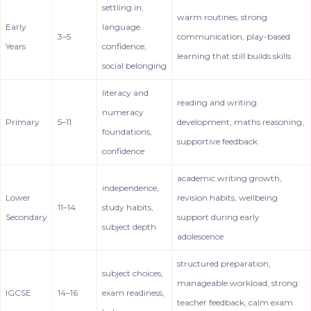
settling in,
warm routines, strong
Early
language
3–5
communication, play-based
Years
confidence,
learning that still builds skills
social belonging
literacy and
reading and writing
numeracy
Primary
5–11
development, maths reasoning,
foundations,
supportive feedback
confidence
academic writing growth,
independence,
Lower
revision habits, wellbeing
11–14
study habits,
Secondary
support during early
subject depth
adolescence
structured preparation,
subject choices,
manageable workload, strong
IGCSE
14–16
exam readiness,
teacher feedback, calm exam