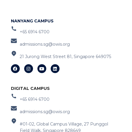
NANYANG CAMPUS
+65 6914 6700
admissions.sg@owis.org
21 Jurong West Street 81, Singapore 649075
DIGITAL CAMPUS
+65 6914 6700
admissions.sg@owis.org
#01-02, Global Campus Village, 27 Punggol
Field Walk, Singapore 828649