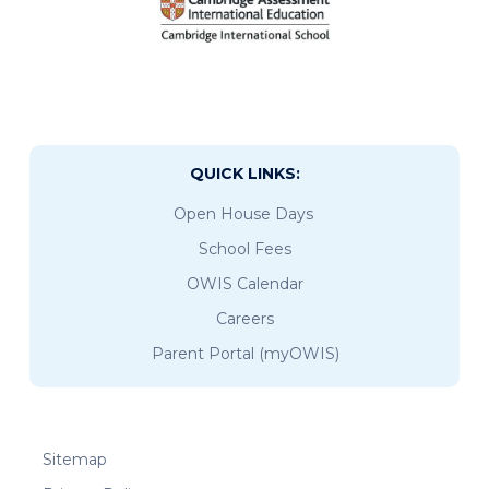
QUICK LINKS:
Open House Days
School Fees
OWIS Calendar
Careers
Parent Portal (myOWIS)
Sitemap