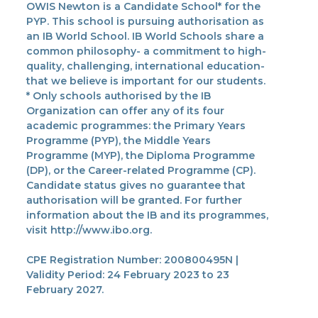
OWIS Newton is a Candidate School* for the
PYP. This school is pursuing authorisation as
an IB World School. IB World Schools share a
common philosophy- a commitment to high-
quality, challenging, international education-
that we believe is important for our students.
* Only schools authorised by the IB
Organization can offer any of its four
academic programmes: the Primary Years
Programme (PYP), the Middle Years
Programme (MYP), the Diploma Programme
(DP), or the Career-related Programme (CP).
Candidate status gives no guarantee that
authorisation will be granted. For further
information about the IB and its programmes,
visit http://www.ibo.org.
CPE Registration Number: 200800495N |
Validity Period: 24 February 2023 to 23
February 2027.