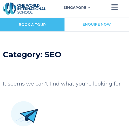
SINGAPORE
ENQUIRE NOW
BOOK A TOUR
Category: SEO
It seems we can't find what you're looking for.