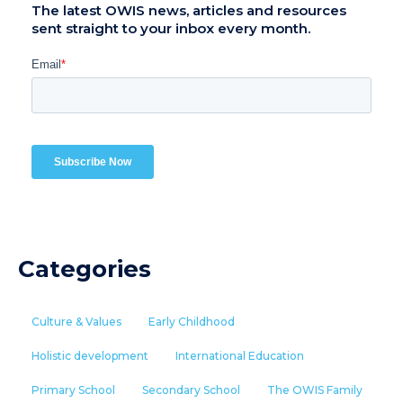
The latest OWIS news, articles and resources
sent straight to your inbox every month.
Categories
Culture & Values
Early Childhood
Holistic development
International Education
Primary School
Secondary School
The OWIS Family