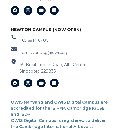
NEWTON CAMPUS (NOW OPEN)
+65 6914 6700
admissions.sg@owis.org
99 Bukit Timah Road, Alfa Centre,
Singapore 229835
OWIS Nanyang and OWIS Digital Campus are
accredited for the IB PYP, Cambridge IGCSE
and IBDP.
OWIS Digital Campus is registered to deliver
the Cambridge International A-Levels.