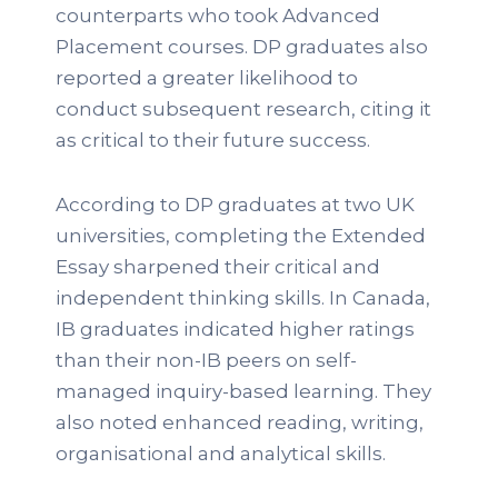
counterparts who took Advanced
Placement courses. DP graduates also
reported a greater likelihood to
conduct subsequent research, citing it
as critical to their future success.
According to DP graduates at two UK
universities, completing the Extended
Essay sharpened their critical and
independent thinking skills. In Canada,
IB graduates indicated higher ratings
than their non-IB peers on self-
managed inquiry-based learning. They
also noted enhanced reading, writing,
organisational and analytical skills.