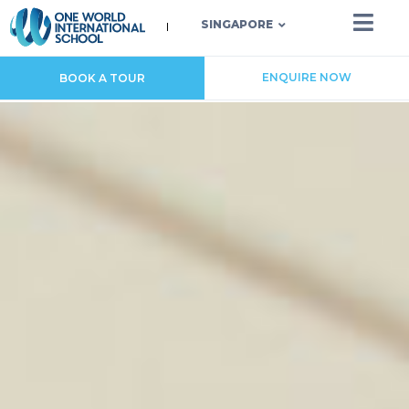
SINGAPORE
ENQUIRE NOW
BOOK A TOUR