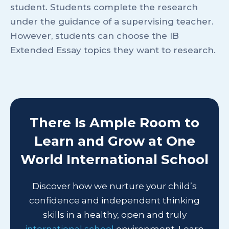
student. Students complete the research
under the guidance of a supervising teacher.
However, students can choose the IB
Extended Essay topics they want to research.
There Is Ample Room to
Learn and Grow at One
World International School
Discover how we nurture your child’s
confidence and independent thinking
skills in a healthy, open and truly