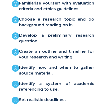
Familiarise yourself with evaluation
criteria and ethics guidelines
Choose a research topic and do
background reading on it.
Develop a preliminary research
question.
Create an outline and timeline for
your research and writing.
Identify how and when to gather
source material.
Identify a system of academic
referencing to use.
Set realistic deadlines.