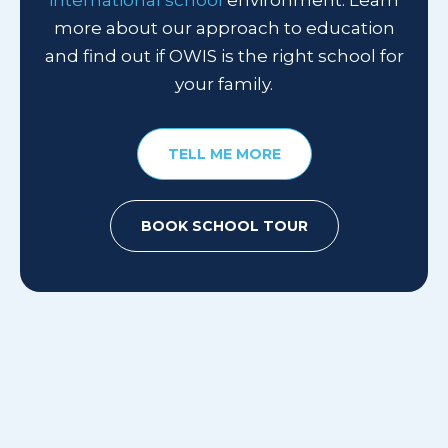
international school
environment.
Learn
more about our approach to education
and find out if OWIS is the right school for
your family.
TELL ME MORE
BOOK SCHOOL TOUR