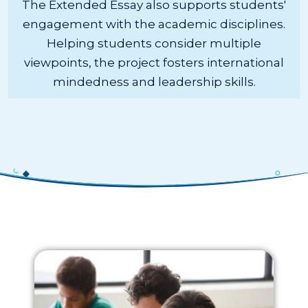
The Extended Essay also supports students'
engagement with the academic disciplines.
Helping students consider multiple
viewpoints, the project fosters international
mindedness and leadership skills.