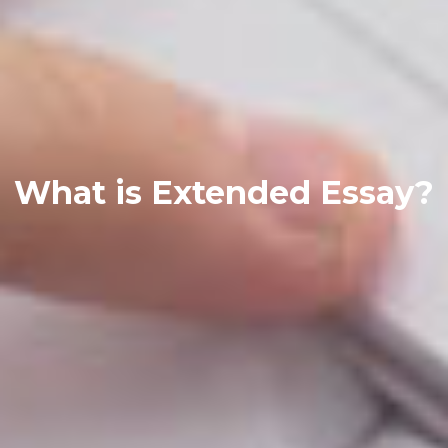
What is Extended Essay?