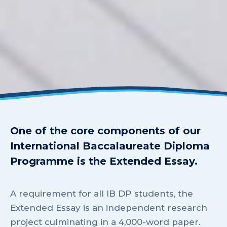
One of the core components of our
International Baccalaureate Diploma
Programme is the Extended Essay.
A requirement for all IB DP students, the
Extended Essay is an independent research
project culminating in a 4,000-word paper.