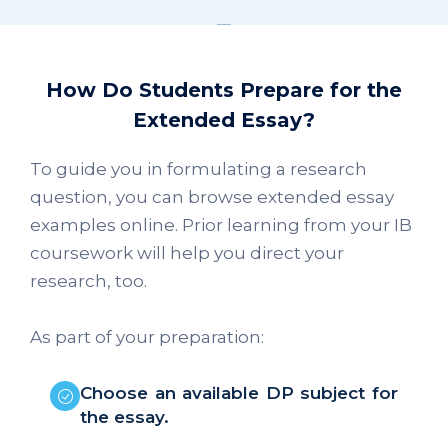
How Do Students Prepare for the
Extended Essay?
To guide you in formulating a research
question, you can browse extended essay
examples online. Prior learning from your IB
coursework will help you direct your
research, too.
As part of your preparation:
Choose an available DP subject for
the essay.