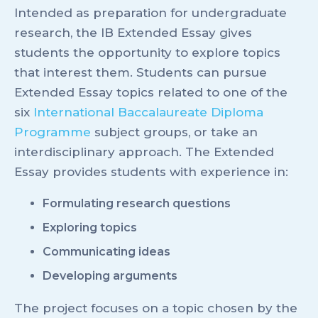
Intended as preparation for undergraduate
research, the IB Extended Essay gives
students the opportunity to explore topics
that interest them. Students can pursue
Extended Essay topics related to one of the
six
International Baccalaureate Diploma
Programme
subject groups, or take an
interdisciplinary approach. The Extended
Essay provides students with experience in:
Formulating research questions
Exploring topics
Communicating ideas
Developing arguments
The project focuses on a topic chosen by the