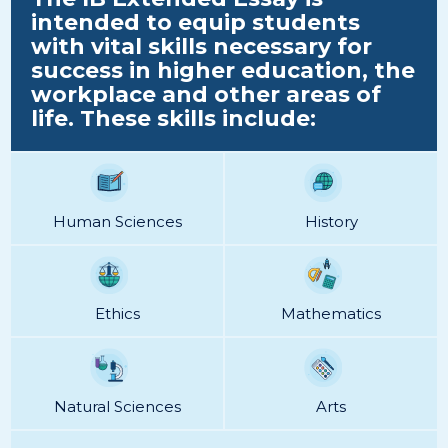
intended to equip students
with vital skills necessary for
success in higher education, the
workplace and other areas of
life. These skills include:
Human Sciences
History
Ethics
Mathematics
Natural Sciences
Arts