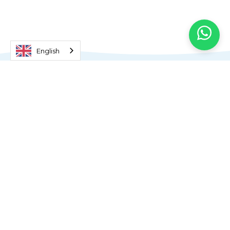
English
What is the Format of the
Extended Essay?
According to Extended Essay guidelines,
students must spend 40 hours
developing their projects. Many of our
students are so enthusiastic about
exploring topics of interest to them that
they spend considerably more than the
recommended time researching and
reflecting on their topics.