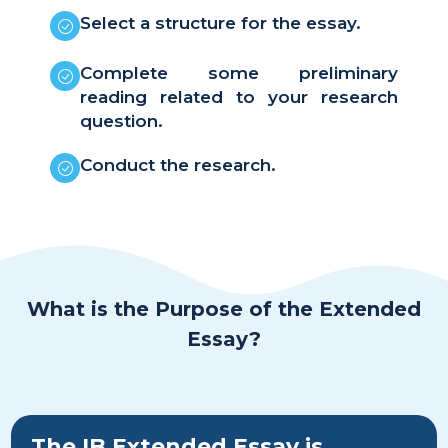
Select a structure for the essay.
Complete some preliminary
reading related to your research
question.
Conduct the research.
What is the Purpose of the Extended
Essay?
The IB Extended Essay is