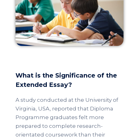
What is the Significance of the
Extended Essay?
A study conducted at the University of
Virginia, USA, reported that Diploma
Programme graduates felt more
prepared to complete research-
orientated coursework than their