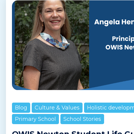
Blog
Culture & Values
Holistic develop
Primary School
School Stories
OWIS Newton Student Life G