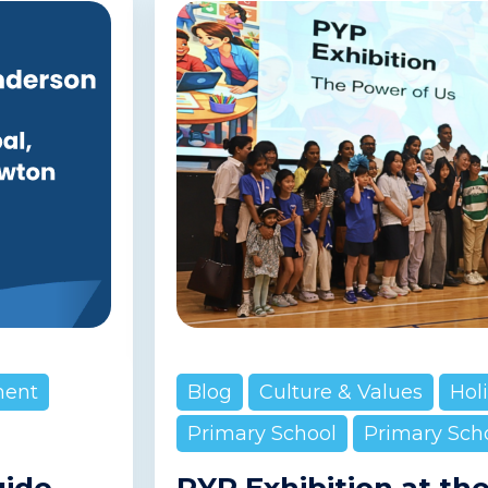
ment
Blog
Culture & Values
Hol
Primary School
Primary Sch
uide
PYP Exhibition at th