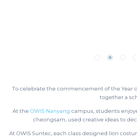
To celebrate the commencement of the Year of
together a sc
At the
OWIS Nanyang
campus, students enjoyed 
cheongsam, used creative ideas to decor
At OWIS Suntec, each class designed lion costu