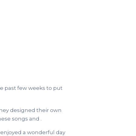
e past few weeks to put
hey designed their own
nese songs and .
 enjoyed a wonderful day