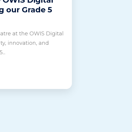
g our Grade 5
tre at the OWIS Digital
y, innovation, and
...