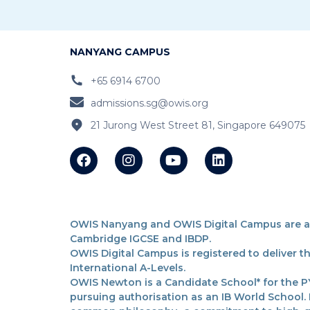
NANYANG CAMPUS
+65 6914 6700
admissions.sg@owis.org
21 Jurong West Street 81, Singapore 649075
OWIS Nanyang and OWIS Digital Campus are acc
Cambridge IGCSE and IBDP.
OWIS Digital Campus is registered to deliver 
International A-Levels.
OWIS Newton is a Candidate School* for the PY
pursuing authorisation as an IB World School.