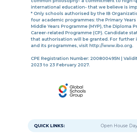
common philosophy- a commitment to high-qua
international education- that we believe is imp
* Only schools authorised by the IB Organizatio
four academic programmes: the Primary Years
Middle Years Programme (MYP), the Diploma P
Career-related Programme (CP). Candidate sta
that authorisation will be granted. For further
and its programmes, visit http://www.ibo.org.
CPE Registration Number: 200800495N | Validit
2023 to 23 February 2027.
QUICK LINKS:
Open House Da