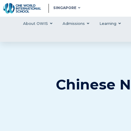
SINGAPORE
About OWIS
Admissions
Learning
Chinese N