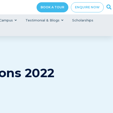
BOOK A TOUR
ENQUIRE NOW
Campus
Testimonial & Blogs
Scholarships
ons 2022