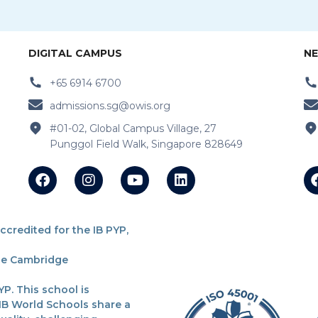
DIGITAL CAMPUS
NE
+65 6914 6700
admissions.sg@owis.org
#01-02, Global Campus Village, 27
Punggol Field Walk, Singapore 828649
redited for the IB PYP,
the Cambridge
P. This school is
 IB World Schools share a