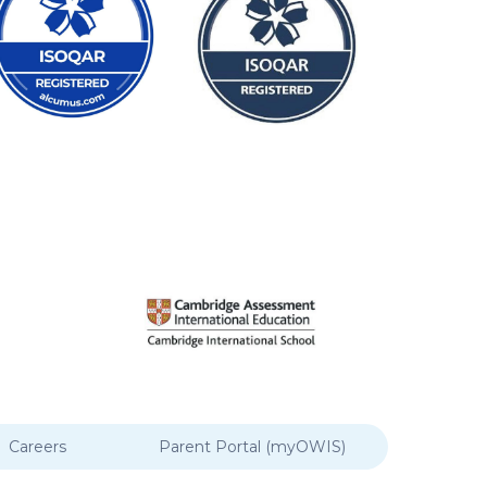
Careers
Parent Portal (myOWIS)