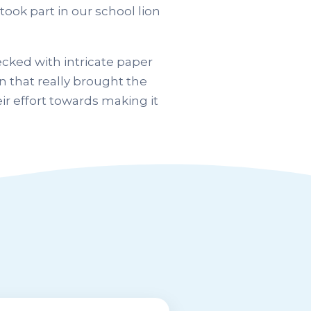
took part in our school lion
cked with intricate paper
n that really brought the
ir effort towards making it