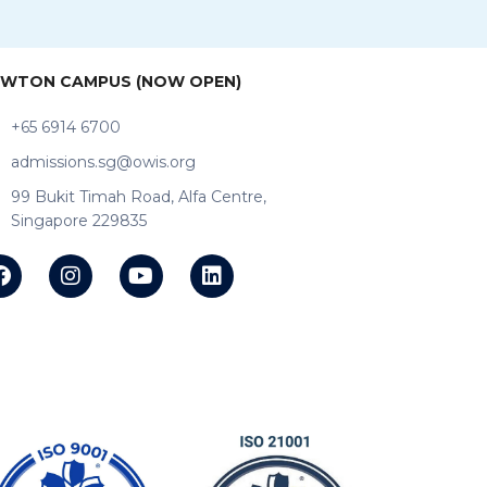
WTON CAMPUS (NOW OPEN)
+65 6914 6700
admissions.sg@owis.org
99 Bukit Timah Road, Alfa Centre,
Singapore 229835