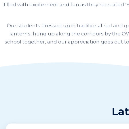
filled with excitement and fun as they recreated ‘Y
Our students dressed up in traditional red and 
lanterns, hung up along the corridors by the OW
school together, and our appreciation goes out to
Lat