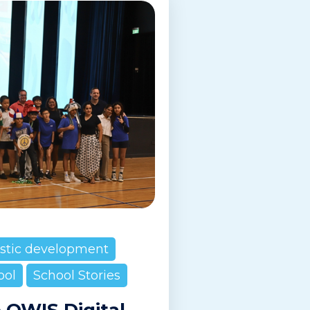
istic development
ool
School Stories
e OWIS Digital