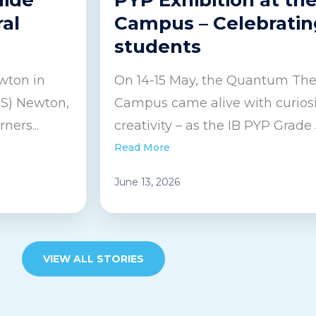
ral
Campus – Celebratin
students
wton in
On 14-15 May, the Quantum Thea
IS) Newton,
Campus came alive with curiosit
ners...
creativity – as the IB PYP Grade 5
Read More
June 13, 2026
VIEW ALL STORIES