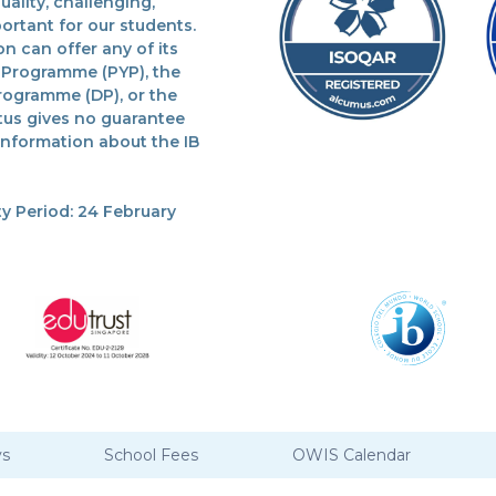
lity, challenging,
ortant for our students.
n can offer any of its
 Programme (PYP), the
rogramme (DP), or the
tus gives no guarantee
 information about the IB
y Period: 24 February
ys
School Fees
OWIS Calendar