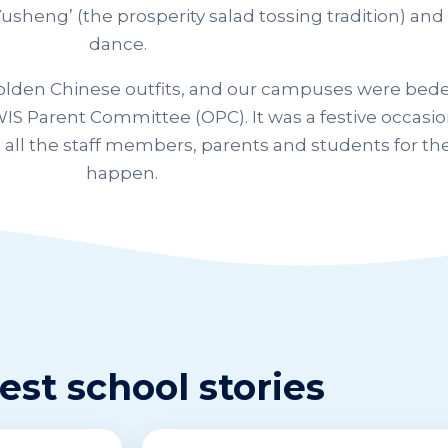
usheng’ (the prosperity salad tossing tradition) and 
dance.
golden Chinese outfits, and our campuses were bede
IS Parent Committee (OPC). It was a festive occasio
 all the staff members, parents and students for the
happen.
est school stories