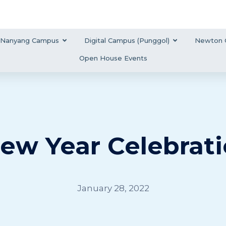
Nanyang Campus
Digital Campus (Punggol)
Newton 
Open House Events
ew Year Celebrati
January 28, 2022