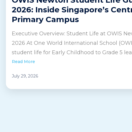
2026: Inside Singapore’s Cent
Primary Campus
Executive Overview: Student Life at OWIS Ne
2026 At One World International School (OW
student life for Early Childhood to Grade 5 lear
Read More
July 29, 2026