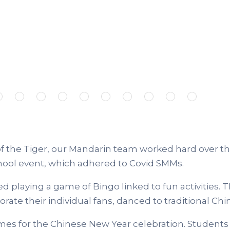
 the Tiger, our Mandarin team worked hard over th
hool event, which adhered to Covid SMMs.
playing a game of Bingo linked to fun activities.
T
ate their individual fans, danced to traditional Chi
mes for the Chinese New Year celebration. Students