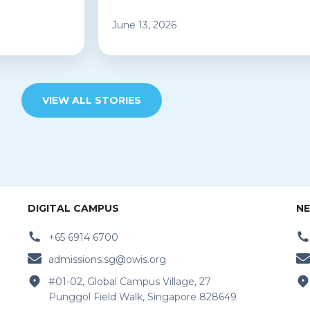
June 13, 2026
VIEW ALL STORIES
DIGITAL CAMPUS
NE
+65 6914 6700
admissions.sg@owis.org
#01-02, Global Campus Village, 27
Punggol Field Walk, Singapore 828649