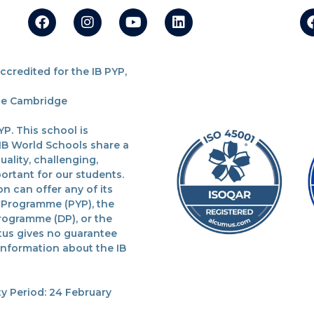
redited for the IB PYP,
the Cambridge
P. This school is
 IB World Schools share a
lity, challenging,
ortant for our students.
n can offer any of its
 Programme (PYP), the
rogramme (DP), or the
tus gives no guarantee
 information about the IB
y Period: 24 February