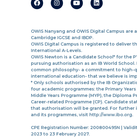
OWIS Nanyang and OWIS Digital Campus are acc
Cambridge IGCSE and IBDP.
OWIS Digital Campus is registered to deliver 
International A-Levels.
OWIS Newton is a Candidate School* for the PY
pursuing authorisation as an IB World School.
common philosophy- a commitment to high-qua
international education- that we believe is imp
* Only schools authorised by the IB Organizatio
four academic programmes: the Primary Years
Middle Years Programme (MYP), the Diploma P
Career-related Programme (CP). Candidate sta
that authorisation will be granted. For further
and its programmes, visit http://www.ibo.org.
CPE Registration Number: 200800495N | Validit
2023 to 23 February 2027.