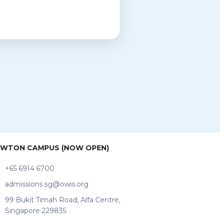
WTON CAMPUS (NOW OPEN)
+65 6914 6700
admissions.sg@owis.org
99 Bukit Timah Road, Alfa Centre,
Singapore 229835