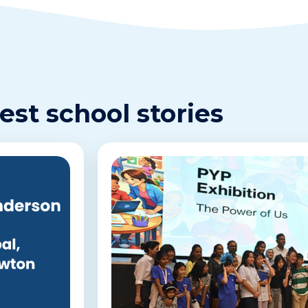
est school stories