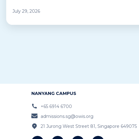
July 29, 2026
NANYANG CAMPUS
+65 6914 6700
admissions.sg@owis.org
21 Jurong West Street 81, Singapore 649075