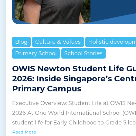
Blog
Culture & Values
Holistic develop
Primary School
School Stories
OWIS Newton Student Life G
2026: Inside Singapore’s Cent
Primary Campus
Executive Overview: Student Life at OWIS Ne
2026 At One World International School (OW
student life for Early Childhood to Grade 5 lear
Read More