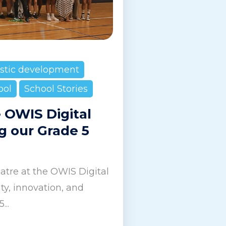
istic development
ool
School Stories
e OWIS Digital
g our Grade 5
tre at the OWIS Digital
y, innovation, and
...