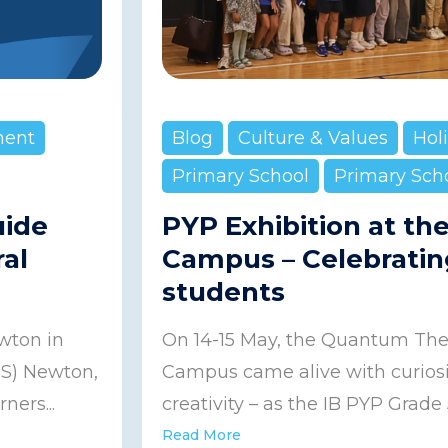
ment
Blog
Culture & Values
Hol
Primary School
Primary Sch
uide
PYP Exhibition at th
ral
Campus – Celebratin
students
wton in
On 14-15 May, the Quantum Thea
IS) Newton,
Campus came alive with curiosit
ners...
creativity – as the IB PYP Grade 5
Read More