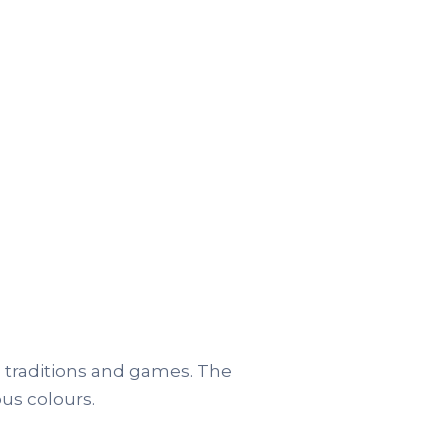
 traditions and games. The
ous colours.