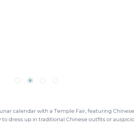
nar calendar with a Temple Fair, featuring Chinese
to dress up in traditional Chinese outfits or auspici