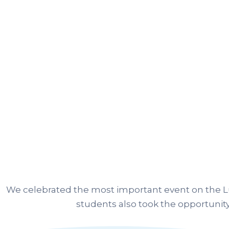
We celebrated the most important event on the Lu
students also took the opportunity 