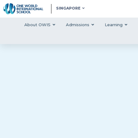
SINGAPORE
About OWIS
Admissions
Learning