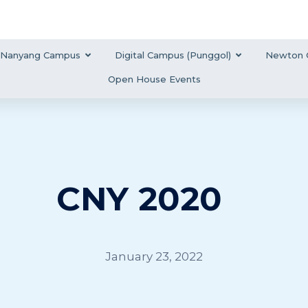
Nanyang Campus
Digital Campus (Punggol)
Newton 
Open House Events
CNY 2020
January 23, 2022