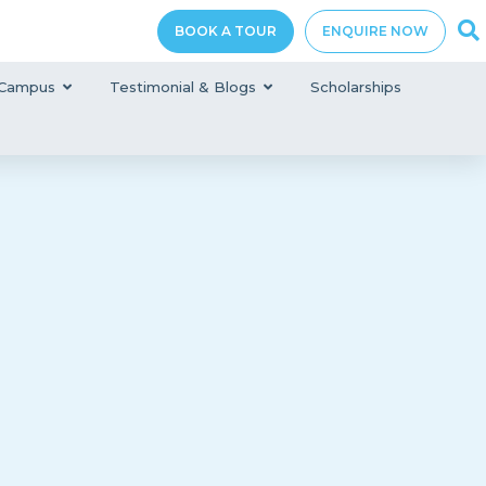
BOOK A TOUR
ENQUIRE NOW
Campus
Testimonial & Blogs
Scholarships