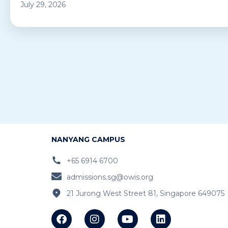
July 29, 2026
NANYANG CAMPUS
+65 6914 6700
admissions.sg@owis.org
21 Jurong West Street 81, Singapore 649075