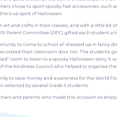
thers chose to sport spooky hair accessories, such a
the true spirit of Halloween.
 and crafts in their classes, and with a little bit of
 OWIS Parent Committee (OPC) gifted each student a l
tunity to come to school all dressed up in fancy d
 decorated their classroom door too. The students go
ted” room to listen to a spooky Halloween story. It 
f the Kindness Council who helped to organise the 
unity to raise money and awareness for the World F
on selected by several Grade 5 students.
achers and parents who made this occasion so enjoya