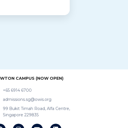
WTON CAMPUS (NOW OPEN)
+65 6914 6700
admissions.sg@owis.org
99 Bukit Timah Road, Alfa Centre,
Singapore 229835