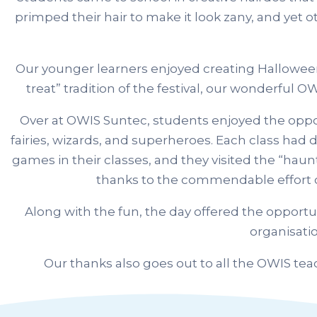
primped their hair to make it look zany, and yet o
Our younger learners enjoyed creating Halloween art
treat” tradition of the festival, our wonderful
Over at OWIS Suntec, students enjoyed the oppor
fairies, wizards, and superheroes. Each class had
games in their classes, and they visited the “haun
thanks to the commendable effort o
Along with the fun, the day offered the opport
organisati
Our thanks also goes out to all the OWIS te