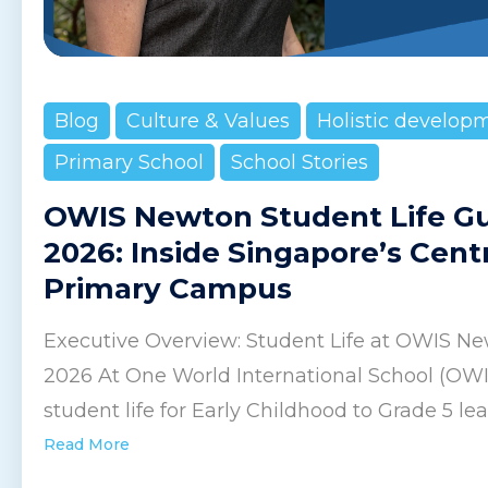
Blog
Culture & Values
Holistic develop
Primary School
School Stories
OWIS Newton Student Life G
2026: Inside Singapore’s Cent
Primary Campus
Executive Overview: Student Life at OWIS Ne
2026 At One World International School (OW
student life for Early Childhood to Grade 5 lear
Read More