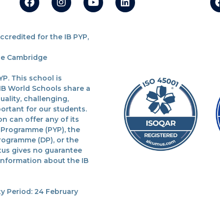
redited for the IB PYP,
the Cambridge
P. This school is
 IB World Schools share a
lity, challenging,
ortant for our students.
n can offer any of its
 Programme (PYP), the
rogramme (DP), or the
tus gives no guarantee
 information about the IB
y Period: 24 February