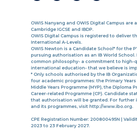
OWIS Nanyang and OWIS Digital Campus are acc
Cambridge IGCSE and IBDP.
OWIS Digital Campus is registered to deliver 
International A-Levels.
OWIS Newton is a Candidate School* for the PY
pursuing authorisation as an IB World School.
common philosophy- a commitment to high-qua
international education- that we believe is imp
* Only schools authorised by the IB Organizatio
four academic programmes: the Primary Years
Middle Years Programme (MYP), the Diploma P
Career-related Programme (CP). Candidate sta
that authorisation will be granted. For further
and its programmes, visit http://www.ibo.org.
CPE Registration Number: 200800495N | Validit
2023 to 23 February 2027.