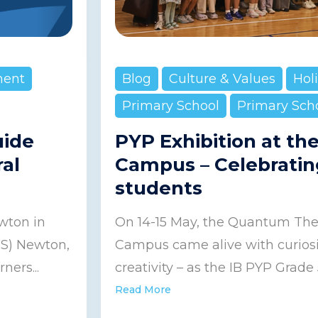
ment
Blog
Culture & Values
Hol
Primary School
Primary Sch
uide
PYP Exhibition at th
ral
Campus – Celebratin
students
wton in
On 14-15 May, the Quantum Thea
IS) Newton,
Campus came alive with curiosit
ners...
creativity – as the IB PYP Grade 5
Read More