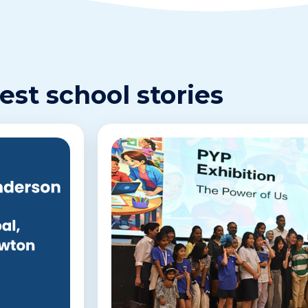
est school stories