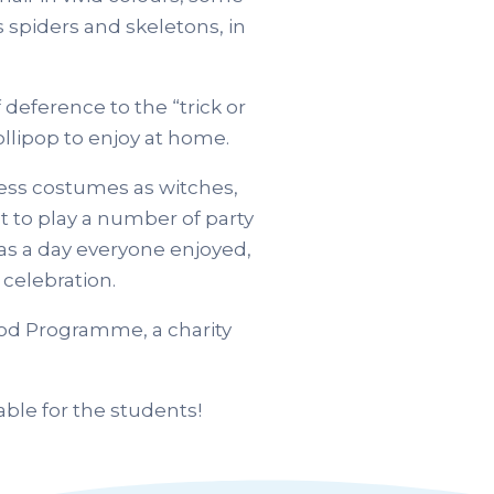
s spiders and skeletons, in
 deference to the “trick or
ollipop to enjoy at home.
ress costumes as witches,
t to play a number of party
was a day everyone enjoyed,
celebration.
ood Programme, a charity
ble for the students!