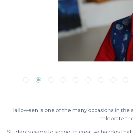
Halloween is one of the many occasions in the 
celebrate th
Students came to school in creative hairdos that 