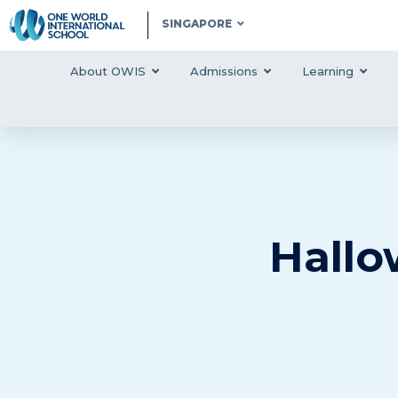
SINGAPORE
About OWIS
Admissions
Learning
Hallo