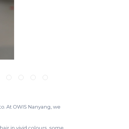
 to. At OWIS Nanyang, we
air in vivid colours, some