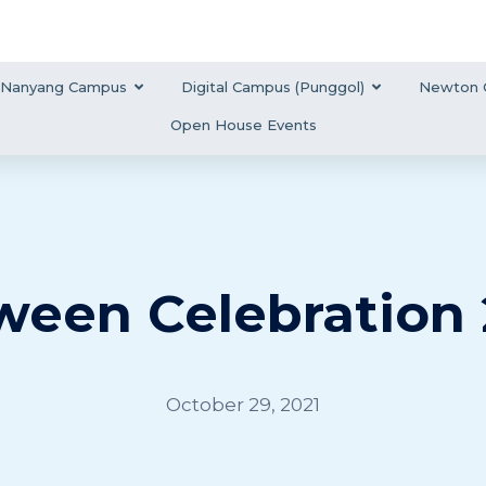
Nanyang Campus
Digital Campus (Punggol)
Newton 
Open House Events
ween Celebration 
October 29, 2021