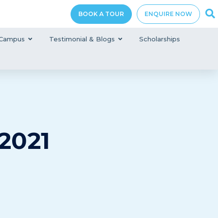
BOOK A TOUR
ENQUIRE NOW
Campus
Testimonial & Blogs
Scholarships
2021