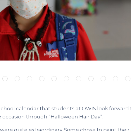
school calendar that students at OWIS look forward
e occasion through “Halloween Hair Day”.
were quite extraordinary. Some chose to paint their h