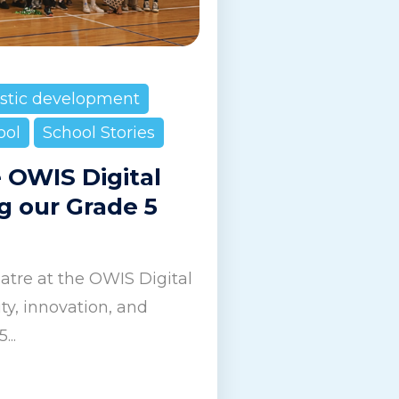
istic development
ool
School Stories
e OWIS Digital
g our Grade 5
tre at the OWIS Digital
y, innovation, and
...