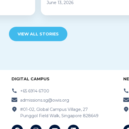
June 13, 2026
VIEW ALL STORIES
DIGITAL CAMPUS
NE
+65 6914 6700
admissions.sg@owis.org
#01-02, Global Campus Village, 27
Punggol Field Walk, Singapore 828649