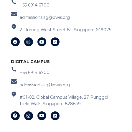
+65 6914 6700
admissions.sg@owis.org
21 Jurong West Street 81, Singapore 649075
DIGITAL CAMPUS
+65 6914 6700
admissions.sg@owis.org
#01-02, Global Campus Village, 27 Punggol
Field Walk, Singapore 828649