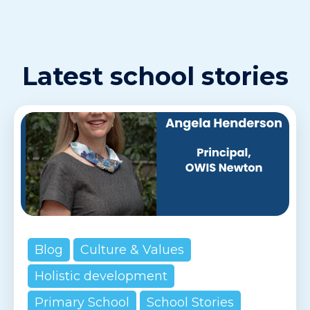
Latest school stories
Blog
Culture & Values
Holistic development
Primary School
School Stories