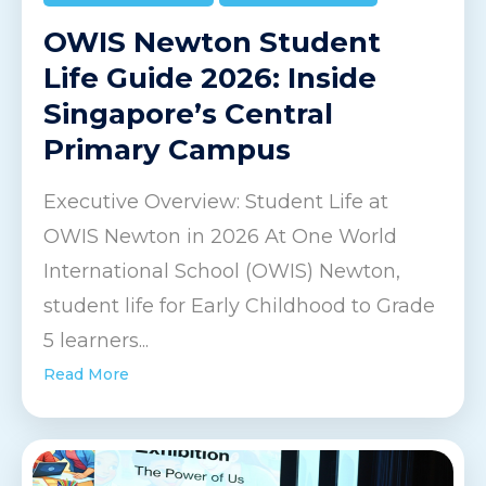
OWIS Newton Student
Life Guide 2026: Inside
Singapore’s Central
Primary Campus
Executive Overview: Student Life at
OWIS Newton in 2026 At One World
International School (OWIS) Newton,
student life for Early Childhood to Grade
5 learners...
Read More