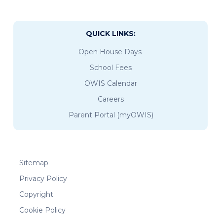
QUICK LINKS:
Open House Days
School Fees
OWIS Calendar
Careers
Parent Portal (myOWIS)
Sitemap
Privacy Policy
Copyright
Cookie Policy