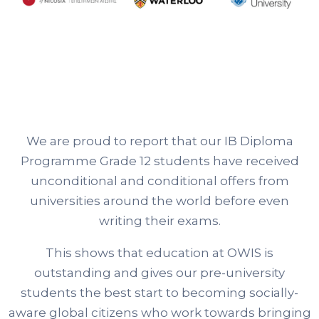
We are proud to report that our IB Diploma
Programme Grade 12 students have received
unconditional and conditional offers from
universities around the world before even
writing their exams.
This shows that education at OWIS is
outstanding and gives our pre-university
students the best start to becoming socially-
aware global citizens who work towards bringing