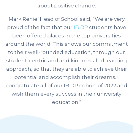
about positive change.
Mark Renie, Head of School said, “
We are very
proud of the fact that our
IB DP
students have
been offered places in the top universities
around the world.
This shows our commitment
to their well-rounded education, through our
student-centric and and kindness-led learning
approach, so that they are able to achieve their
potential and accomplish their dreams. I
congratulate all of our IB DP cohort of 2022 and
wish them every success in their university
education.”