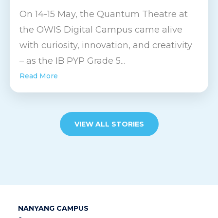
On 14-15 May, the Quantum Theatre at
the OWIS Digital Campus came alive
with curiosity, innovation, and creativity
– as the IB PYP Grade 5...
Read More
VIEW ALL STORIES
NANYANG CAMPUS