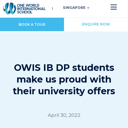
SINGAPORE
ENQUIRE NOW
BOOK A TOUR
OWIS IB DP students
make us proud with
their university offers
April 30, 2022