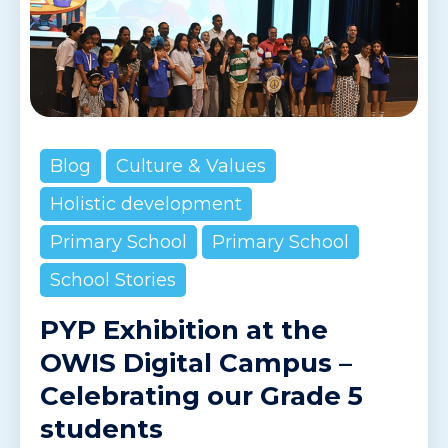
Blog
Culture & Values
Holistic development
Primary School
Primary School
School Stories
PYP Exhibition at the
OWIS Digital Campus –
Celebrating our Grade 5
students