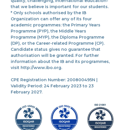
quality, challenging, international education-
that we believe is important for our students.
* Only schools authorised by the IB
Organization can offer any of its four
academic programmes: the Primary Years
Programme (PYP), the Middle Years
Programme (MYP), the Diploma Programme
(DP), or the Career-related Programme (CP).
Candidate status gives no guarantee that
authorisation will be granted. For further
information about the IB and its programmes,
visit http://www.ibo.org.
CPE Registration Number: 200800495N |
Validity Period: 24 February 2023 to 23
February 2027.