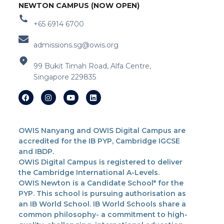
NEWTON CAMPUS (NOW OPEN)
+65 6914 6700
admissions.sg@owis.org
99 Bukit Timah Road, Alfa Centre,
Singapore 229835
OWIS Nanyang and OWIS Digital Campus are
accredited for the IB PYP, Cambridge IGCSE
and IBDP.
OWIS Digital Campus is registered to deliver
the Cambridge International A-Levels.
OWIS Newton is a Candidate School* for the
PYP. This school is pursuing authorisation as
an IB World School. IB World Schools share a
common philosophy- a commitment to high-