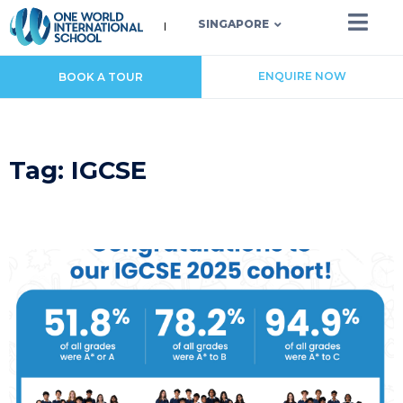
SINGAPORE
ENQUIRE NOW
BOOK A TOUR
Tag: IGCSE