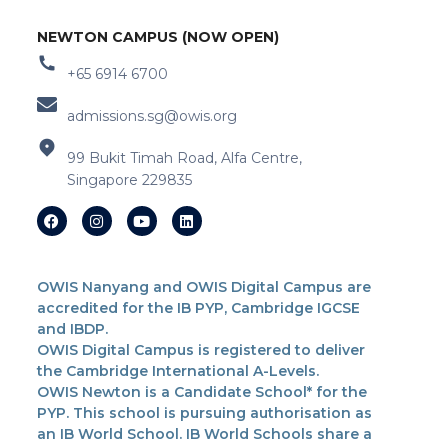
NEWTON CAMPUS (NOW OPEN)
+65 6914 6700
admissions.sg@owis.org
99 Bukit Timah Road, Alfa Centre,
Singapore 229835
OWIS Nanyang and OWIS Digital Campus are
accredited for the IB PYP, Cambridge IGCSE
and IBDP.
OWIS Digital Campus is registered to deliver
the Cambridge International A-Levels.
OWIS Newton is a Candidate School* for the
PYP. This school is pursuing authorisation as
an IB World School. IB World Schools share a