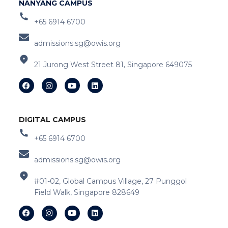
NANYANG CAMPUS
+65 6914 6700
admissions.sg@owis.org
21 Jurong West Street 81, Singapore 649075
DIGITAL CAMPUS
+65 6914 6700
admissions.sg@owis.org
#01-02, Global Campus Village, 27 Punggol
Field Walk, Singapore 828649