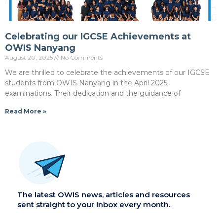
Celebrating our IGCSE Achievements at
OWIS Nanyang
August 20, 2025
No Comments
We are thrilled to celebrate the achievements of our IGCSE
students from OWIS Nanyang in the April 2025
examinations. Their dedication and the guidance of
Read More »
The latest OWIS news, articles and resources
sent straight to your inbox every month.