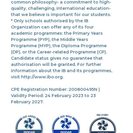
common philosophy- a commitment to high-
quality, challenging, international education-
that we believe is important for our students.
* Only schools authorised by the IB
Organization can offer any of its four
academic programmes: the Primary Years
Programme (PYP), the Middle Years
Programme (MYP), the Diploma Programme
(DP), or the Career-related Programme (CP).
Candidate status gives no guarantee that
authorisation will be granted. For further
information about the IB and its programmes,
visit http://www.ibo.org.
CPE Registration Number: 200800495N |
Validity Period: 24 February 2023 to 23
February 2027.