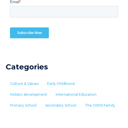
Categories
Culture & Values
Early Childhood
Holistic development
International Education
Primary School
Secondary School
The OWIS Family