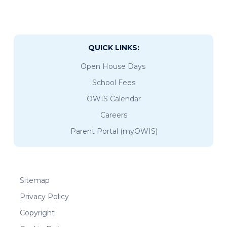
QUICK LINKS:
Open House Days
School Fees
OWIS Calendar
Careers
Parent Portal (myOWIS)
Sitemap
Privacy Policy
Copyright