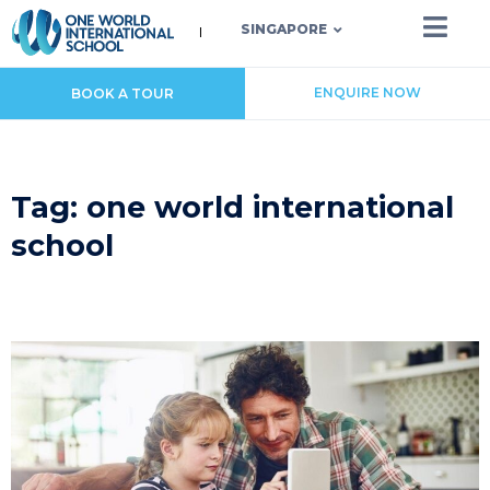
SINGAPORE
ENQUIRE NOW
BOOK A TOUR
Tag: one world international
school