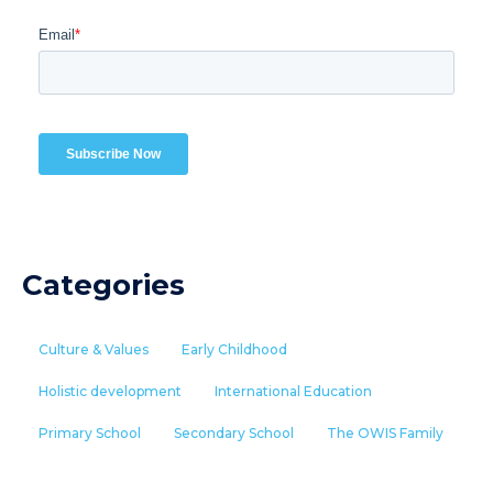
Categories
Culture & Values
Early Childhood
Holistic development
International Education
Primary School
Secondary School
The OWIS Family