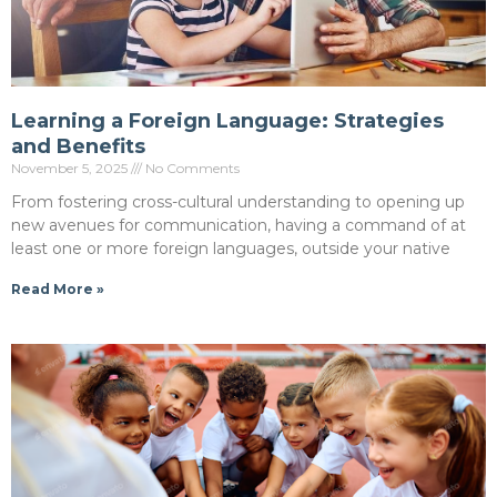
Learning a Foreign Language: Strategies
and Benefits
November 5, 2025
No Comments
From fostering cross-cultural understanding to opening up
new avenues for communication, having a command of at
least one or more foreign languages, outside your native
Read More »