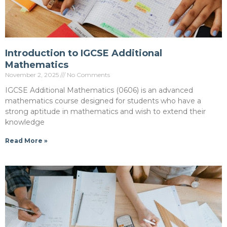
Introduction to IGCSE Additional
Mathematics
November 2, 2025
No Comments
IGCSE Additional Mathematics (0606) is an advanced
mathematics course designed for students who have a
strong aptitude in mathematics and wish to extend their
knowledge
Read More »