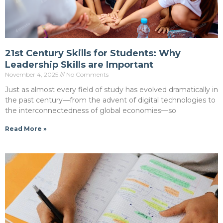
21st Century Skills for Students: Why
Leadership Skills are Important
November 4, 2025
No Comments
Just as almost every field of study has evolved dramatically in
the past century—from the advent of digital technologies to
the interconnectedness of global economies—so
Read More »