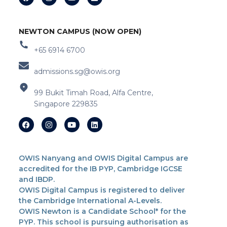
NEWTON CAMPUS (NOW OPEN)
+65 6914 6700
admissions.sg@owis.org
99 Bukit Timah Road, Alfa Centre,
Singapore 229835
OWIS Nanyang and OWIS Digital Campus are
accredited for the IB PYP, Cambridge IGCSE
and IBDP.
OWIS Digital Campus is registered to deliver
the Cambridge International A-Levels.
OWIS Newton is a Candidate School* for the
PYP. This school is pursuing authorisation as