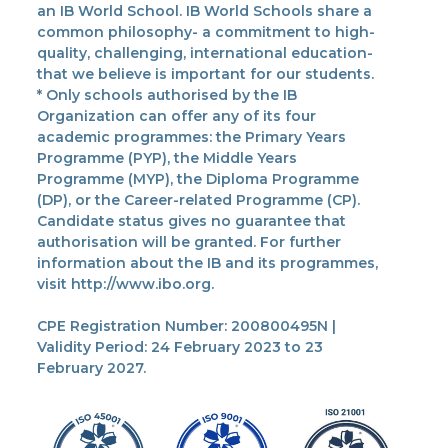
an IB World School. IB World Schools share a
common philosophy- a commitment to high-
quality, challenging, international education-
that we believe is important for our students.
* Only schools authorised by the IB
Organization can offer any of its four
academic programmes: the Primary Years
Programme (PYP), the Middle Years
Programme (MYP), the Diploma Programme
(DP), or the Career-related Programme (CP).
Candidate status gives no guarantee that
authorisation will be granted. For further
information about the IB and its programmes,
visit http://www.ibo.org.
CPE Registration Number: 200800495N |
Validity Period: 24 February 2023 to 23
February 2027.