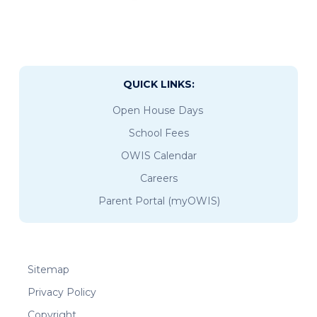
QUICK LINKS:
Open House Days
School Fees
OWIS Calendar
Careers
Parent Portal (myOWIS)
Sitemap
Privacy Policy
Copyright