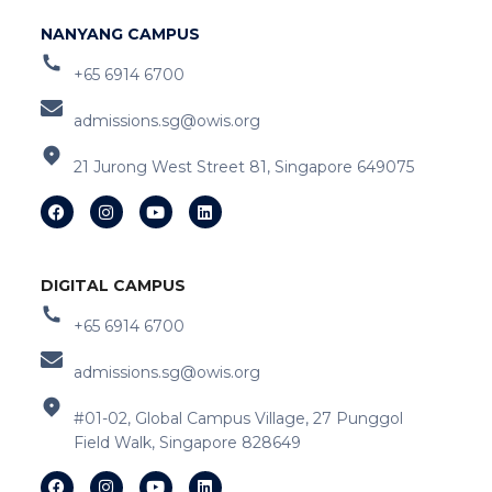
NANYANG CAMPUS
+65 6914 6700
admissions.sg@owis.org
21 Jurong West Street 81, Singapore 649075
DIGITAL CAMPUS
+65 6914 6700
admissions.sg@owis.org
#01-02, Global Campus Village, 27 Punggol
Field Walk, Singapore 828649