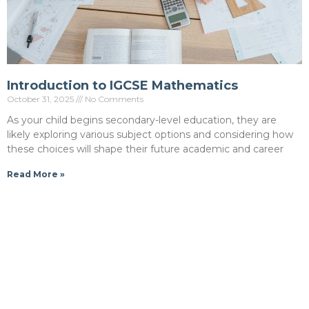
Introduction to IGCSE Mathematics
October 31, 2025
No Comments
As your child begins secondary-level education, they are
likely exploring various subject options and considering how
these choices will shape their future academic and career
Read More »