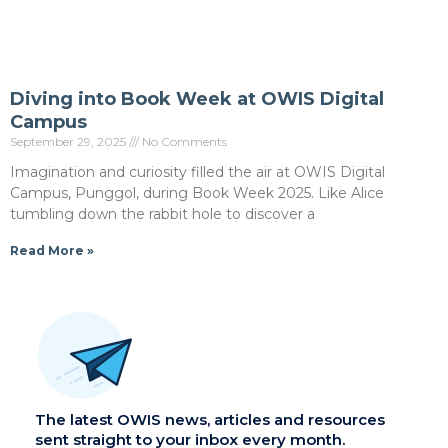
Diving into Book Week at OWIS Digital
Campus
September 29, 2025
No Comments
Imagination and curiosity filled the air at OWIS Digital
Campus, Punggol, during Book Week 2025. Like Alice
tumbling down the rabbit hole to discover a
Read More »
The latest OWIS news, articles and resources
sent straight to your inbox every month.