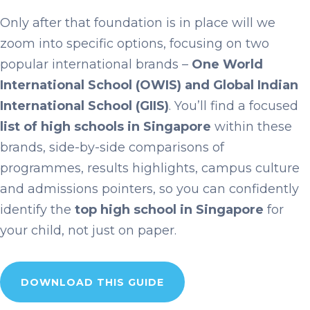
Only after that foundation is in place will we
zoom into specific options, focusing on two
popular international brands –
One World
International School (OWIS) and Global Indian
International School (GIIS)
. You’ll find a focused
list of high schools in Singapore
within these
brands, side-by-side comparisons of
programmes, results highlights, campus culture
and admissions pointers, so you can confidently
identify the
top high school in Singapore
for
your child, not just on paper.
DOWNLOAD THIS GUIDE