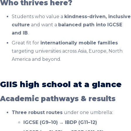
Who thrives here?
Students who value a
kindness-driven, inclusive
culture
and want a
balanced path into IGCSE
and IB
.
Great fit for
internationally mobile families
targeting universities across Asia, Europe, North
America and beyond.
GIIS high school at a glance
Academic pathways & results
Three robust routes
under one umbrella:
IGCSE (G9–10)
→
IBDP (G11–12)