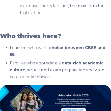
extensive sports facilities; the main hub for
high school.
Who thrives here?
Learners who want
choice between CBSE and
IB
.
Families who appreciate a
data-rich academic
culture
, structured exam preparation and wide
co-curricular choice.