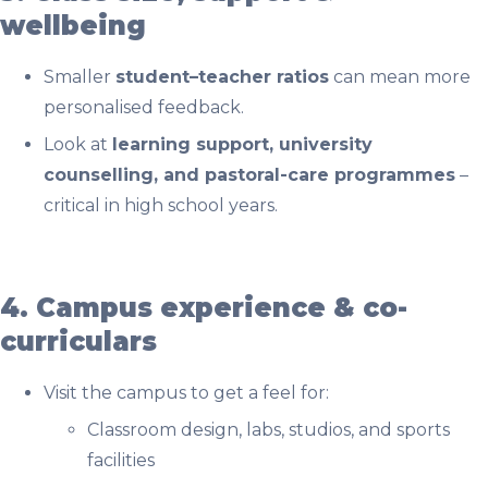
wellbeing
Smaller
student–teacher ratios
can mean more
personalised feedback.
Look at
learning support, university
counselling, and pastoral-care programmes
–
critical in high school years.
4. Campus experience & co-
curriculars
Visit the campus to get a feel for:
Classroom design, labs, studios, and sports
facilities