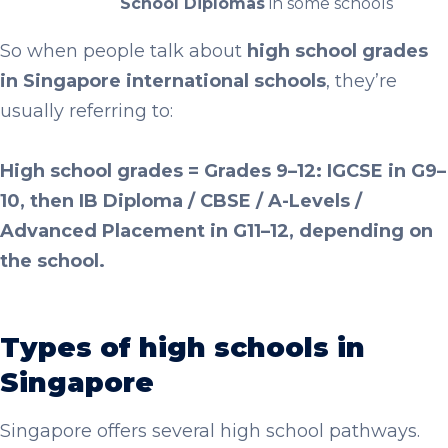
School Diplomas
in some schools
So when people talk about
high school grades
in Singapore international schools
, they’re
usually referring to:
High school grades = Grades 9–12: IGCSE in G9–
10, then IB Diploma / CBSE / A-Levels /
Advanced Placement in G11–12, depending on
the school.
Types of high schools in
Singapore
Singapore offers several high school pathways.