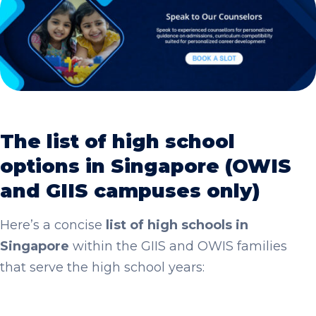
The list of high school
options in Singapore (OWIS
and GIIS campuses only)
Here’s a concise
list of high schools in
Singapore
within the GIIS and OWIS families
that serve the high school years: