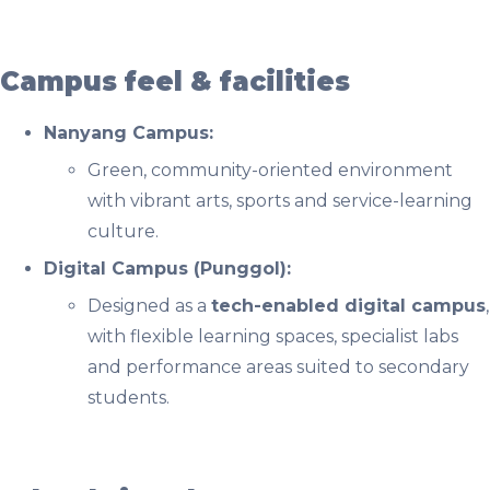
Campus feel & facilities
Nanyang Campus:
Green, community-oriented environment
with vibrant arts, sports and service-learning
culture.
Digital Campus (Punggol):
Designed as a
tech-enabled digital campus
,
with flexible learning spaces, specialist labs
and performance areas suited to secondary
students.