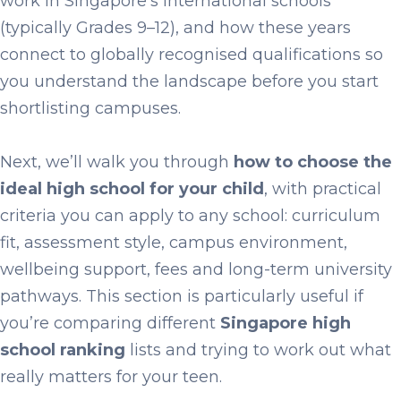
work in Singapore’s international schools
(typically Grades 9–12), and how these years
connect to globally recognised qualifications so
you understand the landscape before you start
shortlisting campuses.
Next, we’ll walk you through
how to choose the
ideal high school for your child
, with practical
criteria you can apply to any school: curriculum
fit, assessment style, campus environment,
wellbeing support, fees and long-term university
pathways. This section is particularly useful if
you’re comparing different
Singapore high
school ranking
lists and trying to work out what
really matters for your teen.