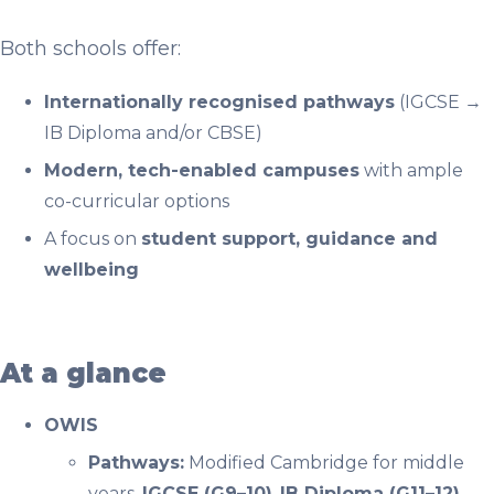
Both schools offer:
Internationally recognised pathways
(IGCSE →
IB Diploma and/or CBSE)
Modern, tech-enabled campuses
with ample
co-curricular options
A focus on
student support, guidance and
wellbeing
At a glance
OWIS
Pathways:
Modified Cambridge for middle
years,
IGCSE (G9–10)
,
IB Diploma (G11–12).