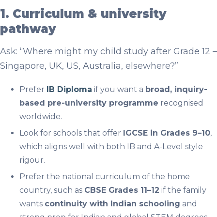
1. Curriculum & university
pathway
Ask: “Where might my child study after Grade 12 –
Singapore, UK, US, Australia, elsewhere?”
Prefer
IB Diploma
if you want a
broad, inquiry-
based pre-university programme
recognised
worldwide.
Look for schools that offer
IGCSE in Grades 9–10
,
which aligns well with both IB and A-Level style
rigour.
Prefer the national curriculum of the home
country, such as
CBSE Grades 11–12
if the family
wants
continuity with Indian schooling
and