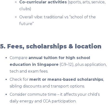
Co-curricular activities
(sports, arts, service,
clubs)
Overall vibe: traditional vs “school of the
future”
5. Fees, scholarships & location
Compare
annual tuition for high school
education in Singapore
(G9–12), plus application,
tech and exam fees.
Check for
merit or means-based scholarships
,
sibling discounts and transport options.
Consider commute time – it affects your child’s
daily energy and CCA participation.