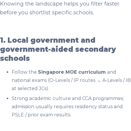
Knowing the landscape helps you filter faster
before you shortlist specific schools.
1. Local government and
government-aided secondary
schools
Follow the
Singapore MOE curriculum
and
national exams (O-Levels / IP routes → A-Levels / IB
at selected JCs).
Strong academic culture and CCA programmes;
admission usually requires residency status and
PSLE / prior exam results.