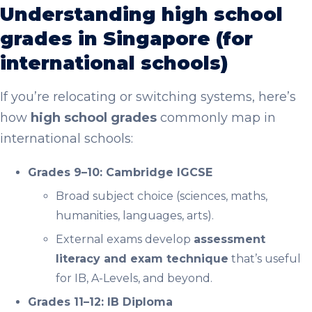
Understanding high school
grades in Singapore (for
international schools)
If you’re relocating or switching systems, here’s
how
high school grades
commonly map in
international schools:
Grades 9–10: Cambridge IGCSE
Broad subject choice (sciences, maths,
humanities, languages, arts).
External exams develop
assessment
literacy and exam technique
that’s useful
for IB, A-Levels, and beyond.
Grades 11–12: IB Diploma