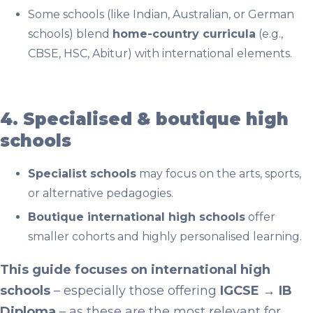
Some schools (like Indian, Australian, or German
schools) blend
home-country curricula
(e.g.,
CBSE, HSC, Abitur) with international elements.
4. Specialised & boutique high
schools
Specialist schools
may focus on the arts, sports,
or alternative pedagogies.
Boutique international high schools
offer
smaller cohorts and highly personalised learning.
This guide focuses on international high
schools
– especially those offering
IGCSE → IB
Diploma
– as these are the most relevant for