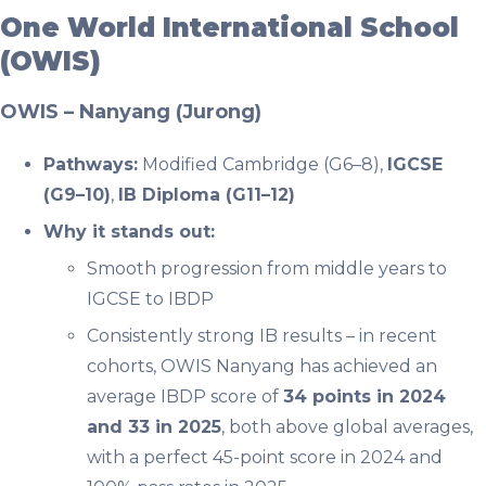
One World International School
(OWIS)
OWIS – Nanyang (Jurong)
Pathways:
Modified Cambridge (G6–8),
IGCSE
(G9–10)
,
IB Diploma (G11–12)
Why it stands out:
Smooth progression from middle years to
IGCSE to IBDP
Consistently strong IB results – in recent
cohorts, OWIS Nanyang has achieved an
average IBDP score of
34 points in 2024
and 33 in 2025
, both above global averages,
with a perfect 45-point score in 2024 and