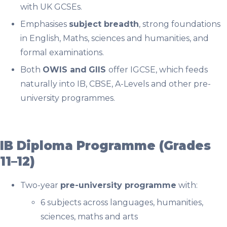
with UK GCSEs.
Emphasises
subject breadth
, strong foundations
in English, Maths, sciences and humanities, and
formal examinations.
Both
OWIS and
GIIS
offer IGCSE, which feeds
naturally into IB, CBSE, A-Levels and other pre-
university programmes.
IB Diploma Programme (Grades
11–12)
Two-year
pre-university programme
with:
6 subjects across languages, humanities,
sciences, maths and arts