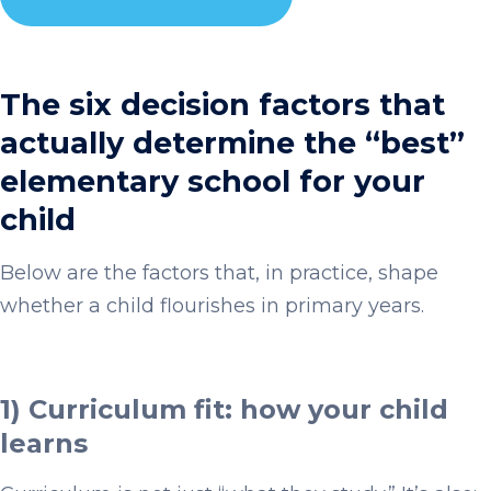
The six decision factors that
actually determine the “best”
elementary school for your
child
Below are the factors that, in practice, shape
whether a child flourishes in primary years.
1) Curriculum fit: how your child
learns