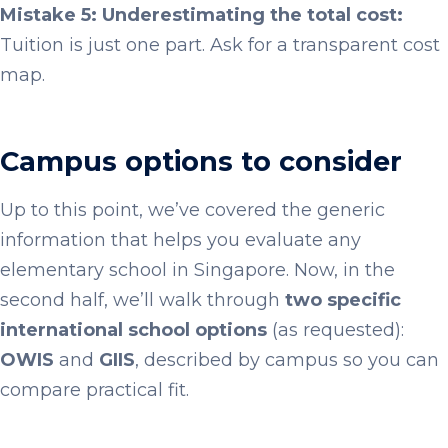
Mistake 5: Underestimating the total cost:
Tuition is just one part. Ask for a transparent cost
map.
Campus options to consider
Up to this point, we’ve covered the generic
information that helps you evaluate any
elementary school in Singapore. Now, in the
second half, we’ll walk through
two specific
international school options
(as requested):
OWIS
and
GIIS
, described by campus so you can
compare practical fit.