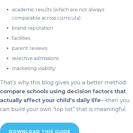
academic results (which are not always
comparable across curricula)
brand reputation
facilities
parent reviews
selective admissions
marketing visibility
That’s why this blog gives you a better method:
compare schools using decision factors that
actually affect your child’s daily life
—then you
can build your own “top list” that is meaningful.
DOWNLOAD THIS GUIDE