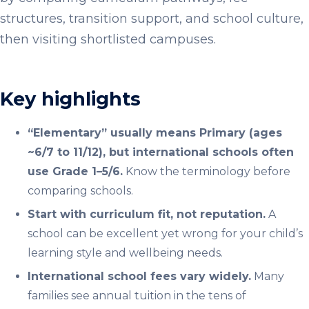
structures, transition support, and school culture,
then visiting shortlisted campuses.
Key highlights
“Elementary” usually means Primary (ages
~6/7 to 11/12), but international schools often
use Grade 1–5/6.
Know the terminology before
comparing schools.
Start with curriculum fit, not reputation.
A
school can be excellent yet wrong for your child’s
learning style and wellbeing needs.
International school fees vary widely.
Many
families see annual tuition in the tens of