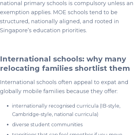
national primary schools is compulsory unless an
exemption applies. MOE schools tend to be
structured, nationally aligned, and rooted in
Singapore’s education priorities.
International schools: why many
relocating families shortlist them
International schools often appeal to expat and
globally mobile families because they offer:
internationally recognised curricula (IB-style,
Cambridge-style, national curricula)
diverse student communities
transitions that can feel smoother if you move