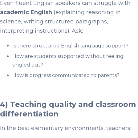
Even fluent English speakers can struggle with
academic English
(explaining reasoning in
science, writing structured paragraphs,
interpreting instructions). Ask:
Is there structured English language support?
How are students supported without feeling
singled out?
How is progress communicated to parents?
4) Teaching quality and classroom
differentiation
In the best elementary environments, teachers: