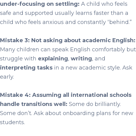
under-focusing on settling:
A child who feels
safe and supported usually learns faster than a
child who feels anxious and constantly “behind.”
Mistake 3: Not asking about academic English:
Many children can speak English comfortably but
struggle with
explaining
,
writing
, and
interpreting tasks
in a new academic style. Ask
early.
Mistake 4: Assuming all international schools
handle transitions well:
Some do brilliantly.
Some don’t. Ask about onboarding plans for new
students.