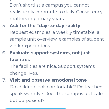
Don’t shortlist a campus you cannot
realistically commute to daily. Consistency
matters in primary years.
Ask for the “day-to-day reality”
Request examples: a weekly timetable, a
sample unit overview, examples of student
work expectations.
Evaluate support systems, not just
facilities
The facilities are nice. Support systems
change lives.
Visit and observe emotional tone
Do children look comfortable? Do teachers
speak warmly? Does the campus feel calm
but purposeful?