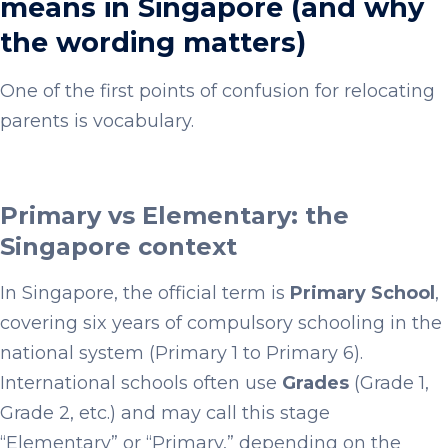
means in Singapore (and why
the wording matters)
One of the first points of confusion for relocating
parents is vocabulary.
Primary vs Elementary: the
Singapore context
In Singapore, the official term is
Primary School
,
covering six years of compulsory schooling in the
national system (Primary 1 to Primary 6).
International schools often use
Grades
(Grade 1,
Grade 2, etc.) and may call this stage
“Elementary” or “Primary,” depending on the