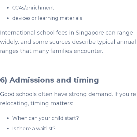
CCAs/enrichment
devices or learning materials
International school fees in Singapore can range
widely, and some sources describe typical annual
ranges that many families encounter.
6) Admissions and timing
Good schools often have strong demand. If you’re
relocating, timing matters:
When can your child start?
Is there a waitlist?