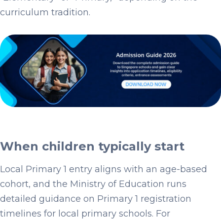
curriculum tradition.
When children typically start
Local Primary 1 entry aligns with an age-based
cohort, and the Ministry of Education runs
detailed guidance on Primary 1 registration
timelines for local primary schools. For