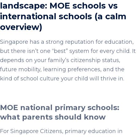
landscape: MOE schools vs
international schools (a calm
overview)
Singapore has a strong reputation for education,
but there isn’t one “best” system for every child. It
depends on your family’s citizenship status,
future mobility, learning preferences, and the
kind of school culture your child will thrive in.
MOE national primary schools:
what parents should know
For Singapore Citizens, primary education in