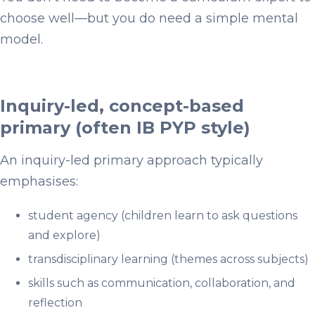
choose well—but you do need a simple mental
model.
Inquiry-led, concept-based
primary (often IB PYP style)
An inquiry-led primary approach typically
emphasises:
student agency (children learn to ask questions
and explore)
transdisciplinary learning (themes across subjects)
skills such as communication, collaboration, and
reflection