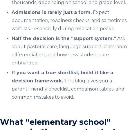
thousands, depending on school and grade level.
Admissions is rarely just a form.
Expect
documentation, readiness checks, and sometimes
waitlists—especially during relocation peaks.
Half the decision is the “support system.”
Ask
about pastoral care, language support, classroom
differentiation, and how new students are
onboarded.
If you want a true shortlist, build it like a
decision framework.
This blog gives you a
parent-friendly checklist, comparison tables, and
common mistakes to avoid.
What “elementary school”