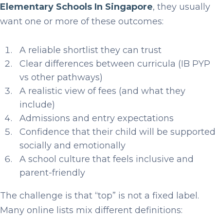
Elementary Schools In Singapore
, they usually
want one or more of these outcomes:
A reliable shortlist they can trust
Clear differences between curricula (IB PYP
vs other pathways)
A realistic view of fees (and what they
include)
Admissions and entry expectations
Confidence that their child will be supported
socially and emotionally
A school culture that feels inclusive and
parent-friendly
The challenge is that “top” is not a fixed label.
Many online lists mix different definitions: