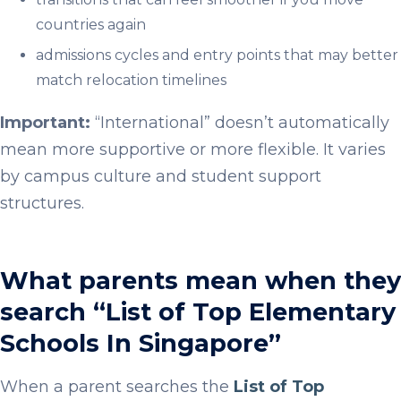
countries again
admissions cycles and entry points that may better
match relocation timelines
Important:
“International” doesn’t automatically
mean more supportive or more flexible. It varies
by campus culture and student support
structures.
What parents mean when they
search “List of Top Elementary
Schools In Singapore”
When a parent searches the
List of Top