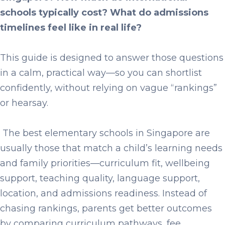
schools typically cost? What do admissions
timelines feel like in real life?
This guide is designed to answer those questions
in a calm, practical way—so you can shortlist
confidently, without relying on vague “rankings”
or hearsay.
The
best elementary schools in Singapore
are
usually those that match a child’s learning needs
and family priorities—curriculum fit, wellbeing
support, teaching quality, language support,
location, and admissions readiness. Instead of
chasing rankings, parents get better outcomes
by comparing curriculum pathways, fee