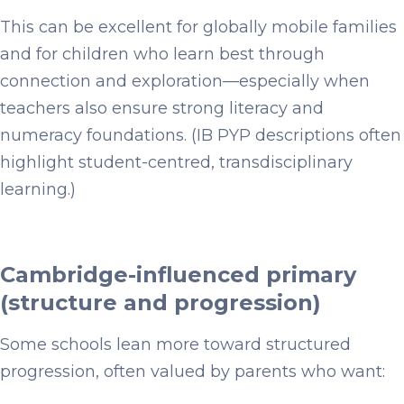
This can be excellent for globally mobile families
and for children who learn best through
connection and exploration—especially when
teachers also ensure strong literacy and
numeracy foundations. (IB PYP descriptions often
highlight student-centred, transdisciplinary
learning.)
Cambridge-influenced primary
(structure and progression)
Some schools lean more toward structured
progression, often valued by parents who want: