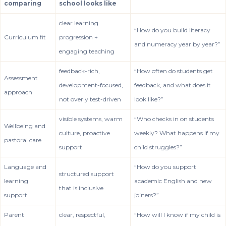
comparing
school looks like
clear learning
“How do you build literacy
Curriculum fit
progression +
and numeracy year by year?”
engaging teaching
feedback-rich,
“How often do students get
Assessment
development-focused,
feedback, and what does it
approach
not overly test-driven
look like?”
visible systems, warm
“Who checks in on students
Wellbeing and
culture, proactive
weekly? What happens if my
pastoral care
support
child struggles?”
Language and
“How do you support
structured support
learning
academic English and new
that is inclusive
support
joiners?”
Parent
clear, respectful,
“How will I know if my child is