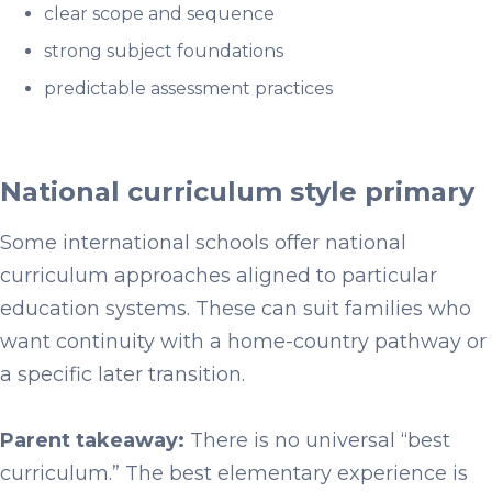
clear scope and sequence
strong subject foundations
predictable assessment practices
National curriculum style primary
Some international schools offer national
curriculum approaches aligned to particular
education systems. These can suit families who
want continuity with a home-country pathway or
a specific later transition.
Parent takeaway:
There is no universal “best
curriculum.” The best elementary experience is