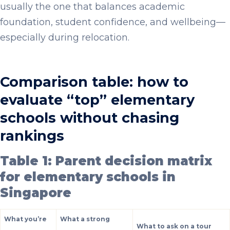
usually the one that balances academic
foundation, student confidence, and wellbeing—
especially during relocation.
Comparison table: how to
evaluate “top” elementary
schools without chasing
rankings
Table 1: Parent decision matrix
for elementary schools in
Singapore
What you’re
What a strong
What to ask on a tour