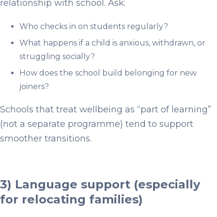
relationship with school. Ask:
Who checks in on students regularly?
What happens if a child is anxious, withdrawn, or
struggling socially?
How does the school build belonging for new
joiners?
Schools that treat wellbeing as “part of learning”
(not a separate programme) tend to support
smoother transitions.
3) Language support (especially
for relocating families)