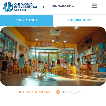
SINGAPORE
ENQUIRE NOW
BOOK A TOUR
DO NOT DISPLAY
March 20, 2026