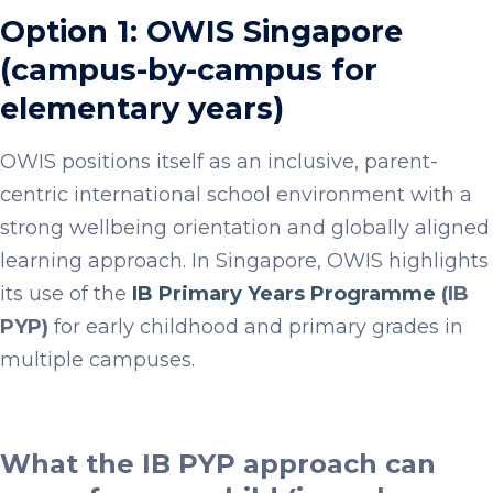
Option 1: OWIS Singapore
(campus-by-campus for
elementary years)
OWIS positions itself as an inclusive, parent-
centric international school environment with a
strong wellbeing orientation and globally aligned
learning approach. In Singapore, OWIS highlights
its use of the
IB Primary Years Programme
(IB
PYP)
for early childhood and primary grades in
multiple campuses.
What the IB PYP approach can