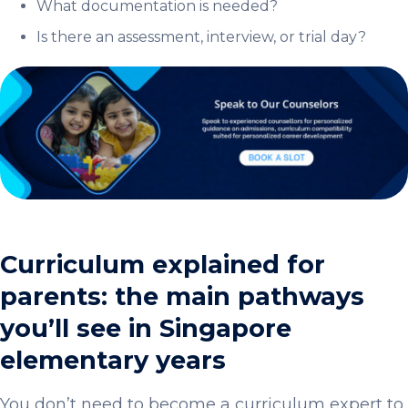
What documentation is needed?
Is there an assessment, interview, or trial day?
Curriculum explained for
parents: the main pathways
you’ll see in Singapore
elementary years
You don’t need to become a curriculum expert to