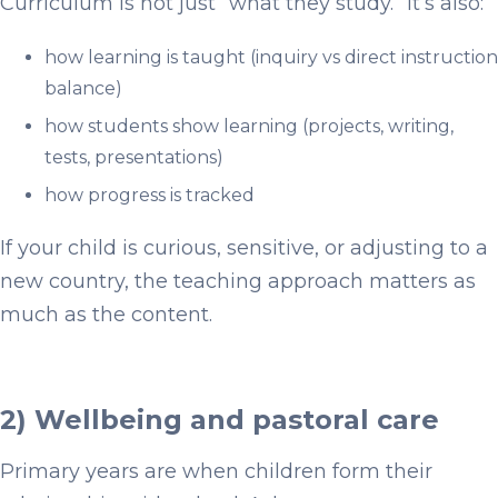
Curriculum is not just “what they study.” It’s also:
how learning is taught (inquiry vs direct instruction
balance)
how students show learning (projects, writing,
tests, presentations)
how progress is tracked
If your child is curious, sensitive, or adjusting to a
new country, the teaching approach matters as
much as the content.
2) Wellbeing and pastoral care
Primary years are when children form their