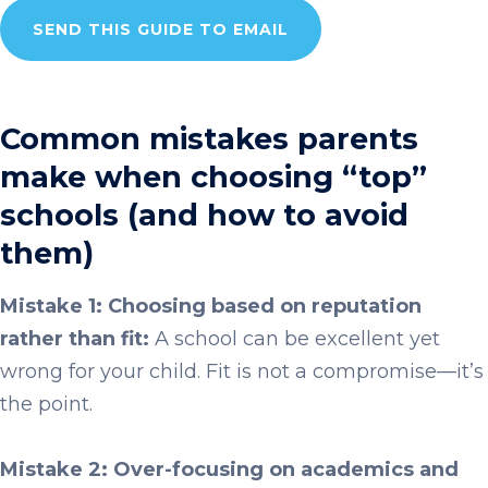
SEND THIS GUIDE TO EMAIL
Common mistakes parents
make when choosing “top”
schools (and how to avoid
them)
Mistake 1: Choosing based on reputation
rather than fit:
A school can be excellent yet
wrong for your child. Fit is not a compromise—it’s
the point.
Mistake 2: Over-focusing on academics and