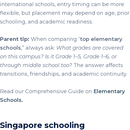
international schools, entry timing can be more
flexible, but placement may depend on age, prior
schooling, and academic readiness.
Parent tip:
When comparing “
top elementary
schools
,” always ask:
What grades are covered
on this campus? Is it Grade 1–5, Grade 1–6, or
through middle school too?
The answer affects
transitions, friendships, and academic continuity.
Read our Comprehensive Guide on
Elementary
Schools.
Singapore schooling