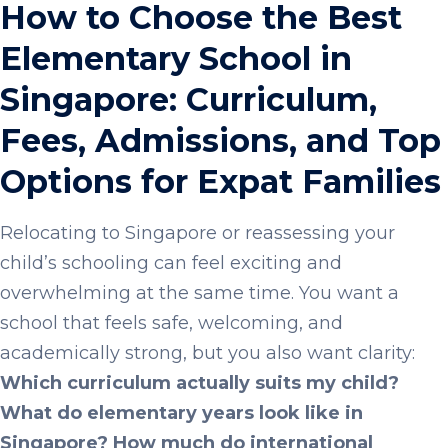
How to Choose the Best
Elementary School in
Singapore: Curriculum,
Fees, Admissions, and Top
Options for Expat Families
Relocating to Singapore or reassessing your
child’s schooling can feel exciting and
overwhelming at the same time. You want a
school that feels safe, welcoming, and
academically strong, but you also want clarity:
Which curriculum actually suits my child?
What do elementary years look like in
Singapore? How much do international