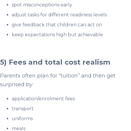
spot misconceptions early
adjust tasks for different readiness levels
give feedback that children can act on
keep expectations high but achievable
5) Fees and total cost realism
Parents often plan for “tuition” and then get
surprised by:
application/enrolment fees
transport
uniforms
meals