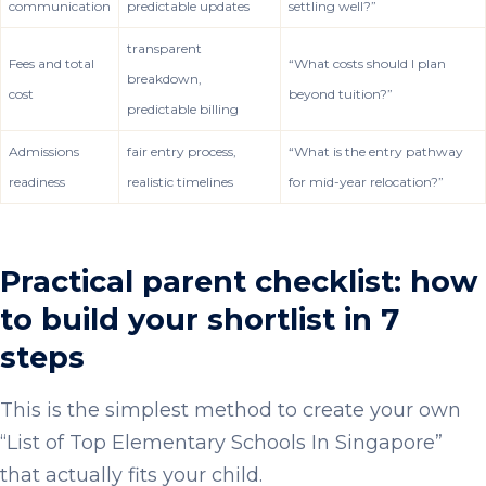
communication
predictable updates
settling well?”
transparent
Fees and total
“What costs should I plan
breakdown,
cost
beyond tuition?”
predictable billing
Admissions
fair entry process,
“What is the entry pathway
readiness
realistic timelines
for mid-year relocation?”
Practical parent checklist: how
to build your shortlist in 7
steps
This is the simplest method to create your own
“List of Top Elementary Schools In Singapore”
that actually fits your child.