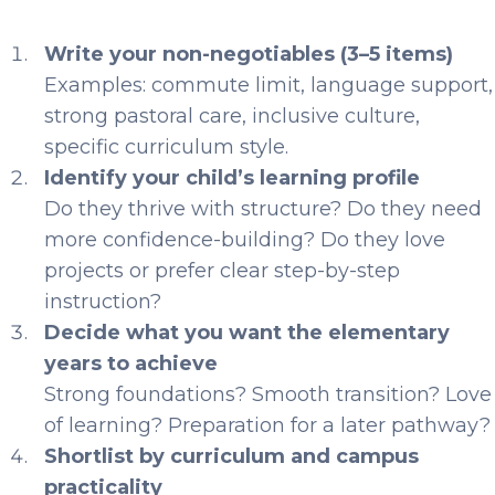
Write your non-negotiables (3–5 items)
Examples: commute limit, language support,
strong pastoral care, inclusive culture,
specific curriculum style.
Identify your child’s learning profile
Do they thrive with structure? Do they need
more confidence-building? Do they love
projects or prefer clear step-by-step
instruction?
Decide what you want the elementary
years to achieve
Strong foundations? Smooth transition? Love
of learning? Preparation for a later pathway?
Shortlist by curriculum and campus
practicality