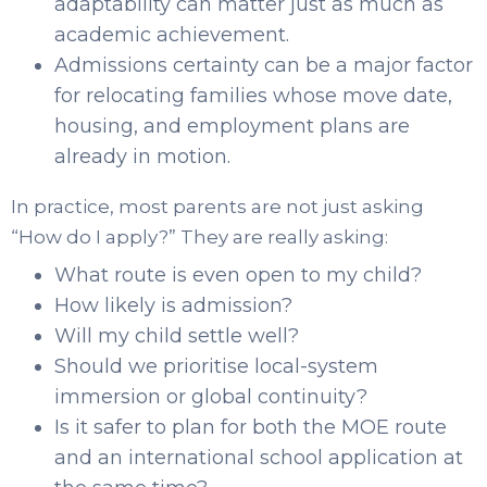
adaptability can matter just as much as
academic achievement.
Admissions certainty can be a major factor
for relocating families whose move date,
housing, and employment plans are
already in motion.
In practice, most parents are not just asking
“How do I apply?” They are really asking:
What route is even open to my child?
How likely is admission?
Will my child settle well?
Should we prioritise local-system
immersion or global continuity?
Is it safer to plan for both the MOE route
and an international school application at