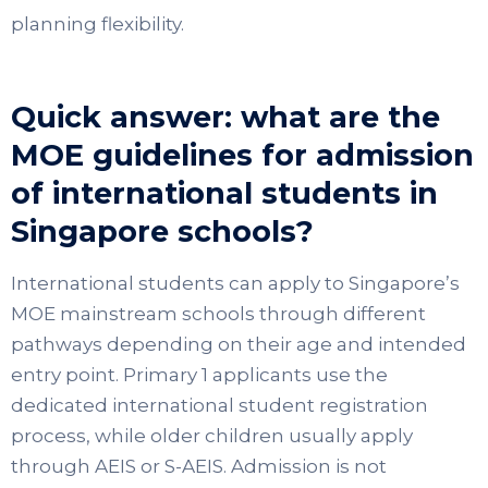
planning flexibility.
Quick answer: what are the
MOE guidelines for admission
of international students in
Singapore schools?
International students can apply to Singapore’s
MOE mainstream schools through different
pathways depending on their age and intended
entry point. Primary 1 applicants use the
dedicated international student registration
process, while older children usually apply
through AEIS or S-AEIS. Admission is not