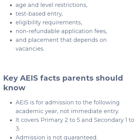
age and level restrictions,
test-based entry,
eligibility requirements,
non-refundable application fees,
and placement that depends on
vacancies.
Key AEIS facts parents should
know
AEIS is for admission to the following
academic year, not immediate entry.
It covers Primary 2 to 5 and Secondary 1 to
3.
Admission is not guaranteed.