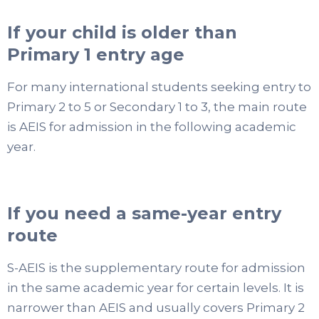
If your child is older than
Primary 1 entry age
For many international students seeking entry to
Primary 2 to 5 or Secondary 1 to 3, the main route
is AEIS for admission in the following academic
year.
If you need a same-year entry
route
S-AEIS is the supplementary route for admission
in the same academic year for certain levels. It is
narrower than AEIS and usually covers Primary 2