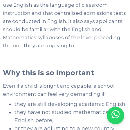
use English as the language of classroom
instruction and that centralised admissions tests
are conducted in English. It also says applicants
should be familiar with the English and
Mathematics syllabuses of the level preceding
the one they are applying to.
Why this is so important
Even if a child is bright and capable, a school
environment can feel very demanding if:
they are still developing academic English,
they have not studied mathematics in
English before,
or they are adjusting to a new country,