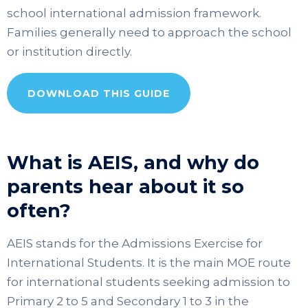
school international admission framework.
Families generally need to approach the school
or institution directly.
DOWNLOAD THIS GUIDE
What is AEIS, and why do
parents hear about it so
often?
AEIS stands for the Admissions Exercise for
International Students. It is the main MOE route
for international students seeking admission to
Primary 2 to 5 and Secondary 1 to 3 in the