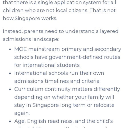
that there is a single application system for all
children who are not local citizens. That is not
how Singapore works.
Instead, parents need to understand a layered
admissions landscape:
MOE mainstream primary and secondary
schools have government-defined routes
for international students.
International schools run their own
admissions timelines and criteria.
Curriculum continuity matters differently
depending on whether your family will
stay in Singapore long term or relocate
again.
Age, English readiness, and the child’s