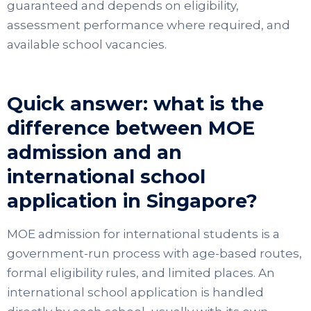
guaranteed and depends on eligibility,
assessment performance where required, and
available school vacancies.
Quick answer: what is the
difference between MOE
admission and an
international school
application in Singapore?
MOE admission for international students is a
government-run process with age-based routes,
formal eligibility rules, and limited places. An
international school application is handled