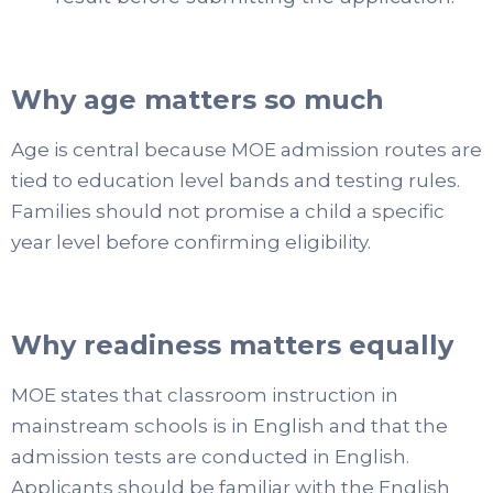
Why age matters so much
Age is central because MOE admission routes are
tied to education level bands and testing rules.
Families should not promise a child a specific
year level before confirming eligibility.
Why readiness matters equally
MOE states that classroom instruction in
mainstream schools is in English and that the
admission tests are conducted in English.
Applicants should be familiar with the English