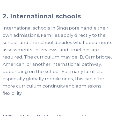
2. International schools
International schools in Singapore handle their
own admissions. Families apply directly to the
school, and the school decides what documents,
assessments, interviews, and timelines are
required. The curriculum may be IB, Cambridge,
American, or another international pathway,
depending on the school. For many families,
especially globally mobile ones, this can offer
more curriculum continuity and admissions
flexibility.