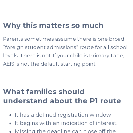
Why this matters so much
Parents sometimes assume there is one broad
“foreign student admissions” route for all school
levels. There is not. If your child is Primary 1 age,
AEIS is not the default starting point.
What families should
understand about the P1 route
It has a defined registration window.
It begins with an indication of interest.
Missing the deadline can close off the