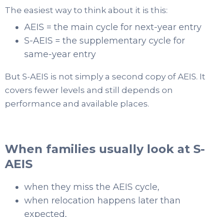
The easiest way to think about it is this:
AEIS = the main cycle for next-year entry
S-AEIS = the supplementary cycle for
same-year entry
But S-AEIS is not simply a second copy of AEIS. It
covers fewer levels and still depends on
performance and available places.
When families usually look at S-
AEIS
when they miss the AEIS cycle,
when relocation happens later than
expected,