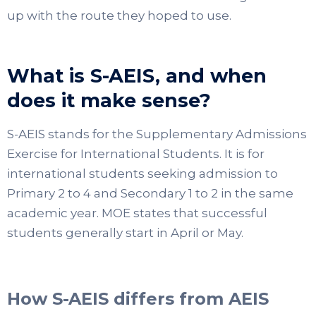
up with the route they hoped to use.
What is S-AEIS, and when
does it make sense?
S-AEIS stands for the Supplementary Admissions
Exercise for International Students. It is for
international students seeking admission to
Primary 2 to 4 and Secondary 1 to 2 in the same
academic year. MOE states that successful
students generally start in April or May.
How S-AEIS differs from AEIS