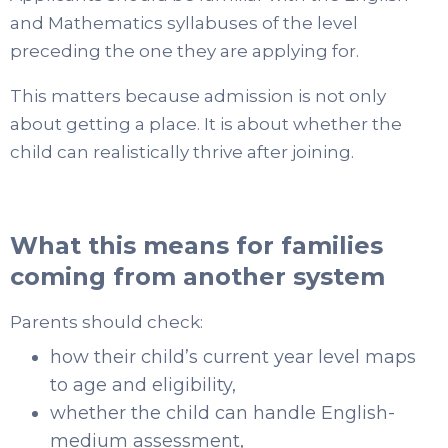
and Mathematics syllabuses of the level
preceding the one they are applying for.
This matters because admission is not only
about getting a place. It is about whether the
child can realistically thrive after joining.
What this means for families
coming from another system
Parents should check:
how their child’s current year level maps
to age and eligibility,
whether the child can handle English-
medium assessment,