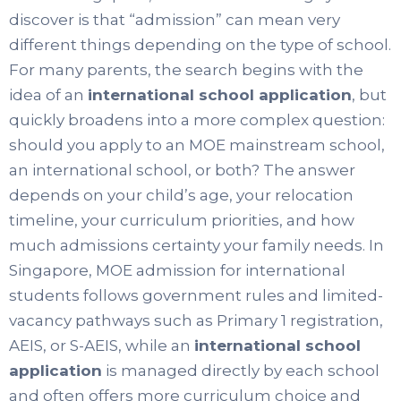
discover is that “admission” can mean very
different things depending on the type of school.
For many parents, the search begins with the
idea of an
international school application
, but
quickly broadens into a more complex question:
should you apply to an MOE mainstream school,
an international school, or both? The answer
depends on your child’s age, your relocation
timeline, your curriculum priorities, and how
much admissions certainty your family needs. In
Singapore, MOE admission for international
students follows government rules and limited-
vacancy pathways such as Primary 1 registration,
AEIS, or S-AEIS, while an
international school
application
is managed directly by each school
and often offers more curriculum choice and