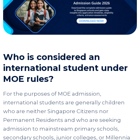
Who is considered an
international student under
MOE rules?
For the purposes of MOE admission,
international students are generally children
who are neither Singapore Citizens nor
Permanent Residents and who are seeking
admission to mainstream primary schools,
secondary schools, junior colleges, or Millennia