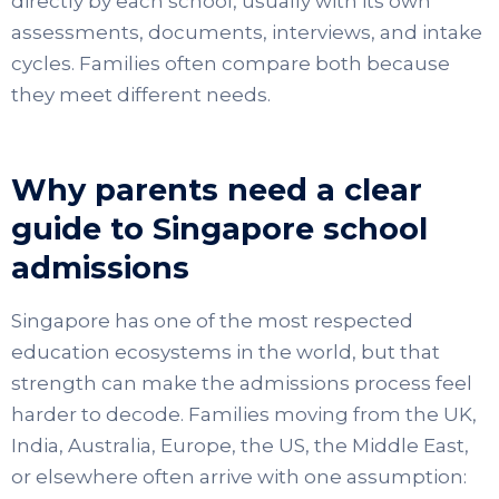
directly by each school, usually with its own
assessments, documents, interviews, and intake
cycles. Families often compare both because
they meet different needs.
Why parents need a clear
guide to Singapore school
admissions
Singapore has one of the most respected
education ecosystems in the world, but that
strength can make the admissions process feel
harder to decode. Families moving from the UK,
India, Australia, Europe, the US, the Middle East,
or elsewhere often arrive with one assumption: