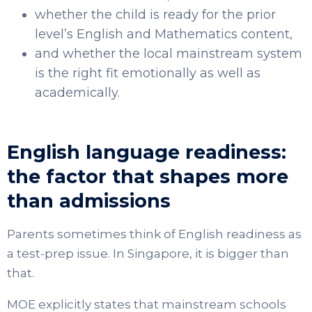
whether the child is ready for the prior
level’s English and Mathematics content,
and whether the local mainstream system
is the right fit emotionally as well as
academically.
English language readiness:
the factor that shapes more
than admissions
Parents sometimes think of English readiness as
a test-prep issue. In Singapore, it is bigger than
that.
MOE explicitly states that mainstream schools