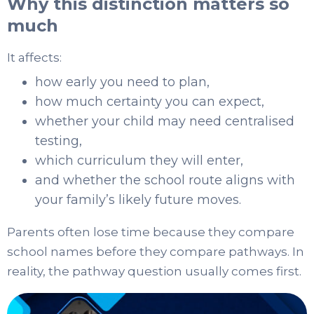
Why this distinction matters so
much
It affects:
how early you need to plan,
how much certainty you can expect,
whether your child may need centralised
testing,
which curriculum they will enter,
and whether the school route aligns with
your family’s likely future moves.
Parents often lose time because they compare
school names before they compare pathways. In
reality, the pathway question usually comes first.