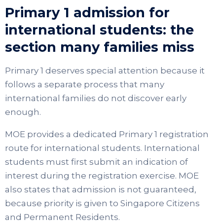
Primary 1 admission for
international students: the
section many families miss
Primary 1 deserves special attention because it
follows a separate process that many
international families do not discover early
enough.
MOE provides a dedicated Primary 1 registration
route for international students. International
students must first submit an indication of
interest during the registration exercise. MOE
also states that admission is not guaranteed,
because priority is given to Singapore Citizens
and Permanent Residents.