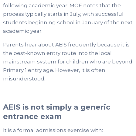
following academic year. MOE notes that the
process typically starts in July, with successful
students beginning school in January of the next
academic year.
Parents hear about AEIS frequently because it is
the best-known entry route into the local
mainstream system for children who are beyond
Primary 1 entry age. However, it is often
misunderstood.
AEIS is not simply a generic
entrance exam
It is a formal admissions exercise with: