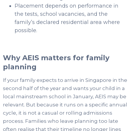
Placement depends on performance in
the tests, school vacancies, and the
family’s declared residential area where
possible.
Why AEIS matters for family
planning
If your family expects to arrive in Singapore in the
second half of the year and wants your child in a
local mainstream school in January, AEIS may be
relevant. But because it runs on a specific annual
cycle, it is not a casual or rolling admissions
process. Families who leave planning too late
often realise that their timeline no longer lines