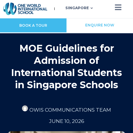
SINGAPORE
ENQUIRE NOW
BOOK A TOUR
MOE Guidelines for
Admission of
International Students
in Singapore Schools
OWIS COMMUNICATIONS TEAM
JUNE 10, 2026