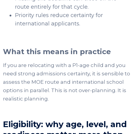
route entirely for that cycle.
Priority rules reduce certainty for
international applicants.
What this means in practice
If you are relocating with a P1-age child and you
need strong admissions certainty, it is sensible to
assess the MOE route and international school
options in parallel. This is not over-planning. It is
realistic planning.
Eligibility: why age, level, and