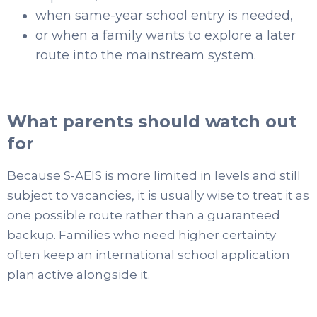
when same-year school entry is needed,
or when a family wants to explore a later
route into the mainstream system.
What parents should watch out
for
Because S-AEIS is more limited in levels and still
subject to vacancies, it is usually wise to treat it as
one possible route rather than a guaranteed
backup. Families who need higher certainty
often keep an international school application
plan active alongside it.