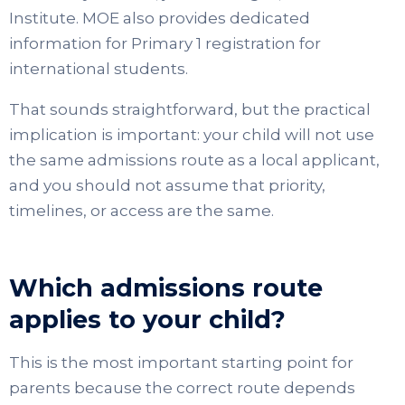
Institute. MOE also provides dedicated
information for Primary 1 registration for
international students.
That sounds straightforward, but the practical
implication is important: your child will not use
the same admissions route as a local applicant,
and you should not assume that priority,
timelines, or access are the same.
Which admissions route
applies to your child?
This is the most important starting point for
parents because the correct route depends