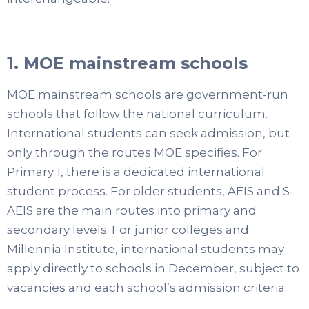
1. MOE mainstream schools
MOE mainstream schools are government-run
schools that follow the national curriculum.
International students can seek admission, but
only through the routes MOE specifies. For
Primary 1, there is a dedicated international
student process. For older students, AEIS and S-
AEIS are the main routes into primary and
secondary levels. For junior colleges and
Millennia Institute, international students may
apply directly to schools in December, subject to
vacancies and each school’s admission criteria.