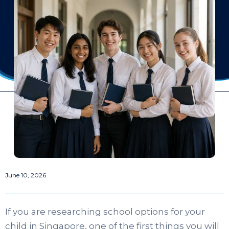
June 10, 2026
If you are researching school options for your
child in Singapore, one of the first things you will