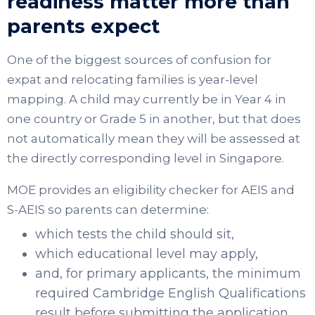
readiness matter more than
parents expect
One of the biggest sources of confusion for
expat and relocating families is year-level
mapping. A child may currently be in Year 4 in
one country or Grade 5 in another, but that does
not automatically mean they will be assessed at
the directly corresponding level in Singapore.
MOE provides an eligibility checker for AEIS and
S-AEIS so parents can determine:
which tests the child should sit,
which educational level may apply,
and, for primary applicants, the minimum
required Cambridge English Qualifications
result before submitting the application.