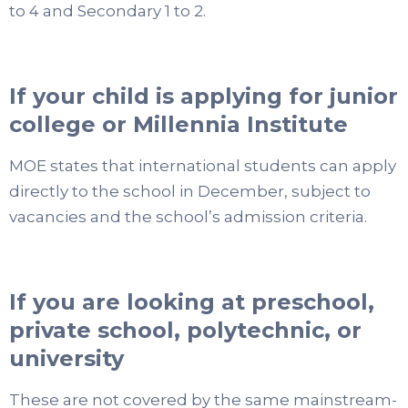
to 4 and Secondary 1 to 2.
If your child is applying for junior
college or Millennia Institute
MOE states that international students can apply
directly to the school in December, subject to
vacancies and the school’s admission criteria.
If you are looking at preschool,
private school, polytechnic, or
university
These are not covered by the same mainstream-