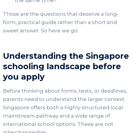
the same time?
Those are the questions that deserve a long-
form, practical guide rather than a short and
sweet answer. So here we go:
Understanding the Singapore
schooling landscape before
you apply
Before thinking about forms, tests, or deadlines,
parents need to understand the larger context.
Singapore offers both a highly structured local
mainstream pathway and a wide range of
international school options. These are not
interchangeable.