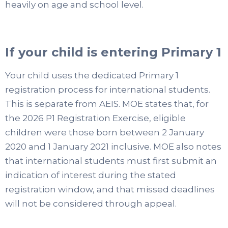
heavily on age and school level.
If your child is entering Primary 1
Your child uses the dedicated Primary 1
registration process for international students.
This is separate from AEIS. MOE states that, for
the 2026 P1 Registration Exercise, eligible
children were those born between 2 January
2020 and 1 January 2021 inclusive. MOE also notes
that international students must first submit an
indication of interest during the stated
registration window, and that missed deadlines
will not be considered through appeal.