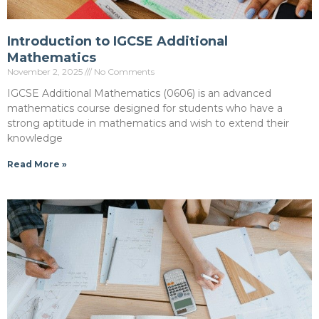
Introduction to IGCSE Additional
Mathematics
November 2, 2025
No Comments
IGCSE Additional Mathematics (0606) is an advanced
mathematics course designed for students who have a
strong aptitude in mathematics and wish to extend their
knowledge
Read More »