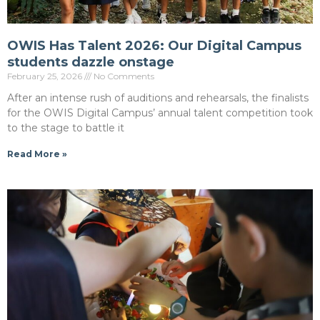
OWIS Has Talent 2026: Our Digital Campus
students dazzle onstage
February 25, 2026
No Comments
After an intense rush of auditions and rehearsals, the finalists
for the OWIS Digital Campus’ annual talent competition took
to the stage to battle it
Read More »