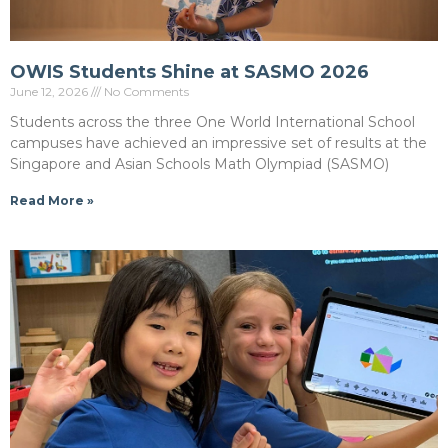
OWIS Students Shine at SASMO 2026
June 12, 2026
No Comments
Students across the three One World International School
campuses have achieved an impressive set of results at the
Singapore and Asian Schools Math Olympiad (SASMO)
Read More »