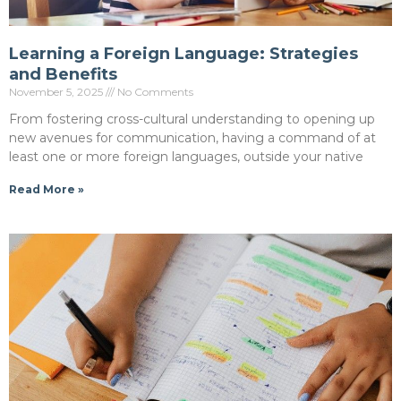
Learning a Foreign Language: Strategies
and Benefits
November 5, 2025
No Comments
From fostering cross-cultural understanding to opening up
new avenues for communication, having a command of at
least one or more foreign languages, outside your native
Read More »