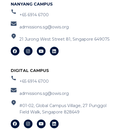
NANYANG CAMPUS
+65 6914 6700
admissions.sg@owis.org
21 Jurong West Street 81, Singapore 649075
DIGITAL CAMPUS
+65 6914 6700
admissions.sg@owis.org
#01-02, Global Campus Village, 27 Punggol
Field Walk, Singapore 828649