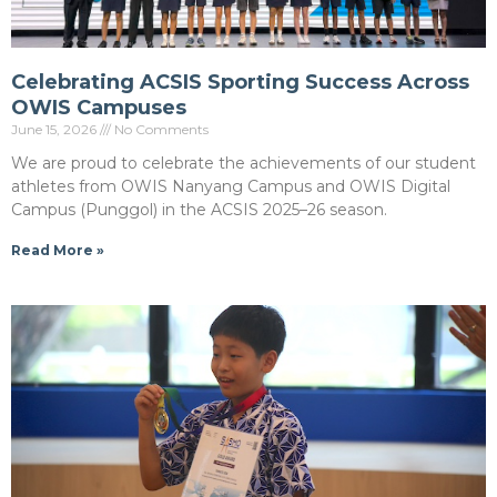
Celebrating ACSIS Sporting Success Across
OWIS Campuses
June 15, 2026
No Comments
We are proud to celebrate the achievements of our student
athletes from OWIS Nanyang Campus and OWIS Digital
Campus (Punggol) in the ACSIS 2025–26 season.
Read More »