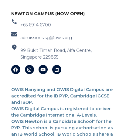
NEWTON CAMPUS (NOW OPEN)
+65 6914 6700
admissions.sg@owis.org
99 Bukit Timah Road, Alfa Centre,
Singapore 229835
OWIS Nanyang and OWIS Digital Campus are
accredited for the IB PYP, Cambridge IGCSE
and IBDP.
OWIS Digital Campus is registered to deliver
the Cambridge International A-Levels.
OWIS Newton is a Candidate School* for the
PYP. This school is pursuing authorisation as
an IB World School. IB World Schools share a