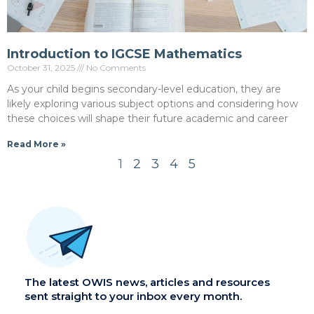
Introduction to IGCSE Mathematics
October 31, 2025
No Comments
As your child begins secondary-level education, they are
likely exploring various subject options and considering how
these choices will shape their future academic and career
Read More »
1
2
3
4
5
The latest OWIS news, articles and resources
sent straight to your inbox every month.