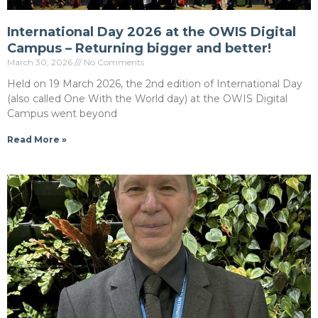
International Day 2026 at the OWIS Digital
Campus – Returning bigger and better!
March 30, 2026
No Comments
Held on 19 March 2026, the 2nd edition of International Day
(also called One With the World day) at the OWIS Digital
Campus went beyond
Read More »