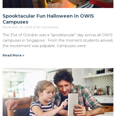
Spooktacular Fun Halloween in OWIS
Campuses
November 24, 2025
No Comments
The 31st of October was a “spooktacular” day across all OWIS
campuses in Singapore. From the moment students arrived,
the excitement was palpable. Campuses were
Read More »