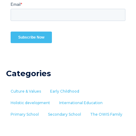
Categories
Culture & Values
Early Childhood
Holistic development
International Education
Primary School
Secondary School
The OWIS Family