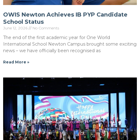
OWIS Newton Achieves IB PYP Candidate
School Status
June 12, 2026
No Comments
The end of the first academic year for One World
International School Newton Campus brought some exciting
news – we have officially been recognised as
Read More »