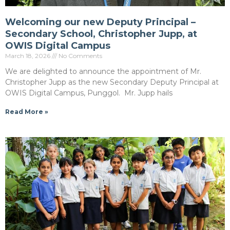
Welcoming our new Deputy Principal –
Secondary School, Christopher Jupp, at
OWIS Digital Campus
March 18, 2026
No Comments
We are delighted to announce the appointment of Mr.
Christopher Jupp as the new Secondary Deputy Principal at
OWIS Digital Campus, Punggol. Mr. Jupp hails
Read More »