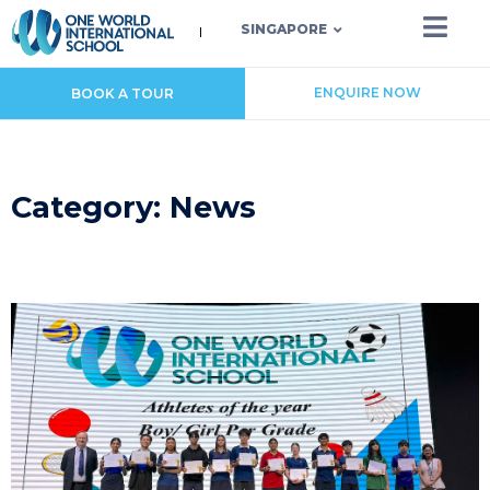
SINGAPORE
ENQUIRE NOW
BOOK A TOUR
Category: News