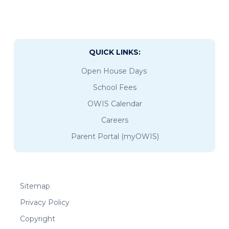
QUICK LINKS:
Open House Days
School Fees
OWIS Calendar
Careers
Parent Portal (myOWIS)
Sitemap
Privacy Policy
Copyright