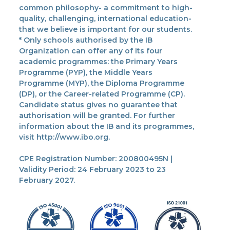
common philosophy- a commitment to high-
quality, challenging, international education-
that we believe is important for our students.
* Only schools authorised by the IB
Organization can offer any of its four
academic programmes: the Primary Years
Programme (PYP), the Middle Years
Programme (MYP), the Diploma Programme
(DP), or the Career-related Programme (CP).
Candidate status gives no guarantee that
authorisation will be granted. For further
information about the IB and its programmes,
visit http://www.ibo.org.
CPE Registration Number: 200800495N |
Validity Period: 24 February 2023 to 23
February 2027.