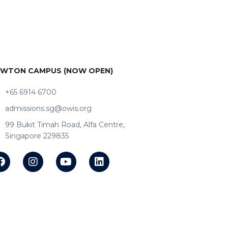
WTON CAMPUS (NOW OPEN)
+65 6914 6700
admissions.sg@owis.org
99 Bukit Timah Road, Alfa Centre,
Singapore 229835