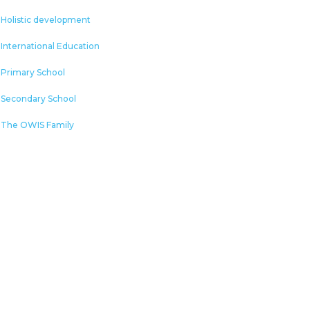
Holistic development
International Education
Primary School
Secondary School
The OWIS Family