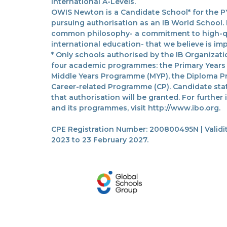
International A-Levels.
OWIS Newton is a Candidate School* for the PY
pursuing authorisation as an IB World School.
common philosophy- a commitment to high-qua
international education- that we believe is imp
* Only schools authorised by the IB Organizatio
four academic programmes: the Primary Years
Middle Years Programme (MYP), the Diploma P
Career-related Programme (CP). Candidate sta
that authorisation will be granted. For further
and its programmes, visit http://www.ibo.org.
CPE Registration Number: 200800495N | Validit
2023 to 23 February 2027.