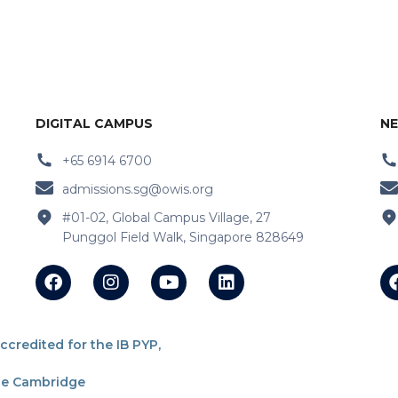
DIGITAL CAMPUS
NE
+65 6914 6700
admissions.sg@owis.org
#01-02, Global Campus Village, 27
Punggol Field Walk, Singapore 828649
redited for the IB PYP,
the Cambridge