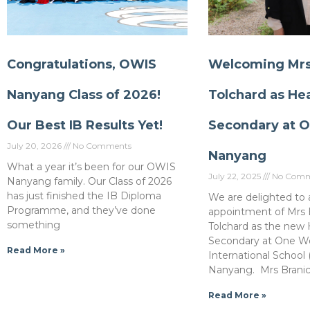
Congratulations, OWIS
Welcoming Mrs 
Nanyang Class of 2026!
Tolchard as He
Our Best IB Results Yet!
Secondary at 
July 20, 2026
No Comments
Nanyang
What a year it’s been for our OWIS
July 22, 2025
No Comm
Nanyang family. Our Class of 2026
has just finished the IB Diploma
We are delighted to
Programme, and they’ve done
appointment of Mrs B
something
Tolchard as the new
Secondary at One W
Read More »
International School
Nanyang. Mrs Branic
Read More »