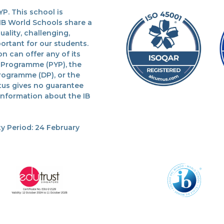
P. This school is
 IB World Schools share a
lity, challenging,
ortant for our students.
n can offer any of its
 Programme (PYP), the
rogramme (DP), or the
tus gives no guarantee
 information about the IB
y Period: 24 February