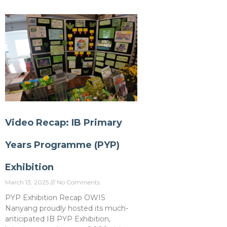
Video Recap: IB Primary
Years Programme (PYP)
Exhibition
March 13, 2025
No Comments
PYP Exhibition Recap OWIS
Nanyang proudly hosted its much-
anticipated IB PYP Exhibition,