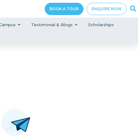
BOOK A TOUR
ENQUIRE NOW
Campus
Testimonial & Blogs
Scholarships