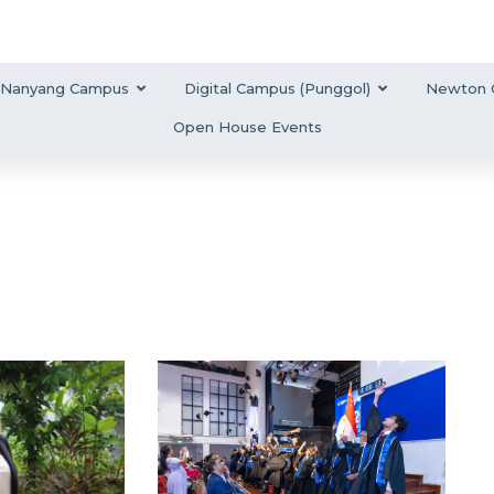
Nanyang Campus
Digital Campus (Punggol)
Newton 
Open House Events