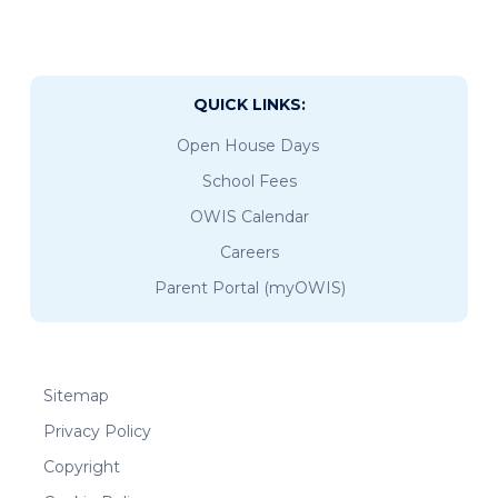
QUICK LINKS:
Open House Days
School Fees
OWIS Calendar
Careers
Parent Portal (myOWIS)
Sitemap
Privacy Policy
Copyright