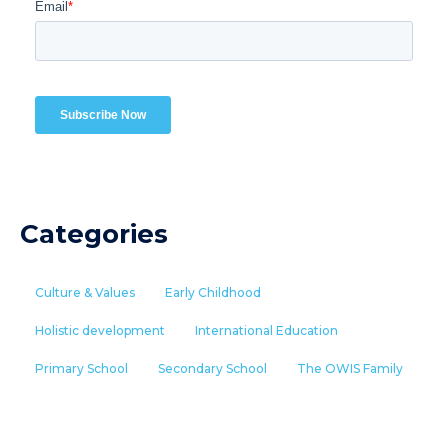
Categories
Culture & Values
Early Childhood
Holistic development
International Education
Primary School
Secondary School
The OWIS Family