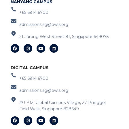
NANYANG CAMPUS
+65 6914 6700
admissions.sg@owis.org
21 Jurong West Street 81, Singapore 649075
DIGITAL CAMPUS
+65 6914 6700
admissions.sg@owis.org
#01-02, Global Campus Village, 27 Punggol
Field Walk, Singapore 828649