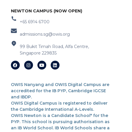
NEWTON CAMPUS (NOW OPEN)
+65 6914 6700
admissions.sg@owis.org
99 Bukit Timah Road, Alfa Centre,
Singapore 229835
OWIS Nanyang and OWIS Digital Campus are
accredited for the IB PYP, Cambridge IGCSE
and IBDP.
OWIS Digital Campus is registered to deliver
the Cambridge International A-Levels.
OWIS Newton is a Candidate School* for the
PYP. This school is pursuing authorisation as
an IB World School. IB World Schools share a