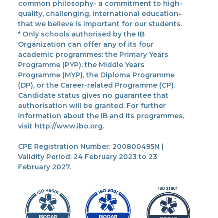
common philosophy- a commitment to high-
quality, challenging, international education-
that we believe is important for our students.
* Only schools authorised by the IB
Organization can offer any of its four
academic programmes: the Primary Years
Programme (PYP), the Middle Years
Programme (MYP), the Diploma Programme
(DP), or the Career-related Programme (CP).
Candidate status gives no guarantee that
authorisation will be granted. For further
information about the IB and its programmes,
visit http://www.ibo.org.
CPE Registration Number: 200800495N |
Validity Period: 24 February 2023 to 23
February 2027.