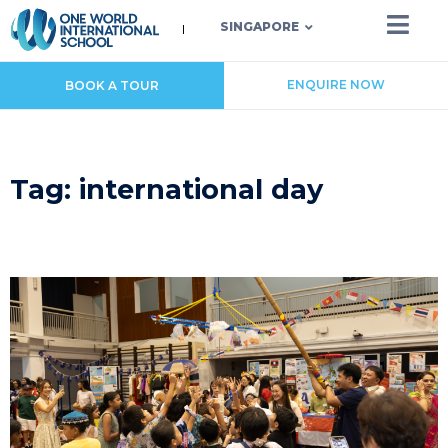
SINGAPORE
ENQUIRE NOW
BOOK A TOUR
Tag: international day