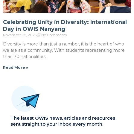
Celebrating Unity in Diversity: International
Day in OWIS Nanyang
November 25, 2025
No Comments
Diversity is more than just a number, it is the heart of who
we are as a community. With students representing more
than 70 nationalities,
Read More »
The latest OWIS news, articles and resources
sent straight to your inbox every month.