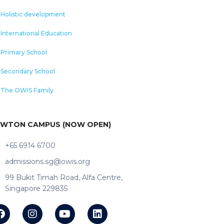
Holistic development
International Education
Primary School
Secondary School
The OWIS Family
WTON CAMPUS (NOW OPEN)
+65 6914 6700
admissions.sg@owis.org
99 Bukit Timah Road, Alfa Centre,
Singapore 229835