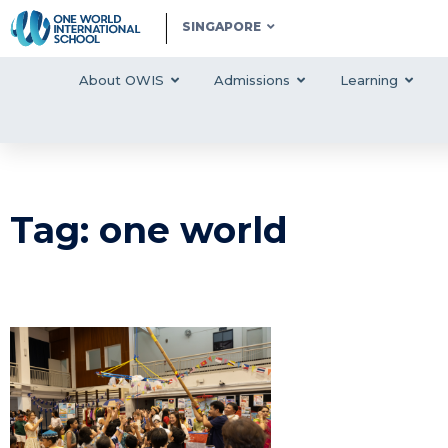
SINGAPORE
About OWIS
Admissions
Learning
Tag: one world