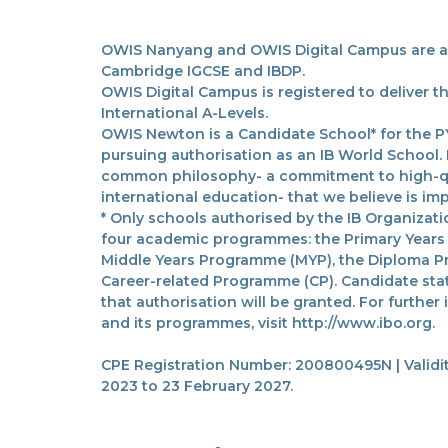
OWIS Nanyang and OWIS Digital Campus are acc
Cambridge IGCSE and IBDP.
OWIS Digital Campus is registered to deliver 
International A-Levels.
OWIS Newton is a Candidate School* for the PY
pursuing authorisation as an IB World School.
common philosophy- a commitment to high-qua
international education- that we believe is imp
* Only schools authorised by the IB Organizatio
four academic programmes: the Primary Years
Middle Years Programme (MYP), the Diploma P
Career-related Programme (CP). Candidate sta
that authorisation will be granted. For further
and its programmes, visit http://www.ibo.org.
CPE Registration Number: 200800495N | Validit
2023 to 23 February 2027.