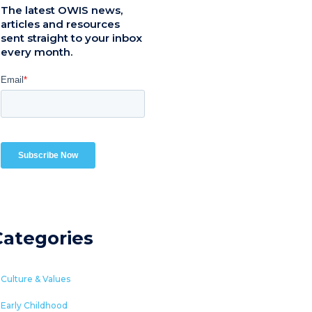
The latest OWIS news,
articles and resources
sent straight to your inbox
every month.
Categories
Culture & Values
Early Childhood