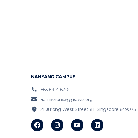
NANYANG CAMPUS
+65 6914 6700
admissions.sg@owis.org
21 Jurong West Street 81, Singapore 649075