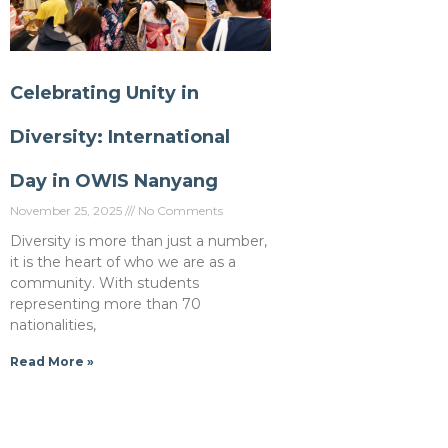
Celebrating Unity in
Diversity: International
Day in OWIS Nanyang
November 25, 2025
No Comments
Diversity is more than just a number,
it is the heart of who we are as a
community. With students
representing more than 70
nationalities,
Read More »