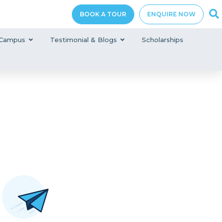
BOOK A TOUR
ENQUIRE NOW
Campus
Testimonial & Blogs
Scholarships