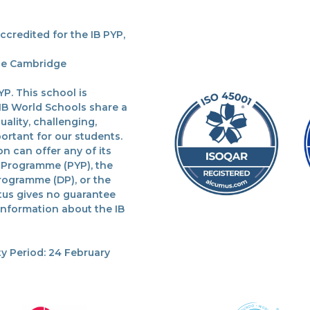
redited for the IB PYP,
the Cambridge
P. This school is
 IB World Schools share a
lity, challenging,
ortant for our students.
n can offer any of its
 Programme (PYP), the
rogramme (DP), or the
tus gives no guarantee
 information about the IB
y Period: 24 February