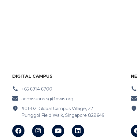
DIGITAL CAMPUS
NE
+65 6914 6700
admissions.sg@owis.org
#01-02, Global Campus Village, 27
Punggol Field Walk, Singapore 828649