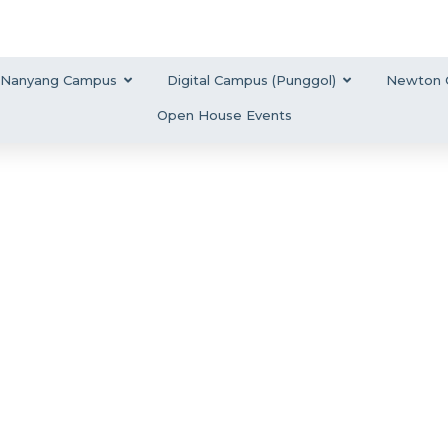
Nanyang Campus
Digital Campus (Punggol)
Newton 
Open House Events