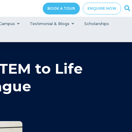
BOOK A TOUR
ENQUIRE NOW
Campus
Testimonial & Blogs
Scholarships
TEM to Life
ague