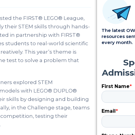
hosted the FIRST® LEGO® League,
ly their STEM skills through hands-
The latest OWI
ed in partnership with FIRST®
resources sent
every month.
students to real-world scientific
eatively. This year’s theme is
he test to solve a problem that
arners explored STEM
ng models with LEGO® DUPLO®
ir skills by designing and building
ally, in the Challenge stage, teams
competition, testing their
.