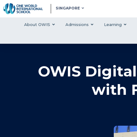
SINGAPORE
About OWIS
Admissions
Learning
OWIS Digita
with 