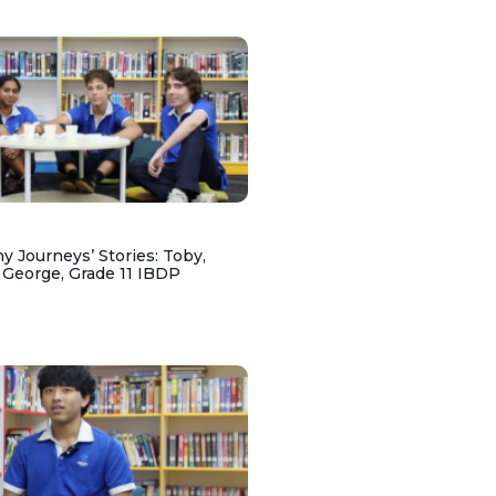
y Journeys’ Stories: Toby,
 George, Grade 11 IBDP