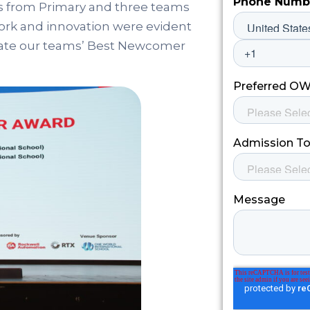
s from Primary and three teams
ork and innovation were evident
rate our teams’ Best Newcomer