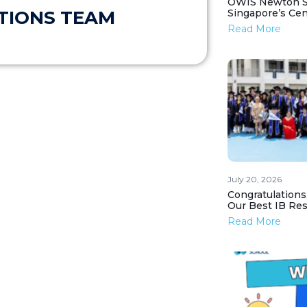
OWIS Newton St
Singapore’s Ce
TIONS TEAM
Read More
July 20, 2026
Congratulations
Our Best IB Resu
Read More