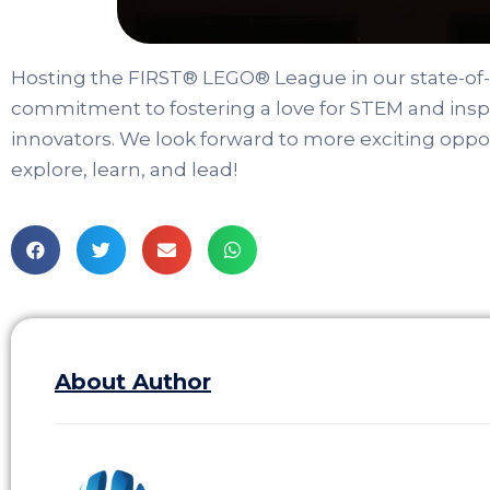
Hosting the FIRST® LEGO® League in our state-of
commitment to fostering a love for STEM and inspi
innovators. We look forward to more exciting oppor
explore, learn, and lead!
About Author