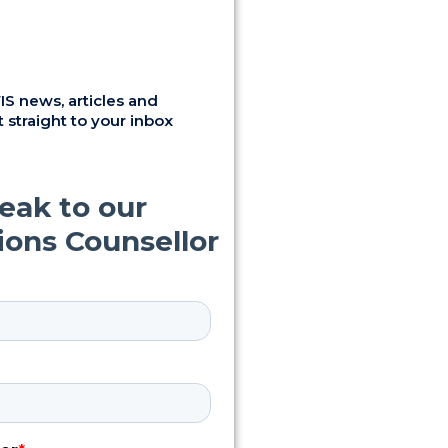
S news, articles and
 straight to your inbox