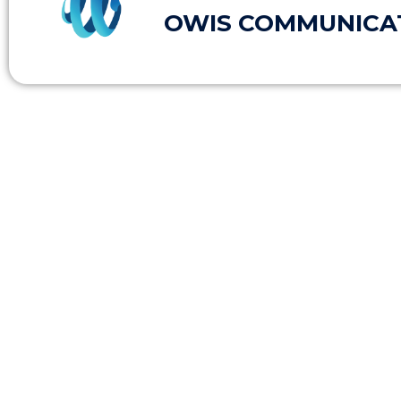
OWIS COMMUNICA