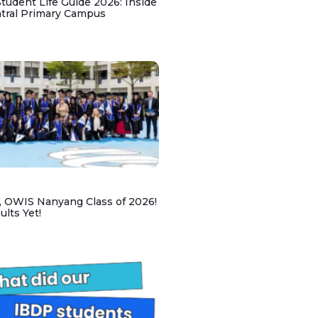
udent Life Guide 2026: Inside
ntral Primary Campus
, OWIS Nanyang Class of 2026!
lts Yet!