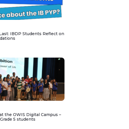
 Last: IBDP Students Reflect on
dations
at the OWIS Digital Campus –
 Grade 5 students