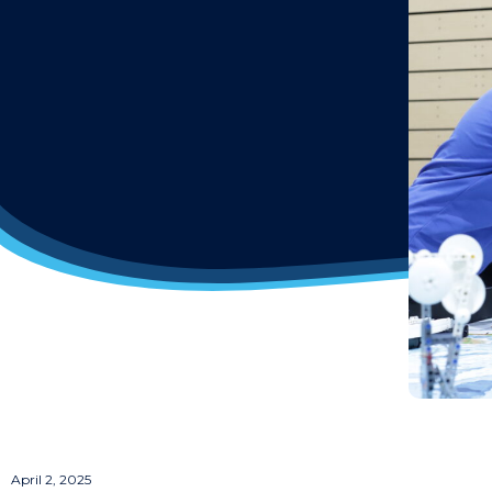
April 2, 2025