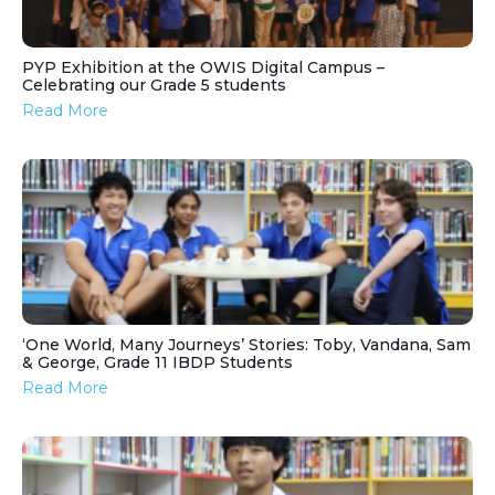
PYP Exhibition at the OWIS Digital Campus –
Celebrating our Grade 5 students
Read More
‘One World, Many Journeys’ Stories: Toby, Vandana, Sam
& George, Grade 11 IBDP Students
Read More