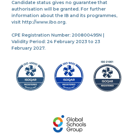
Candidate status gives no guarantee that
authorisation will be granted. For further
information about the IB and its programmes,
visit http://www.ibo.org.
CPE Registration Number: 200800495N |
Validity Period: 24 February 2023 to 23
February 2027.