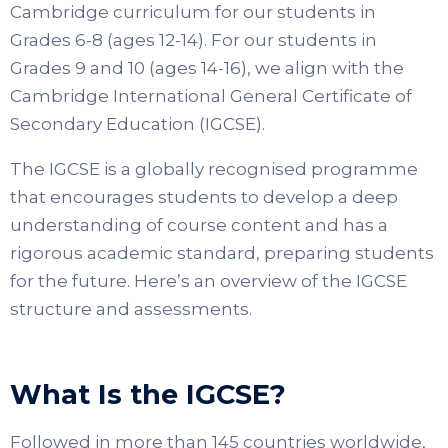
Cambridge curriculum for our students in
Grades 6-8 (ages 12-14). For our students in
Grades 9 and 10 (ages 14-16), we align with the
Cambridge International General Certificate of
Secondary Education (IGCSE).
The IGCSE is a globally recognised programme
that encourages students to develop a deep
understanding of course content and has a
rigorous academic standard, preparing students
for the future. Here’s an overview of the IGCSE
structure and assessments.
What Is the IGCSE?
Followed in more than 145 countries worldwide,