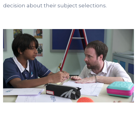
decision about their subject selections.