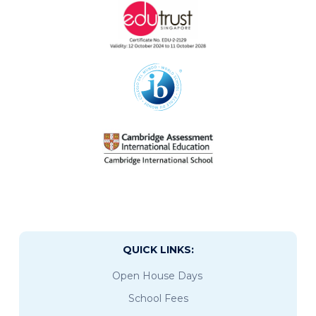
QUICK LINKS:
Open House Days
School Fees