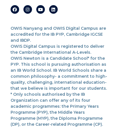
OWIS Nanyang and OWIS Digital Campus are
accredited for the IB PYP, Cambridge IGCSE
and IBDP.
OWIS Digital Campus is registered to deliver
the Cambridge International A-Levels.
OWIS Newton is a Candidate School* for the
PYP. This school is pursuing authorisation as
an IB World School. IB World Schools share a
common philosophy- a commitment to high-
quality, challenging, international education-
that we believe is important for our students.
* Only schools authorised by the IB
Organization can offer any of its four
academic programmes: the Primary Years
Programme (PYP), the Middle Years
Programme (MYP), the Diploma Programme
(DP), or the Career-related Programme (CP).