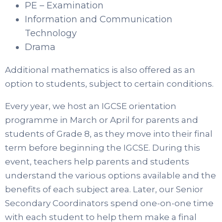
PE – Examination
Information and Communication
Technology
Drama
Additional mathematics is also offered as an
option to students, subject to certain conditions.
Every year, we host an IGCSE orientation
programme in March or April for parents and
students of Grade 8, as they move into their final
term before beginning the IGCSE. During this
event, teachers help parents and students
understand the various options available and the
benefits of each subject area. Later, our Senior
Secondary Coordinators spend one-on-one time
with each student to help them make a final