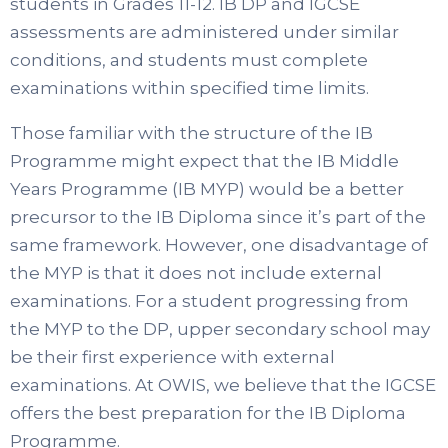
students in Grades 11-12. IB DP and IGCSE
assessments are administered under similar
conditions, and students must complete
examinations within specified time limits.
Those familiar with the structure of the IB
Programme might expect that the IB Middle
Years Programme (IB MYP) would be a better
precursor to the IB Diploma since it’s part of the
same framework. However, one disadvantage of
the MYP is that it does not include external
examinations. For a student progressing from
the MYP to the DP, upper secondary school may
be their first experience with external
examinations. At OWIS, we believe that the IGCSE
offers the best preparation for the IB Diploma
Programme.