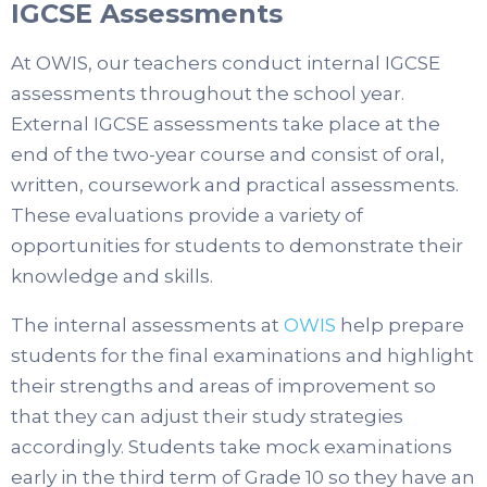
IGCSE Assessments
At OWIS, our teachers conduct internal IGCSE
assessments throughout the school year.
External IGCSE assessments take place at the
end of the two-year course and consist of oral,
written, coursework and practical assessments.
These evaluations provide a variety of
opportunities for students to demonstrate their
knowledge and skills.
The internal assessments at
OWIS
help prepare
students for the final examinations and highlight
their strengths and areas of improvement so
that they can adjust their study strategies
accordingly.
Students take mock examinations
early in the third term of Grade 10 so they have an