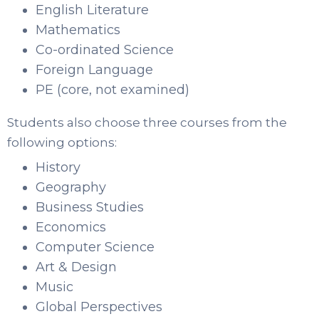
English Literature
Mathematics
Co-ordinated Science
Foreign Language
PE (core, not examined)
Students also choose three courses from the
following options:
History
Geography
Business Studies
Economics
Computer Science
Art & Design
Music
Global Perspectives