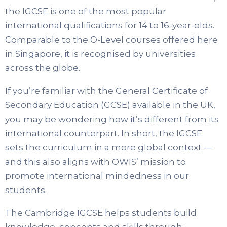
the IGCSE is one of the most popular
international qualifications for 14 to 16-year-olds.
Comparable to the O-Level courses offered here
in Singapore, it is recognised by universities
across the globe.
If you’re familiar with the General Certificate of
Secondary Education (GCSE) available in the UK,
you may be wondering how it’s different from its
international counterpart. In short, the IGCSE
sets the curriculum in a more global context —
and this also aligns with OWIS’ mission to
promote international mindedness in our
students.
The Cambridge IGCSE helps students build