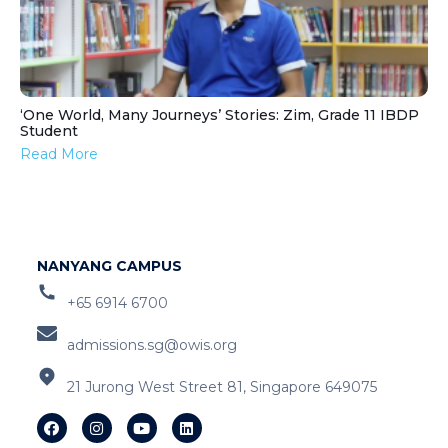
‘One World, Many Journeys’ Stories: Zim, Grade 11 IBDP
Student
Read More
NANYANG CAMPUS
+65 6914 6700
admissions.sg@owis.org
21 Jurong West Street 81, Singapore 649075