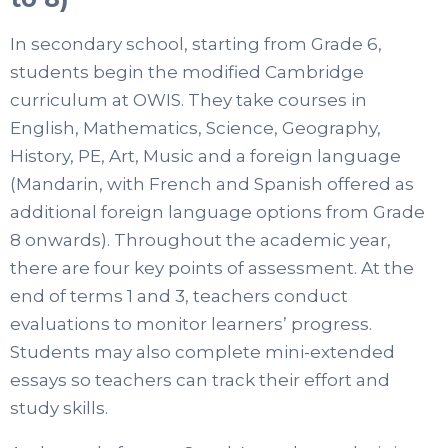
In secondary school, starting from Grade 6,
students begin the modified Cambridge
curriculum at OWIS. They take courses in
English, Mathematics, Science, Geography,
History, PE, Art, Music and a foreign language
(Mandarin, with French and Spanish offered as
additional foreign language options from Grade
8 onwards). Throughout the academic year,
there are four key points of assessment. At the
end of terms 1 and 3, teachers conduct
evaluations to monitor learners’ progress.
Students may also complete mini-extended
essays so teachers can track their effort and
study skills.