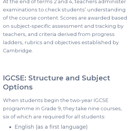
At the end of terms 2 and 4, teachers administer
examinations to check students’ understanding
of the course content. Scores are awarded based
on subject-specific assessment and tracking by
teachers, and criteria derived from progress
ladders, rubrics and objectives established by
Cambridge.
IGCSE: Structure and Subject
Options
When students begin the two-year IGCSE
programme in Grade 9, they take nine courses,
six of which are required for all students:
English (as a first language)