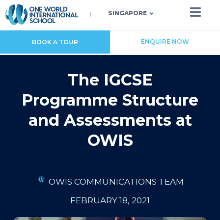
SINGAPORE
ENQUIRE NOW
BOOK A TOUR
The IGCSE
Programme Structure
and Assessments at
OWIS
OWIS COMMUNICATIONS TEAM
FEBRUARY 18, 2021