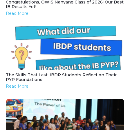
Congratulations, OWIS Nanyang Class of 2026! Our Best
IB Results Yet!
Read More
The Skills That Last: IBDP Students Reflect on Their
PYP Foundations
Read More