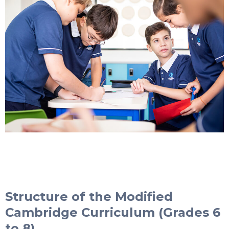
Structure of the Modified
Cambridge Curriculum (Grades 6
to 8)