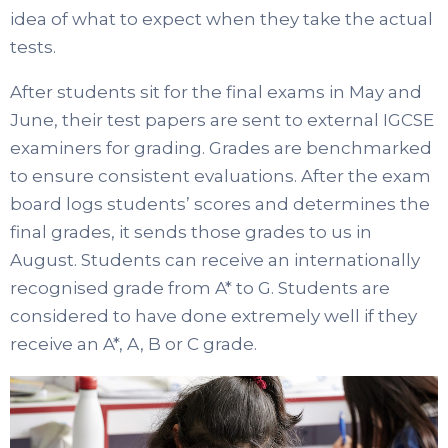
idea of what to expect when they take the actual
tests.
After students sit for the final exams in May and
June, their test papers are sent to external IGCSE
examiners for grading. Grades are benchmarked
to ensure consistent evaluations. After the exam
board logs students’ scores and determines the
final grades, it sends those grades to us in
August. Students can receive an internationally
recognised grade from A* to G. Students are
considered to have done extremely well if they
receive an A*, A, B or C grade.