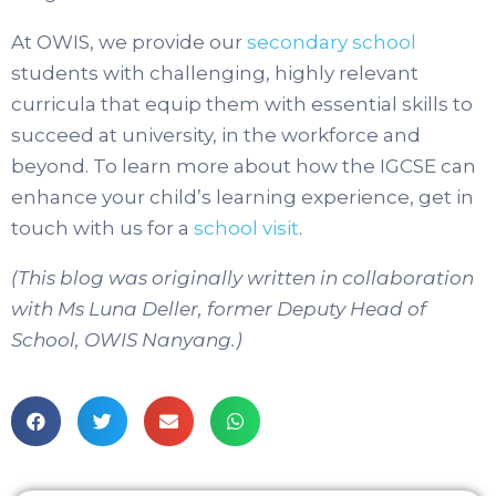
At OWIS, we provide our
secondary school
students with challenging, highly relevant
curricula that equip them with essential skills to
succeed at university, in the workforce and
beyond. To learn more about how the IGCSE can
enhance your child’s learning experience, get in
touch with us for a
school visit
.
(This blog was originally written in collaboration
with Ms Luna Deller, former Deputy Head of
School, OWIS Nanyang.)