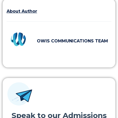
About Author
OWIS COMMUNICATIONS TEAM