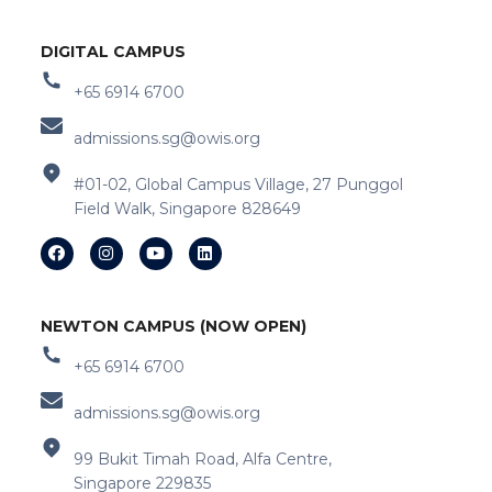
DIGITAL CAMPUS
+65 6914 6700
admissions.sg@owis.org
#01-02, Global Campus Village, 27 Punggol
Field Walk, Singapore 828649
NEWTON CAMPUS (NOW OPEN)
+65 6914 6700
admissions.sg@owis.org
99 Bukit Timah Road, Alfa Centre,
Singapore 229835