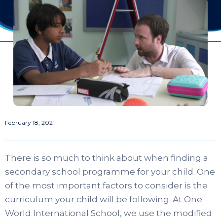
February 18, 2021
There is so much to think about when finding a
secondary school programme for your child. One
of the most important factors to consider is the
curriculum your child will be following. At One
World International School, we use the modified