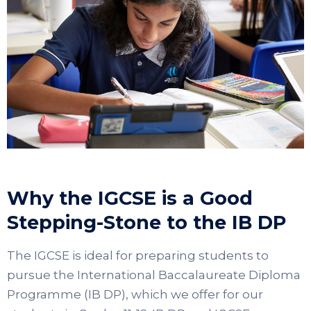
Why the IGCSE is a Good
Stepping-Stone to the IB DP
The IGCSE is ideal for preparing students to
pursue the International Baccalaureate Diploma
Programme (IB DP), which we offer for our