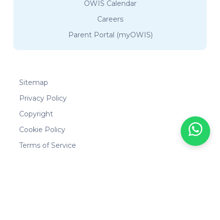
OWIS Calendar
Careers
Parent Portal (myOWIS)
Sitemap
Privacy Policy
Copyright
Cookie Policy
Terms of Service