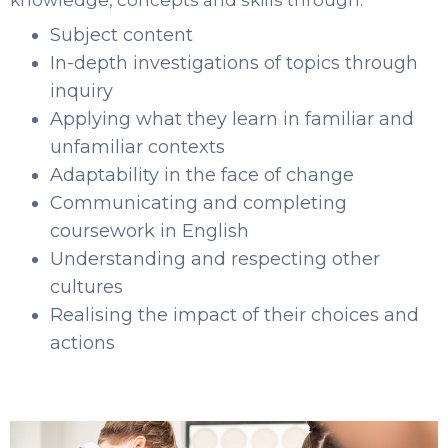
knowledge, concepts and skills through:
Subject content
In-depth investigations of topics through
inquiry
Applying what they learn in familiar and
unfamiliar contexts
Adaptability in the face of change
Communicating and completing
coursework in English
Understanding and respecting other
cultures
Realising the impact of their choices and
actions