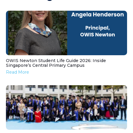
OWIS Newton Student Life Guide 2026: Inside
Singapore’s Central Primary Campus
Read More