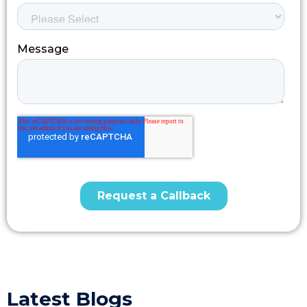
Latest Blogs