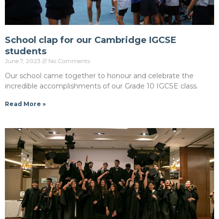
School clap for our Cambridge IGCSE
students
June 7, 2023
No Comments
Our school came together to honour and celebrate the
incredible accomplishments of our Grade 10 IGCSE class.
Read More »