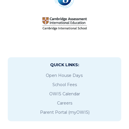
QUICK LINKS:
Open House Days
School Fees
OWIS Calendar
Careers
Parent Portal (myOWIS)