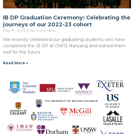
IB DP Graduation Ceremony: Celebrating the
journeys of our 2022-23 cohort
May 19, 2023
No Comments
We recently celebrated our graduating students who have
completed the IB DP at OWIS Nanyang and wished them
well for the future.
Read More »