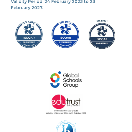
Validity Period: 24 February 2023 to 23
February 2027.