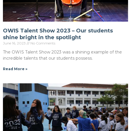
OWIS Talent Show 2023 – Our students
shine bright in the spotlight
June 16, 2023
No Comments
The OWIS Talent Show 2023 was a shining example of the
incredible talents that our students possess.
Read More »