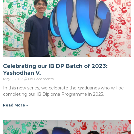
Celebrating our IB DP Batch of 2023:
Yashodhan V.
May 1, 2023
No Comments
In this new series, we celebrate the graduands who will be
completing our IB Diploma Programme in 2023.
Read More »