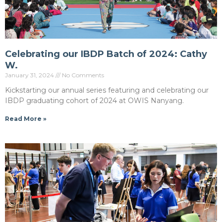
Celebrating our IBDP Batch of 2024: Cathy
W.
January 31, 2024
No Comments
Kickstarting our annual series featuring and celebrating our
IBDP graduating cohort of 2024 at OWIS Nanyang.
Read More »