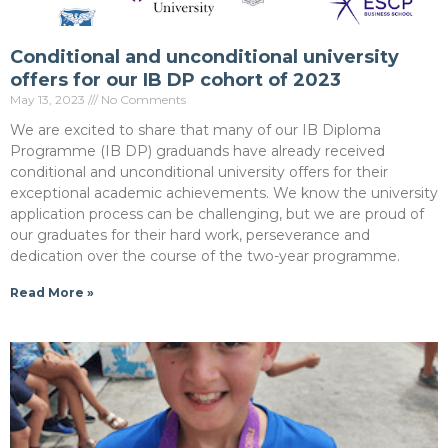
Conditional and unconditional university
offers for our IB DP cohort of 2023
May 13, 2023
No Comments
We are excited to share that many of our IB Diploma
Programme (IB DP) graduands have already received
conditional and unconditional university offers for their
exceptional academic achievements. We know the university
application process can be challenging, but we are proud of
our graduates for their hard work, perseverance and
dedication over the course of the two-year programme.
Read More »