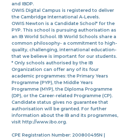
and IBDP.
OWIS Digital Campus is registered to deliver
the Cambridge International A-Levels.
OWIS Newton is a Candidate School* for the
PYP. This school is pursuing authorisation as
an IB World School. IB World Schools share a
common philosophy- a commitment to high-
quality, challenging, international education-
that we believe is important for our students.
* Only schools authorised by the IB
Organization can offer any of its four
academic programmes: the Primary Years
Programme (PYP), the Middle Years
Programme (MYP), the Diploma Programme
(DP), or the Career-related Programme (CP).
Candidate status gives no guarantee that
authorisation will be granted. For further
information about the IB and its programmes,
visit http://www.ibo.org.
CPE Registration Number: 200800495N |