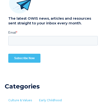
The latest OWIS news, articles and resources
sent straight to your inbox every month.
Categories
Culture & Values
Early Childhood