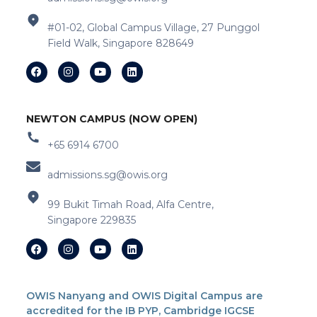
#01-02, Global Campus Village, 27 Punggol
Field Walk, Singapore 828649
NEWTON CAMPUS (NOW OPEN)
+65 6914 6700
admissions.sg@owis.org
99 Bukit Timah Road, Alfa Centre,
Singapore 229835
OWIS Nanyang and OWIS Digital Campus are
accredited for the IB PYP, Cambridge IGCSE