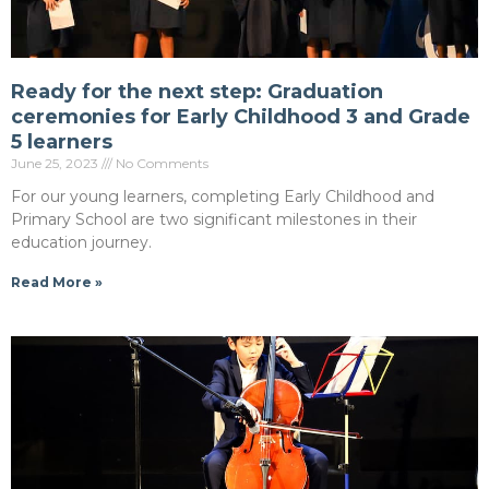
Ready for the next step: Graduation
ceremonies for Early Childhood 3 and Grade
5 learners
June 25, 2023
No Comments
For our young learners, completing Early Childhood and
Primary School are two significant milestones in their
education journey.
Read More »