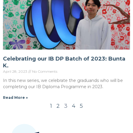
Celebrating our IB DP Batch of 2023: Bunta
K.
April 28, 2023
No Comments
In this new series, we celebrate the graduands who will be
completing our IB Diploma Programme in 2023.
Read More »
1
2
3
4
5