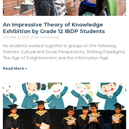
An Impressive Theory of Knowledge
Exhibition by Grade 12 IBDP Students
October 3, 2023
No Comments
he students worked together in groups on the following
themes: Cultural and Social Perspectives, Shifting Paradigms,
The Age of Enlightenment and the Information Age.
Read More »