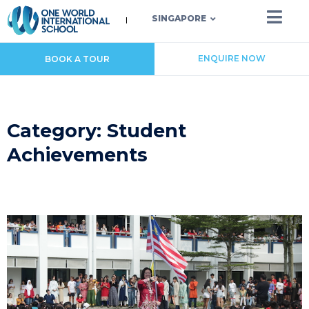
SINGAPORE
ENQUIRE NOW
BOOK A TOUR
Category: Student
Achievements