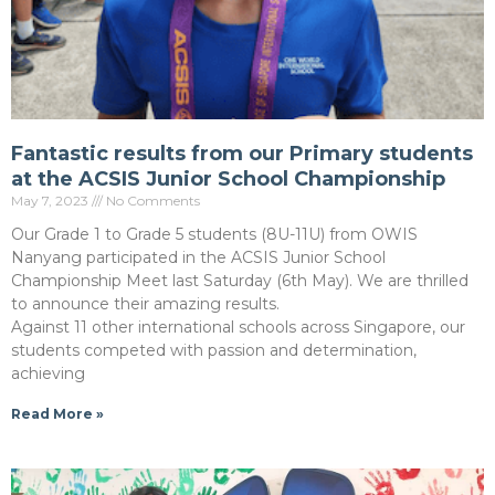
Fantastic results from our Primary students
at the ACSIS Junior School Championship
May 7, 2023
No Comments
Our Grade 1 to Grade 5 students (8U-11U) from OWIS
Nanyang participated in the ACSIS Junior School
Championship Meet last Saturday (6th May). We are thrilled
to announce their amazing results.
Against 11 other international schools across Singapore, our
students competed with passion and determination,
achieving
Read More »