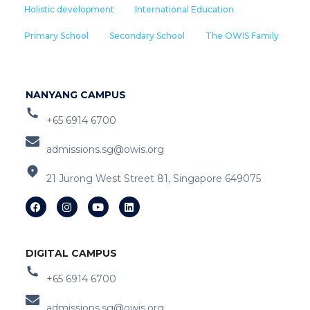
Holistic development
International Education
Primary School
Secondary School
The OWIS Family
NANYANG CAMPUS
+65 6914 6700
admissions.sg@owis.org
21 Jurong West Street 81, Singapore 649075
DIGITAL CAMPUS
+65 6914 6700
admissions.sg@owis.org