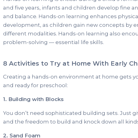
and five years, infants and children develop fine a
and balance. Hands-on learning enhances physical
development, as children gain new concepts by e
different modalities. Hands-on learning also enc
problem-solving — essential life skills.
8 Activities to Try at Home With Early C
Creating a hands-on environment at home gets you
and ready for preschool:
1. Building with Blocks
You don’t need sophisticated building sets. Just g
and the freedom to build and knock down all kinds
2. Sand Foam