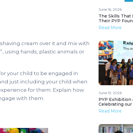
June 16, 2026
The Skills That
Their PYP Foun
Read More
 shaving cream over it and mix with
”, using hands, plastic animals or
 for your child to be engaged in
and just including your child when
experience for them. Explain how
June 13, 2026
 engage with them.
PYP Exhibition 
Celebrating our
Read More