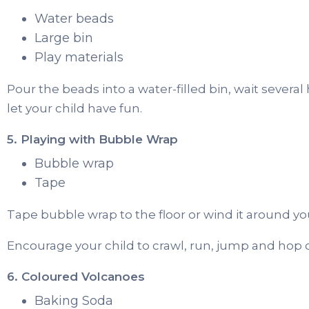
Water beads
Large bin
Play materials
Pour the beads into a water-filled bin, wait severa
let your child have fun.
5. Playing with Bubble Wrap
Bubble wrap
Tape
Tape bubble wrap to the floor or wind it around you
Encourage your child to crawl, run, jump and hop 
6. Coloured Volcanoes
Baking Soda