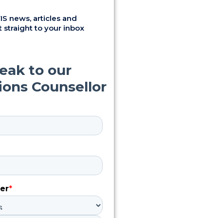
S news, articles and
 straight to your inbox