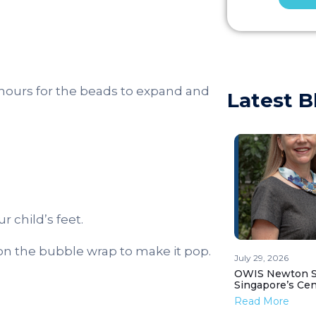
l hours for the beads to expand and
Latest B
r child’s feet.
on the bubble wrap to make it pop.
July 29, 2026
OWIS Newton St
Singapore’s Ce
Read More