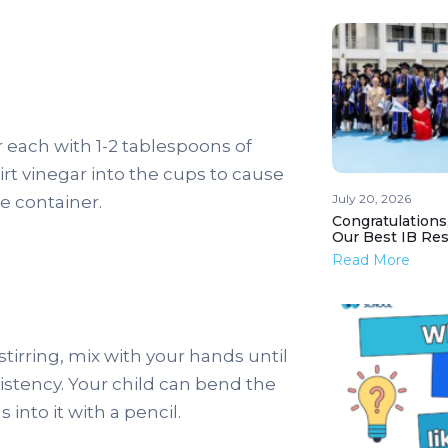
 each with 1-2 tablespoons of
irt vinegar into the cups to cause
July 20, 2026
he container.
Congratulations
Our Best IB Resu
Read More
stirring, mix with your hands until
sistency. Your child can bend the
into it with a pencil.