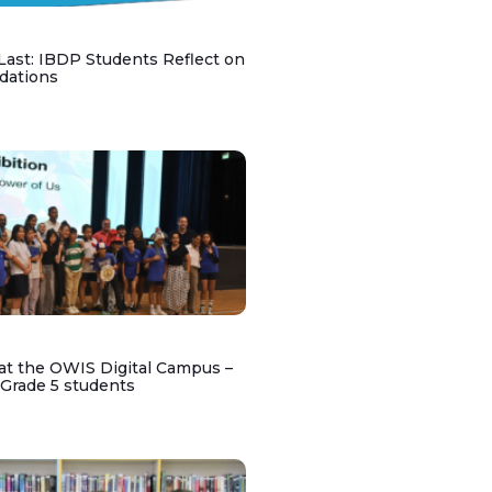
 Last: IBDP Students Reflect on
dations
at the OWIS Digital Campus –
 Grade 5 students