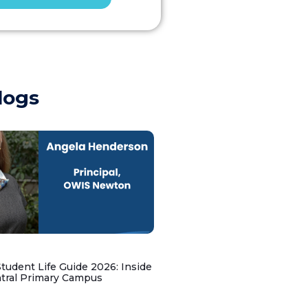
logs
udent Life Guide 2026: Inside
ntral Primary Campus