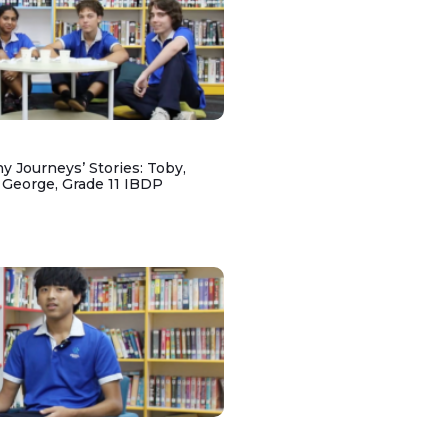
y Journeys’ Stories: Toby,
 George, Grade 11 IBDP