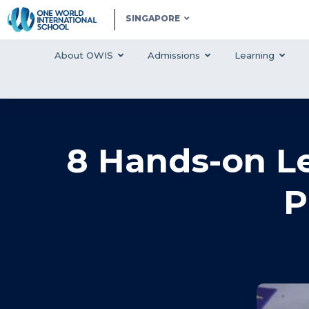
SINGAPORE
About OWIS
Admissions
Learning
8 Hands-on Le
P