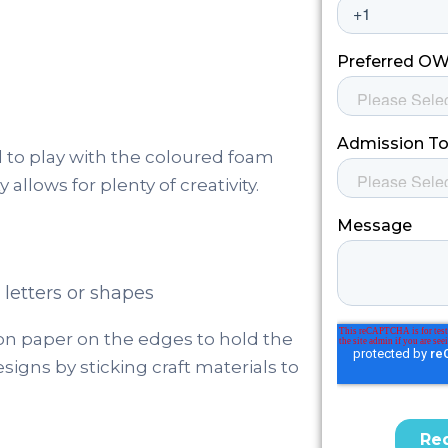
d to play with the coloured foam
allows for plenty of creativity.
letters or shapes
ion paper on the edges to hold the
esigns by sticking craft materials to