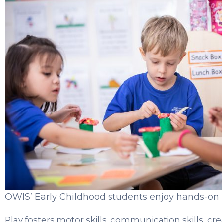
OWIS’ Early Childhood students enjoy hands-on l
Play fosters motor skills, communication skills, creat