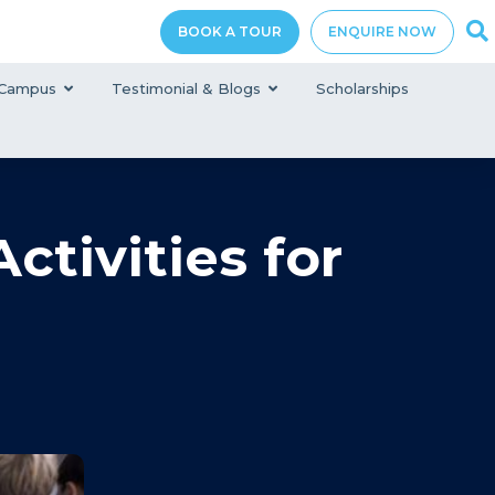
BOOK A TOUR
ENQUIRE NOW
Campus
Testimonial & Blogs
Scholarships
tivities for