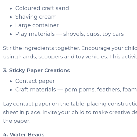
Coloured craft sand
Shaving cream
Large container
Play materials — shovels, cups, toy cars
Stir the ingredients together. Encourage your chil
using hands, scoopers and toy vehicles. This activity 
3. Sticky Paper Creations
Contact paper
Craft materials — pom poms, feathers, foam 
Lay contact paper on the table, placing construct
sheet in place. Invite your child to make creative d
the paper.
4. Water Beads