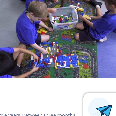
mative years. Between three months