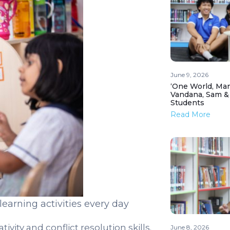
June 9, 2026
‘One World, Man
Vandana, Sam &
Students
Read More
earning activities every day
ivity and conflict resolution skills.
June 8, 2026