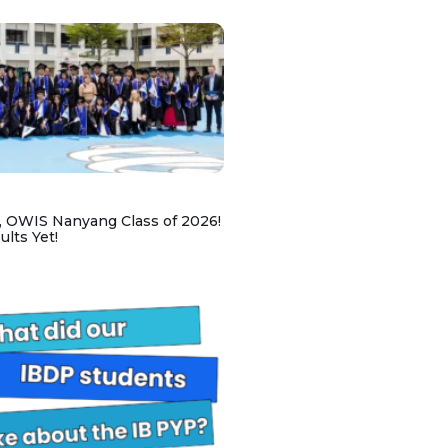
, OWIS Nanyang Class of 2026!
lts Yet!