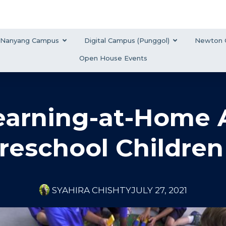
Nanyang Campus
Digital Campus (Punggol)
Newton 
Open House Events
arning-at-Home Ac
reschool Children
SYAHIRA CHISHTY
JULY 27, 2021