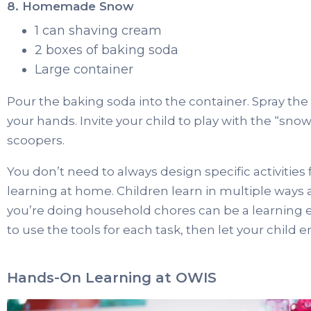
8. Homemade Snow
1 can shaving cream
2 boxes of baking soda
Large container
Pour the baking soda into the container. Spray the
your hands. Invite your child to play with the “snow
scoopers.
You don’t need to always design specific activities
learning at home. Children learn in multiple ways 
you’re doing household chores can be a learning 
to use the tools for each task, then let your child
Hands-On Learning at OWIS