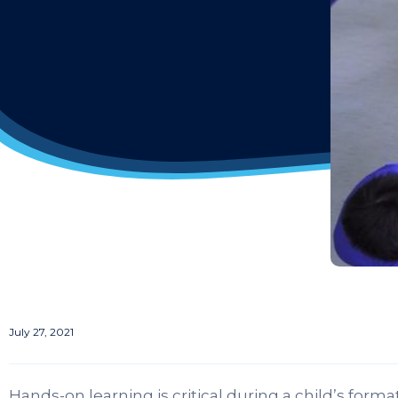
July 27, 2021
Hands-on learning is critical during a child’s for