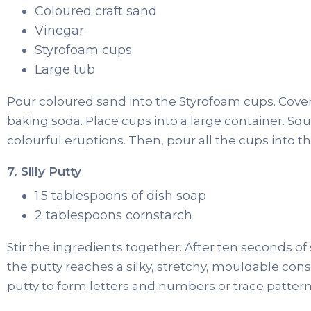
Coloured craft sand
Vinegar
Styrofoam cups
Large tub
Pour coloured sand into the Styrofoam cups. Cover
baking soda. Place cups into a large container. Squ
colourful eruptions. Then, pour all the cups into t
7. Silly Putty
1.5 tablespoons of dish soap
2 tablespoons cornstarch
Stir the ingredients together. After ten seconds of 
the putty reaches a silky, stretchy, mouldable con
putty to form letters and numbers or trace patterns 