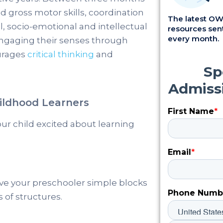
nd gross motor skills, coordination
The latest OWI
, socio-emotional and intellectual
resources sent
every month.
ngaging their senses through
ourages
critical thinking
and
hildhood Learners
r child excited about learning
ive your preschooler simple blocks
 of structures.