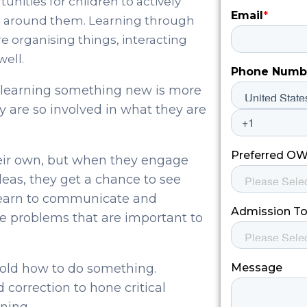
nities for children to actively
t around them. Learning through
e organising things, interacting
well.
r learning something new is more
 are so involved in what they are
their own, but when they engage
deas, they get a chance to see
learn to communicate and
e problems that are important to
 told how to do something.
 correction to hone critical
ning.