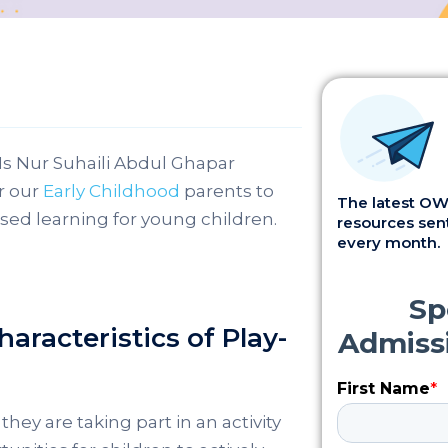
Ms Nur Suhaili Abdul Ghapar
r our
Early Childhood
parents to
The latest OWI
d learning for young children.
resources sent
every month.
aracteristics of Play-
they are taking part in an activity