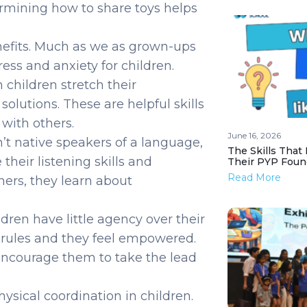
rmining how to share toys helps
nefits. Much as we as grown-ups
ess and anxiety for children.
 children stretch their
olutions. These are helpful skills
 with others.
June 16, 2026
n’t native speakers of a language,
The Skills That
eir listening skills and
Their PYP Foun
Read More
ers, they learn about
ren have little agency over their
the rules and they feel empowered.
encourage them to take the lead
hysical coordination in children.