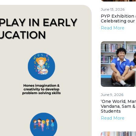
June 13, 2026
PYP Exhibition 
Celebrating our
Read More
June 9, 2026
‘One World, Man
Vandana, Sam &
Students
Read More