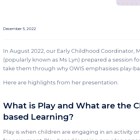
December 5, 2022
In August 2022, our Early Childhood Coordinator, 
(popularly known as Ms Lyn) prepared a session fo
take them through why OWIS emphasises play-base
Here are highlights from her presentation.
What is Play and What are the Ch
based Learning?
Play is when children are engaging in an activity or 