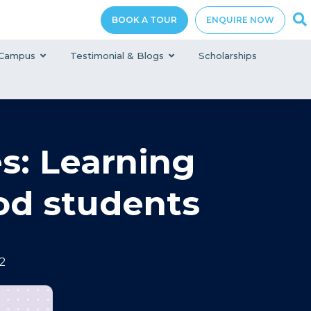
BOOK A TOUR
ENQUIRE NOW
Campus
Testimonial & Blogs
Scholarships
s: Learning
od students‍
2