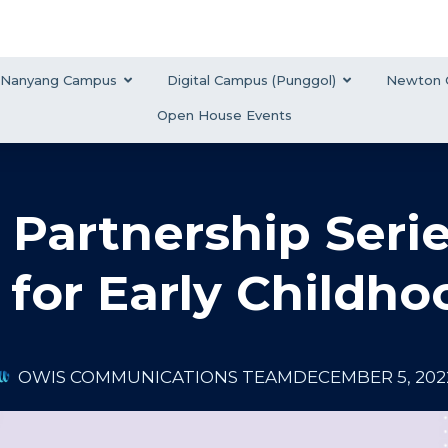
Nanyang Campus
Digital Campus (Punggol)
Newton 
Open House Events
 Partnership Serie
for Early Childho
OWIS COMMUNICATIONS TEAM
DECEMBER 5, 202