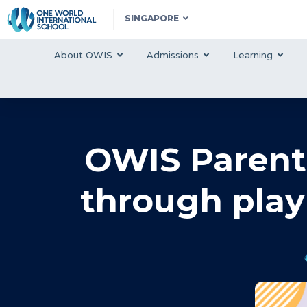
SINGAPORE
About OWIS
Admissions
Learning
‍OWIS Parent
through play 