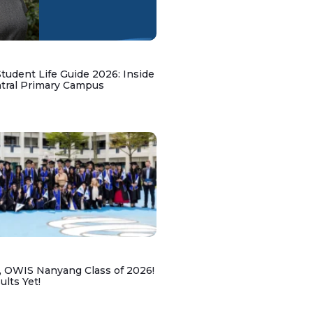
udent Life Guide 2026: Inside
ntral Primary Campus
, OWIS Nanyang Class of 2026!
lts Yet!