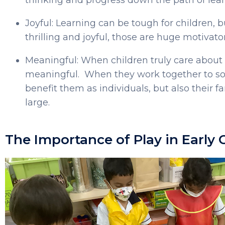
Joyful: Learning can be tough for children, but
thrilling and joyful, those are huge motivato
Meaningful: When children truly care abou
meaningful. When they work together to sol
benefit them as individuals, but also their 
large.
The Importance of Play in Early