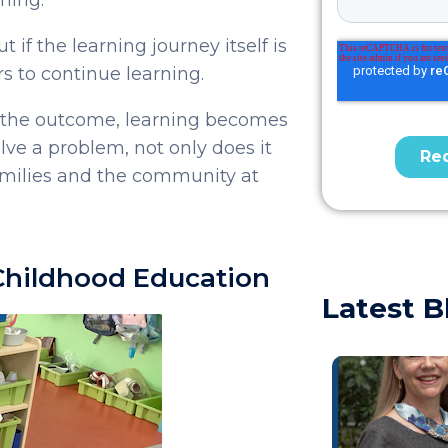
 if the learning journey itself is
rs to continue learning.
t the outcome, learning becomes
ve a problem, not only does it
families and the community at
 Childhood Education
Latest B