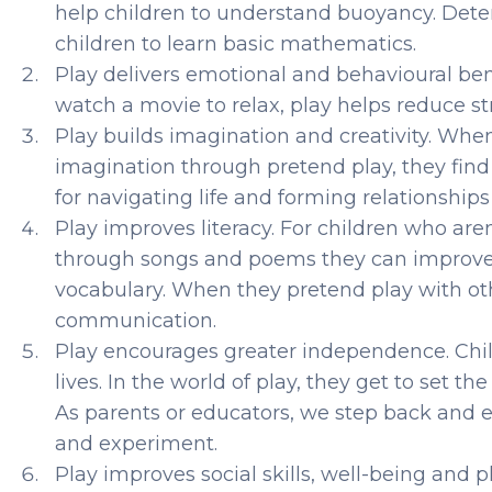
help children to understand buoyancy. Dete
children to learn basic mathematics.
Play delivers emotional and behavioural be
watch a movie to relax, play helps reduce str
Play builds imagination and creativity. When
imagination through pretend play, they find s
for navigating life and forming relationships
Play improves literacy. For children who are
through songs and poems they can improve th
vocabulary. When they pretend play with oth
communication.
Play encourages greater independence. Child
lives. In the world of play, they get to set 
As parents or educators, we step back and 
and experiment.
Play improves social skills, well-being and p