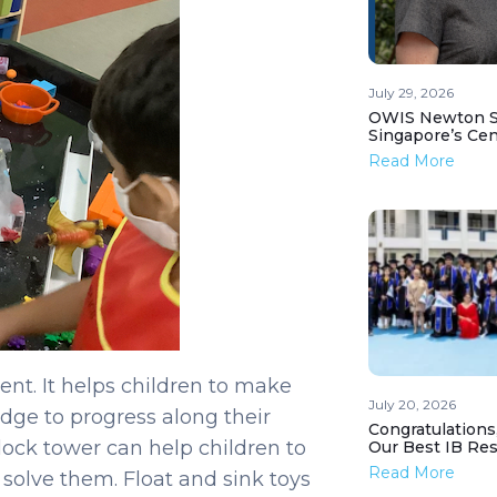
July 29, 2026
OWIS Newton St
Singapore’s Ce
Read More
nt. It helps children to make
July 20, 2026
dge to progress along their
Congratulations
lock tower can help children to
Our Best IB Resu
Read More
solve them. Float and sink toys