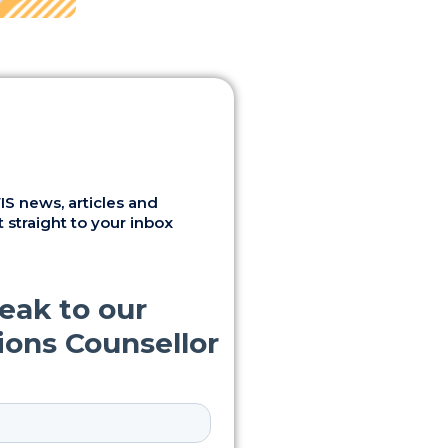
S news, articles and
 straight to your inbox