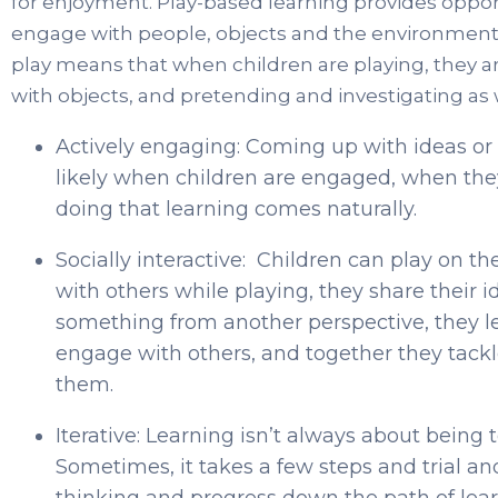
for enjoyment. Play-based learning provides opportu
engage with people, objects and the environmen
play means that when children are playing, they ar
with objects, and pretending and investigating as 
Actively engaging: Coming up with ideas o
likely when children are engaged, when they
doing that learning comes naturally.
Socially interactive: Children can play on 
with others while playing, they share their i
something from another perspective, they 
engage with others, and together they tackl
them.
Iterative: Learning isn’t always about being
Sometimes, it takes a few steps and trial and
thinking and progress down the path of lear