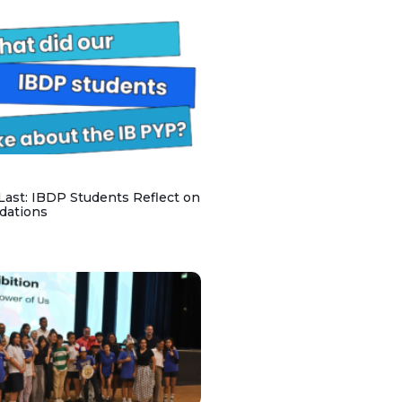
 Last: IBDP Students Reflect on
dations