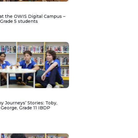
at the OWIS Digital Campus –
 Grade 5 students
y Journeys’ Stories: Toby,
 George, Grade 11 IBDP