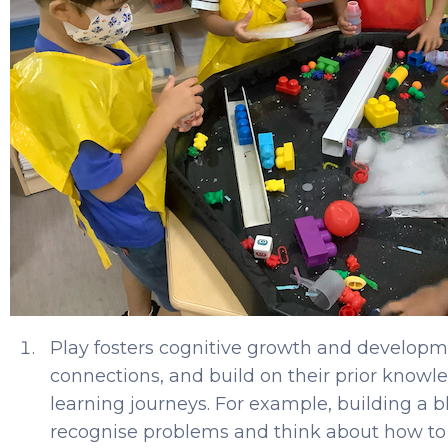
Play fosters cognitive growth and developme
connections, and build on their prior knowle
learning journeys. For example, building a b
recognise problems and think about how to 