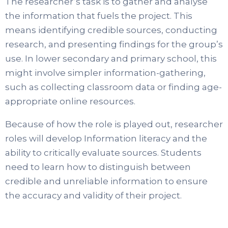
The researcher’s task is to gather and analyse
the information that fuels the project. This
means identifying credible sources, conducting
research, and presenting findings for the group’s
use. In lower secondary and primary school, this
might involve simpler information-gathering,
such as collecting classroom data or finding age-
appropriate online resources.
Because of how the role is played out, researcher
roles will develop Information literacy and the
ability to critically evaluate sources. Students
need to learn how to distinguish between
credible and unreliable information to ensure
the accuracy and validity of their project.