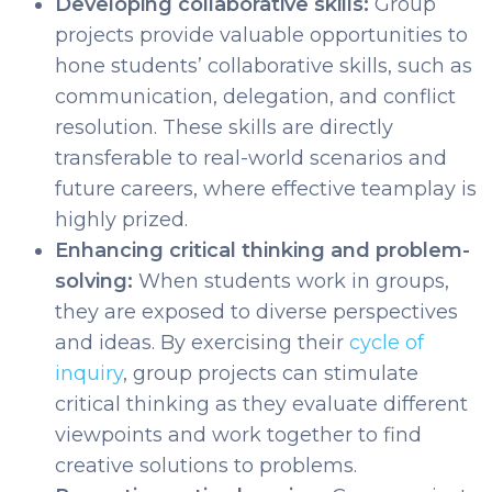
Developing collaborative skills:
Group
projects provide valuable opportunities to
hone students’ collaborative skills, such as
communication, delegation, and conflict
resolution. These skills are directly
transferable to real-world scenarios and
future careers, where effective teamplay is
highly prized.
Enhancing critical thinking and problem-
solving:
When students work in groups,
they are exposed to diverse perspectives
and ideas. By exercising their
cycle of
inquiry
, group projects can stimulate
critical thinking as they evaluate different
viewpoints and work together to find
creative solutions to problems.