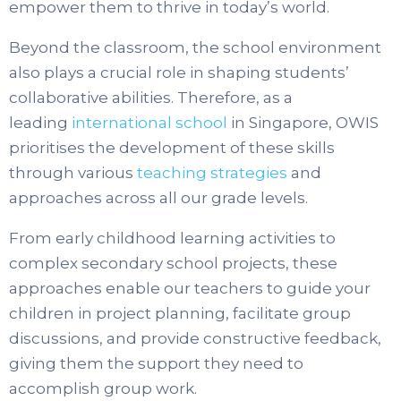
empower them to thrive in today’s world.
Beyond the classroom, the school environment
also plays a crucial role in shaping students’
collaborative abilities. Therefore, as a
leading
international school
in Singapore, OWIS
prioritises the development of these skills
through various
teaching strategies
and
approaches across all our grade levels.
From early childhood learning activities to
complex secondary school projects, these
approaches enable our teachers to guide your
children in project planning, facilitate group
discussions, and provide constructive feedback,
giving them the support they need to
accomplish group work.