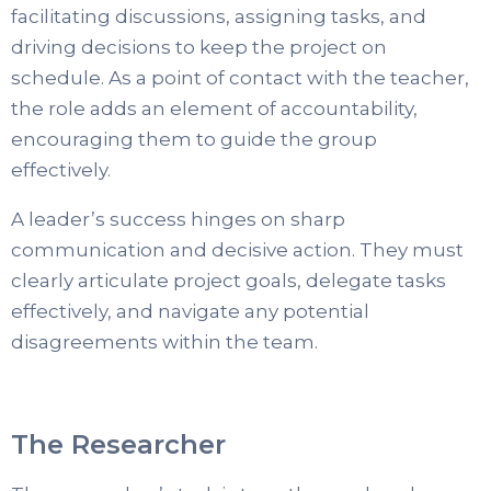
facilitating discussions, assigning tasks, and
driving decisions to keep the project on
schedule. As a point of contact with the teacher,
the role adds an element of accountability,
encouraging them to guide the group
effectively.
A leader’s success hinges on sharp
communication and decisive action. They must
clearly articulate project goals, delegate tasks
effectively, and navigate any potential
disagreements within the team.
The Researcher