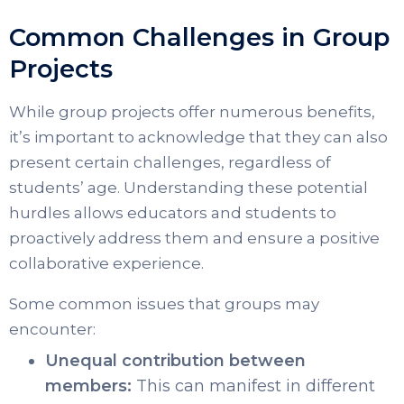
Common Challenges in Group
Projects
While group projects offer numerous benefits,
it’s important to acknowledge that they can also
present certain challenges, regardless of
students’ age. Understanding these potential
hurdles allows educators and students to
proactively address them and ensure a positive
collaborative experience.
Some common issues that groups may
encounter:
Unequal contribution between
members:
This can manifest in different