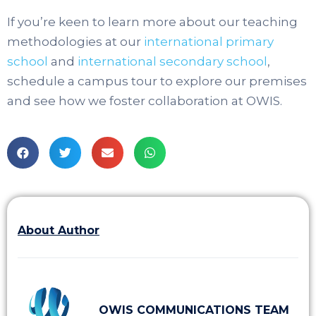
If you’re keen to learn more about our teaching
methodologies at our
international primary
school
and
international secondary school
,
schedule a campus tour to explore our premises
and see how we foster collaboration at OWIS.
About Author
OWIS COMMUNICATIONS TEAM