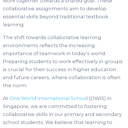
work together towards a shared goal. These
collaborative assignments aim to develop
essential skills beyond traditional textbook
learning.
The shift towards collaborative learning
environments reflects the increasing
importance of teamwork in today’s world.
Preparing students to work effectively in groups
is crucial for their success in higher education
and future careers, where collaboration is often
the norm.
At
One World International Schoo
l (OWIS) in
Singapore, we are committed to fostering
collaborative skills in our primary and secondary
school students. We believe that learning to