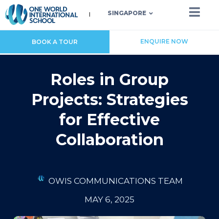
SINGAPORE
ENQUIRE NOW
BOOK A TOUR
Roles in Group
Projects: Strategies
for Effective
Collaboration
OWIS COMMUNICATIONS TEAM
MAY 6, 2025