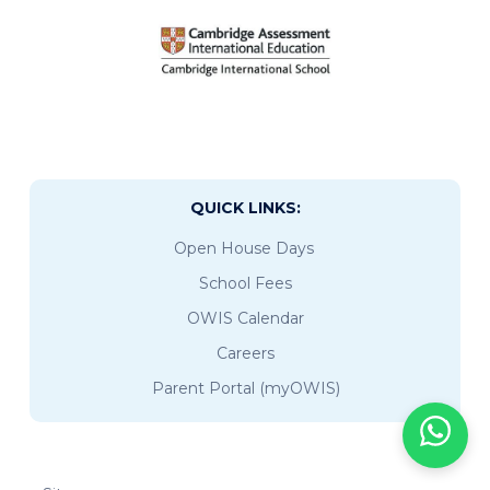
QUICK LINKS:
Open House Days
School Fees
OWIS Calendar
Careers
Parent Portal (myOWIS)