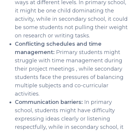
ways at different levels. In primary school,
it might be one child dominating the
activity, while in secondary school, it could
be some students not pulling their weight
on research or writing tasks.
Conflicting schedules and time
management:
Primary students might
struggle with time management during
their project meetings , while secondary
students face the pressures of balancing
multiple subjects and co-curricular
activities.
Communication barriers:
In primary
school, students might have difficulty
expressing ideas clearly or listening
respectfully, while in secondary school, it