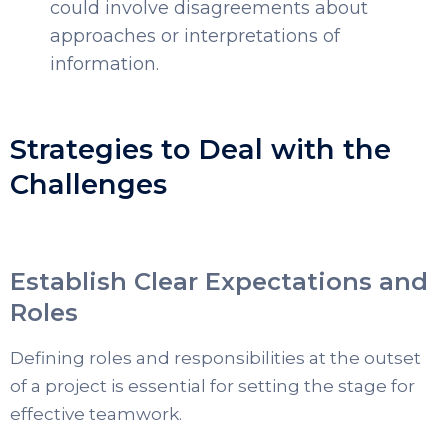
could involve disagreements about
approaches or interpretations of
information.
Strategies to Deal with the
Challenges
Establish Clear Expectations and
Roles
Defining roles and responsibilities at the outset
of a project is essential for setting the stage for
effective teamwork.