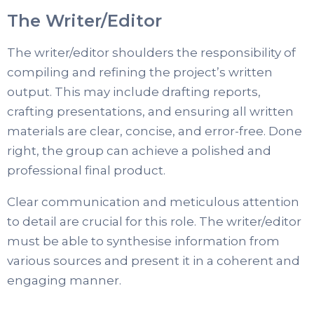
The Writer/Editor
The writer/editor shoulders the responsibility of
compiling and refining the project’s written
output. This may include drafting reports,
crafting presentations, and ensuring all written
materials are clear, concise, and error-free. Done
right, the group can achieve a polished and
professional final product.
Clear communication and meticulous attention
to detail are crucial for this role. The writer/editor
must be able to synthesise information from
various sources and present it in a coherent and
engaging manner.