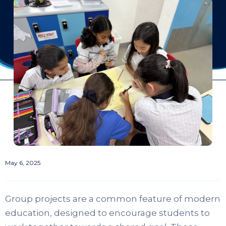
May 6, 2025
Group projects are a common feature of modern
education, designed to encourage students to