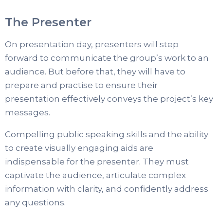
The Presenter
On presentation day, presenters will step
forward to communicate the group’s work to an
audience. But before that, they will have to
prepare and practise to ensure their
presentation effectively conveys the project’s key
messages.
Compelling public speaking skills and the ability
to create visually engaging aids are
indispensable for the presenter. They must
captivate the audience, articulate complex
information with clarity, and confidently address
any questions.