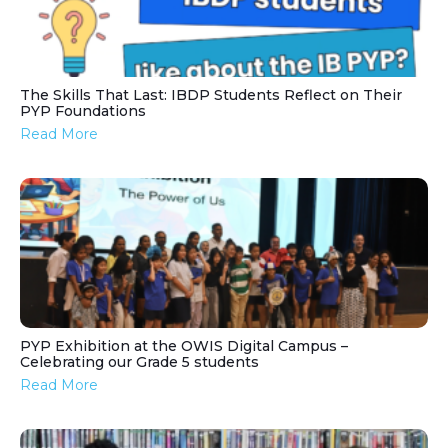
The Skills That Last: IBDP Students Reflect on Their
PYP Foundations
Read More
PYP Exhibition at the OWIS Digital Campus –
Celebrating our Grade 5 students
Read More