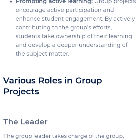
Promoting active learning:
Group projects
encourage active participation and
enhance student engagement. By actively
contributing to the group’s efforts,
students take ownership of their learning
and develop a deeper understanding of
the subject matter.
Various Roles in Group
Projects
The Leader
The group leader takes charge of the group,