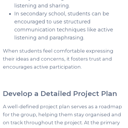
listening and sharing.
In secondary school, students can be
encouraged to use structured
communication techniques like active
listening and paraphrasing.
When students feel comfortable expressing
their ideas and concerns, it fosters trust and
encourages active participation.
Develop a Detailed Project Plan
A well-defined project plan serves as a roadmap
for the group, helping them stay organised and
on track throughout the project. At the primary