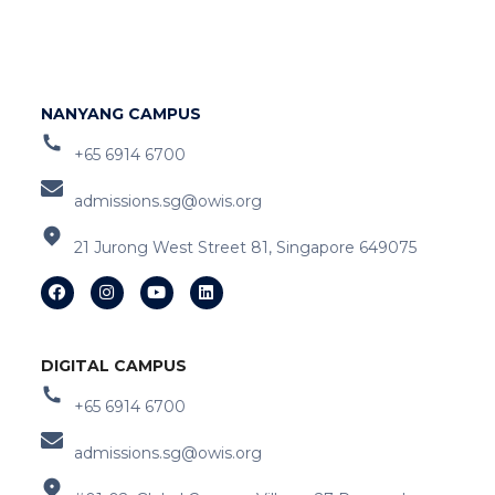
NANYANG CAMPUS
+65 6914 6700
admissions.sg@owis.org
21 Jurong West Street 81, Singapore 649075
DIGITAL CAMPUS
+65 6914 6700
admissions.sg@owis.org