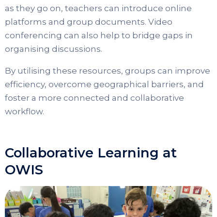
as they go on, teachers can introduce online
platforms and group documents. Video
conferencing can also help to bridge gaps in
organising discussions.
By utilising these resources, groups can improve
efficiency, overcome geographical barriers, and
foster a more connected and collaborative
workflow.
Collaborative Learning at
OWIS