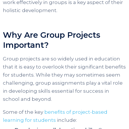
work effectively in groups is a key aspect of their
holistic development.
Why Are Group Projects
Important?
Group projects are so widely used in education
that it is easy to overlook their significant benefits
for students. While they may sometimes seem
challenging, group assignments play a vital role
in developing skills essential for success in
school and beyond.
Some of the key
benefits of project-based
learning for students
include: