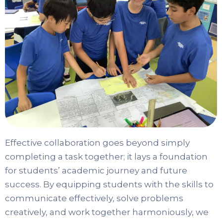
Effective collaboration goes beyond simply
completing a task together; it lays a foundation
for students’ academic journey and future
success. By equipping students with the skills to
communicate effectively, solve problems
creatively, and work together harmoniously, we