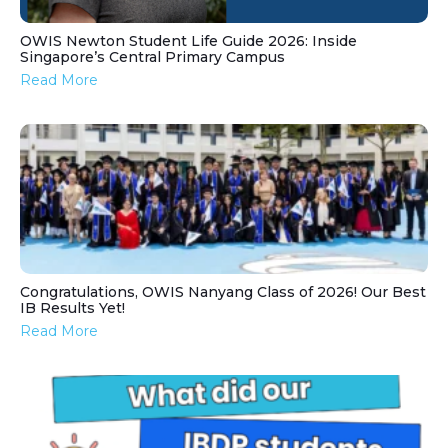
OWIS Newton Student Life Guide 2026: Inside
Singapore’s Central Primary Campus
Read More
Congratulations, OWIS Nanyang Class of 2026! Our Best
IB Results Yet!
Read More