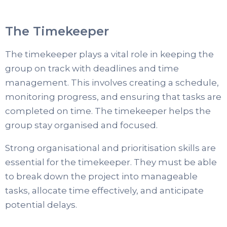
The Timekeeper
The timekeeper plays a vital role in keeping the
group on track with deadlines and time
management. This involves creating a schedule,
monitoring progress, and ensuring that tasks are
completed on time. The timekeeper helps the
group stay organised and focused.
Strong organisational and prioritisation skills are
essential for the timekeeper. They must be able
to break down the project into manageable
tasks, allocate time effectively, and anticipate
potential delays.