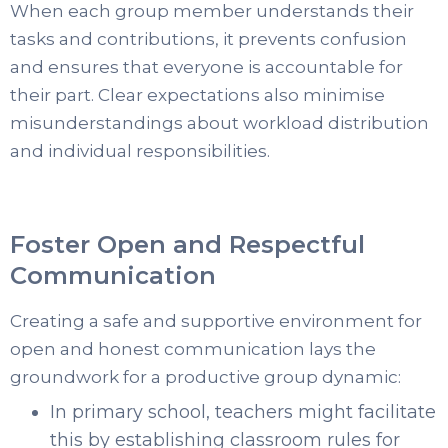
When each group member understands their
tasks and contributions, it prevents confusion
and ensures that everyone is accountable for
their part. Clear expectations also minimise
misunderstandings about workload distribution
and individual responsibilities.
Foster Open and Respectful
Communication
Creating a safe and supportive environment for
open and honest communication lays the
groundwork for a productive group dynamic:
In primary school, teachers might facilitate
this by establishing classroom rules for