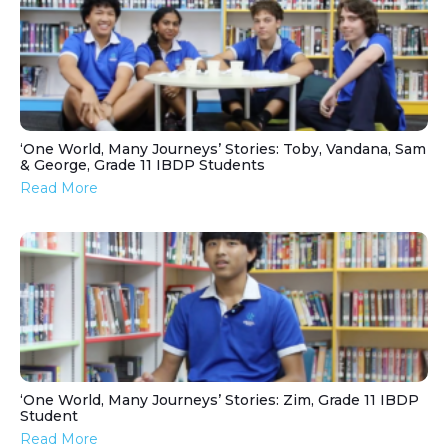
‘One World, Many Journeys’ Stories: Toby, Vandana, Sam
& George, Grade 11 IBDP Students
Read More
‘One World, Many Journeys’ Stories: Zim, Grade 11 IBDP
Student
Read More