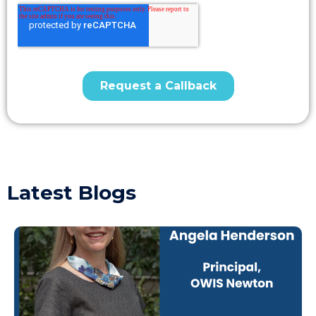
Latest Blogs