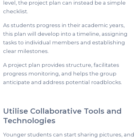
level, the project plan can instead be a simple
checklist.
As students progress in their academic years,
this plan will develop into a timeline, assigning
tasks to individual members and establishing
clear milestones.
A project plan provides structure, facilitates
progress monitoring, and helps the group
anticipate and address potential roadblocks.
Utilise Collaborative Tools and
Technologies
Younger students can start sharing pictures, and