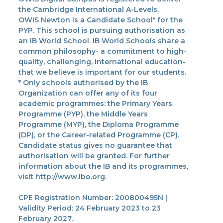
the Cambridge International A-Levels.
OWIS Newton is a Candidate School* for the
PYP. This school is pursuing authorisation as
an IB World School. IB World Schools share a
common philosophy- a commitment to high-
quality, challenging, international education-
that we believe is important for our students.
* Only schools authorised by the IB
Organization can offer any of its four
academic programmes: the Primary Years
Programme (PYP), the Middle Years
Programme (MYP), the Diploma Programme
(DP), or the Career-related Programme (CP).
Candidate status gives no guarantee that
authorisation will be granted. For further
information about the IB and its programmes,
visit http://www.ibo.org.
CPE Registration Number: 200800495N |
Validity Period: 24 February 2023 to 23
February 2027.