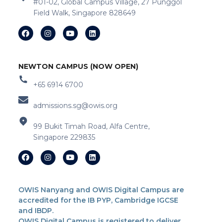
#01-02, Global Campus Village, 27 Punggol
Field Walk, Singapore 828649
NEWTON CAMPUS (NOW OPEN)
+65 6914 6700
admissions.sg@owis.org
99 Bukit Timah Road, Alfa Centre,
Singapore 229835
OWIS Nanyang and OWIS Digital Campus are
accredited for the IB PYP, Cambridge IGCSE
and IBDP.
OWIS Digital Campus is registered to deliver