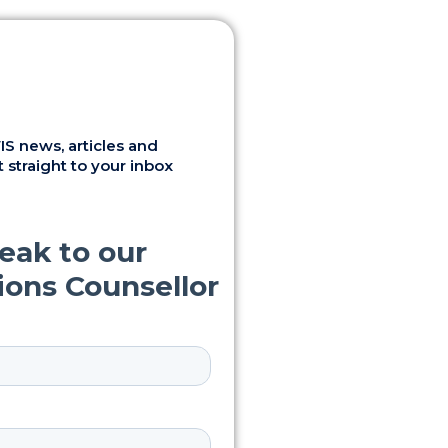
S news, articles and
 straight to your inbox