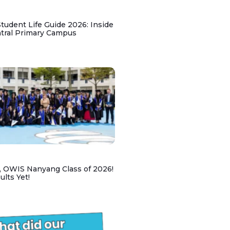
udent Life Guide 2026: Inside
ntral Primary Campus
, OWIS Nanyang Class of 2026!
lts Yet!