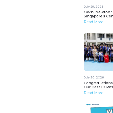
July 29, 2026
OWIS Newton St
Singapore’s Ce
Read More
July 20, 2026
Congratulations
Our Best IB Resu
Read More