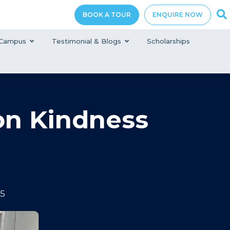
BOOK A TOUR
ENQUIRE NOW
Campus
Testimonial & Blogs
Scholarships
on Kindness
25