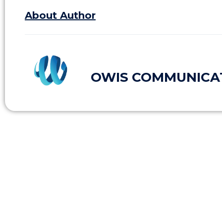
About Author
OWIS COMMUNICA