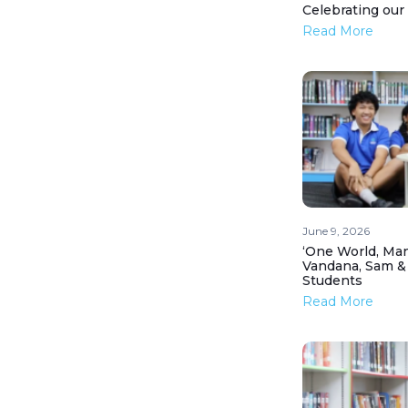
Celebrating our
Read More
June 9, 2026
‘One World, Man
Vandana, Sam &
Students
Read More