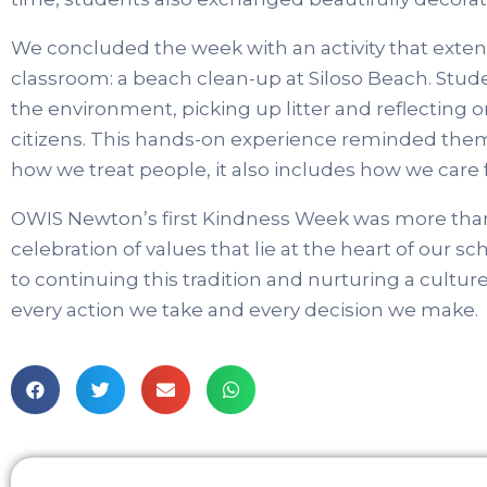
We concluded the week with an activity that ext
classroom: a beach clean-up at Siloso Beach. Stud
the environment, picking up litter and reflecting on
citizens. This hands-on experience reminded them 
how we treat people, it also includes how we care f
OWIS Newton’s first Kindness Week was more than a s
celebration of values that lie at the heart of our 
to continuing this tradition and nurturing a cultur
every action we take and every decision we make.