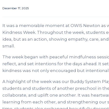
December 17, 2025
It was a memorable moment at OWIS Newton as w
Kindness Week. Throughout the week, students e
idea, but as an action, showing empathy, care, an
small.
The week began with peaceful mindfulness sessio
reflect, and set intentions for the days ahead. It s
kindness was not only encouraged but intentionall
A highlight of the week was our Buddy System Pla
students and students of another preschool in the
collaborate, and uplift one another. It was heart
learning from each other, and strengthening our 
time, students also exchanged beautifully decora