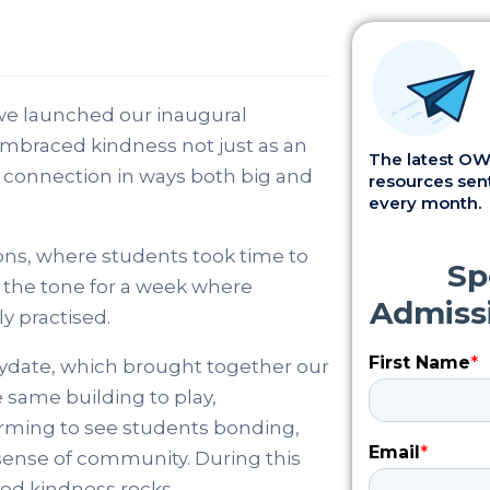
e launched our inaugural
mbraced kindness not just as an
The latest OWI
d connection in ways both big and
resources sent
every month.
ns, where students took time to
et the tone for a week where
y practised.
ydate, which brought together our
 same building to play,
warming to see students bonding,
sense of community. During this
ted kindness rocks.