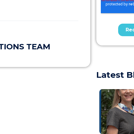
TIONS TEAM
Latest B