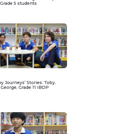
 Grade 5 students
y Journeys’ Stories: Toby,
 George, Grade 11 IBDP