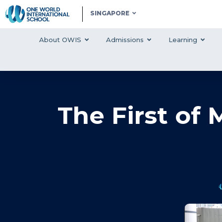
SINGAPORE
About OWIS
Admissions
Learning
The First of