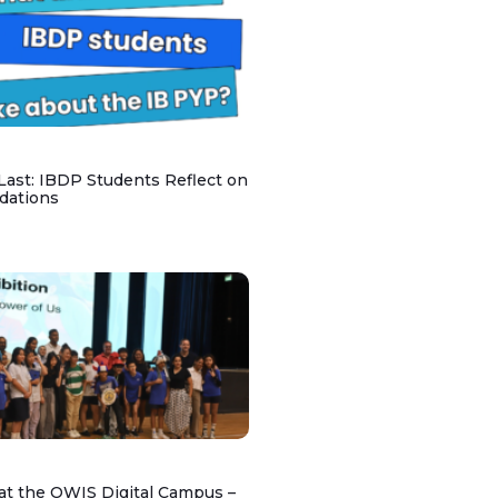
 Last: IBDP Students Reflect on
dations
at the OWIS Digital Campus –