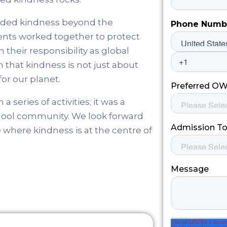
ended kindness beyond the
ents worked together to protect
 their responsibility as global
that kindness is not just about
or our planet.
eries of activities; it was a
school community. We look forward
e where kindness is at the centre of