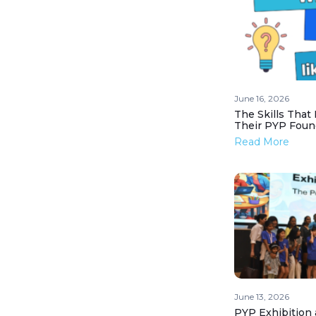
June 16, 2026
The Skills That
Their PYP Foun
Read More
June 13, 2026
PYP Exhibition 