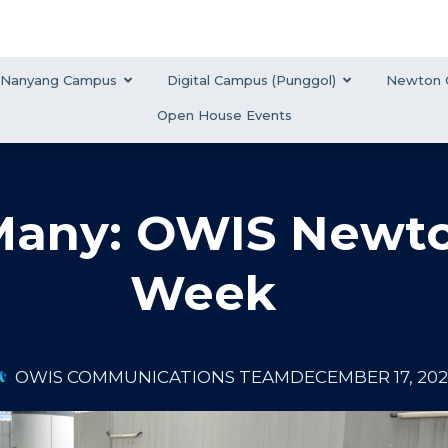
Nanyang Campus
Digital Campus (Punggol)
Newton 
Open House Events
 Many: OWIS Newt
Week
OWIS COMMUNICATIONS TEAM
DECEMBER 17, 20