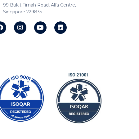
99 Bukit Timah Road, Alfa Centre,
Singapore 229835