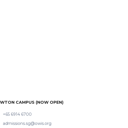
WTON CAMPUS (NOW OPEN)
+65 6914 6700
admissions.sg@owis.org