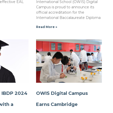
 effective EAL
International School (OWIS) Digital
Campus is proud to announce its
official accreditation for the
International Baccalaureate Diploma
Read More »
r IBDP 2024
OWIS Digital Campus
with a
Earns Cambridge