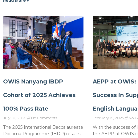
Read More »
OWIS Nanyang IBDP
AEPP at OWIS:
Cohort of 2025 Achieves
Success in Sup
100% Pass Rate
English Langua
July 10, 2025
No Comments
February 15, 2025
No C
The 2025 International Baccalaureate
With the success of it
Diploma Programme (IBDP) results
the AEPP at OWIS c