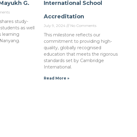
 Mayukh G.
International School
ents
Accreditation
shares study-
July 9, 2024
No Comments
 students as well
s learning
This milestone reflects our
 Nanyang.
commitment to providing high-
quality, globally recognised
education that meets the rigorous
standards set by Cambridge
International.
Read More »