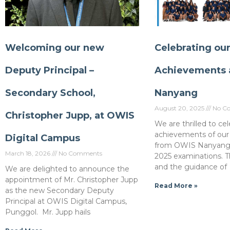
Welcoming our new
Celebrating ou
Deputy Principal –
Achievements 
Secondary School,
Nanyang
August 20, 2025
No C
Christopher Jupp, at OWIS
We are thrilled to ce
achievements of our
Digital Campus
from OWIS Nanyang i
March 18, 2026
No Comments
2025 examinations. T
and the guidance of
We are delighted to announce the
appointment of Mr. Christopher Jupp
Read More »
as the new Secondary Deputy
Principal at OWIS Digital Campus,
Punggol. Mr. Jupp hails