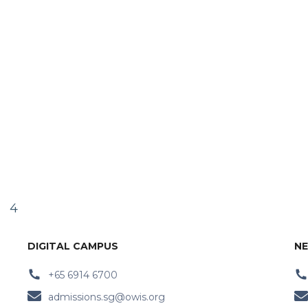
4
DIGITAL CAMPUS
NE
+65 6914 6700
admissions.sg@owis.org