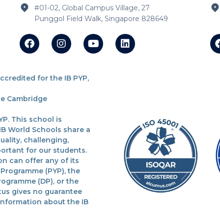
#01-02, Global Campus Village, 27
Punggol Field Walk, Singapore 828649
redited for the IB PYP,
the Cambridge
P. This school is
 IB World Schools share a
lity, challenging,
ortant for our students.
n can offer any of its
 Programme (PYP), the
rogramme (DP), or the
tus gives no guarantee
 information about the IB