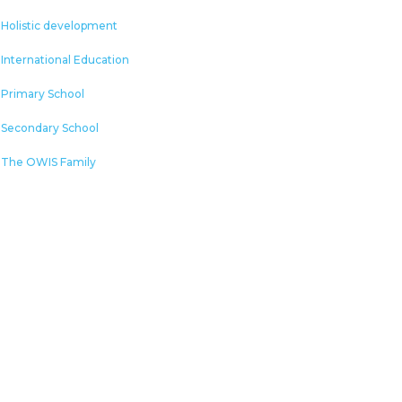
Holistic development
International Education
Primary School
Secondary School
The OWIS Family