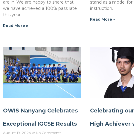
are in. We are happy to share that
stand as a model for
we have achieved a 100% pass rate
instruction.
this year
Read More »
Read More »
OWIS Nanyang Celebrates
Celebrating ou
Exceptional IGCSE Results
High Achiever 
August 19, 2024
No Comments