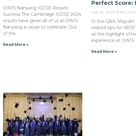
Perfect Score:
OWIS Nanyang IGCSE Results
July 29, 2024
No Comm
Success The Cambridge IGCSE 2024
results have given all of us at OWIS
In this Q&A, Mayukh 
Nanyang a cause to celebrate. Out
related tips for IBDP
of the
as the highlight of hi
experience at OWIS
Read More »
Read More »