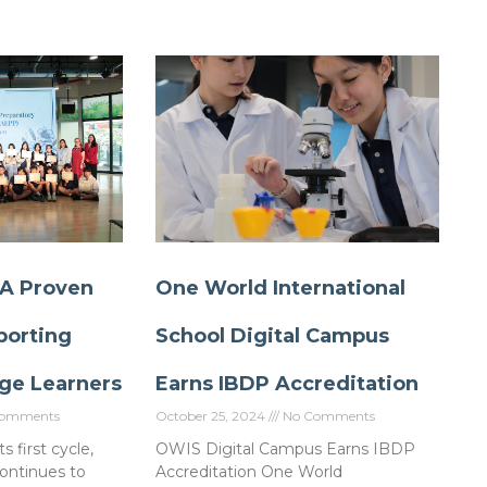
 A Proven
One World International
porting
School Digital Campus
ge Learners
Earns IBDP Accreditation
omments
October 25, 2024
No Comments
s first cycle,
OWIS Digital Campus Earns IBDP
ontinues to
Accreditation One World