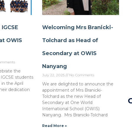
r IGCSE
Welcoming Mrs Branicki-
at OWIS
Tolchard as Head of
Secondary at OWIS
omments
Nanyang
lebrate the
July 22, 2025
No Comments
 IGCSE students
n the April
We are delighted to announce the
heir dedication
appointment of Mrs Branicki-
Tolchard as the new Head of
Secondary at One World
International School (OWIS)
Nanyang. Mrs Branicki-Tolchard
Read More »