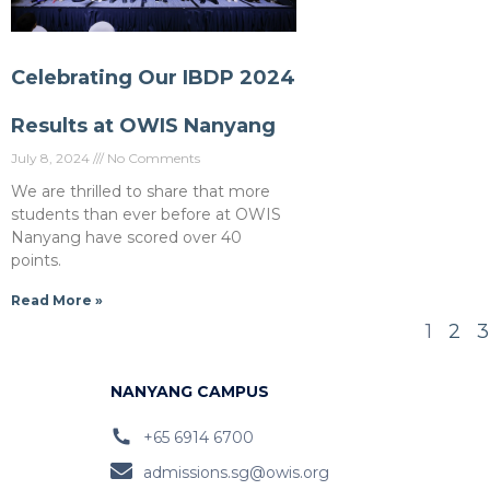
Celebrating Our IBDP 2024
Results at OWIS Nanyang
July 8, 2024
No Comments
We are thrilled to share that more
students than ever before at OWIS
Nanyang have scored over 40
points.
Read More »
1
2
3
NANYANG CAMPUS
+65 6914 6700
admissions.sg@owis.org