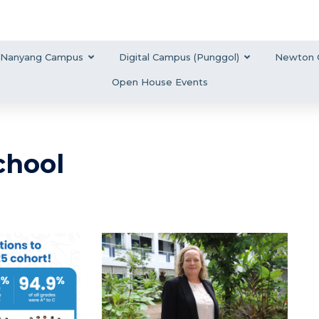
Nanyang Campus
Digital Campus (Punggol)
Newton 
Open House Events
chool