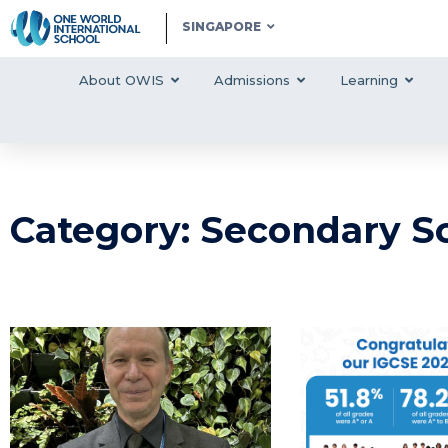
SINGAPORE
About OWIS
Admissions
Learning
Category: Secondary S