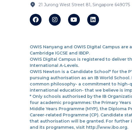
21 Jurong West Street 81, Singapore 649075
OWIS Nanyang and OWIS Digital Campus are acc
Cambridge IGCSE and IBDP.
OWIS Digital Campus is registered to deliver 
International A-Levels.
OWIS Newton is a Candidate School* for the PY
pursuing authorisation as an IB World School.
common philosophy- a commitment to high-qua
international education- that we believe is imp
* Only schools authorised by the IB Organizatio
four academic programmes: the Primary Years
Middle Years Programme (MYP), the Diploma P
Career-related Programme (CP). Candidate sta
that authorisation will be granted. For further
and its programmes, visit http://www.ibo.org.