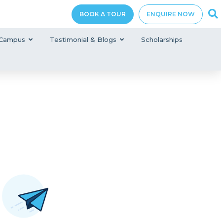
BOOK A TOUR
ENQUIRE NOW
Campus
Testimonial & Blogs
Scholarships