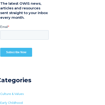
The latest OWIS news,
articles and resources
sent straight to your inbox
every month.
Categories
Culture & Values
Early Childhood