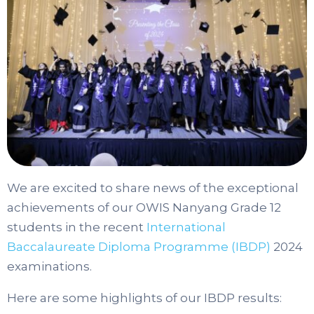
We are excited to share news of the exceptional
achievements of our OWIS Nanyang Grade 12
students in the recent
International
Baccalaureate Diploma Programme (IBDP)
2024
examinations.
Here are some highlights of our IBDP results: