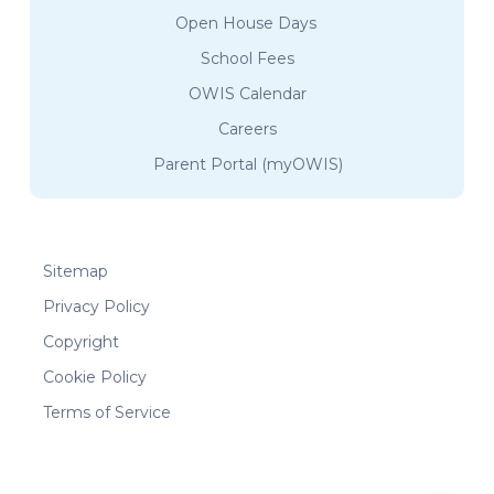
Open House Days
School Fees
OWIS Calendar
Careers
Parent Portal (myOWIS)
Sitemap
Privacy Policy
Copyright
Cookie Policy
Terms of Service