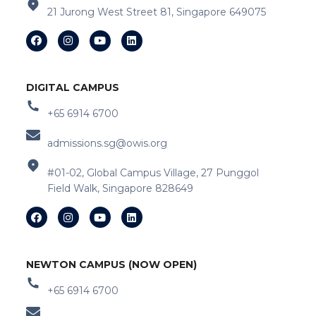
21 Jurong West Street 81, Singapore 649075
DIGITAL CAMPUS
+65 6914 6700
admissions.sg@owis.org
#01-02, Global Campus Village, 27 Punggol
Field Walk, Singapore 828649
NEWTON CAMPUS (NOW OPEN)
+65 6914 6700