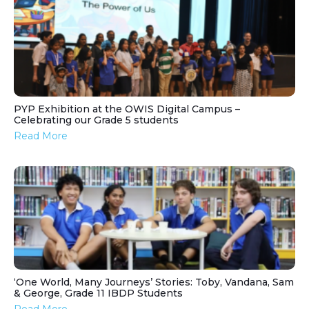
PYP Exhibition at the OWIS Digital Campus –
Celebrating our Grade 5 students
Read More
‘One World, Many Journeys’ Stories: Toby, Vandana, Sam
& George, Grade 11 IBDP Students