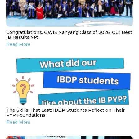
Congratulations, OWIS Nanyang Class of 2026! Our Best
IB Results Yet!
Read More
The Skills That Last: IBDP Students Reflect on Their
PYP Foundations
Read More