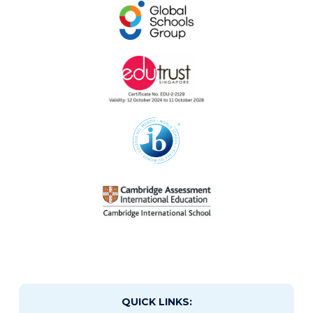
QUICK LINKS: