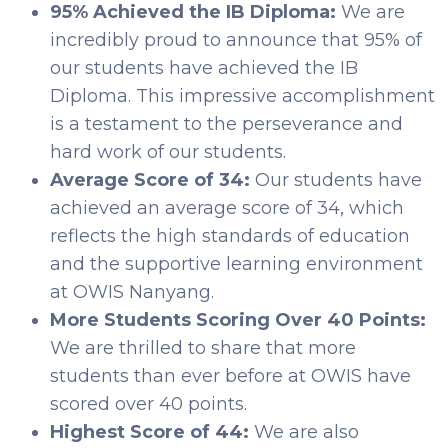
95% Achieved the IB Diploma:
We are
incredibly proud to announce that 95% of
our students have achieved the IB
Diploma. This impressive accomplishment
is a testament to the perseverance and
hard work of our students.
Average Score of 34:
Our students have
achieved an average score of 34, which
reflects the high standards of education
and the supportive learning environment
at OWIS Nanyang.
More Students Scoring Over 40 Points:
We are thrilled to share that more
students than ever before at OWIS have
scored over 40 points.
Highest Score of 44:
We are also