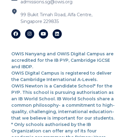
admissions.sg@owis.org
99 Bukit Timah Road, Alfa Centre,
Singapore 229835
OWIS Nanyang and OWIS Digital Campus are
accredited for the IB PYP, Cambridge IGCSE
and IBDP.
OWIS Digital Campus is registered to deliver
the Cambridge International A-Levels.
OWIS Newton is a Candidate School* for the
PYP. This school is pursuing authorisation as
an IB World School. IB World Schools share a
common philosophy- a commitment to high-
quality, challenging, international education-
that we believe is important for our students.
* Only schools authorised by the IB
Organization can offer any of its four