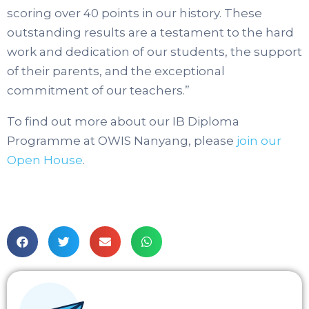
scoring over 40 points in our history. These
outstanding results are a testament to the hard
work and dedication of our students, the support
of their parents, and the exceptional
commitment of our teachers.”
To find out more about our IB Diploma
Programme at OWIS Nanyang, please
join our
Open House
.