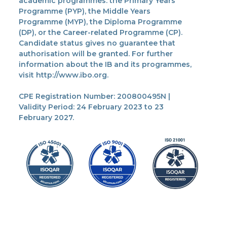
academic programmes: the Primary Years
Programme (PYP), the Middle Years
Programme (MYP), the Diploma Programme
(DP), or the Career-related Programme (CP).
Candidate status gives no guarantee that
authorisation will be granted. For further
information about the IB and its programmes,
visit http://www.ibo.org.
CPE Registration Number: 200800495N |
Validity Period: 24 February 2023 to 23
February 2027.