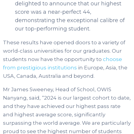
delighted to announce that our highest
score was a near-perfect 44,
demonstrating the exceptional calibre of
our top-performing student.
These results have opened doors to a variety of
world-class universities for our graduates. Our
students now have the opportunity to
choose
from prestigious institutions
in Europe, Asia, the
USA, Canada, Australia and beyond.
Mr James Sweeney, Head of School, OWIS
Nanyang, said, “2024 is our largest cohort to date,
and they have achieved our highest pass rate
and highest average score, significantly
surpassing the world average. We are particularly
proud to see the highest number of students