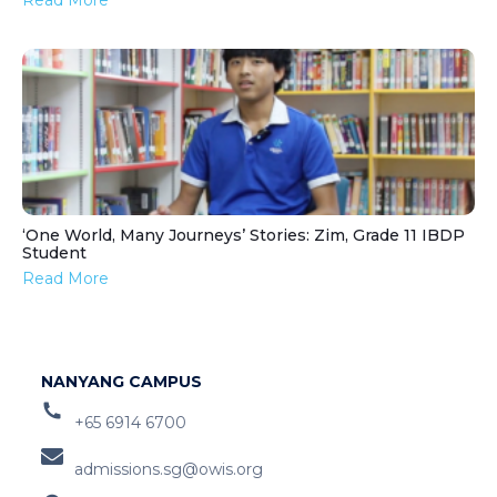
Read More
‘One World, Many Journeys’ Stories: Zim, Grade 11 IBDP
Student
Read More
NANYANG CAMPUS
+65 6914 6700
admissions.sg@owis.org