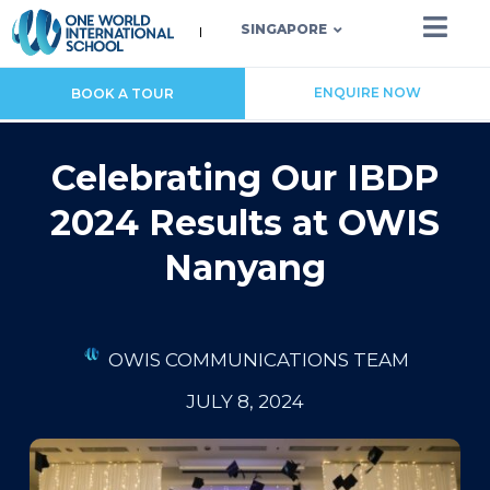
SINGAPORE
ENQUIRE NOW
BOOK A TOUR
Celebrating Our IBDP
2024 Results at OWIS
Nanyang
OWIS COMMUNICATIONS TEAM
JULY 8, 2024