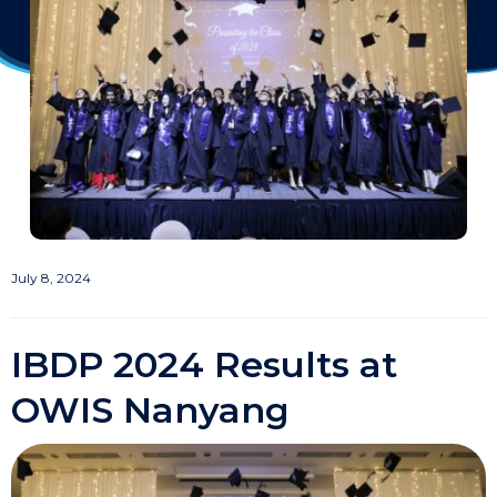
July 8, 2024
IBDP 2024 Results at
OWIS Nanyang