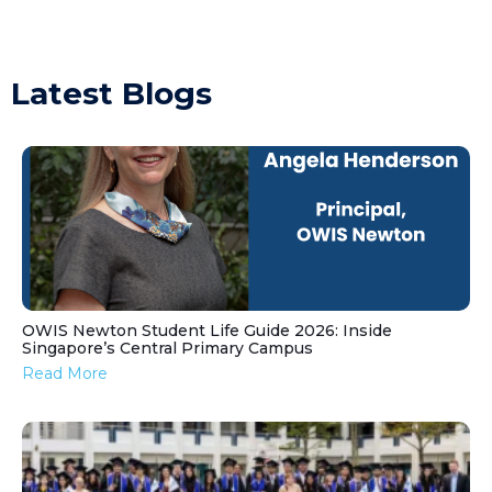
Latest Blogs
OWIS Newton Student Life Guide 2026: Inside
Singapore’s Central Primary Campus
Read More