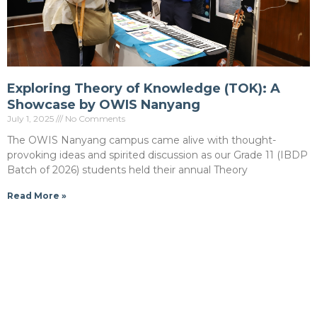
Exploring Theory of Knowledge (TOK): A
Showcase by OWIS Nanyang
July 1, 2025
No Comments
The OWIS Nanyang campus came alive with thought-
provoking ideas and spirited discussion as our Grade 11 (IBDP
Batch of 2026) students held their annual Theory
Read More »