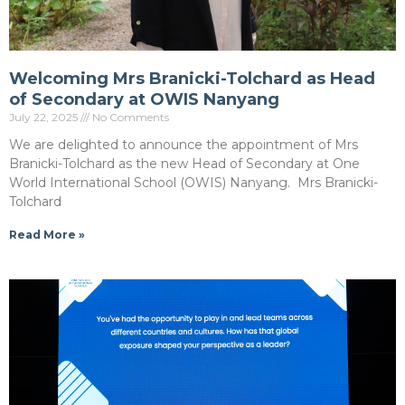
Welcoming Mrs Branicki-Tolchard as Head
of Secondary at OWIS Nanyang
July 22, 2025
No Comments
We are delighted to announce the appointment of Mrs
Branicki-Tolchard as the new Head of Secondary at One
World International School (OWIS) Nanyang. Mrs Branicki-
Tolchard
Read More »