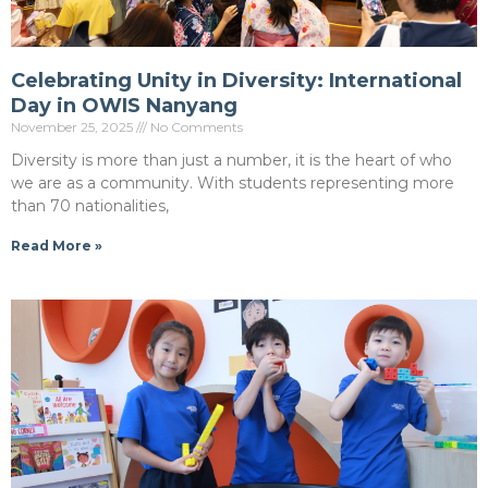
Celebrating Unity in Diversity: International
Day in OWIS Nanyang
November 25, 2025
No Comments
Diversity is more than just a number, it is the heart of who
we are as a community. With students representing more
than 70 nationalities,
Read More »