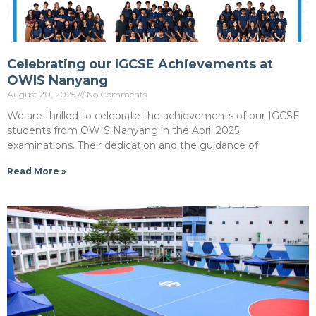
Celebrating our IGCSE Achievements at
OWIS Nanyang
August 20, 2025
No Comments
We are thrilled to celebrate the achievements of our IGCSE
students from OWIS Nanyang in the April 2025
examinations. Their dedication and the guidance of
Read More »