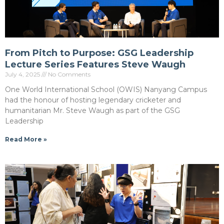
From Pitch to Purpose: GSG Leadership
Lecture Series Features Steve Waugh
July 4, 2025
No Comments
One World International School (OWIS) Nanyang Campus
had the honour of hosting legendary cricketer and
humanitarian Mr. Steve Waugh as part of the GSG
Leadership
Read More »