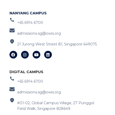
NANYANG CAMPUS
+65 6914 6700
admissions.sg@owis.org
21 Jurong West Street 81, Singapore 649075
DIGITAL CAMPUS
+65 6914 6700
admissions.sg@owis.org
#01-02, Global Campus Village, 27 Punggol
Field Walk, Singapore 828649