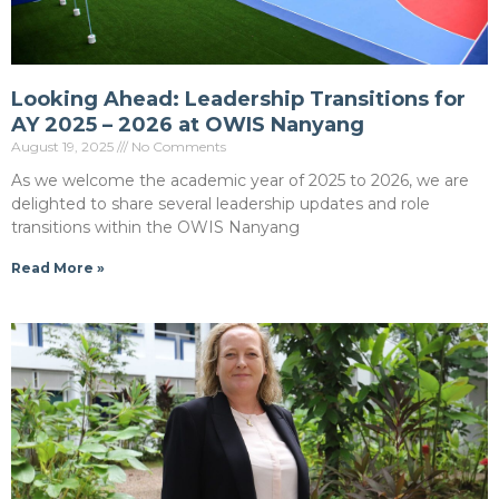
Looking Ahead: Leadership Transitions for
AY 2025 – 2026 at OWIS Nanyang
August 19, 2025
No Comments
As we welcome the academic year of 2025 to 2026, we are
delighted to share several leadership updates and role
transitions within the OWIS Nanyang
Read More »