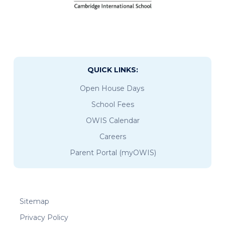
QUICK LINKS:
Open House Days
School Fees
OWIS Calendar
Careers
Parent Portal (myOWIS)
Sitemap
Privacy Policy