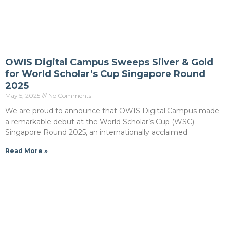
OWIS Digital Campus Sweeps Silver & Gold
for World Scholar’s Cup Singapore Round
2025
May 5, 2025
No Comments
We are proud to announce that OWIS Digital Campus made
a remarkable debut at the World Scholar’s Cup (WSC)
Singapore Round 2025, an internationally acclaimed
Read More »