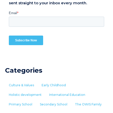
sent straight to your inbox every month.
Categories
Culture & Values
Early Childhood
Holistic development
International Education
Primary School
Secondary School
The OWIS Family