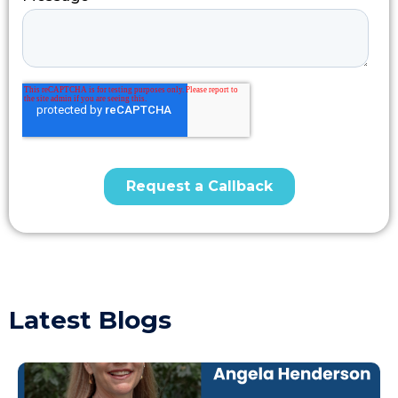
Latest Blogs