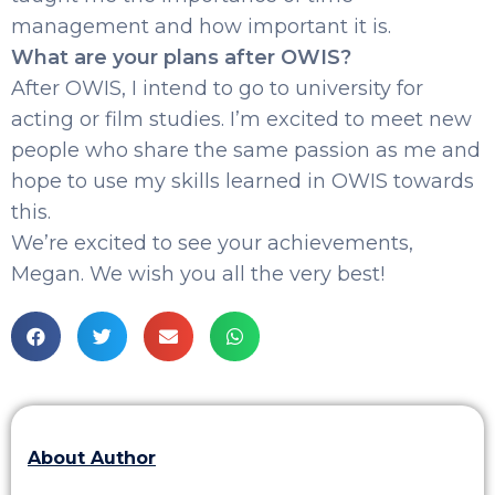
management and how important it is.
What are your plans after OWIS?
After OWIS, I intend to go to university for
acting or film studies. I’m excited to meet new
people who share the same passion as me and
hope to use my skills learned in OWIS towards
this.
We’re excited to see your achievements,
Megan. We wish you all the very best!
About Author