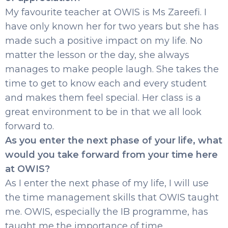
My favourite teacher at OWIS is Ms Zareefi. I
have only known her for two years but she has
made such a positive impact on my life. No
matter the lesson or the day, she always
manages to make people laugh. She takes the
time to get to know each and every student
and makes them feel special. Her class is a
great environment to be in that we all look
forward to.
As you enter the next phase of your life, what
would you take forward from your time here
at OWIS?
As I enter the next phase of my life, I will use
the time management skills that OWIS taught
me. OWIS, especially the IB programme, has
taught me the importance of time