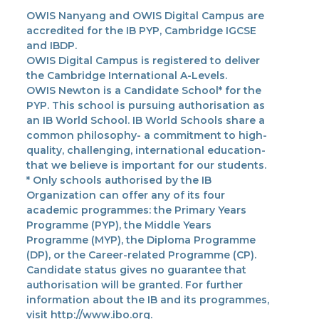
OWIS Nanyang and OWIS Digital Campus are
accredited for the IB PYP, Cambridge IGCSE
and IBDP.
OWIS Digital Campus is registered to deliver
the Cambridge International A-Levels.
OWIS Newton is a Candidate School* for the
PYP. This school is pursuing authorisation as
an IB World School. IB World Schools share a
common philosophy- a commitment to high-
quality, challenging, international education-
that we believe is important for our students.
* Only schools authorised by the IB
Organization can offer any of its four
academic programmes: the Primary Years
Programme (PYP), the Middle Years
Programme (MYP), the Diploma Programme
(DP), or the Career-related Programme (CP).
Candidate status gives no guarantee that
authorisation will be granted. For further
information about the IB and its programmes,
visit http://www.ibo.org.