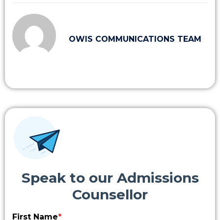
OWIS COMMUNICATIONS TEAM