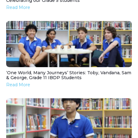
Celebrating our Grade 5 students
Read More
‘One World, Many Journeys’ Stories: Toby, Vandana, Sam
& George, Grade 11 IBDP Students
Read More