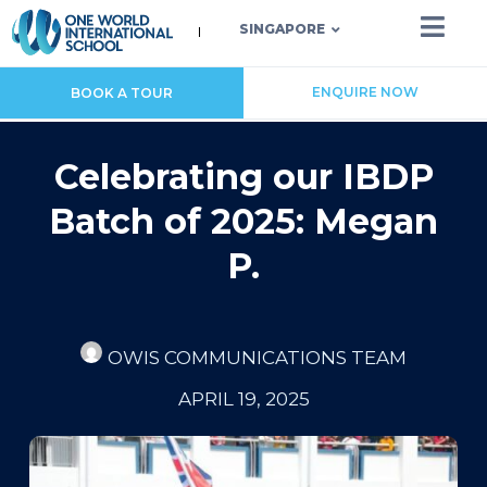
SINGAPORE
ENQUIRE NOW
BOOK A TOUR
Celebrating our IBDP
Batch of 2025: Megan
P.
OWIS COMMUNICATIONS TEAM
APRIL 19, 2025