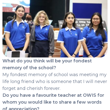
What do you think will be your fondest
memory of the school?
My fondest memory of school was meeting my
life long friend who is someone that I will never
forget and cherish forever.
Do you have a favourite teacher at OWIS for
whom you would like to share a few words
of appreciation?