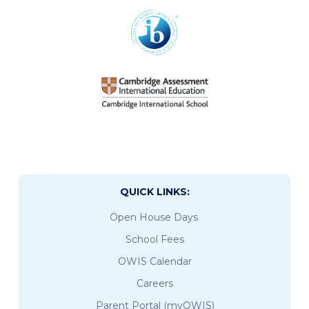
QUICK LINKS:
Open House Days
School Fees
OWIS Calendar
Careers
Parent Portal (myOWIS)