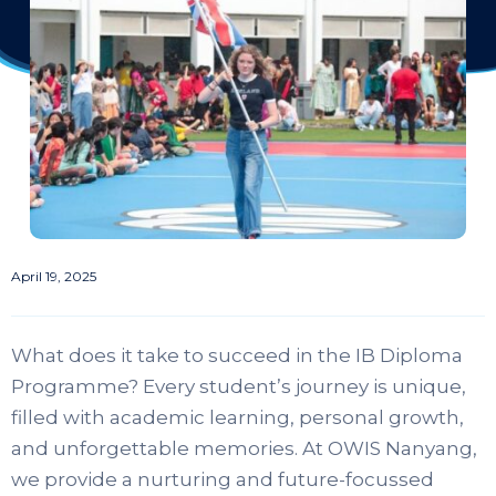
April 19, 2025
What does it take to succeed in the IB Diploma
Programme? Every student’s journey is unique,
filled with academic learning, personal growth,
and unforgettable memories. At OWIS Nanyang,
we provide a nurturing and future-focussed