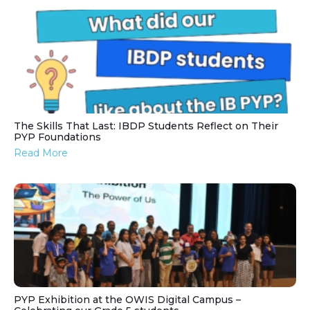
The Skills That Last: IBDP Students Reflect on Their
PYP Foundations
Read More
PYP Exhibition at the OWIS Digital Campus –