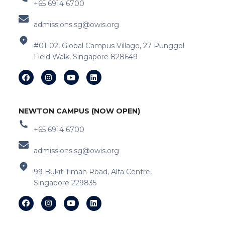
+65 6914 6700
admissions.sg@owis.org
#01-02, Global Campus Village, 27 Punggol
Field Walk, Singapore 828649
NEWTON CAMPUS (NOW OPEN)
+65 6914 6700
admissions.sg@owis.org
99 Bukit Timah Road, Alfa Centre,
Singapore 229835