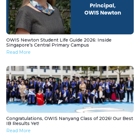
OWIS Newton Student Life Guide 2026: Inside
Singapore’s Central Primary Campus
Read More
Congratulations, OWIS Nanyang Class of 2026! Our Best
IB Results Yet!
Read More