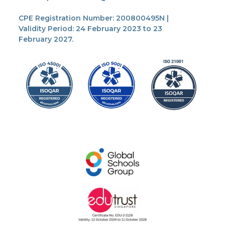
CPE Registration Number: 200800495N |
Validity Period: 24 February 2023 to 23
February 2027.