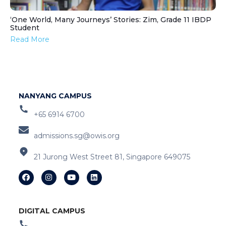
‘One World, Many Journeys’ Stories: Zim, Grade 11 IBDP
Student
Read More
NANYANG CAMPUS
+65 6914 6700
admissions.sg@owis.org
21 Jurong West Street 81, Singapore 649075
DIGITAL CAMPUS