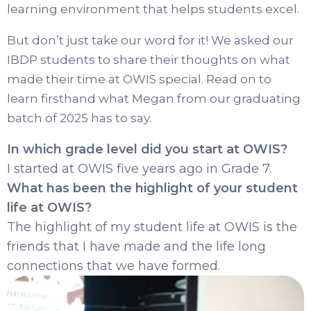
learning environment that helps students excel.
But don’t just take our word for it! We asked our
IBDP students to share their thoughts on what
made their time at OWIS special. Read on to
learn firsthand what Megan from our graduating
batch of 2025 has to say.
In which grade level did you start at OWIS?
I started at OWIS five years ago in Grade 7.
What has been the highlight of your student
life at OWIS?
The highlight of my student life at OWIS is the
friends that I have made and the life long
connections that we have formed.