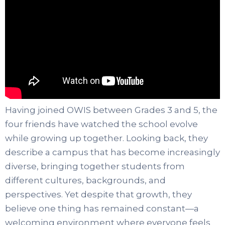
Having joined OWIS between Grades 3 and 5, the
four friends have watched the school evolve
while growing up together. Looking back, they
describe a campus that has become increasingly
diverse, bringing together students from
different cultures, backgrounds, and
perspectives. Yet despite that growth, they
believe one thing has remained constant—a
welcoming environment where everyone feels