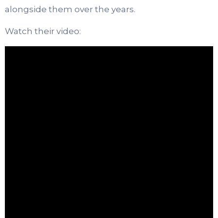
alongside them over the years.
Watch their video: