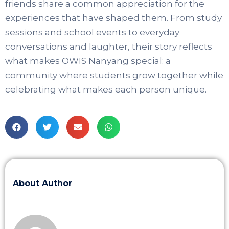
friends share a common appreciation for the
experiences that have shaped them. From study
sessions and school events to everyday
conversations and laughter, their story reflects
what makes OWIS Nanyang special: a
community where students grow together while
celebrating what makes each person unique.
About Author