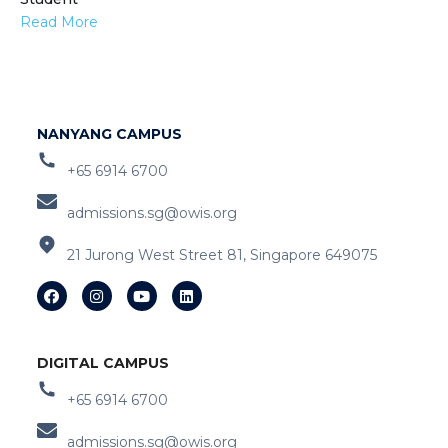
Read More
NANYANG CAMPUS
+65 6914 6700
admissions.sg@owis.org
21 Jurong West Street 81, Singapore 649075
DIGITAL CAMPUS
+65 6914 6700
admissions.sg@owis.org