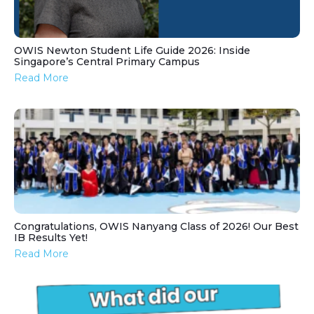
OWIS Newton Student Life Guide 2026: Inside
Singapore’s Central Primary Campus
Read More
Congratulations, OWIS Nanyang Class of 2026! Our Best
IB Results Yet!
Read More