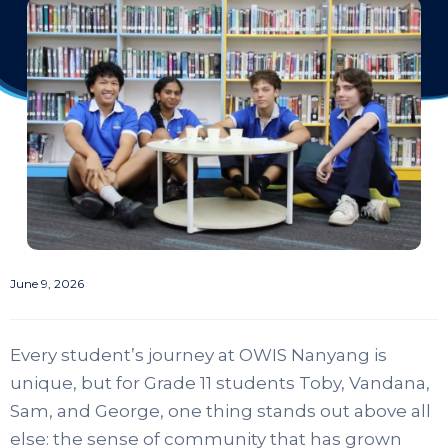
June 9, 2026
Every student’s journey at OWIS Nanyang is
unique, but for Grade 11 students Toby, Vandana,
Sam, and George, one thing stands out above all
else: the sense of community that has grown