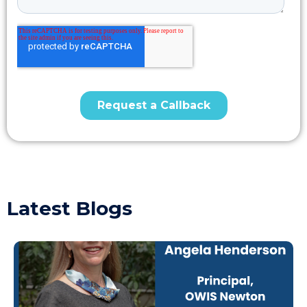
Latest Blogs