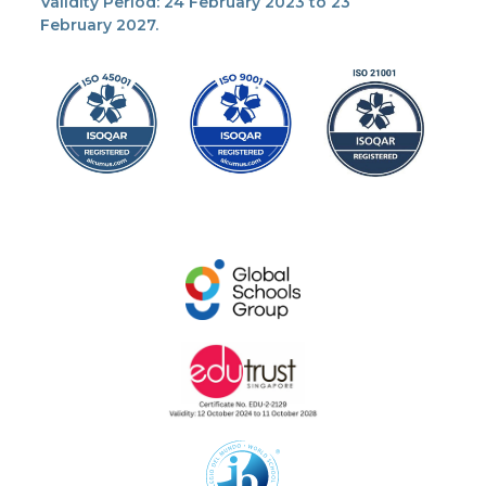
Validity Period: 24 February 2023 to 23
February 2027.