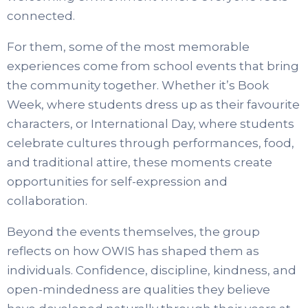
connected.
For them, some of the most memorable
experiences come from school events that bring
the community together. Whether it’s Book
Week, where students dress up as their favourite
characters, or International Day, where students
celebrate cultures through performances, food,
and traditional attire, these moments create
opportunities for self-expression and
collaboration.
Beyond the events themselves, the group
reflects on how OWIS has shaped them as
individuals. Confidence, discipline, kindness, and
open-mindedness are qualities they believe