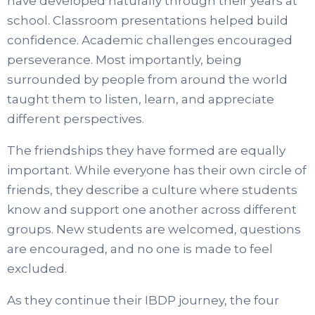
have developed naturally through their years at
school. Classroom presentations helped build
confidence. Academic challenges encouraged
perseverance. Most importantly, being
surrounded by people from around the world
taught them to listen, learn, and appreciate
different perspectives.
The friendships they have formed are equally
important. While everyone has their own circle of
friends, they describe a culture where students
know and support one another across different
groups. New students are welcomed, questions
are encouraged, and no one is made to feel
excluded.
As they continue their IBDP journey, the four