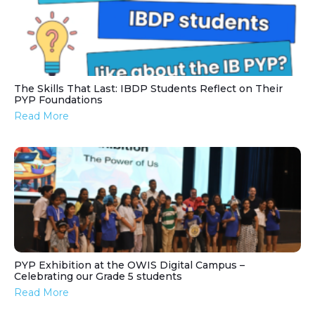
The Skills That Last: IBDP Students Reflect on Their
PYP Foundations
Read More
PYP Exhibition at the OWIS Digital Campus –
Celebrating our Grade 5 students
Read More