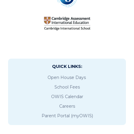
QUICK LINKS:
Open House Days
School Fees
OWIS Calendar
Careers
Parent Portal (myOWIS)