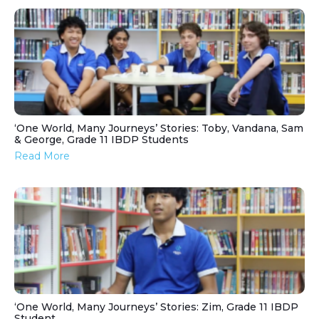
‘One World, Many Journeys’ Stories: Toby, Vandana, Sam
& George, Grade 11 IBDP Students
Read More
‘One World, Many Journeys’ Stories: Zim, Grade 11 IBDP
Student