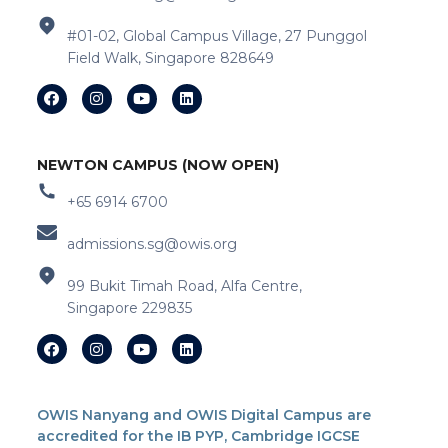
#01-02, Global Campus Village, 27 Punggol
Field Walk, Singapore 828649
NEWTON CAMPUS (NOW OPEN)
+65 6914 6700
admissions.sg@owis.org
99 Bukit Timah Road, Alfa Centre,
Singapore 229835
OWIS Nanyang and OWIS Digital Campus are
accredited for the IB PYP, Cambridge IGCSE