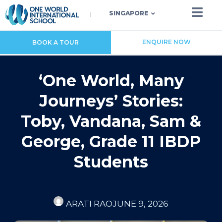
SINGAPORE
ENQUIRE NOW
BOOK A TOUR
‘One World, Many
Journeys’ Stories:
Toby, Vandana, Sam &
George, Grade 11 IBDP
Students
ARATI RAO
JUNE 9, 2026