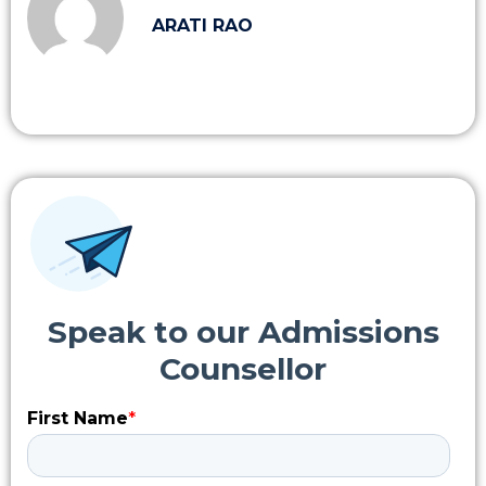
ARATI RAO