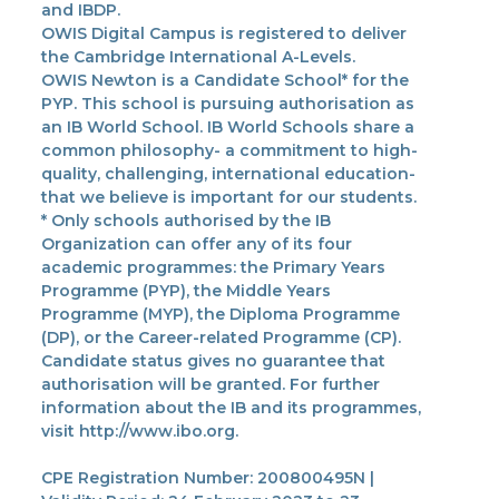
and IBDP.
OWIS Digital Campus is registered to deliver
the Cambridge International A-Levels.
OWIS Newton is a Candidate School* for the
PYP. This school is pursuing authorisation as
an IB World School. IB World Schools share a
common philosophy- a commitment to high-
quality, challenging, international education-
that we believe is important for our students.
* Only schools authorised by the IB
Organization can offer any of its four
academic programmes: the Primary Years
Programme (PYP), the Middle Years
Programme (MYP), the Diploma Programme
(DP), or the Career-related Programme (CP).
Candidate status gives no guarantee that
authorisation will be granted. For further
information about the IB and its programmes,
visit http://www.ibo.org.
CPE Registration Number: 200800495N |