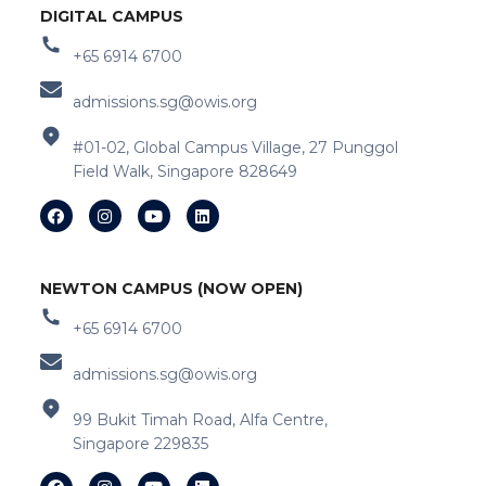
DIGITAL CAMPUS
+65 6914 6700
admissions.sg@owis.org
#01-02, Global Campus Village, 27 Punggol
Field Walk, Singapore 828649
NEWTON CAMPUS (NOW OPEN)
+65 6914 6700
admissions.sg@owis.org
99 Bukit Timah Road, Alfa Centre,
Singapore 229835