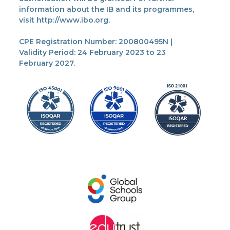
information about the IB and its programmes,
visit http://www.ibo.org.
CPE Registration Number: 200800495N |
Validity Period: 24 February 2023 to 23
February 2027.