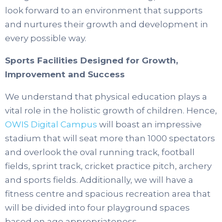
look forward to an environment that supports
and nurtures their growth and development in
every possible way.
Sports Facilities Designed for Growth,
Improvement and Success
We understand that physical education plays a
vital role in the holistic growth of children.
Hence,
OWIS Digital Campus
will boast an impressive
stadium that will seat more than 1000 spectators
and overlook the oval running track, football
fields, sprint track, cricket practice pitch, archery
and sports fields.
Additionally, we will have a
fitness centre and spacious recreation area that
will be divided into four playground spaces
based on age appropriateness.