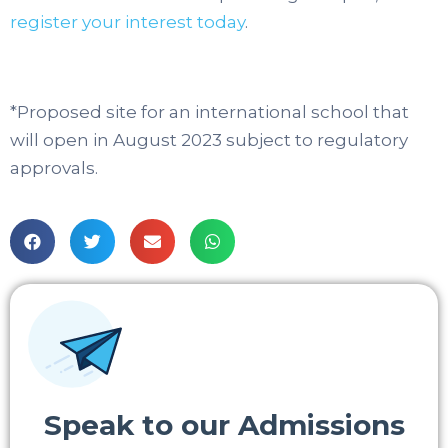
register your interest today
.
*Proposed site for an international school that
will open in August 2023 subject to regulatory
approvals.