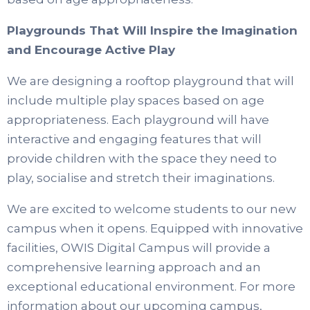
Playgrounds That Will Inspire the Imagination
and Encourage Active Play
We are designing a rooftop playground that will
include multiple play spaces based on age
appropriateness. Each playground will have
interactive and engaging features that will
provide children with the space they need to
play, socialise and stretch their imaginations.
We are excited to welcome students to our new
campus when it opens. Equipped with innovative
facilities, OWIS Digital Campus will provide a
comprehensive learning approach and an
exceptional educational environment. For more
information about our upcoming campus,