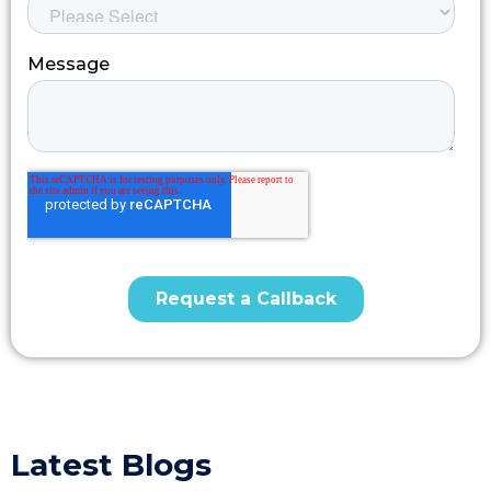
Latest Blogs