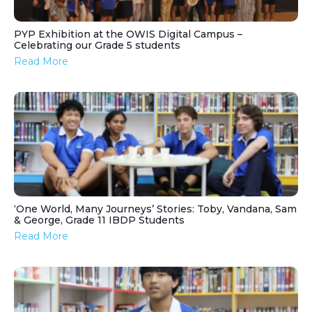
PYP Exhibition at the OWIS Digital Campus –
Celebrating our Grade 5 students
Read More
‘One World, Many Journeys’ Stories: Toby, Vandana, Sam
& George, Grade 11 IBDP Students
Read More