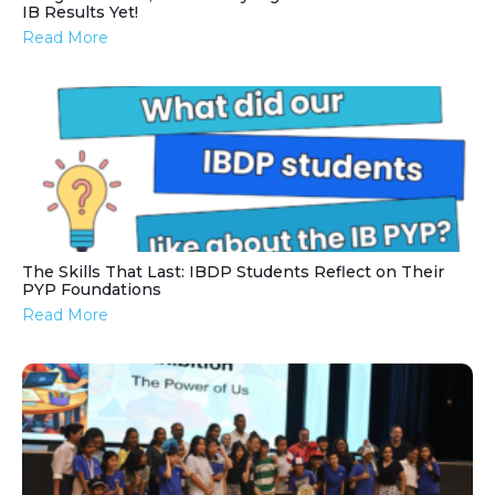
IB Results Yet!
Read More
The Skills That Last: IBDP Students Reflect on Their
PYP Foundations
Read More