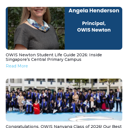
OWIS Newton Student Life Guide 2026: Inside
Singapore’s Central Primary Campus
Read More
Congratulations, OWIS Nanyang Class of 2026! Our Best