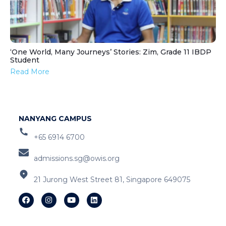
‘One World, Many Journeys’ Stories: Zim, Grade 11 IBDP
Student
Read More
NANYANG CAMPUS
+65 6914 6700
admissions.sg@owis.org
21 Jurong West Street 81, Singapore 649075