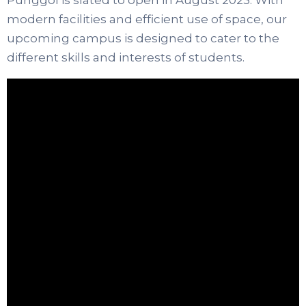
modern facilities and efficient use of space, our
upcoming campus is designed to cater to the
different skills and interests of students.