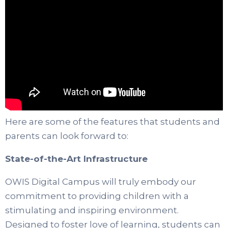
Here are some of the features that students and
parents can look forward to:
State-of-the-Art Infrastructure
OWIS Digital Campus will truly embody our
commitment to providing children with a
stimulating and inspiring environment.
Designed to foster love of learning, students can