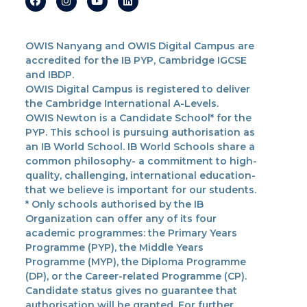
OWIS Nanyang and OWIS Digital Campus are
accredited for the IB PYP, Cambridge IGCSE
and IBDP.
OWIS Digital Campus is registered to deliver
the Cambridge International A-Levels.
OWIS Newton is a Candidate School* for the
PYP. This school is pursuing authorisation as
an IB World School. IB World Schools share a
common philosophy- a commitment to high-
quality, challenging, international education-
that we believe is important for our students.
* Only schools authorised by the IB
Organization can offer any of its four
academic programmes: the Primary Years
Programme (PYP), the Middle Years
Programme (MYP), the Diploma Programme
(DP), or the Career-related Programme (CP).
Candidate status gives no guarantee that
authorisation will be granted. For further