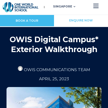
SINGAPORE
ENQUIRE NOW
BOOK A TOUR
OWIS Digital Campus*
Exterior Walkthrough
OWIS COMMUNICATIONS TEAM
APRIL 25, 2023