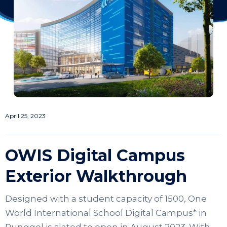
April 25, 2023
OWIS Digital Campus
Exterior Walkthrough
Designed with a student capacity of 1500, One
World International School Digital Campus* in
Punggol is slated to open in August 2023. With