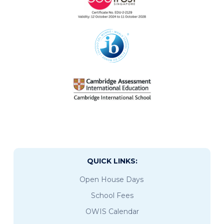
QUICK LINKS:
Open House Days
School Fees
OWIS Calendar