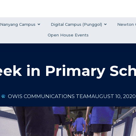
Nanyang Campus
Digital Campus (Punggol)
Newton 
Open House Events
ek in Primary Sc
OWIS COMMUNICATIONS TEAM
AUGUST 10, 2020