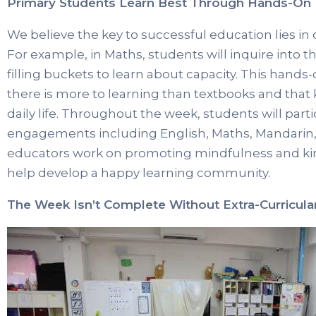
Primary Students Learn Best Through Hands-On 
We believe the key to successful education lies in 
For example, in Maths, students will inquire into
filling buckets to learn about capacity. This han
there is more to learning than textbooks and that
daily life. Throughout the week, students will parti
engagements including English, Maths, Mandarin, P
educators work on promoting mindfulness and ki
help develop a happy learning community.
The Week Isn’t Complete Without Extra-Curricular 