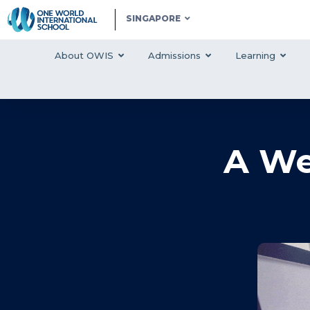
SINGAPORE
About OWIS
Admissions
Learning
A We