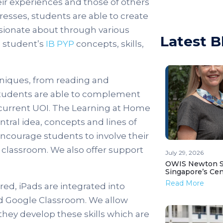
ir experiences and those of others
resses, students are able to create
ssionate about through various
Latest B
e student’s
IB PYP
concepts, skills,
hniques, from reading and
. Students are able to complement
 current UOI. The Learning at Home
ntral idea, concepts and lines of
ncourage students to involve their
 classroom. We also offer support
July 29, 2026
OWIS Newton St
Singapore’s Ce
Read More
ed, iPads are integrated into
nd Google Classroom. We allow
hey develop these skills which are