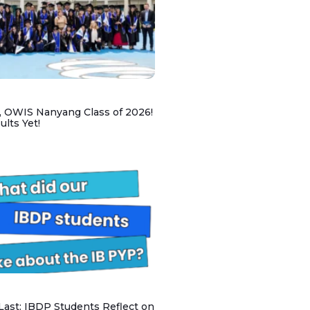
, OWIS Nanyang Class of 2026!
lts Yet!
 Last: IBDP Students Reflect on