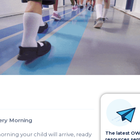
ery Morning
The latest OWI
rning your child will arrive, ready
resources sent