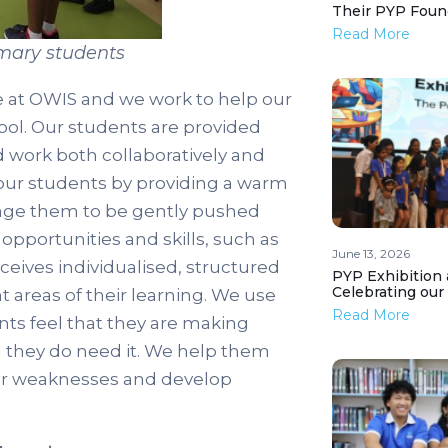
Their PYP Foun
Read More
imary students
e at OWIS and we work to help our
hool. Our students are provided
d work both collaboratively and
 our students by providing a warm
age them to be gently pushed
pportunities and skills, such as
June 13, 2026
ceives individualised, structured
PYP Exhibition 
Celebrating our
 areas of their learning. We use
Read More
nts feel that they are making
 they do need it. We help them
heir weaknesses and develop