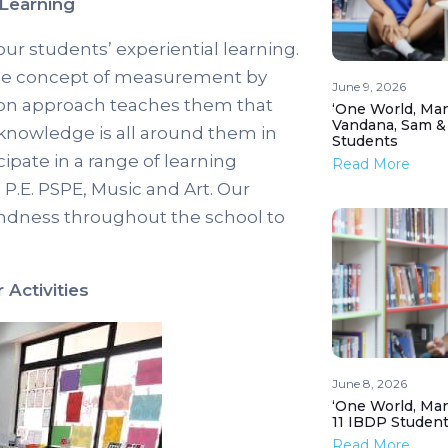
Learning
our students’ experiential learning.
 the concept of measurement by
June 9, 2026
ds-on approach teaches them that
‘One World, Man
Vandana, Sam &
 knowledge is all around them in
Students
cipate in a range of learning
Read More
.E. PSPE, Music and Art. Our
ndness throughout the school to
Activities
June 8, 2026
‘One World, Man
11 IBDP Studen
Read More