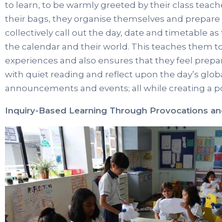
to learn, to be warmly greeted by their class tea
their bags, they organise themselves and prepare 
collectively call out the day, date and timetable a
the calendar and their world. This teaches them t
experiences and also ensures that they feel prepar
with quiet reading and reflect upon the day’s glob
announcements and events; all while creating a po
Inquiry-Based Learning Through Provocations a