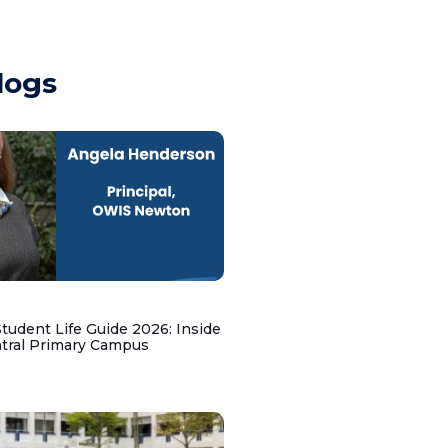
logs
udent Life Guide 2026: Inside
ntral Primary Campus