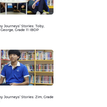
y Journeys’ Stories: Toby,
 George, Grade 11 IBDP
y Journeys’ Stories: Zim, Grade
t