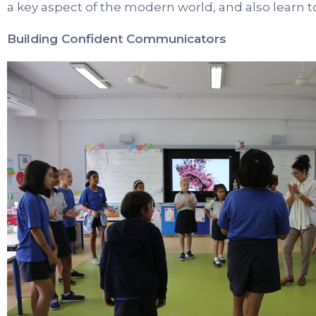
a key aspect of the modern world, and also learn to 
Building Confident Communicators