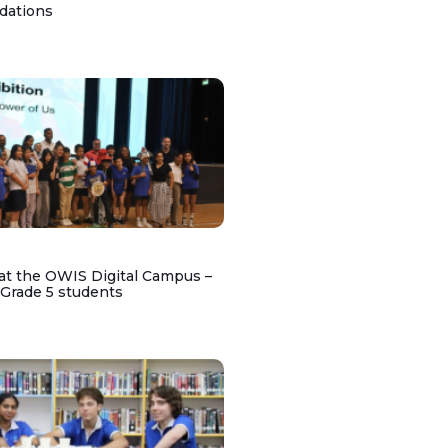
dations
at the OWIS Digital Campus –
 Grade 5 students