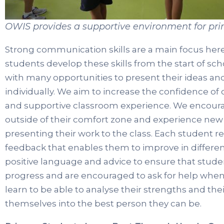
OWIS provides a supportive environment for pr
Strong communication skills are a main focus her
students develop these skills from the start of sc
with many opportunities to present their ideas an
individually. We aim to increase the confidence of
and supportive classroom experience. We encour
outside of their comfort zone and experience new o
presenting their work to the class. Each student re
feedback that enables them to improve in different
positive language and advice to ensure that stude
progress and are encouraged to ask for help when
learn to be able to analyse their strengths and t
themselves into the best person they can be.