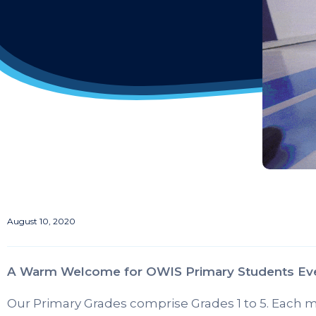
August 10, 2020
A Warm Welcome for OWIS Primary Students Ev
Our Primary Grades comprise Grades 1 to 5. Each mo