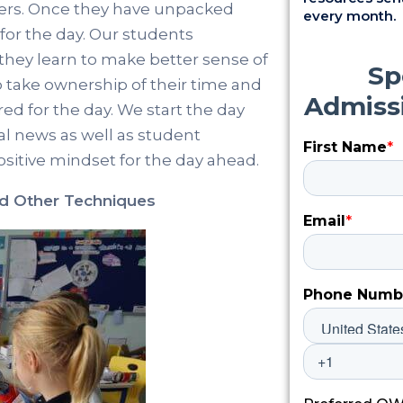
chers. Once they have unpacked
every month.
for the day. Our students
s they learn to make better sense of
o take ownership of their time and
ed for the day. We start the day
al news as well as student
sitive mindset for the day ahead.
nd Other Techniques