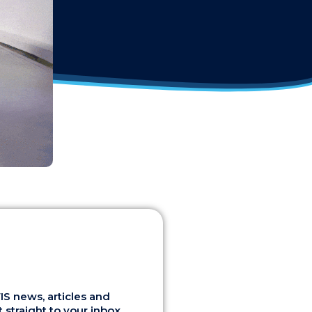
S news, articles and
 straight to your inbox