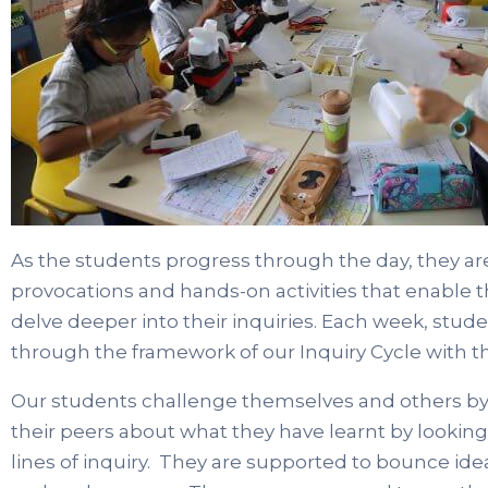
As the students progress through the day, they are
provocations and hands-on activities that enable t
delve deeper into their inquiries. Each week, studen
through the framework of our Inquiry Cycle with th
Our students challenge themselves and others by d
their peers about what they have learnt by lookin
lines of inquiry. They are supported to bounce ide