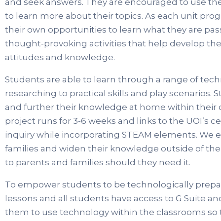
and seek answers. They are encouraged to use the
to learn more about their topics. As each unit prog
their own opportunities to learn what they are pa
thought-provoking activities that help develop th
attitudes and knowledge.
Students are able to learn through a range of tec
researching to practical skills and play scenarios
and further their knowledge at home within their
project runs for 3-6 weeks and links to the UOI’s ce
inquiry while incorporating STEAM elements. We e
families and widen their knowledge outside of the
to parents and families should they need it.
To empower students to be technologically prepar
lessons and all students have access to G Suite a
them to use technology within the classrooms so t