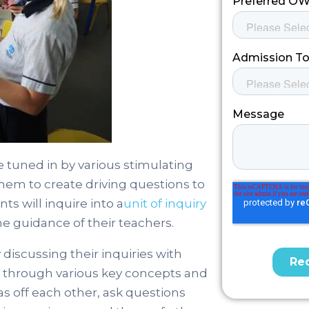
 tuned in by various stimulating
hem to create driving questions to
ts will inquire into a
unit of inquiry
e guidance of their teachers.
iscussing their inquiries with
g through various key concepts and
as off each other, ask questions