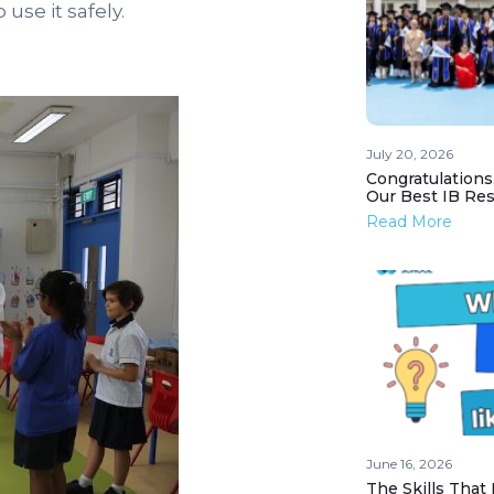
use it safely.
July 20, 2026
Congratulations
Our Best IB Resu
Read More
June 16, 2026
The Skills That