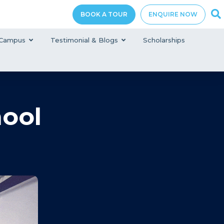
BOOK A TOUR
ENQUIRE NOW
Campus
Testimonial & Blogs
Scholarships
hool