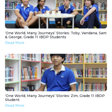
‘One World, Many Journeys’ Stories: Toby, Vandana, Sam
& George, Grade 11 IBDP Students
Read More
‘One World, Many Journeys’ Stories: Zim, Grade 11 IBDP
Student
Read More