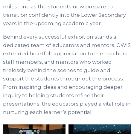
milestone as the students now prepare to
transition confidently into the Lower Secondary
years in the upcoming academic year.
Behind every successful exhibition stands a
dedicated team of educators and mentors. OWIS
extended heartfelt appreciation to the teachers,
staff members, and mentors who worked
tirelessly behind the scenes to guide and
support the students throughout the process.
From inspiring ideas and encouraging deeper
inquiry to helping students refine their
presentations, the educators played a vital role in
nurturing each learner’s potential.