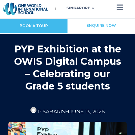
SINGAPORE
ENQUIRE NOW
BOOK A TOUR
PYP Exhibition at the
OWIS Digital Campus
– Celebrating our
Grade 5 students
P SABARISH
JUNE 13, 2026