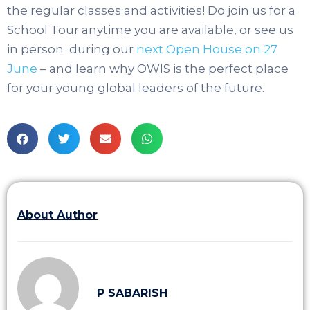
the regular classes and activities! Do join us for a
School Tour anytime you are available, or see us
in person during our
next Open House on 27
June
– and learn why OWIS is the perfect place
for your young global leaders of the future.
About Author
P SABARISH