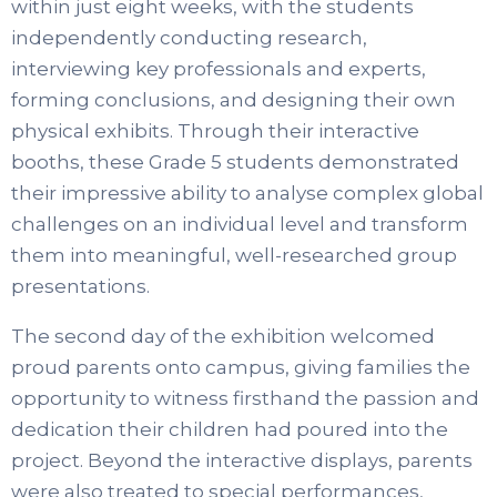
within just eight weeks, with the students
independently conducting research,
interviewing key professionals and experts,
forming conclusions, and designing their own
physical exhibits. Through their interactive
booths, these
Grade 5 students demonstrated
their impressive ability to analyse complex global
challenges on an individual level and transform
them into meaningful, well-researched group
presentations.
The second day of the exhibition welcomed
proud parents onto campus, giving families the
opportunity to witness firsthand the passion and
dedication their children had poured into the
project. Beyond the interactive displays, parents
were also treated to special performances,