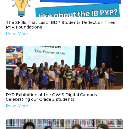
The Skills That Last: IBDP Students Reflect on Their
PYP Foundations
Read More
PYP Exhibition at the OWIS Digital Campus –
Celebrating our Grade 5 students
Read More