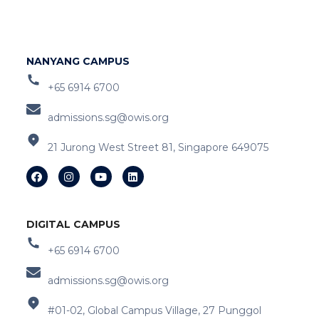
NANYANG CAMPUS
+65 6914 6700
admissions.sg@owis.org
21 Jurong West Street 81, Singapore 649075
DIGITAL CAMPUS
+65 6914 6700
admissions.sg@owis.org
#01-02, Global Campus Village, 27 Punggol