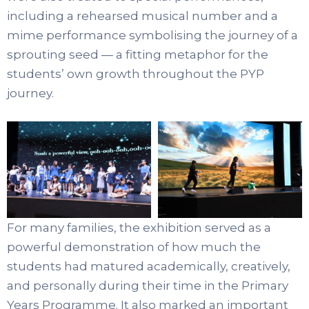
including a rehearsed musical number and a
mime performance symbolising the journey of a
sprouting seed — a fitting metaphor for the
students’ own growth throughout the PYP
journey.
For many families, the exhibition served as a
powerful demonstration of how much the
students had matured academically, creatively,
and personally during their time in the Primary
Years Programme. It also marked an important