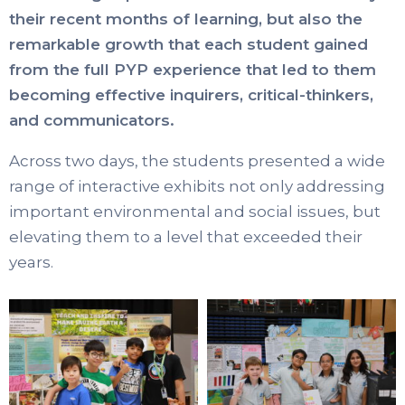
their recent months of learning, but also the
remarkable growth that each student gained
from the full PYP experience that led to them
becoming effective inquirers, critical-thinkers,
and communicators.
Across two days, the students presented a wide
range of interactive exhibits not only addressing
important environmental and social issues, but
elevating them to a level that exceeded their
years.