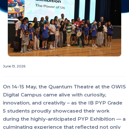
June 13, 2026
On 14-15 May, the Quantum Theatre at the OWIS
Digital Campus came alive with curiosity,
innovation, and creativity – as the IB PYP Grade
5 students proudly showcased their work
during the highly-anticipated PYP Exhibition — a
culminating experience that reflected not only