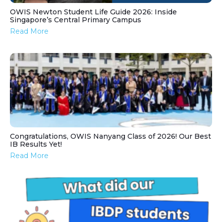
OWIS Newton Student Life Guide 2026: Inside
Singapore’s Central Primary Campus
Read More
Congratulations, OWIS Nanyang Class of 2026! Our Best
IB Results Yet!
Read More