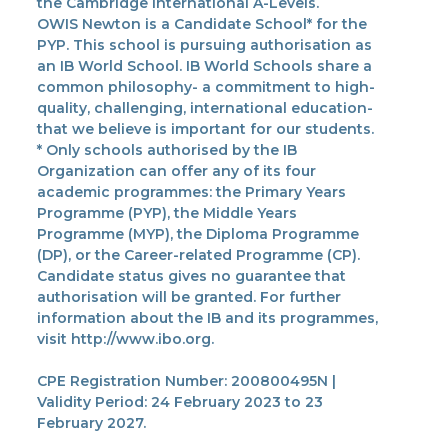
the Cambridge International A-Levels.
OWIS Newton is a Candidate School* for the
PYP. This school is pursuing authorisation as
an IB World School. IB World Schools share a
common philosophy- a commitment to high-
quality, challenging, international education-
that we believe is important for our students.
* Only schools authorised by the IB
Organization can offer any of its four
academic programmes: the Primary Years
Programme (PYP), the Middle Years
Programme (MYP), the Diploma Programme
(DP), or the Career-related Programme (CP).
Candidate status gives no guarantee that
authorisation will be granted. For further
information about the IB and its programmes,
visit http://www.ibo.org.
CPE Registration Number: 200800495N |
Validity Period: 24 February 2023 to 23
February 2027.