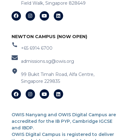
Field Walk, Singapore 828649
NEWTON CAMPUS (NOW OPEN)
+65 6914 6700
admissions.sg@owis.org
99 Bukit Timah Road, Alfa Centre,
Singapore 229835
OWIS Nanyang and OWIS Digital Campus are
accredited for the IB PYP, Cambridge IGCSE
and IBDP.
OWIS Digital Campus is registered to deliver