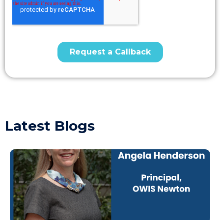
Latest Blogs