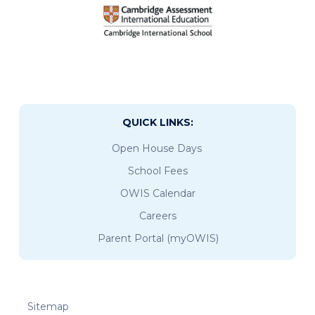
QUICK LINKS:
Open House Days
School Fees
OWIS Calendar
Careers
Parent Portal (myOWIS)
Sitemap