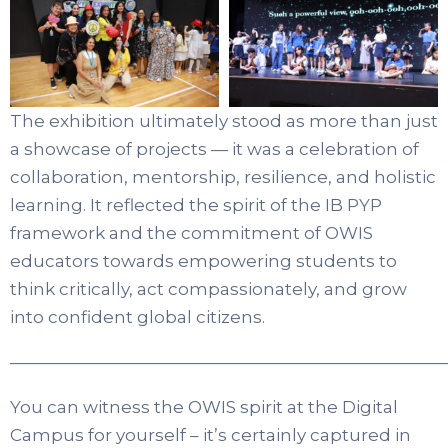
The exhibition ultimately stood as more than just
a showcase of projects — it was a celebration of
collaboration, mentorship, resilience, and holistic
learning. It reflected the spirit of the IB PYP
framework and the commitment of OWIS
educators towards empowering students to
think critically, act compassionately, and grow
into confident global citizens.
——————————————————————————
You can witness the OWIS spirit at the Digital
Campus for yourself – it’s certainly captured in