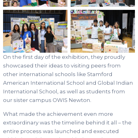
On the first day of the exhibition, they proudly
showcased their ideas to visiting peers from
other international schools like
Stamford
American International School and
Global Indian
International School
, as well as students from
our sister campus
OWIS Newton.
What made the achievement even more
extraordinary was the timeline behind it all – the
entire process was launched and executed