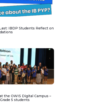
 Last: IBDP Students Reflect on
dations
at the OWIS Digital Campus –
 Grade 5 students