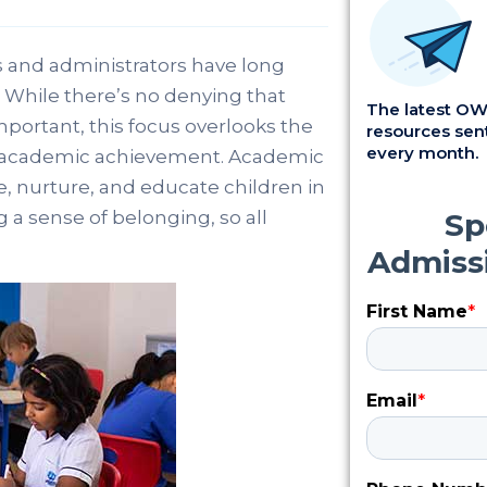
 and administrators have long
 While there’s no denying that
The latest OWI
mportant, this focus overlooks the
resources sent
every month.
s academic achievement. Academic
e, nurture, and educate children in
 a sense of belonging, so all