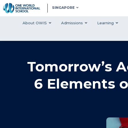
SINGAPORE
About OWIS
Admissions
Learning
Tomorrow’s Ac
6 Elements o