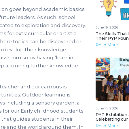
ation goes beyond academic basics
future leaders. As such, school
cated to exploration and discovery.
June 16, 2026
for extracurricular or artistic
The Skills That
Their PYP Foun
s where topics can be discovered or
Read More
to develop their knowledge.
lassroom so by having ‘learning
ep acquiring further knowledge
 teacher and our campus is
tunities. Outdoor learning is
ways including a sensory garden, a
June 13, 2026
s for our Early childhood students
PYP Exhibition 
that guides students in their
Celebrating our
Read More
ture and the world around them. In