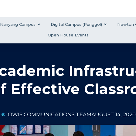
Nanyang Campus
Digital Campus (Punggol)
Newton 
Open House Events
ademic Infrastru
f Effective Class
OWIS COMMUNICATIONS TEAM
AUGUST 14, 2020