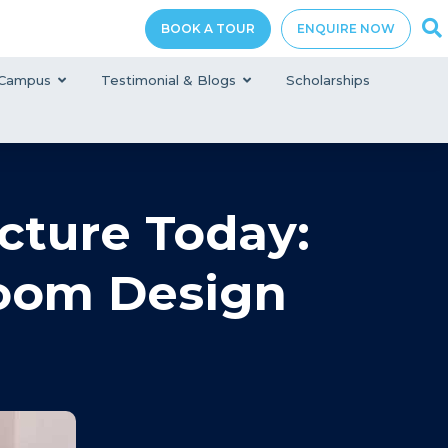
BOOK A TOUR
ENQUIRE NOW
Campus
Testimonial & Blogs
Scholarships
cture Today:
room Design