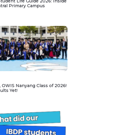
udent Life Guide 2026: Inside
ntral Primary Campus
, OWIS Nanyang Class of 2026!
lts Yet!