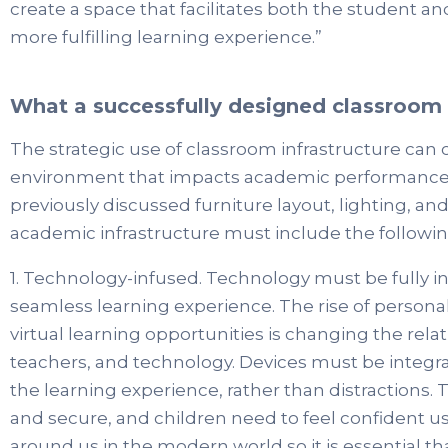
create a space that facilitates both the student 
more fulfilling learning experience.”
What a successfully designed classroom l
The strategic use of classroom infrastructure can 
environment that impacts academic performance. 
previously discussed furniture layout, lighting, an
academic infrastructure must include the followin
1. Technology-infused. Technology must be fully in
seamless learning experience. The rise of persona
virtual learning opportunities is changing the rel
teachers, and technology. Devices must be integrat
the learning experience, rather than distractions. 
and secure, and children need to feel confident us
around us in the modern world so it is essential tha