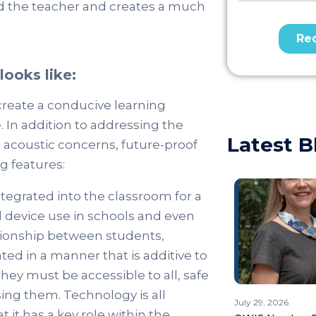
and the teacher and creates a much
ooks like:
create a conducive learning
In addition to addressing the
Latest B
d acoustic concerns, future-proof
g features:
tegrated into the classroom for a
l device use in schools and even
ationship between students,
ed in a manner that is additive to
They must be accessible to all, safe
ing them. Technology is all
July 29, 2026
t it has a key role within the