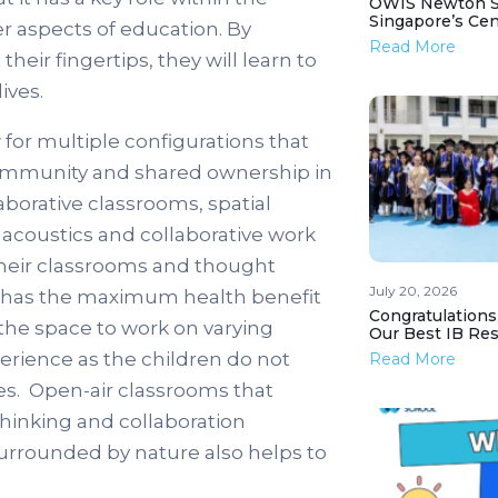
OWIS Newton St
Singapore’s Ce
r aspects of education. By
Read More
heir fingertips, they will learn to
ives.
 for multiple configurations that
community and shared ownership in
borative classrooms, spatial
o acoustics and collaborative work
their classrooms and thought
July 20, 2026
it has the maximum health benefit
Congratulations
 the space to work on varying
Our Best IB Resu
perience as the children do not
Read More
es. Open-air classrooms that
thinking and collaboration
surrounded by nature also helps to