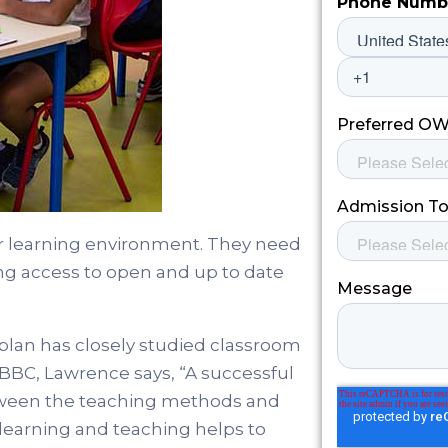
eir learning environment. They need
ing access to open and up to date
lan has closely studied classroom
e BBC, Lawrence says, “A successful
etween the teaching methods and
 learning and teaching helps to