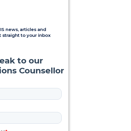
S news, articles and
 straight to your inbox