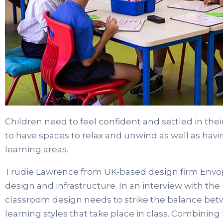
Children need to feel confident and settled in th
to have spaces to relax and unwind as well as hav
learning areas.
Trudie Lawrence from UK-based design firm Envop
design and infrastructure. In an interview with th
classroom design needs to strike the balance b
learning styles that take place in class. Combining