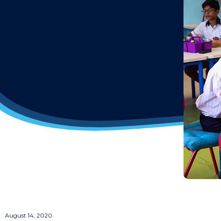
August 14, 2020