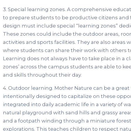
3. Special learning zones. A comprehensive educ
to prepare students to be productive citizens and 
design must include special “learning zones” dedi
These zones could include the outdoor areas, rooms 
activities and sports facilities. They are also area
where students can share their work with others 
Learning does not always have to take place in a c
zones’ across the campus students are able to ke
and skills throughout their day.
4. Outdoor learning. Mother Nature can be a great
intentionally designed to capitalize on these oppor
integrated into daily academic life in a variety of 
natural playground with sand hills and grassy area
and a footpath winding through a miniature forest 
explorations. This teaches children to respect na