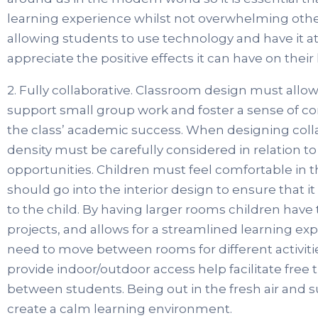
learning experience whilst not overwhelming othe
allowing students to use technology and have it at t
appreciate the positive effects it can have on their l
2. Fully collaborative. Classroom design must allow
support small group work and foster a sense of 
the class’ academic success. When designing colla
density must be carefully considered in relation t
opportunities. Children must feel comfortable in 
should go into the interior design to ensure that 
to the child. By having larger rooms children have
projects, and allows for a streamlined learning ex
need to move between rooms for different activiti
provide indoor/outdoor access help facilitate free 
between students. Being out in the fresh air and 
create a calm learning environment.