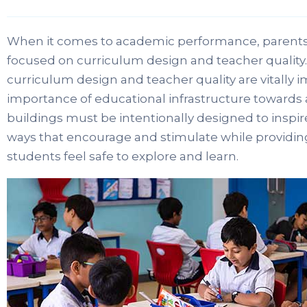
When it comes to academic performance, parents
focused on curriculum design and teacher quality.
curriculum design and teacher quality are vitally i
importance of educational infrastructure toward
buildings must be intentionally designed to inspir
ways that encourage and stimulate while providing
students feel safe to explore and learn.