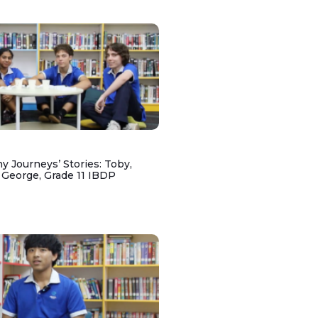
y Journeys’ Stories: Toby,
 George, Grade 11 IBDP