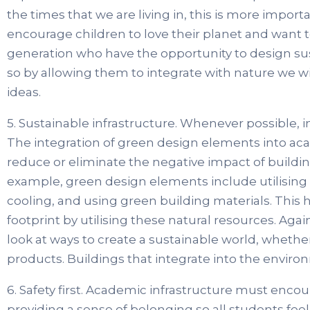
the times that we are living in, this is more impor
encourage children to love their planet and want to
generation who have the opportunity to design su
so by allowing them to integrate with nature we wil
ideas.
5. Sustainable infrastructure. Whenever possible, 
The integration of green design elements into aca
reduce or eliminate the negative impact of buildi
example, green design elements include utilising na
cooling, and using green building materials. This
footprint by utilising these natural resources. Agai
look at ways to create a sustainable world, whether 
products. Buildings that integrate into the environm
6. Safety first. Academic infrastructure must enco
providing a sense of belonging so all students feel