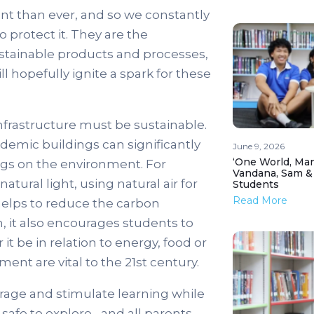
tant than ever, and so we constantly
 protect it. They are the
stainable products and processes,
l hopefully ignite a spark for these
infrastructure must be sustainable.
demic buildings can significantly
June 9, 2026
‘One World, Man
ngs on the environment. For
Vandana, Sam &
tural light, using natural air for
Students
Read More
 helps to reduce the carbon
n, it also encourages students to
it be in relation to energy, food or
ent are vital to the 21st century.
urage and stimulate learning while
 safe to explore– and all parents