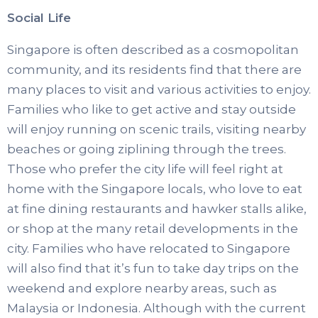
Social Life
Singapore is often described as a cosmopolitan
community, and its residents find that there are
many places to visit and various activities to enjoy.
Families who like to get active and stay outside
will enjoy running on scenic trails, visiting nearby
beaches or going ziplining through the trees.
Those who prefer the city life will feel right at
home with the Singapore locals, who love to eat
at fine dining restaurants and hawker stalls alike,
or shop at the many retail developments in the
city. Families who have relocated to Singapore
will also find that it’s fun to take day trips on the
weekend and explore nearby areas, such as
Malaysia or Indonesia. Although with the current