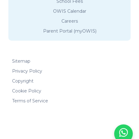
School Fees
OWIS Calendar
Careers
Parent Portal (myOWIS)
Sitemap
Privacy Policy
Copyright
Cookie Policy
Terms of Service