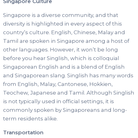
Singapore Culture
Singapore is a diverse community, and that
diversity is highlighted in every aspect of this
country’s culture. English, Chinese, Malay and
Tamil are spoken in Singapore among a host of
other languages. However, it won’t be long
before you hear Singlish, which is colloquial
Singaporean English and is a blend of English
and Singaporean slang. Singlish has many words
from English, Malay, Cantonese, Hokkien,
Teochew, Japanese and Tamil. Although Singlish
is not typically used in official settings, it is
commonly spoken by Singaporeans and long-
term residents alike.
Transportation