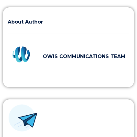
About Author
OWIS COMMUNICATIONS TEAM