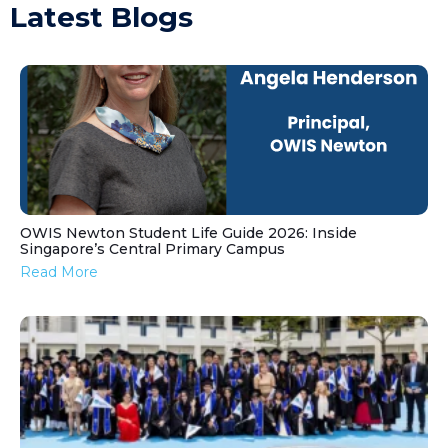
Latest Blogs
OWIS Newton Student Life Guide 2026: Inside
Singapore’s Central Primary Campus
Read More