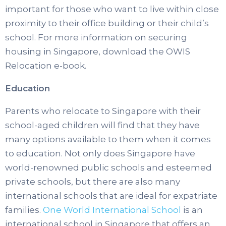
important for those who want to live within close
proximity to their office building or their child’s
school. For more information on securing
housing in Singapore, download the OWIS
Relocation e-book.
Education
Parents who relocate to Singapore with their
school-aged children will find that they have
many options available to them when it comes
to education. Not only does Singapore have
world-renowned public schools and esteemed
private schools, but there are also many
international schools that are ideal for expatriate
families.
One World International School
is an
international school in Singapore that offers an