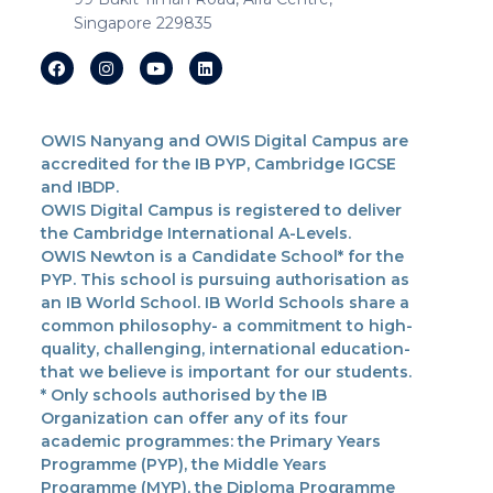
Singapore 229835
OWIS Nanyang and OWIS Digital Campus are
accredited for the IB PYP, Cambridge IGCSE
and IBDP.
OWIS Digital Campus is registered to deliver
the Cambridge International A-Levels.
OWIS Newton is a Candidate School* for the
PYP. This school is pursuing authorisation as
an IB World School. IB World Schools share a
common philosophy- a commitment to high-
quality, challenging, international education-
that we believe is important for our students.
* Only schools authorised by the IB
Organization can offer any of its four
academic programmes: the Primary Years
Programme (PYP), the Middle Years
Programme (MYP), the Diploma Programme