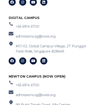
DIGITAL CAMPUS
+65 6914 6700
admissions.sg@owis.org
#01-02, Global Campus Village, 27 Punggol
Field Walk, Singapore 828649
NEWTON CAMPUS (NOW OPEN)
+65 6914 6700
admissions.sg@owis.org
99 Bukit Timah Road, Alfa Centre,