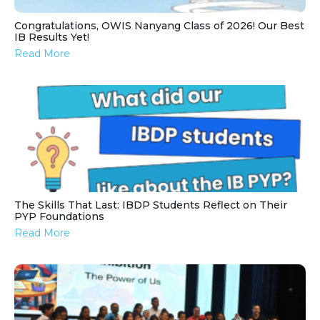
Congratulations, OWIS Nanyang Class of 2026! Our Best
IB Results Yet!
Read More
The Skills That Last: IBDP Students Reflect on Their
PYP Foundations
Read More