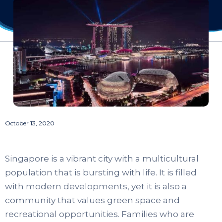
October 13, 2020
Singapore is a vibrant city with a multicultural
population that is bursting with life. It is filled
with modern developments, yet it is also a
community that values green space and
recreational opportunities. Families who are