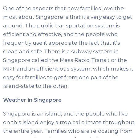
One of the aspects that new families love the
most about Singapore is that it’s very easy to get
around. The public transportation system is
efficient and effective, and the people who
frequently use it appreciate the fact that it’s
clean and safe. There is a subway system in
Singapore called the Mass Rapid Transit or the
MRT and an efficient bus system, which makes it
easy for families to get from one part of the
island-state to the other.
Weather in Singapore
Singapore is an island, and the people who live
on this island enjoy a tropical climate throughout
the entire year. Families who are relocating from