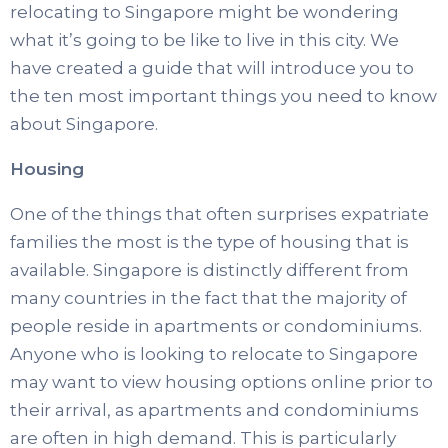
relocating to Singapore might be wondering
what it’s going to be like to live in this city. We
have created a guide that will introduce you to
the ten most important things you need to know
about Singapore.
Housing
One of the things that often surprises expatriate
families the most is the type of housing that is
available. Singapore is distinctly different from
many countries in the fact that the majority of
people reside in apartments or condominiums.
Anyone who is looking to relocate to Singapore
may want to view housing options online prior to
their arrival, as apartments and condominiums
are often in high demand. This is particularly