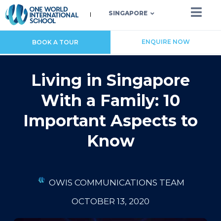
SINGAPORE
ENQUIRE NOW
BOOK A TOUR
Living in Singapore
With a Family: 10
Important Aspects to
Know
OWIS COMMUNICATIONS TEAM
OCTOBER 13, 2020