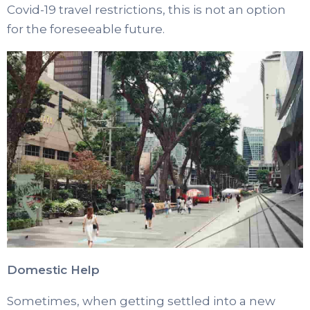
Covid-19 travel restrictions, this is not an option
for the foreseeable future.
Domestic Help
Sometimes, when getting settled into a new