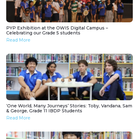
PYP Exhibition at the OWIS Digital Campus –
Celebrating our Grade 5 students
Read More
‘One World, Many Journeys’ Stories: Toby, Vandana, Sam
& George, Grade 11 IBDP Students
Read More