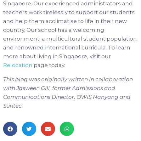
Singapore. Our experienced administrators and
teachers work tirelessly to support our students
and help them acclimatise to life in their new
country. Our school has a welcoming
environment, a multicultural student population
and renowned international curricula. To learn
more about living in Singapore, visit our
Relocation
page today.
This blog was originally written in collaboration
with Jasween Gill, former Admissions and
Communications Director, OWIS Nanyang and
Suntec.