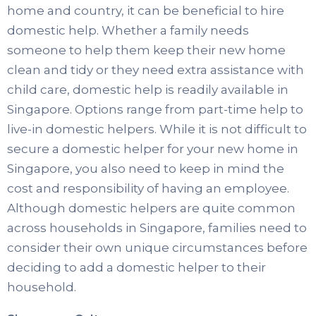
home and country, it can be beneficial to hire
domestic help. Whether a family needs
someone to help them keep their new home
clean and tidy or they need extra assistance with
child care, domestic help is readily available in
Singapore. Options range from part-time help to
live-in domestic helpers. While it is not difficult to
secure a domestic helper for your new home in
Singapore, you also need to keep in mind the
cost and responsibility of having an employee.
Although domestic helpers are quite common
across households in Singapore, families need to
consider their own unique circumstances before
deciding to add a domestic helper to their
household.