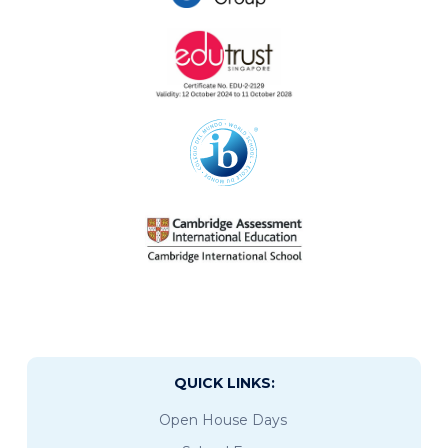
QUICK LINKS:
Open House Days