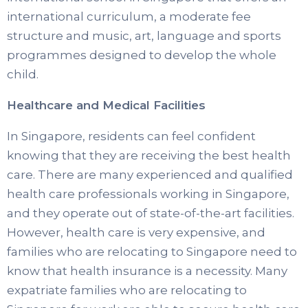
international curriculum, a moderate fee
structure and music, art, language and sports
programmes designed to develop the whole
child.
Healthcare and Medical Facilities
In Singapore, residents can feel confident
knowing that they are receiving the best health
care. There are many experienced and qualified
health care professionals working in Singapore,
and they operate out of state-of-the-art facilities.
However, health care is very expensive, and
families who are relocating to Singapore need to
know that health insurance is a necessity. Many
expatriate families who are relocating to