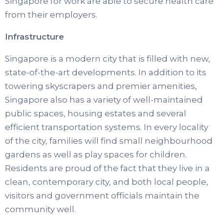
Singapore for work are able to secure health care
from their employers.
Infrastructure
Singapore is a modern city that is filled with new,
state-of-the-art developments. In addition to its
towering skyscrapers and premier amenities,
Singapore also has a variety of well-maintained
public spaces, housing estates and several
efficient transportation systems. In every locality
of the city, families will find small neighbourhood
gardens as well as play spaces for children.
Residents are proud of the fact that they live in a
clean, contemporary city, and both local people,
visitors and government officials maintain the
community well.