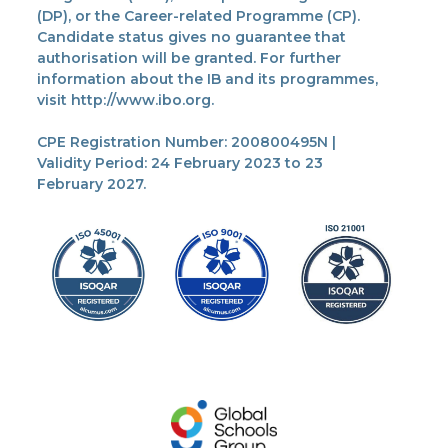
(DP), or the Career-related Programme (CP).
Candidate status gives no guarantee that
authorisation will be granted. For further
information about the IB and its programmes,
visit http://www.ibo.org.
CPE Registration Number: 200800495N |
Validity Period: 24 February 2023 to 23
February 2027.