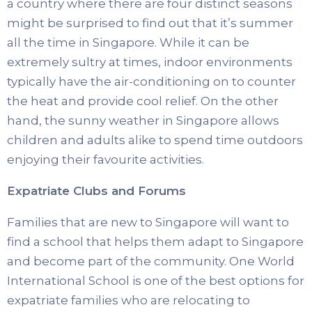
a country where there are four distinct seasons
might be surprised to find out that it’s summer
all the time in Singapore. While it can be
extremely sultry at times, indoor environments
typically have the air-conditioning on to counter
the heat and provide cool relief. On the other
hand, the sunny weather in Singapore allows
children and adults alike to spend time outdoors
enjoying their favourite activities.
Expatriate Clubs and Forums
Families that are new to Singapore will want to
find a school that helps them adapt to Singapore
and become part of the community. One World
International School is one of the best options for
expatriate families who are relocating to