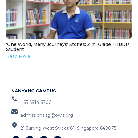
‘One World, Many Journeys’ Stories: Zim, Grade 11 IBDP
Student
Read More
NANYANG CAMPUS
+65 6914 6700
admissions.sg@owis.org
21 Jurong West Street 81, Singapore 649075