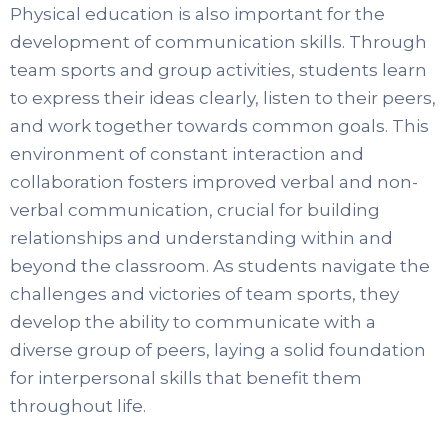
Physical education is also important for the
development of communication skills. Through
team sports and group activities, students learn
to express their ideas clearly, listen to their peers,
and work together towards common goals. This
environment of constant interaction and
collaboration fosters improved verbal and non-
verbal communication, crucial for building
relationships and understanding within and
beyond the classroom. As students navigate the
challenges and victories of team sports, they
develop the ability to communicate with a
diverse group of peers, laying a solid foundation
for interpersonal skills that benefit them
throughout life.