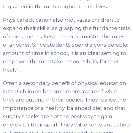
ingrained in them throughout their lives.
Physical education also motivates children to
expand their skills, as grasping the fundamentals
of one sport makes it easier to master the rules
of another. Since students spend a considerable
amount of time in school, it is an ideal setting to
empower them to take responsibility for their
health.
Often a secondary benefit of physical education
is that children become more aware of what
they are putting in their bodies. They realise the
importance of a healthy, balanced diet and that
sugary snacks are not the best way to gain
energy for their sport. They will often want to find