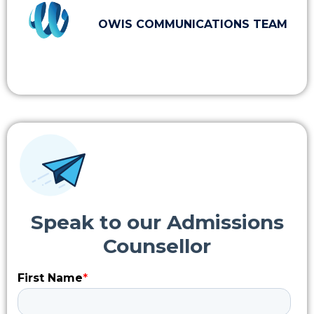
OWIS COMMUNICATIONS TEAM