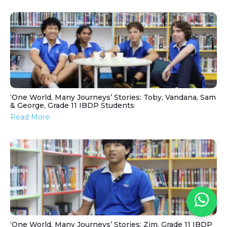
‘One World, Many Journeys’ Stories: Toby, Vandana, Sam
& George, Grade 11 IBDP Students
Read More
‘One World, Many Journeys’ Stories: Zim, Grade 11 IBDP