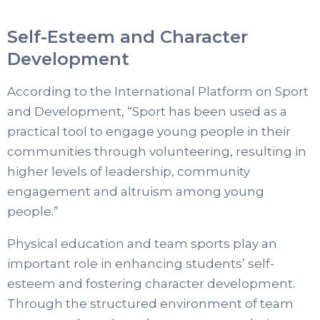
Self-Esteem and Character
Development
According to the International Platform on Sport
and Development, “Sport has been used as a
practical tool to engage young people in their
communities through volunteering, resulting in
higher levels of leadership, community
engagement and altruism among young
people.”
Physical education and team sports play an
important role in enhancing students’ self-
esteem and fostering character development.
Through the structured environment of team