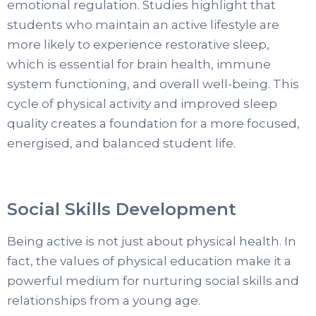
emotional regulation. Studies highlight that
students who maintain an active lifestyle are
more likely to experience restorative sleep,
which is essential for brain health, immune
system functioning, and overall well-being. This
cycle of physical activity and improved sleep
quality creates a foundation for a more focused,
energised, and balanced student life.
‍Social Skills Development
Being active is not just about physical health. In
fact, the values of physical education make it a
powerful medium for nurturing social skills and
relationships from a young age.