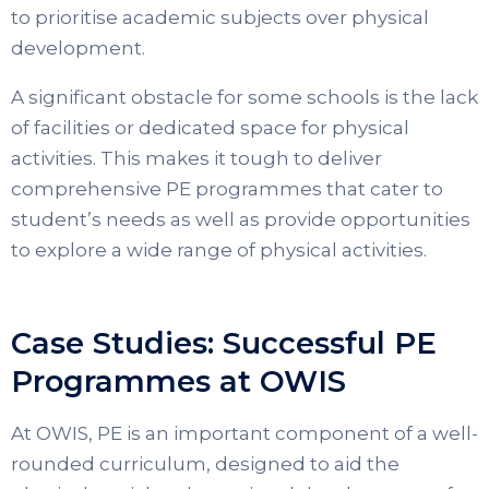
to prioritise academic subjects over physical
development.
A significant obstacle for some schools is the lack
of facilities or dedicated space for physical
activities. This makes it tough to deliver
comprehensive PE programmes that cater to
student’s needs as well as provide opportunities
to explore a wide range of physical activities.
Case Studies: Successful PE
Programmes at OWIS
At OWIS, PE is an important component of a well-
rounded curriculum, designed to aid the