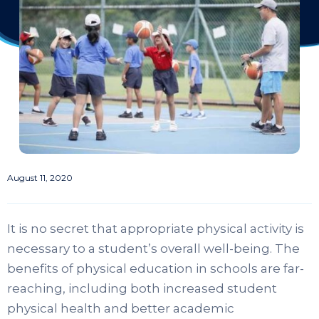
August 11, 2020
It is no secret that appropriate physical activity is
necessary to a student’s overall well-being. The
benefits of physical education in schools are far-
reaching, including both increased student
physical health and better academic