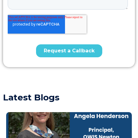
Latest Blogs