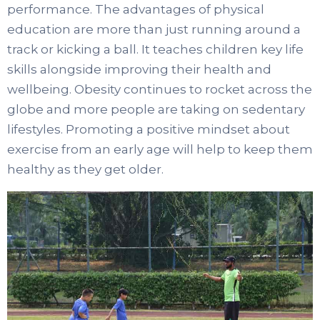
performance. The advantages of physical
education are more than just running around a
track or kicking a ball. It teaches children key life
skills alongside improving their health and
wellbeing. Obesity continues to rocket across the
globe and more people are taking on sedentary
lifestyles. Promoting a positive mindset about
exercise from an early age will help to keep them
healthy as they get older.