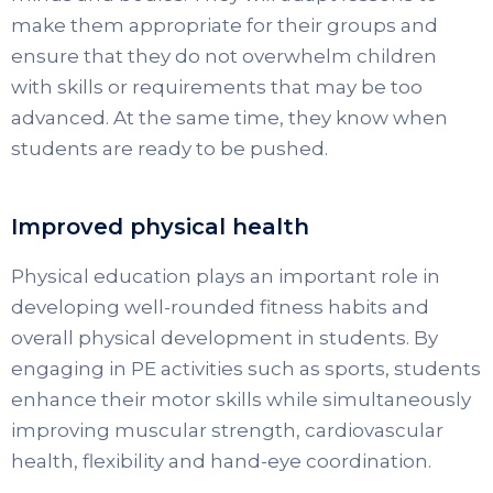
make them appropriate for their groups and
ensure that they do not overwhelm children
with skills or requirements that may be too
advanced. At the same time, they know when
students are ready to be pushed.
Improved physical health
Physical education plays an important role in
developing well-rounded fitness habits and
overall physical development in students. By
engaging in PE activities such as sports, students
enhance their motor skills while simultaneously
improving muscular strength, cardiovascular
health, flexibility and hand-eye coordination.