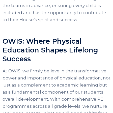
the teams in advance, ensuring every child is
included and has the opportunity to contribute
to their House’s spirit and success.
OWIS: Where Physical
Education Shapes Lifelong
Success
At OWIS, we firmly believe in the transformative
power and importance of physical education, not
just as a complement to academic learning but
as a fundamental component of our students’
overall development. With comprehensive PE
programmes across all grade levels, we nurture