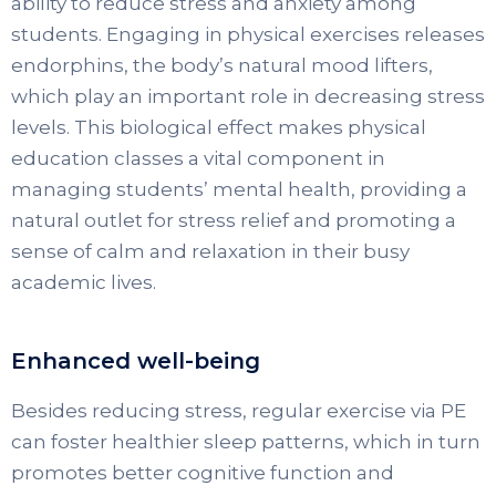
ability to reduce stress and anxiety among
students. Engaging in physical exercises releases
endorphins, the body’s natural mood lifters,
which play an important role in decreasing stress
levels. This biological effect makes physical
education classes a vital component in
managing students’ mental health, providing a
natural outlet for stress relief and promoting a
sense of calm and relaxation in their busy
academic lives.
Enhanced well-being
Besides reducing stress, regular exercise via PE
can foster healthier sleep patterns, which in turn
promotes better cognitive function and