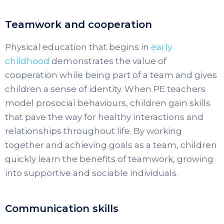
Teamwork and cooperation
Physical education that begins in
early
childhood
demonstrates the value of
cooperation while being part of a team and gives
children a sense of identity. When PE teachers
model prosocial behaviours, children gain skills
that pave the way for healthy interactions and
relationships throughout life. By working
together and achieving goals as a team, children
quickly learn the benefits of teamwork, growing
into supportive and sociable individuals.
Communication skills