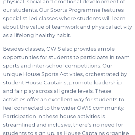
physical, social and emotional development of
our students. Our Sports Programme features
specialist-led classes where students will learn
about the value of teamwork and physical activity
as a lifelong healthy habit.
Besides classes, OWIS also provides ample
opportunities for students to participate in team
sports and inter-school competitions. Our
unique House Sports Activities, orchestrated by
student House Captains, promote leadership
and fair play across all grade levels. These
activities offer an excellent way for students to
feel connected to the wider OWIS community.
Participation in these house activities is
streamlined and inclusive, there’s no need for
students to sign up, as House Captains organise