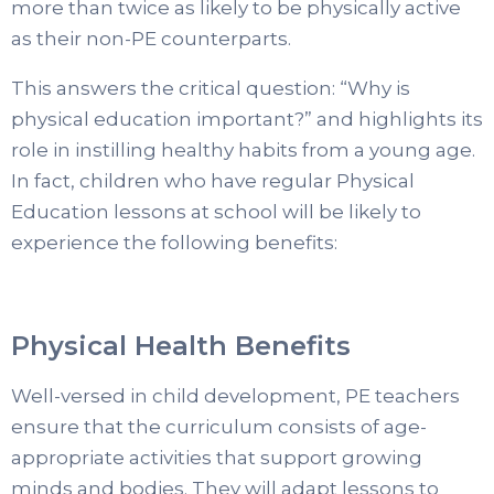
more than twice as likely to be physically active
as their non-PE counterparts.
This answers the critical question: “Why is
physical education important?” and highlights its
role in instilling healthy habits from a young age.
In fact, children who have regular Physical
Education lessons at school will be likely to
experience the following benefits:
Physical Health Benefits
Well-versed in child development, PE teachers
ensure that the curriculum consists of age-
appropriate activities that support growing
minds and bodies. They will adapt lessons to