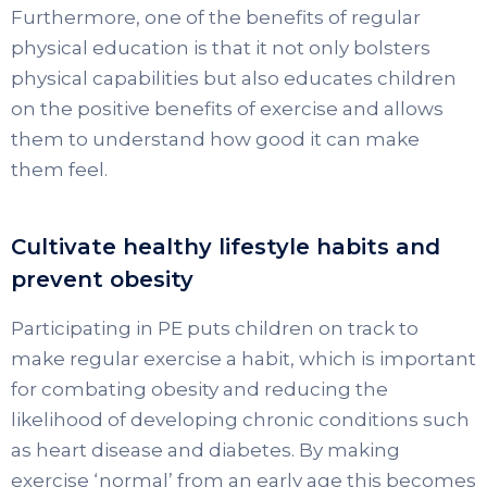
Furthermore, one of the benefits of regular
physical education is that it not only bolsters
physical capabilities but also educates children
on the positive benefits of exercise and allows
them to understand how good it can make
them feel.
Cultivate healthy lifestyle habits and
prevent obesity
Participating in PE puts children on track to
make regular exercise a habit, which is important
for combating obesity and reducing the
likelihood of developing chronic conditions such
as heart disease and diabetes. By making
exercise ‘normal’ from an early age this becomes