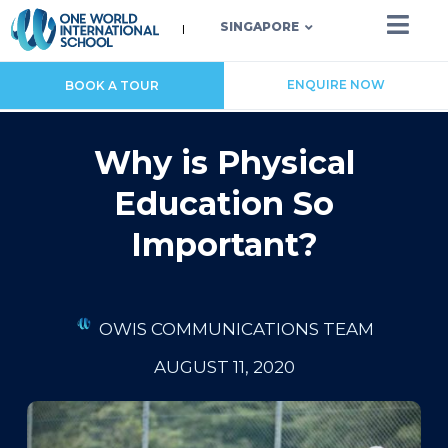
SINGAPORE
ENQUIRE NOW
BOOK A TOUR
Why is Physical
Education So
Important?
OWIS COMMUNICATIONS TEAM
AUGUST 11, 2020