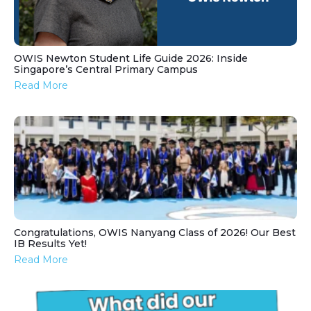
OWIS Newton Student Life Guide 2026: Inside
Singapore’s Central Primary Campus
Read More
Congratulations, OWIS Nanyang Class of 2026! Our Best
IB Results Yet!
Read More