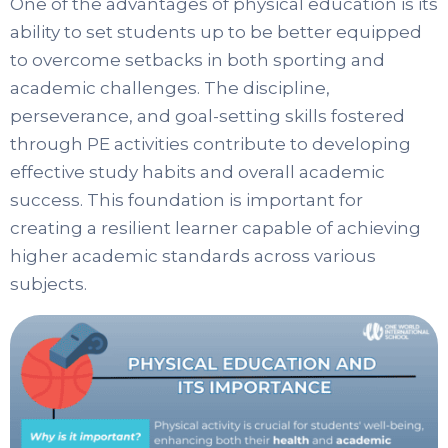
One of the advantages of physical education is its
ability to set students up to be better equipped
to overcome setbacks in both sporting and
academic challenges. The discipline,
perseverance, and goal-setting skills fostered
through PE activities contribute to developing
effective study habits and overall academic
success. This foundation is important for
creating a resilient learner capable of achieving
higher academic standards across various
subjects.