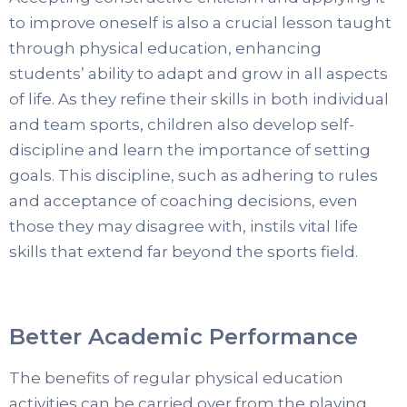
to improve oneself is also a crucial lesson taught
through physical education, enhancing
students’ ability to adapt and grow in all aspects
of life. As they refine their skills in both individual
and team sports, children also develop self-
discipline and learn the importance of setting
goals. This discipline, such as adhering to rules
and acceptance of coaching decisions, even
those they may disagree with, instils vital life
skills that extend far beyond the sports field.
Better Academic Performance
The benefits of regular physical education
activities can be carried over from the playing