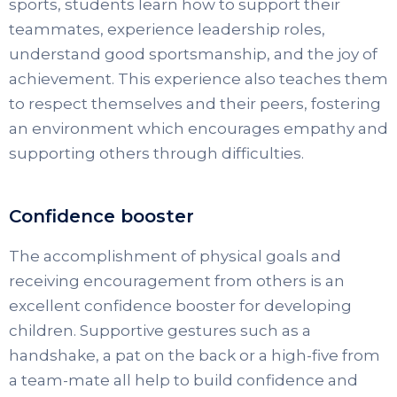
sports, students learn how to support their
teammates, experience leadership roles,
understand good sportsmanship, and the joy of
achievement. This experience also teaches them
to respect themselves and their peers, fostering
an environment which encourages empathy and
supporting others through difficulties.
Confidence booster
The accomplishment of physical goals and
receiving encouragement from others is an
excellent confidence booster for developing
children. Supportive gestures such as a
handshake, a pat on the back or a high-five from
a team-mate all help to build confidence and