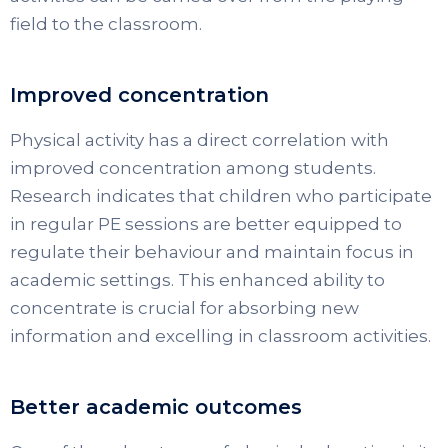
field to the classroom.
Improved concentration
Physical activity has a direct correlation with
improved concentration among students.
Research indicates that children who participate
in regular PE sessions are better equipped to
regulate their behaviour and maintain focus in
academic settings. This enhanced ability to
concentrate is crucial for absorbing new
information and excelling in classroom activities.
Better academic outcomes