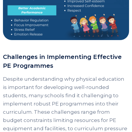
Challenges in Implementing Effective
PE Programmes
Despite understanding why physical education
is important for developing well-rounded
students, many schools find it challenging to
implement robust PE programmes into their
curriculum. These challenges range from
budget constraints limiting resources for PE
equipment and facilities, to curriculum pressure