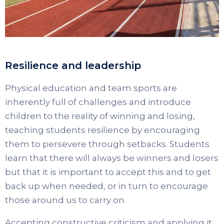
Resilience and leadership
Physical education and team sports are
inherently full of challenges and introduce
children to the reality of winning and losing,
teaching students resilience by encouraging
them to persevere through setbacks. Students
learn that there will always be winners and losers
but that it is important to accept this and to get
back up when needed, or in turn to encourage
those around us to carry on.
Accepting constructive criticism and applying it