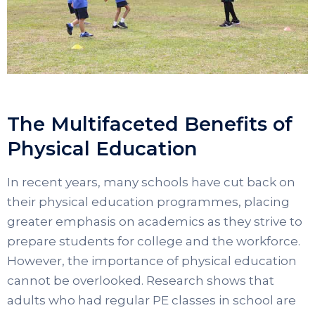
The Multifaceted Benefits of
Physical Education
In recent years, many schools have cut back on
their physical education programmes, placing
greater emphasis on academics as they strive to
prepare students for college and the workforce.
However, the importance of physical education
cannot be overlooked. Research shows that
adults who had regular PE classes in school are