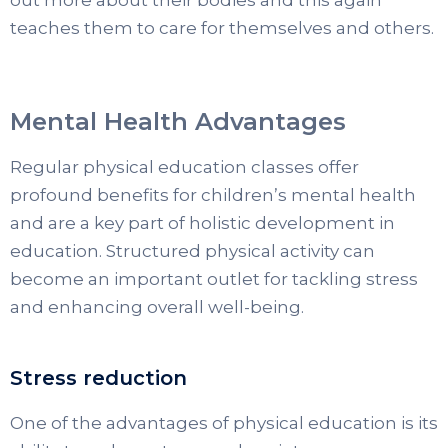
out more about their bodies and this again
teaches them to care for themselves and others.
Mental Health Advantages
Regular physical education classes offer
profound benefits for children’s mental health
and are a key part of holistic development in
education. Structured physical activity can
become an important outlet for tackling stress
and enhancing overall well-being.
Stress reduction
One of the advantages of physical education is its