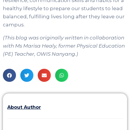
resilience, communication skills and habits for a
healthy lifestyle to prepare our students to lead
balanced, fulfilling lives long after they leave our
campus.
(This blog was originally written in collaboration
with Ms Marisa Healy, former Physical Education
(PE) Teacher, OWIS Nanyang.)
About Author