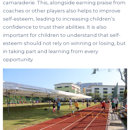
camaraderie. This, alongside earning praise from
coaches or other players also helps to improve
self-esteem, leading to increasing children’s
confidence to trust their abilities. It is also
important for children to understand that self-
esteem should not rely on winning or losing, but
in taking part and learning from every
opportunity.