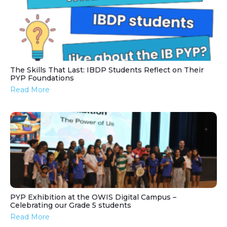
The Skills That Last: IBDP Students Reflect on Their
PYP Foundations
Read More
PYP Exhibition at the OWIS Digital Campus –
Celebrating our Grade 5 students
Read More