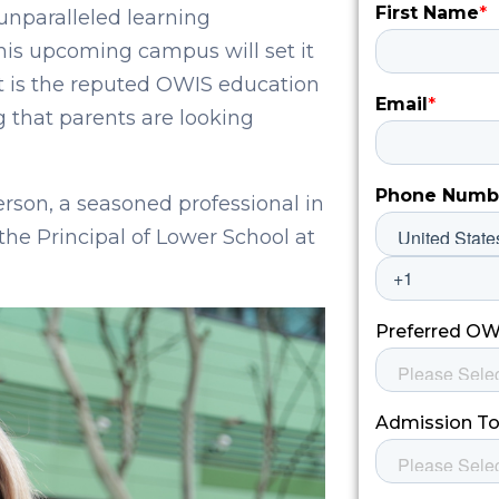
nparalleled learning
 this upcoming campus will set it
t is the reputed OWIS education
g that parents are looking
son, a seasoned professional in
the Principal of Lower School at