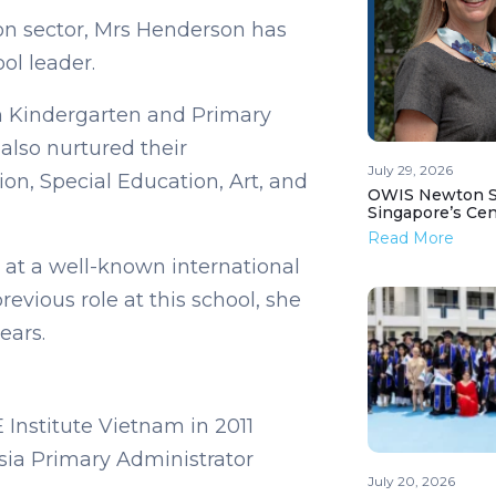
on sector, Mrs Henderson has
ol leader.
n Kindergarten and Primary
also nurtured their
July 29, 2026
on, Special Education, Art, and
OWIS Newton St
Singapore’s Ce
Read More
 at a well-known international
revious role at this school, she
years.
Institute Vietnam in 2011
sia Primary Administrator
July 20, 2026