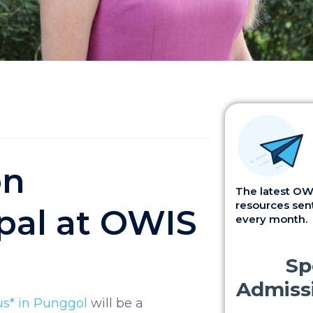
on
The latest OWI
resources sent
pal at OWIS
every month.
us* in Punggol
will be a