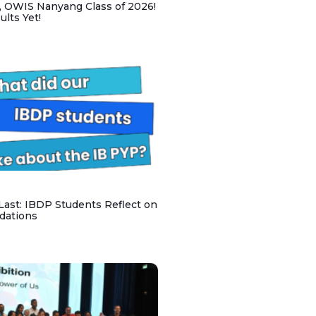
, OWIS Nanyang Class of 2026!
lts Yet!
 Last: IBDP Students Reflect on
dations