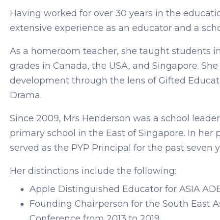
Having worked for over 30 years in the educati
extensive experience as an educator and a scho
As a homeroom teacher, she taught students i
grades in Canada, the USA, and Singapore. She 
development through the lens of Gifted Educati
Drama.
Since 2009, Mrs Henderson was a school leader
primary school in the East of Singapore. In her p
served as the PYP Principal for the past seven 
Her distinctions include the following:
Apple Distinguished Educator for ASIA ADE 
Founding Chairperson for the South East A
Conference from 2013 to 2019