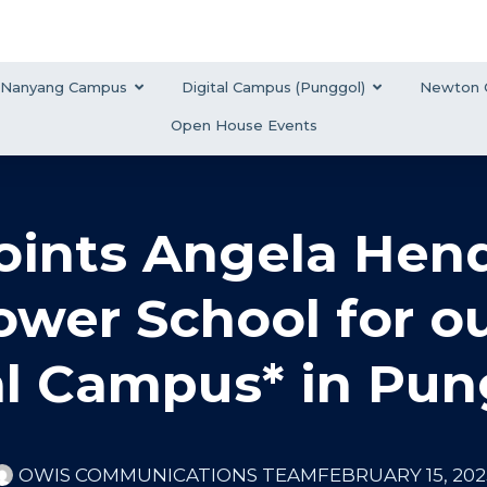
Nanyang Campus
Digital Campus (Punggol)
Newton 
Open House Events
ints Angela Hend
Lower School for 
al Campus* in Pun
OWIS COMMUNICATIONS TEAM
FEBRUARY 15, 202