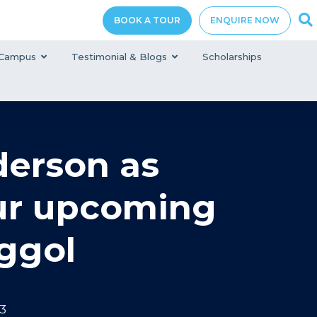
BOOK A TOUR
ENQUIRE NOW
Campus
Testimonial & Blogs
Scholarships
erson as
our upcoming
ggol
3