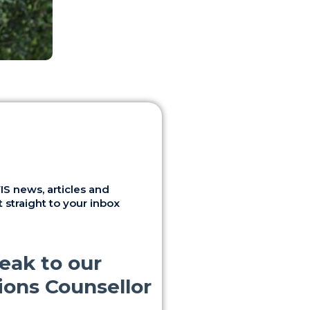
S news, articles and
 straight to your inbox