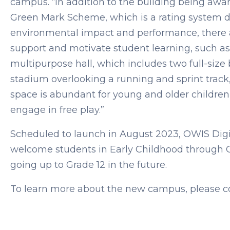
campus. “In addition to the building being aw
Green Mark Scheme, which is a rating system de
environmental impact and performance, there ar
support and motivate student learning, such as
multipurpose hall, which includes two full-size 
stadium overlooking a running and sprint track, 
space is abundant for young and older children
engage in free play.”
Scheduled to launch in August 2023, OWIS Digi
welcome students in Early Childhood through Gr
going up to Grade 12 in the future.
To learn more about the new campus, please c