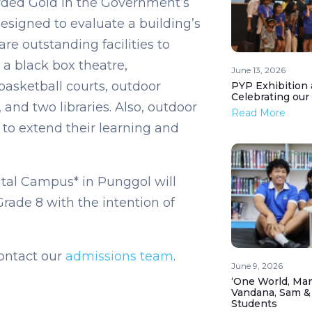
arded Gold in the Government’s
signed to evaluate a building’s
e outstanding facilities to
 a black box theatre,
June 13, 2026
basketball courts, outdoor
PYP Exhibition 
Celebrating our
and two libraries. Also, outdoor
Read More
 to extend their learning and
tal Campus* in Punggol will
ade 8 with the intention of
ontact our
admissions team
.
June 9, 2026
‘One World, Man
Vandana, Sam &
Students