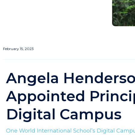
February 15, 2023
Angela Henders
Appointed Princi
Digital Campus
One World International School’s Digital Camp