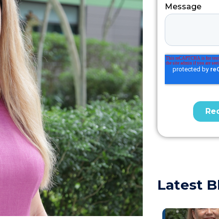
Latest B