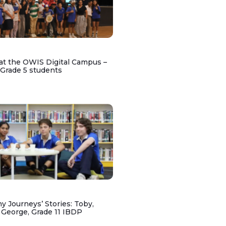
at the OWIS Digital Campus –
 Grade 5 students
y Journeys’ Stories: Toby,
 George, Grade 11 IBDP