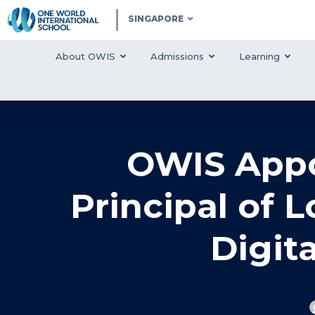
SINGAPORE
About OWIS
Admissions
Learning
OWIS Appo
Principal of 
Digit