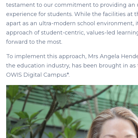
testament to our commitment to providing an u
experience for students. While the facilities at
apart as an ultra-modern school environment, i
approach of student-centric, values-led learnin
forward to the most.
To implement this approach, Mrs Angela Hender
the education industry, has been brought in as 
OWIS Digital Campus*.