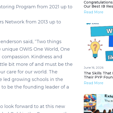
Congratulations
toring Program from 2021 up to
Our Best IB Resu
Read More
rs Network from 2013 up to
enderson said, “Two things
the unique OWIS One World, One
 compassion. Kindness and
ttle bit more of and must be the
June 16, 2026
ur care for our world. The
The Skills That
Their PYP Foun
e led growing schools in the
Read More
me to be the founding leader of a
o look forward to at this new