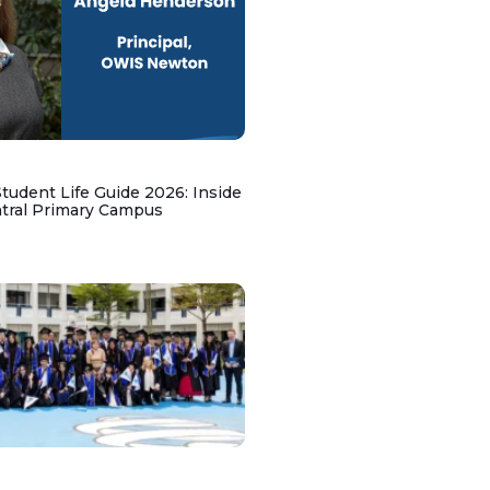
udent Life Guide 2026: Inside
ntral Primary Campus