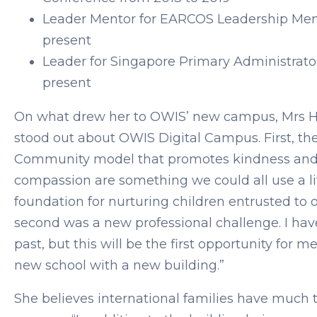
Leader Mentor for EARCOS Leadership Men
present
Leader for Singapore Primary Administrato
present
On what drew her to OWIS’ new campus, Mrs H
stood out about OWIS Digital Campus. First, 
Community model that promotes kindness and
compassion are something we could all use a li
foundation for nurturing children entrusted to o
second was a new professional challenge. I hav
past, but this will be the first opportunity for 
new school with a new building.”
She believes international families have much t