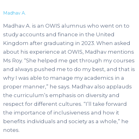
Madhav A.
Madhav A. is an OWIS alumnus who went on to
study accounts and finance in the United
Kingdom after graduating in 2023. When asked
about his experience at OWIS, Madhav mentions
Ms Roy. “She helped me get through my courses
and always pushed me to do my best, and that is
why I was able to manage my academics in a
proper manner,” he says. Madhav also applauds
the curriculum’s emphasis on diversity and
respect for different cultures. “I’ll take forward
the importance of inclusiveness and how it
benefits individuals and society as a whole,” he
notes.