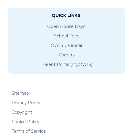
QUICK LINKS:
Open House Days
School Fees
OWIS Calendar
Careers
Parent Portal (myOWIS)
Sitemap
Privacy Policy
Copyright
Cookie Policy
Terms of Service