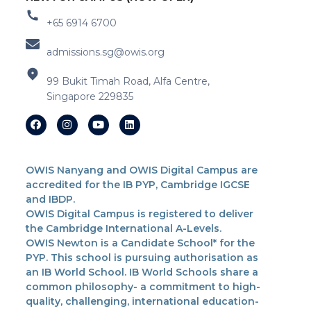
+65 6914 6700
admissions.sg@owis.org
99 Bukit Timah Road, Alfa Centre,
Singapore 229835
OWIS Nanyang and OWIS Digital Campus are
accredited for the IB PYP, Cambridge IGCSE
and IBDP.
OWIS Digital Campus is registered to deliver
the Cambridge International A-Levels.
OWIS Newton is a Candidate School* for the
PYP. This school is pursuing authorisation as
an IB World School. IB World Schools share a
common philosophy- a commitment to high-
quality, challenging, international education-