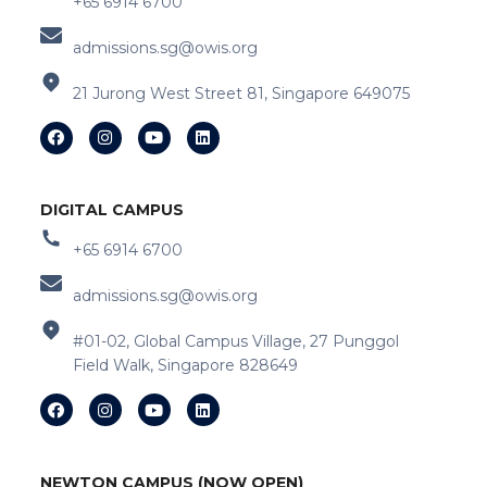
+65 6914 6700
admissions.sg@owis.org
21 Jurong West Street 81, Singapore 649075
DIGITAL CAMPUS
+65 6914 6700
admissions.sg@owis.org
#01-02, Global Campus Village, 27 Punggol
Field Walk, Singapore 828649
NEWTON CAMPUS (NOW OPEN)