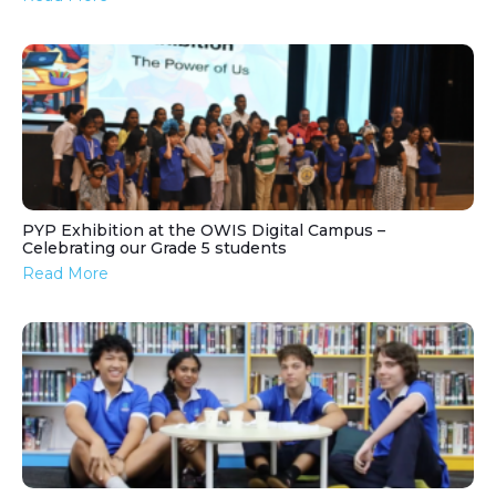
PYP Exhibition at the OWIS Digital Campus –
Celebrating our Grade 5 students
Read More