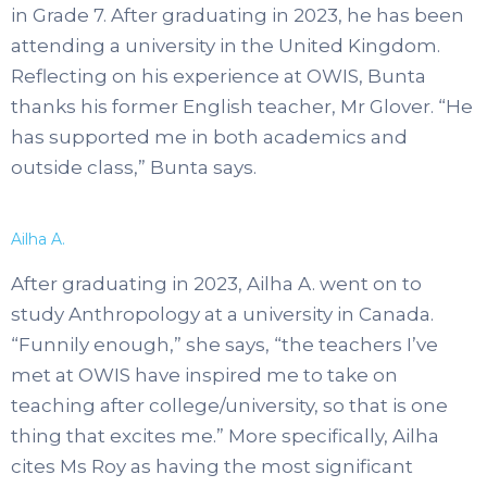
in Grade 7. After graduating in 2023, he has been
attending a university in the United Kingdom.
Reflecting on his experience at OWIS, Bunta
thanks his former English teacher, Mr Glover. “He
has supported me in both academics and
outside class,” Bunta says.
Ailha A.
After graduating in 2023, Ailha A. went on to
study Anthropology at a university in Canada.
“Funnily enough,” she says, “the teachers I’ve
met at OWIS have inspired me to take on
teaching after college/university, so that is one
thing that excites me.” More specifically, Ailha
cites Ms Roy as having the most significant