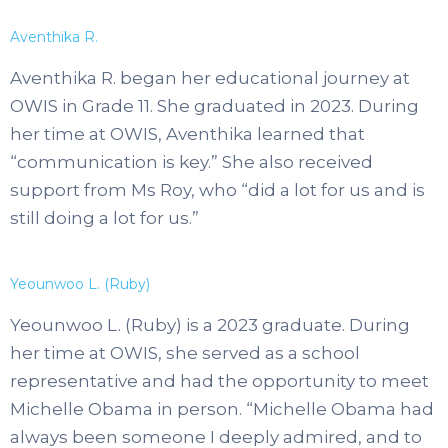
Aventhika R.
Aventhika R. began her educational journey at
OWIS in Grade 11. She graduated in 2023. During
her time at OWIS, Aventhika learned that
“communication is key.” She also received
support from Ms Roy, who “did a lot for us and is
still doing a lot for us.”
Yeounwoo L. (Ruby)
Yeounwoo L. (Ruby) is a 2023 graduate. During
her time at OWIS, she served as a school
representative and had the opportunity to meet
Michelle Obama in person. “Michelle Obama had
always been someone I deeply admired, and to