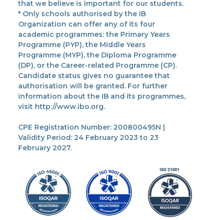
that we believe is important for our students.
* Only schools authorised by the IB
Organization can offer any of its four
academic programmes: the Primary Years
Programme (PYP), the Middle Years
Programme (MYP), the Diploma Programme
(DP), or the Career-related Programme (CP).
Candidate status gives no guarantee that
authorisation will be granted. For further
information about the IB and its programmes,
visit http://www.ibo.org.
CPE Registration Number: 200800495N |
Validity Period: 24 February 2023 to 23
February 2027.