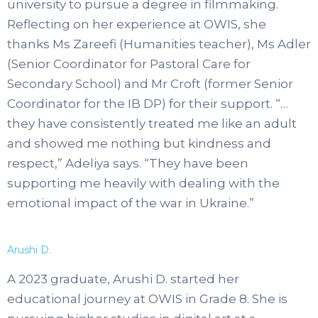
university to pursue a degree in filmmaking.
Reflecting on her experience at OWIS, she
thanks Ms Zareefi (Humanities teacher), Ms Adler
(Senior Coordinator for Pastoral Care for
Secondary School) and Mr Croft (former Senior
Coordinator for the IB DP) for their support. “…
they have consistently treated me like an adult
and showed me nothing but kindness and
respect,” Adeliya says. “They have been
supporting me heavily with dealing with the
emotional impact of the war in Ukraine.”
Arushi D.
A 2023 graduate, Arushi D. started her
educational journey at OWIS in Grade 8. She is