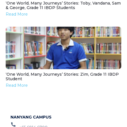
‘One World, Many Journeys’ Stories: Toby, Vandana, Sam
& George, Grade 11 IBDP Students
Read More
‘One World, Many Journeys’ Stories: Zim, Grade 11 IBDP
Student
Read More
NANYANG CAMPUS