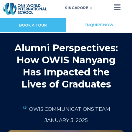
SINGAPORE
ENQUIRE NOW
BOOK A TOUR
Alumni Perspectives:
How OWIS Nanyang
Has Impacted the
Lives of Graduates
OWIS COMMUNICATIONS TEAM
JANUARY 3, 2025