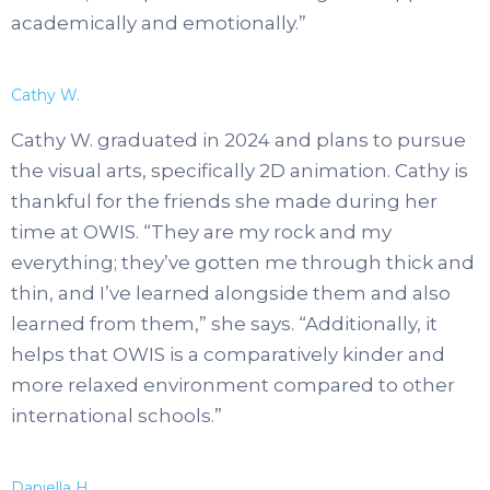
academically and emotionally.”
Cathy W.
Cathy W. graduated in 2024 and plans to pursue
the visual arts, specifically 2D animation. Cathy is
thankful for the friends she made during her
time at OWIS. “They are my rock and my
everything; they’ve gotten me through thick and
thin, and I’ve learned alongside them and also
learned from them,” she says. “Additionally, it
helps that OWIS is a comparatively kinder and
more relaxed environment compared to other
international schools.”
Daniella H.