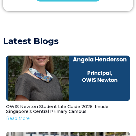
Latest Blogs
OWIS Newton Student Life Guide 2026: Inside
Singapore’s Central Primary Campus
Read More