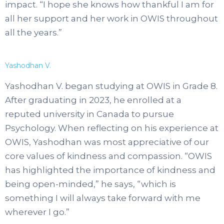
impact. “I hope she knows how thankful I am for
all her support and her work in OWIS throughout
all the years.”
Yashodhan V.
Yashodhan V. began studying at OWIS in Grade 8.
After graduating in 2023, he enrolled at a
reputed university in Canada to pursue
Psychology. When reflecting on his experience at
OWIS, Yashodhan was most appreciative of our
core values of kindness and compassion. “OWIS
has highlighted the importance of kindness and
being open-minded,” he says, “which is
something I will always take forward with me
wherever I go.”