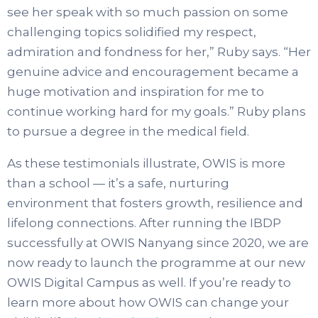
see her speak with so much passion on some
challenging topics solidified my respect,
admiration and fondness for her,” Ruby says. “Her
genuine advice and encouragement became a
huge motivation and inspiration for me to
continue working hard for my goals.” Ruby plans
to pursue a degree in the medical field.
As these testimonials illustrate, OWIS is more
than a school — it’s a safe, nurturing
environment that fosters growth, resilience and
lifelong connections. After running the IBDP
successfully at OWIS Nanyang since 2020, we are
now ready to launch the programme at our new
OWIS Digital Campus as well. If you’re ready to
learn more about how OWIS can change your