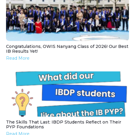
Congratulations, OWIS Nanyang Class of 2026! Our Best
IB Results Yet!
Read More
The Skills That Last: IBDP Students Reflect on Their
PYP Foundations
Read More