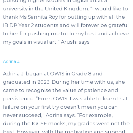
pursuing higher studies in digital art at a
university in the United Kingdom. “I would like to
thank Ms Sanhita Roy for putting up with all the
IB DP Year 2 students and will forever be grateful
to her for pushing me to do my best and achieve
my goals in visual art,” Arushi says.
Adrina J.
Adrina J. began at OWIS in Grade 8 and
graduated in 2023. During her time with us, she
came to recognise the value of patience and
persistence. “From OWIS, I was able to learn that
failure on your first try doesn’t mean you can
never succeed,” Adrina says. “For example,
during the IGCSE mocks, my grades were not the
best. However, with the motivation and support