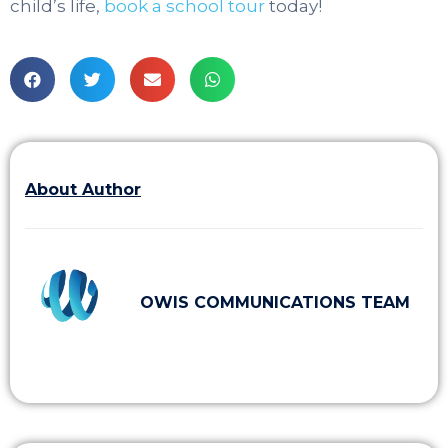
child’s life,
book a school tour
today!
About Author
OWIS COMMUNICATIONS TEAM