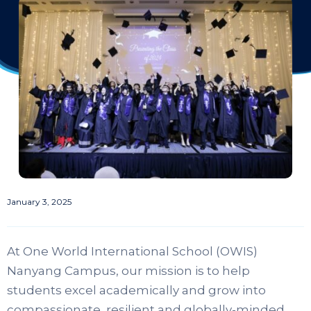
January 3, 2025
At One World International School (OWIS)
Nanyang Campus, our mission is to help
students excel academically and grow into
compassionate, resilient and globally-minded