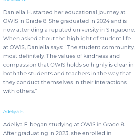
Daniella H. started her educational journey at
OWIS in Grade 8. She graduated in 2024 and is
now attending a reputed university in Singapore.
When asked about the highlight of student life
at OWIS, Daniella says: “The student community,
most definitely. The values of kindness and
compassion that OWIS holds so highly is clear in
both the students and teachers in the way that
they conduct themselves in their interactions
with others.”
Adeliya F.
Adeliya F. began studying at OWIS in Grade 8.
After graduating in 2023, she enrolled in