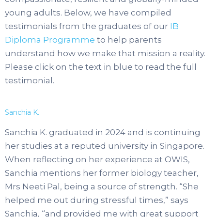
young adults. Below, we have compiled
testimonials from the graduates of our
IB
Diploma Programme
to help parents
understand how we make that mission a reality.
Please click on the text in blue to read the full
testimonial.
Sanchia K.
Sanchia K. graduated in 2024 and is continuing
her studies at a reputed university in Singapore.
When reflecting on her experience at OWIS,
Sanchia mentions her former biology teacher,
Mrs Neeti Pal, being a source of strength. “She
helped me out during stressful times,” says
Sanchia, “and provided me with great support