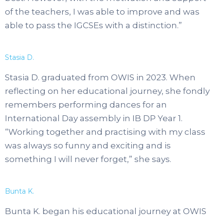
of the teachers, I was able to improve and was
able to pass the IGCSEs with a distinction.”
Stasia D.
Stasia D. graduated from OWIS in 2023. When
reflecting on her educational journey, she fondly
remembers performing dances for an
International Day assembly in IB DP Year 1.
“Working together and practising with my class
was always so funny and exciting and is
something I will never forget,” she says.
Bunta K.
Bunta K. began his educational journey at OWIS